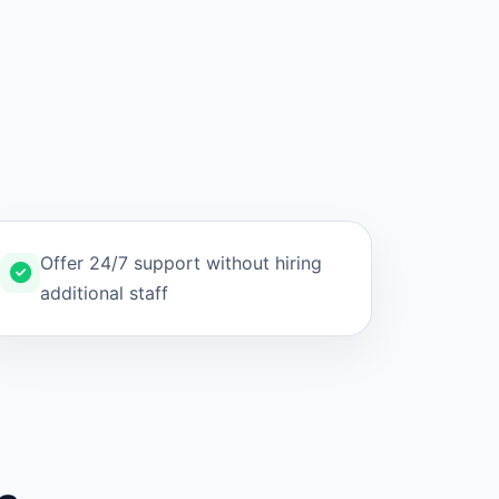
Offer 24/7 support without hiring
additional staff