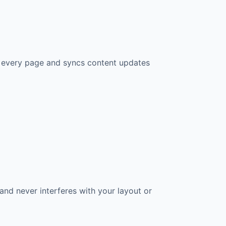
n every page and syncs content updates
and never interferes with your layout or