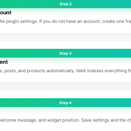
Step 2
count
the plugin settings. If you do not have an account, create one fr
Step 3
tent
, posts, and products automatically. Vatdi indexes everything 
Step 4
welcome message, and widget position. Save settings and the c