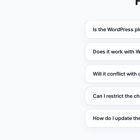
Is the WordPress pl
Yes. The Vatdi WordP
Does it work with
Absolutely. The pl
Will it conflict with
questions and track
Vatdi loads asynchr
Can I restrict the c
Yes. The plugin sett
How do I update the
The plugin detects 