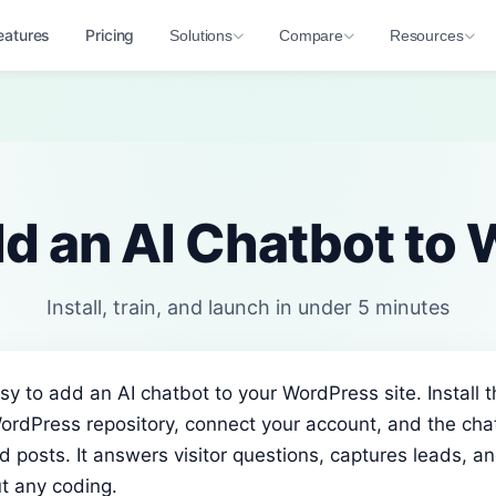
eatures
Pricing
Solutions
Compare
Resources
d an AI Chatbot to
Install, train, and launch in under 5 minutes
sy to add an AI chatbot to your WordPress site. Install t
ordPress repository, connect your account, and the cha
 posts. It answers visitor questions, captures leads, a
t any coding.