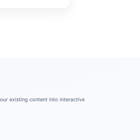
ur existing content into interactive