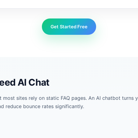
Get Started Free
eed AI Chat
ost sites rely on static FAQ pages. An AI chatbot turns yo
d reduce bounce rates significantly.