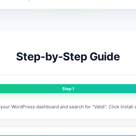
Step-by-Step Guide
Step 1
your WordPress dashboard and search for "Vatdi". Click Install 