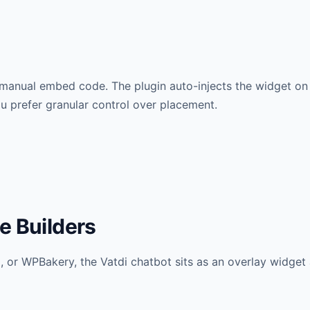
 manual embed code. The plugin auto-injects the widget o
ou prefer granular control over placement.
e Builders
 or WPBakery, the Vatdi chatbot sits as an overlay widget 