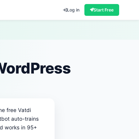
Log in
Start Free
 WordPress
he free Vatdi
tbot auto-trains
nd works in 95+