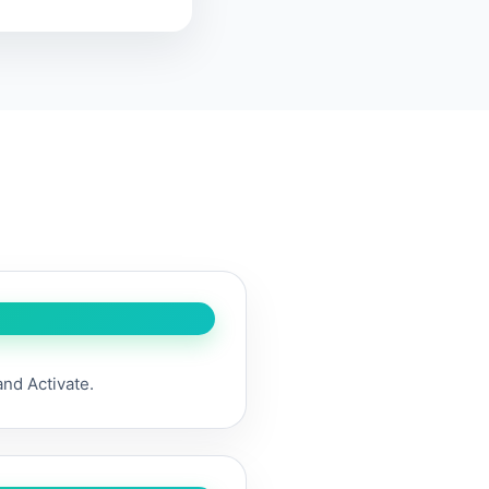
and Activate.