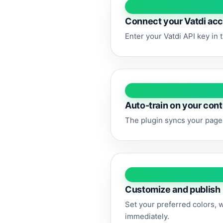
Connect your Vatdi ac
Enter your Vatdi API key in 
Auto-train on your con
The plugin syncs your pages
Customize and publish
Set your preferred colors, 
immediately.