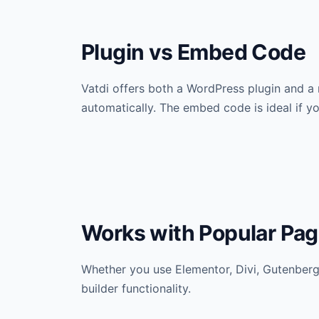
Plugin vs Embed Code
Vatdi offers both a WordPress plugin and a
automatically. The embed code is ideal if y
Works with Popular Pag
Whether you use Elementor, Divi, Gutenberg,
builder functionality.