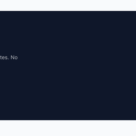
tes. No