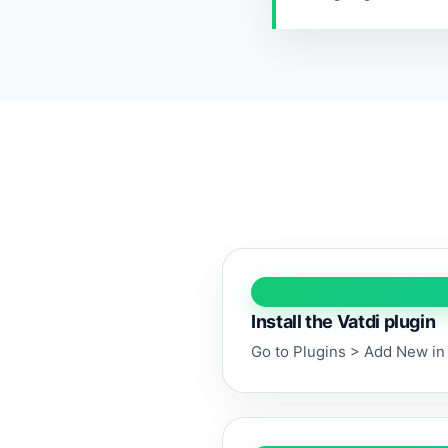
Install the Vatdi plugin
Go to Plugins > Add New in 