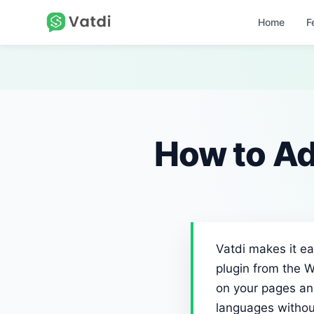
Home
F
How to Ad
Vatdi makes it ea
plugin from the W
on your pages and
languages withou