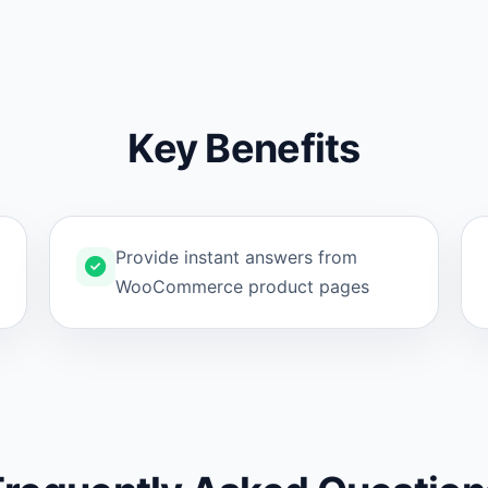
Key Benefits
Provide instant answers from
WooCommerce product pages