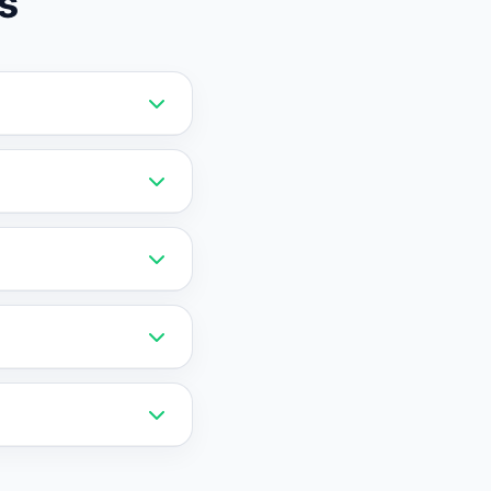
s
 plan.
answer product
are extremely rare.
 or URL patterns.
rigger a manual re-