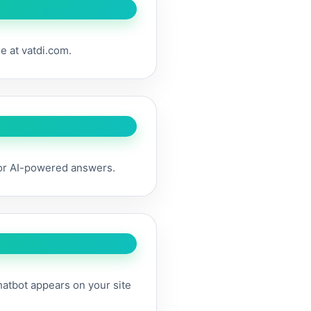
ee at vatdi.com.
for AI-powered answers.
hatbot appears on your site