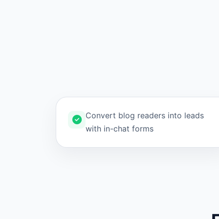
Convert blog readers into leads
with in-chat forms