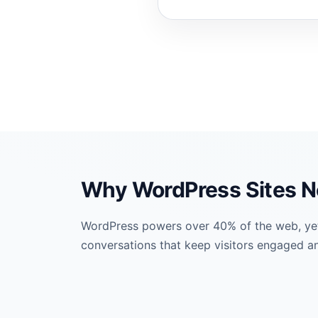
Why WordPress Sites N
WordPress powers over 40% of the web, yet m
conversations that keep visitors engaged an