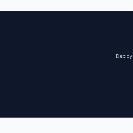
sync from the setti
Deploy