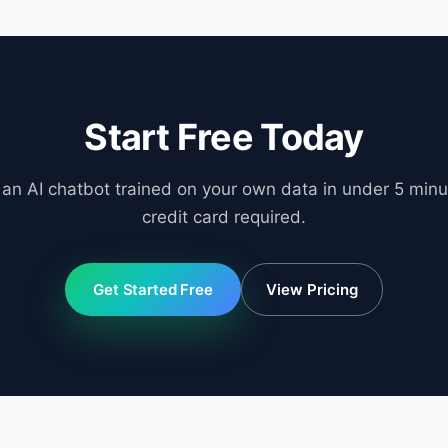
ngs page.
Start Free Today
 an AI chatbot trained on your own data in under 5 minu
credit card required.
Get Started Free
View Pricing