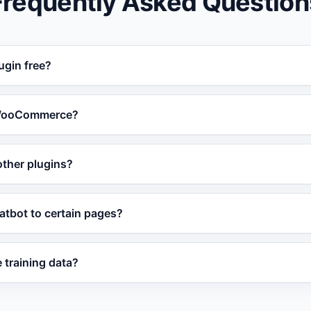
Frequently Asked Question
ugin free?
ress plugin is free to install and works with the free Vatdi
 WooCommerce?
ugin syncs WooCommerce product data so the chatbot can 
 other plugins?
 orders.
onously and does not modify your theme files, so conflicts 
hatbot to certain pages?
ings let you include or exclude specific pages, post types,
 training data?
content changes and re-syncs automatically. You can also t