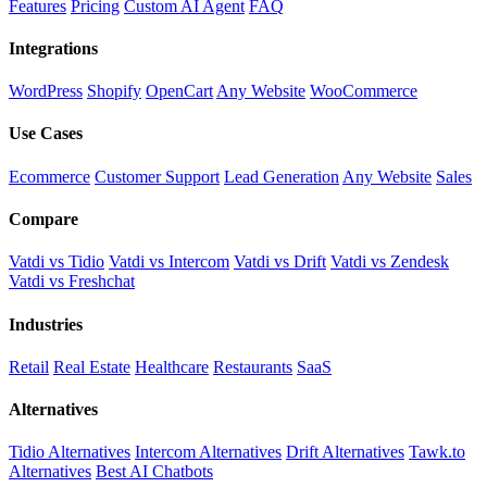
Features
Pricing
Custom AI Agent
FAQ
Integrations
WordPress
Shopify
OpenCart
Any Website
WooCommerce
Use Cases
Ecommerce
Customer Support
Lead Generation
Any Website
Sales
Compare
Vatdi vs Tidio
Vatdi vs Intercom
Vatdi vs Drift
Vatdi vs Zendesk
Vatdi vs Freshchat
Industries
Retail
Real Estate
Healthcare
Restaurants
SaaS
Alternatives
Tidio Alternatives
Intercom Alternatives
Drift Alternatives
Tawk.to
Alternatives
Best AI Chatbots