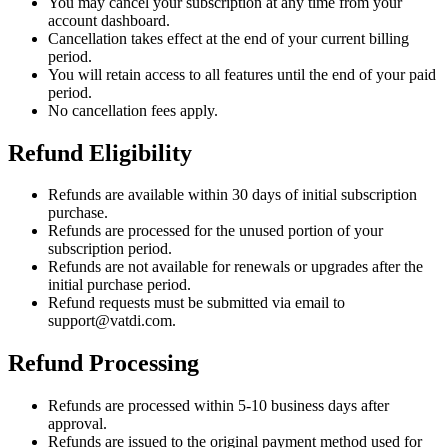
You may cancel your subscription at any time from your
account dashboard.
Cancellation takes effect at the end of your current billing
period.
You will retain access to all features until the end of your paid
period.
No cancellation fees apply.
Refund Eligibility
Refunds are available within 30 days of initial subscription
purchase.
Refunds are processed for the unused portion of your
subscription period.
Refunds are not available for renewals or upgrades after the
initial purchase period.
Refund requests must be submitted via email to
support@vatdi.com.
Refund Processing
Refunds are processed within 5-10 business days after
approval.
Refunds are issued to the original payment method used for