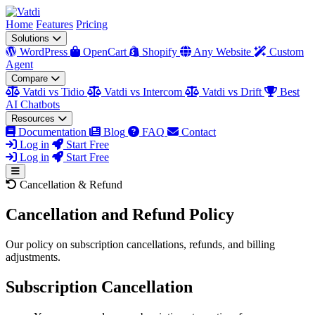
Home
Features
Pricing
Solutions
WordPress
OpenCart
Shopify
Any Website
Custom
Agent
Compare
Vatdi vs Tidio
Vatdi vs Intercom
Vatdi vs Drift
Best
AI Chatbots
Resources
Documentation
Blog
FAQ
Contact
Log in
Start Free
Log in
Start Free
Cancellation & Refund
Cancellation and Refund Policy
Our policy on subscription cancellations, refunds, and billing
adjustments.
Subscription Cancellation