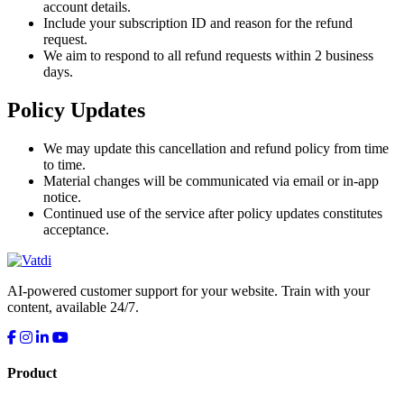
account details.
Include your subscription ID and reason for the refund
request.
We aim to respond to all refund requests within 2 business
days.
Policy Updates
We may update this cancellation and refund policy from time
to time.
Material changes will be communicated via email or in-app
notice.
Continued use of the service after policy updates constitutes
acceptance.
AI-powered customer support for your website. Train with your
content, available 24/7.
Product