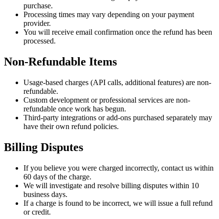
purchase.
Processing times may vary depending on your payment
provider.
You will receive email confirmation once the refund has been
processed.
Non-Refundable Items
Usage-based charges (API calls, additional features) are non-
refundable.
Custom development or professional services are non-
refundable once work has begun.
Third-party integrations or add-ons purchased separately may
have their own refund policies.
Billing Disputes
If you believe you were charged incorrectly, contact us within
60 days of the charge.
We will investigate and resolve billing disputes within 10
business days.
If a charge is found to be incorrect, we will issue a full refund
or credit.