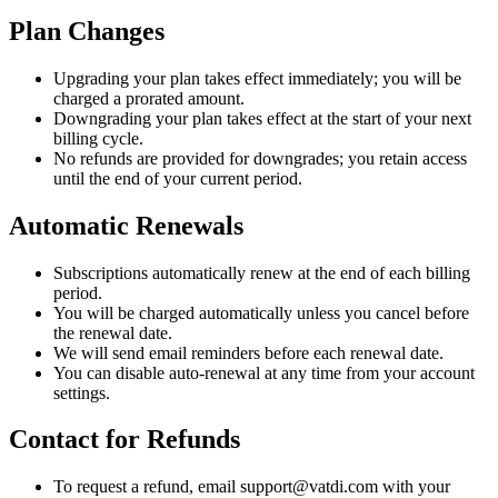
Plan Changes
Upgrading your plan takes effect immediately; you will be
charged a prorated amount.
Downgrading your plan takes effect at the start of your next
billing cycle.
No refunds are provided for downgrades; you retain access
until the end of your current period.
Automatic Renewals
Subscriptions automatically renew at the end of each billing
period.
You will be charged automatically unless you cancel before
the renewal date.
We will send email reminders before each renewal date.
You can disable auto-renewal at any time from your account
settings.
Contact for Refunds
To request a refund, email support@vatdi.com with your