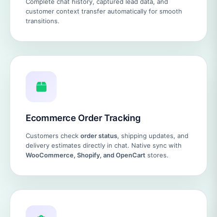
Complete chat history, captured lead data, and
customer context transfer automatically for smooth
transitions.
Ecommerce Order Tracking
Customers check
order status
, shipping updates, and
delivery estimates directly in chat. Native sync with
WooCommerce, Shopify, and OpenCart
stores.