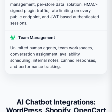
management, per-store data isolation, HMAC-
signed plugin traffic, rate limiting on every
public endpoint, and JWT-based authenticated
sessions.
Team Management
Unlimited human agents, team workspaces,
conversation assignment, availability
scheduling, internal notes, canned responses,
and performance tracking.
AI Chatbot Integrations:
WordPress, Shopify, OpenCart