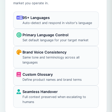
market you operate in.
95+ Languages
Auto-detect and respond in visitor's language
Primary Language Control
Set default language for your target market
Brand Voice Consistency
Same tone and terminology across all
languages
Custom Glossary
Define product names and brand terms
Seamless Handover
Full context preserved when escalating to
humans