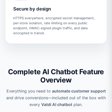
Secure by design
HTTPS everywhere, encrypted secret management,
per-store isolation, rate limiting on every public
endpoint, HMAC-signed plugin traffic, and data
encrypted in transit.
Complete AI Chatbot Feature
Overview
Everything you need to
automate customer support
and drive conversions—included out of the box with
every
Vatdi AI chatbot
plan.