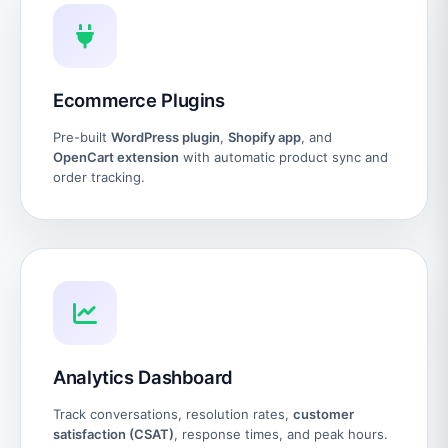
Ecommerce Plugins
Pre-built
WordPress plugin
,
Shopify app
, and
OpenCart extension
with automatic product sync and
order tracking.
Analytics Dashboard
Track conversations, resolution rates,
customer
satisfaction (CSAT)
, response times, and peak hours.