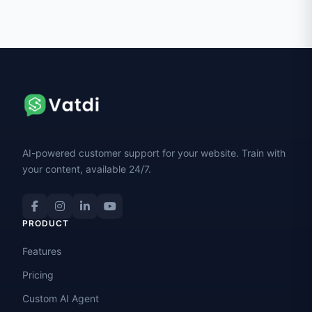
AI-powered customer support for your website. Train with
your content, available 24/7.
PRODUCT
Features
Pricing
Custom AI Agent