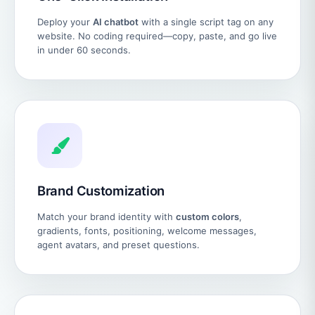
Deploy your
AI chatbot
with a single script tag on any
website. No coding required—copy, paste, and go live
in under 60 seconds.
Brand Customization
Match your brand identity with
custom colors
,
gradients, fonts, positioning, welcome messages,
agent avatars, and preset questions.