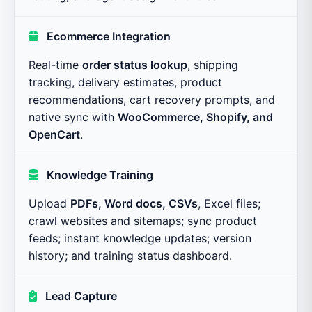
Ecommerce Integration
Real-time
order status lookup
, shipping
tracking, delivery estimates, product
recommendations, cart recovery prompts, and
native sync with
WooCommerce, Shopify, and
OpenCart
.
Knowledge Training
Upload
PDFs, Word docs, CSVs
, Excel files;
crawl websites and sitemaps; sync product
feeds; instant knowledge updates; version
history; and training status dashboard.
Lead Capture