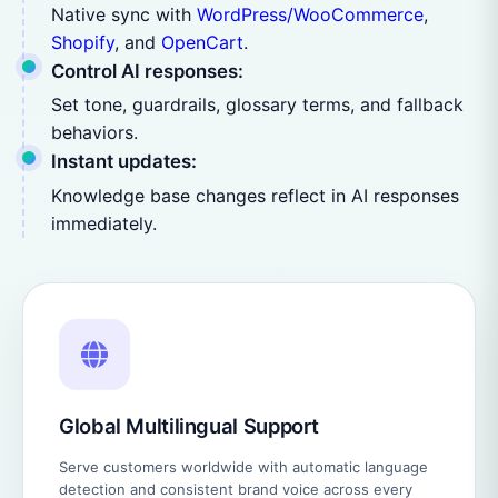
Native sync with
WordPress/WooCommerce
,
Shopify
, and
OpenCart
.
Control AI responses:
Set tone, guardrails, glossary terms, and fallback
behaviors.
Instant updates:
Knowledge base changes reflect in AI responses
immediately.
Global Multilingual Support
Serve customers worldwide with automatic language
detection and consistent brand voice across every