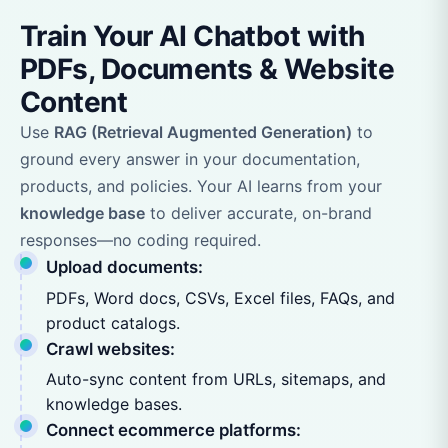
Train Your AI Chatbot with
PDFs, Documents & Website
Content
Use
RAG (Retrieval Augmented Generation)
to
ground every answer in your documentation,
products, and policies. Your AI learns from your
knowledge base
to deliver accurate, on-brand
responses—no coding required.
Upload documents:
PDFs, Word docs, CSVs, Excel files, FAQs, and
product catalogs.
Crawl websites:
Auto-sync content from URLs, sitemaps, and
knowledge bases.
Connect ecommerce platforms: