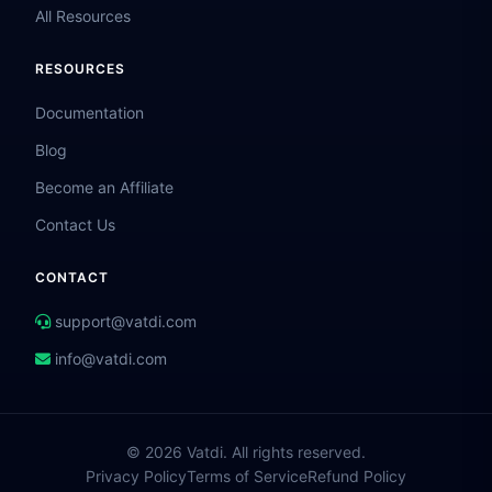
All Resources
RESOURCES
Documentation
Blog
Become an Affiliate
Contact Us
CONTACT
support@vatdi.com
info@vatdi.com
© 2026 Vatdi. All rights reserved.
Privacy Policy
Terms of Service
Refund Policy