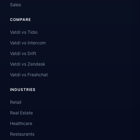
Sales
COMPARE
Vatdi vs Tidio
Vatdi vs Intercom
Vatdi vs Drift
Vatdi vs Zendesk
Vatdi vs Freshchat
INDUSTRIES
Retail
Real Estate
Healthcare
Restaurants