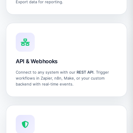
Export data for reporting.
API & Webhooks
Connect to any system with our
REST API
. Trigger
workflows in Zapier, n8n, Make, or your custom
backend with real-time events.