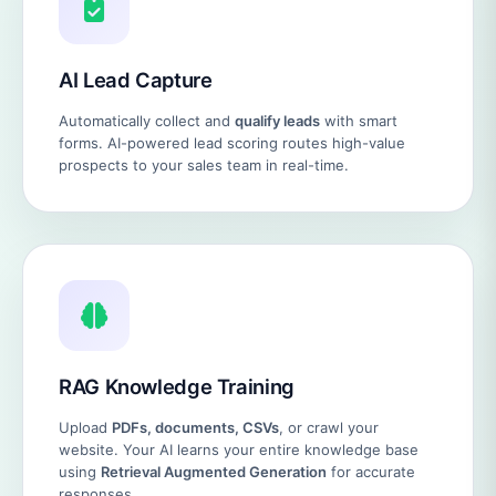
AI Lead Capture
Automatically collect and
qualify leads
with smart
forms. AI-powered lead scoring routes high-value
prospects to your sales team in real-time.
RAG Knowledge Training
Upload
PDFs, documents, CSVs
, or crawl your
website. Your AI learns your entire knowledge base
using
Retrieval Augmented Generation
for accurate
responses.