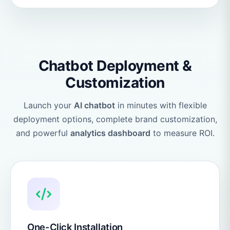
Chatbot Deployment &
Customization
Launch your
AI chatbot
in minutes with flexible
deployment options, complete brand customization,
and powerful
analytics dashboard
to measure ROI.
One-Click Installation