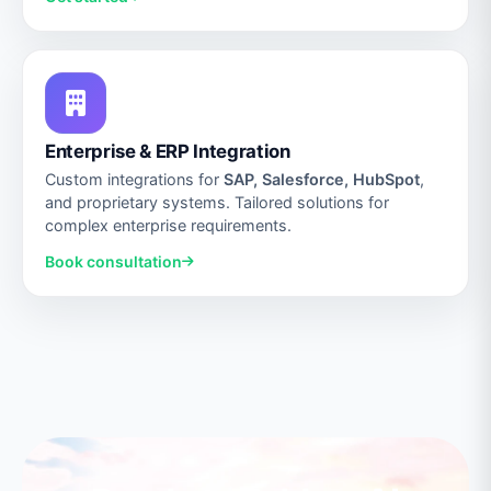
Enterprise & ERP Integration
Custom integrations for
SAP, Salesforce, HubSpot
,
and proprietary systems. Tailored solutions for
complex enterprise requirements.
Book consultation