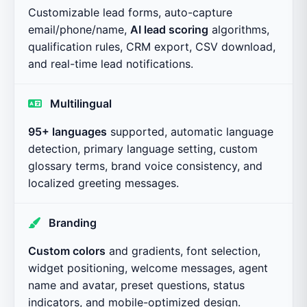
Customizable lead forms, auto-capture
email/phone/name,
AI lead scoring
algorithms,
qualification rules, CRM export, CSV download,
and real-time lead notifications.
Multilingual
95+ languages
supported, automatic language
detection, primary language setting, custom
glossary terms, brand voice consistency, and
localized greeting messages.
Branding
Custom colors
and gradients, font selection,
widget positioning, welcome messages, agent
name and avatar, preset questions, status
indicators, and mobile-optimized design.