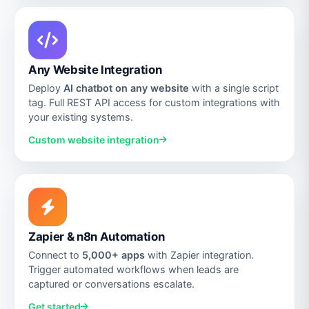
Any Website Integration
Deploy
AI chatbot on any website
with a single script
tag. Full REST API access for custom integrations with
your existing systems.
Custom website integration
Zapier & n8n Automation
Connect to
5,000+ apps
with Zapier integration.
Trigger automated workflows when leads are
captured or conversations escalate.
Get started