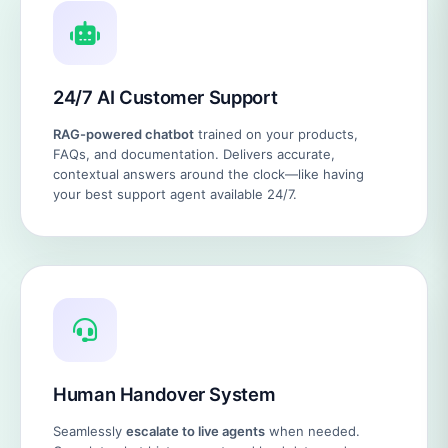
24/7 AI Customer Support
RAG-powered chatbot
trained on your products,
FAQs, and documentation. Delivers accurate,
contextual answers around the clock—like having
your best support agent available 24/7.
Human Handover System
Seamlessly
escalate to live agents
when needed.