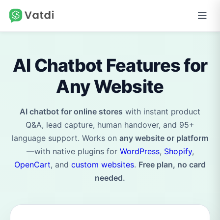
AI Chatbot Features for
Any Website
AI chatbot for online stores
with instant product
Q&A, lead capture, human handover, and 95+
language support. Works on
any website or platform
—with native plugins for
WordPress
,
Shopify
,
OpenCart
, and
custom websites
.
Free plan, no card
needed.