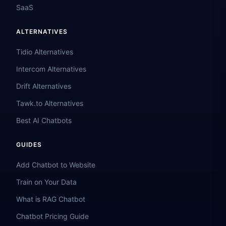
SaaS
ALTERNATIVES
Tidio Alternatives
Intercom Alternatives
Drift Alternatives
Tawk.to Alternatives
Best AI Chatbots
GUIDES
Add Chatbot to Website
Train on Your Data
What is RAG Chatbot
Chatbot Pricing Guide