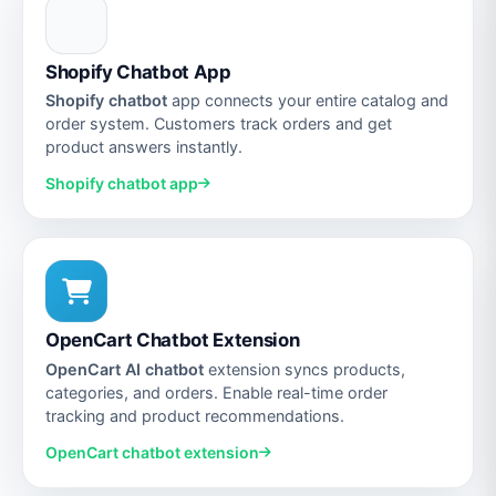
Shopify Chatbot App
Shopify chatbot
app connects your entire catalog and
order system. Customers track orders and get
product answers instantly.
Shopify chatbot app
OpenCart Chatbot Extension
OpenCart AI chatbot
extension syncs products,
categories, and orders. Enable real-time order
tracking and product recommendations.
OpenCart chatbot extension