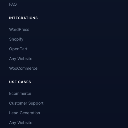
FAQ
INTEGRATIONS
WordPress
Shopify
OpenCart
Any Website
WooCommerce
USE CASES
Ecommerce
Customer Support
Lead Generation
Any Website