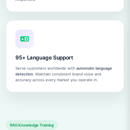
95+ Language Support
Serve customers worldwide with
automatic language
detection
. Maintain consistent brand voice and
accuracy across every market you operate in.
RAG Knowledge Training