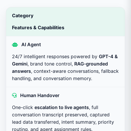
Category
Features & Capabilities
AI Agent
24/7 intelligent responses powered by
GPT-4 &
Gemini
, brand tone control,
RAG-grounded
answers
, context-aware conversations, fallback
handling, and conversation memory.
Human Handover
One-click
escalation to live agents
, full
conversation transcript preserved, captured
lead data transferred, intent summary, priority
routing, and agent assignment rules.