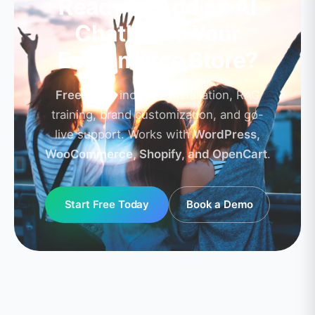
Ready to Add an AI
Chatbot to Your
Ecommerce Store?
Free setup
includes installation, RAG
training, brand customization, and go-
live support. Works with
WordPress,
WooCommerce, Shopify, and OpenCart
.
Start Free Today
Book a Demo