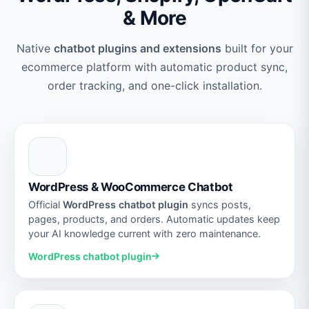
& More
Native
chatbot plugins and extensions
built for your
ecommerce platform with automatic product sync,
order tracking, and one-click installation.
WordPress & WooCommerce Chatbot
Official
WordPress chatbot plugin
syncs posts,
pages, products, and orders. Automatic updates keep
your AI knowledge current with zero maintenance.
WordPress chatbot plugin