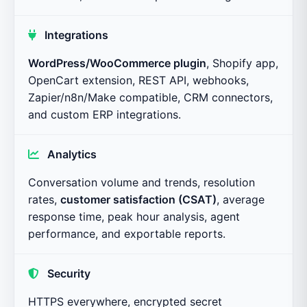
Integrations
WordPress/WooCommerce plugin
, Shopify app,
OpenCart extension, REST API, webhooks,
Zapier/n8n/Make compatible, CRM connectors,
and custom ERP integrations.
Analytics
Conversation volume and trends, resolution
rates,
customer satisfaction (CSAT)
, average
response time, peak hour analysis, agent
performance, and exportable reports.
Security
HTTPS everywhere, encrypted secret