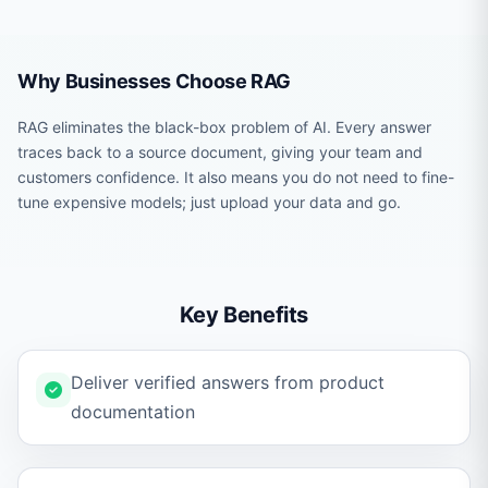
Why Businesses Choose RAG
RAG eliminates the black-box problem of AI. Every answer
traces back to a source document, giving your team and
customers confidence. It also means you do not need to fine-
tune expensive models; just upload your data and go.
Key Benefits
Deliver verified answers from product
documentation