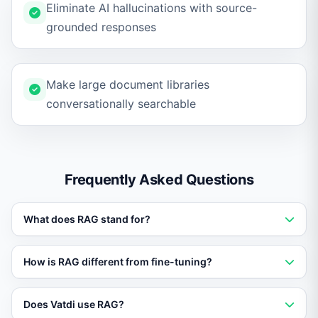
Eliminate AI hallucinations with source-
grounded responses
Make large document libraries
conversationally searchable
Frequently Asked Questions
What does RAG stand for?
RAG stands for Retrieval-Augmented Generation. It is
How is RAG different from fine-tuning?
an AI architecture that retrieves relevant data before
generating a response, ensuring accuracy.
Fine-tuning changes the model weights, which is
Does Vatdi use RAG?
expensive and risky. RAG keeps the model unchanged