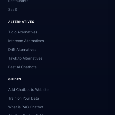
Restaurants
SaaS
ALTERNATIVES
Tidio Alternatives
Intercom Alternatives
Drift Alternatives
Tawk.to Alternatives
Best AI Chatbots
GUIDES
Add Chatbot to Website
Train on Your Data
What is RAG Chatbot