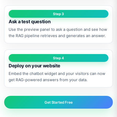
Step 3
Ask a test question
Use the preview panel to ask a question and see how
the RAG pipeline retrieves and generates an answer.
Step 4
Deploy on your website
Embed the chatbot widget and your visitors can now
get RAG-powered answers from your data.
Get Started Free