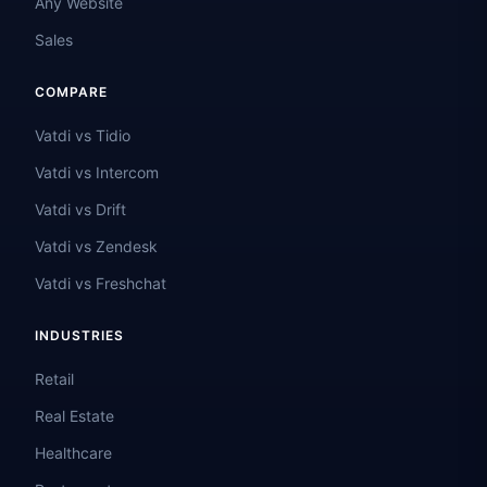
Any Website
Sales
COMPARE
Vatdi vs Tidio
Vatdi vs Intercom
Vatdi vs Drift
Vatdi vs Zendesk
Vatdi vs Freshchat
INDUSTRIES
Retail
Real Estate
Healthcare