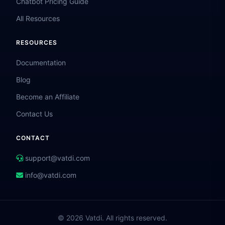
Chatbot Pricing Guide
All Resources
RESOURCES
Documentation
Blog
Become an Affiliate
Contact Us
CONTACT
support@vatdi.com
info@vatdi.com
© 2026 Vatdi. All rights reserved.