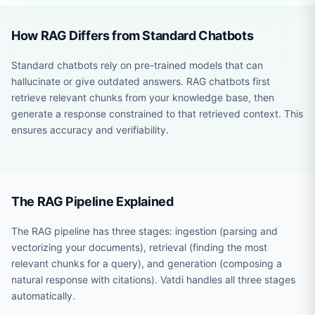
How RAG Differs from Standard Chatbots
Standard chatbots rely on pre-trained models that can
hallucinate or give outdated answers. RAG chatbots first
retrieve relevant chunks from your knowledge base, then
generate a response constrained to that retrieved context. This
ensures accuracy and verifiability.
The RAG Pipeline Explained
The RAG pipeline has three stages: ingestion (parsing and
vectorizing your documents), retrieval (finding the most
relevant chunks for a query), and generation (composing a
natural response with citations). Vatdi handles all three stages
automatically.