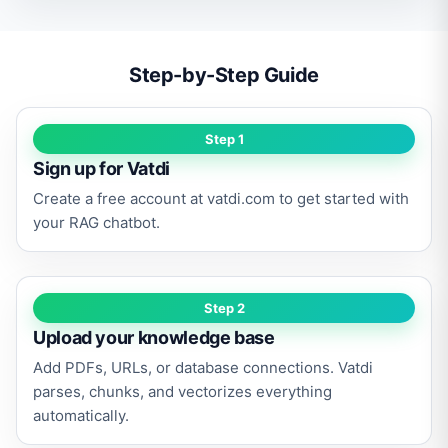
Step-by-Step Guide
Step 1
Sign up for Vatdi
Create a free account at vatdi.com to get started with
your RAG chatbot.
Step 2
Upload your knowledge base
Add PDFs, URLs, or database connections. Vatdi
parses, chunks, and vectorizes everything
automatically.