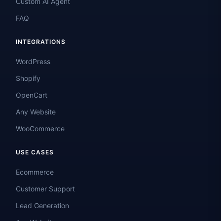
Custom AI Agent
FAQ
INTEGRATIONS
WordPress
Shopify
OpenCart
Any Website
WooCommerce
USE CASES
Ecommerce
Customer Support
Lead Generation