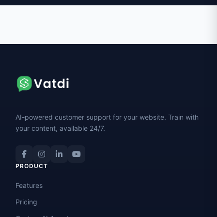
AI-powered customer support for your website. Train with
your content, available 24/7.
PRODUCT
Features
Pricing