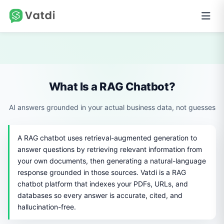
What Is a RAG Chatbot?
AI answers grounded in your actual business data, not guesses
A RAG chatbot uses retrieval-augmented generation to
answer questions by retrieving relevant information from
your own documents, then generating a natural-language
response grounded in those sources. Vatdi is a RAG
chatbot platform that indexes your PDFs, URLs, and
databases so every answer is accurate, cited, and
hallucination-free.