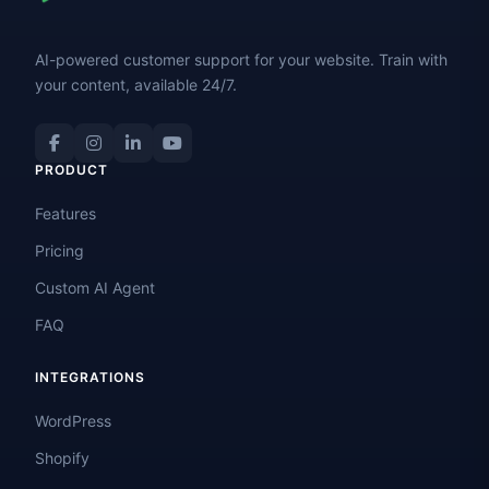
AI-powered customer support for your website. Train with
your content, available 24/7.
PRODUCT
Features
Pricing
Custom AI Agent
FAQ
INTEGRATIONS
WordPress
Shopify