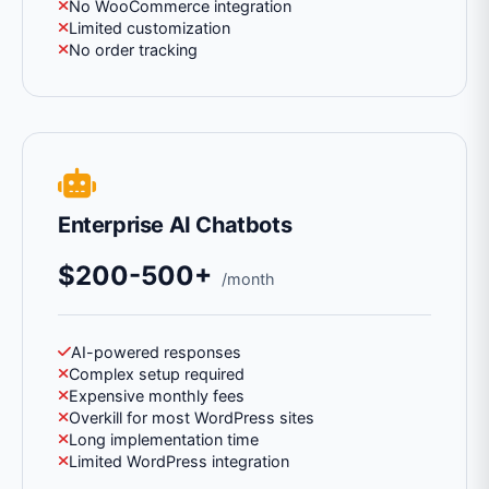
No WooCommerce integration
Limited customization
No order tracking
Enterprise AI Chatbots
$200-500+
/month
AI-powered responses
Complex setup required
Expensive monthly fees
Overkill for most WordPress sites
Long implementation time
Limited WordPress integration