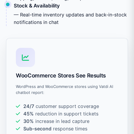
Stock & Availability
— Real-time inventory updates and back-in-stock
notifications in chat
WooCommerce Stores See Results
WordPress and WooCommerce stores using Vatdi AI
chatbot report:
24/7
customer support coverage
45%
reduction in support tickets
30%
increase in lead capture
Sub-second
response times