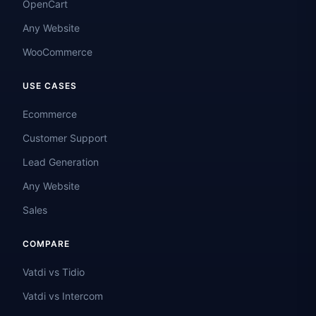
OpenCart
Any Website
WooCommerce
USE CASES
Ecommerce
Customer Support
Lead Generation
Any Website
Sales
COMPARE
Vatdi vs Tidio
Vatdi vs Intercom