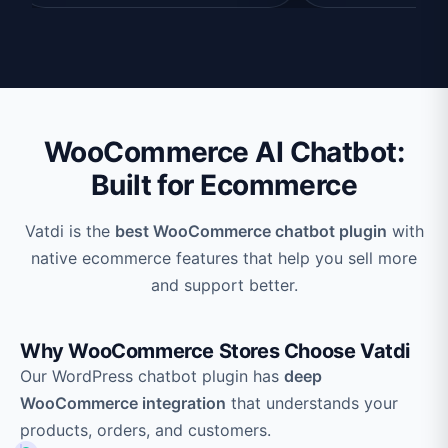
WooCommerce AI Chatbot:
Built for Ecommerce
Vatdi is the
best WooCommerce chatbot plugin
with
native ecommerce features that help you sell more
and support better.
Why WooCommerce Stores Choose Vatdi
Our WordPress chatbot plugin has
deep
WooCommerce integration
that understands your
products, orders, and customers.