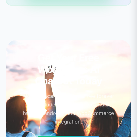
Get Your Free
WordPress AI
Chatbot Today
No credit card required.
Free forever
plan includes AI chat, lead capture,
human handover, and WooCommerce
integration.