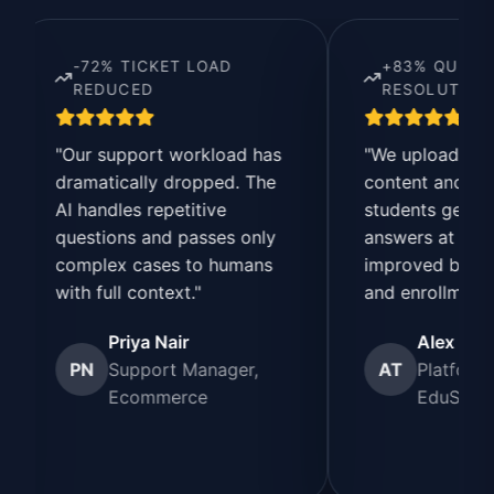
-72% TICKET LOAD
+83% QUERY
REDUCED
RESOLUTION SPEED
"Our support workload has
"We uploaded our cour
dramatically dropped. The
content and FAQs. No
I handles repetitive
students get instant
questions and passes only
answers at any time. It’
complex cases to humans
improved both experie
ith full context."
and enrollments."
Priya Nair
Alex Turner
PN
Support Manager,
AT
Platform Manage
Ecommerce
EduSmart Learn