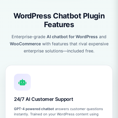
WordPress Chatbot Plugin
Features
Enterprise-grade
AI chatbot for WordPress
and
WooCommerce
with features that rival expensive
enterprise solutions—included free.
24/7 AI Customer Support
GPT-4 powered chatbot
answers customer questions
instantly. Trained on your WordPress content using