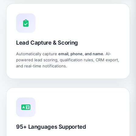
Lead Capture & Scoring
Automatically capture
email, phone, and name
. AI-
powered lead scoring, qualification rules, CRM export,
and real-time notifications.
95+ Languages Supported