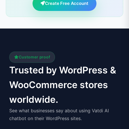
Create Free Account
Customer proof
Trusted by WordPress &
WooCommerce stores
worldwide.
See what businesses say about using Vatdi AI
chatbot on their WordPress sites.