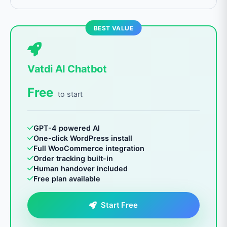
BEST VALUE
Vatdi AI Chatbot
Free
to start
GPT-4 powered AI
One-click WordPress install
Full WooCommerce integration
Order tracking built-in
Human handover included
Free plan available
Start Free