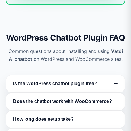
WordPress Chatbot Plugin FAQ
Common questions about installing and using
Vatdi
AI chatbot
on WordPress and WooCommerce sites.
Is the WordPress chatbot plugin free?
Yes! The
Vatdi WordPress chatbot plugin
is
Does the chatbot work with WooCommerce?
completely free to download and install from
WordPress.org
. We offer a
free forever plan
Absolutely! Vatdi has
full WooCommerce
How long does setup take?
with core features including AI chat, lead
integration
. It automatically syncs your