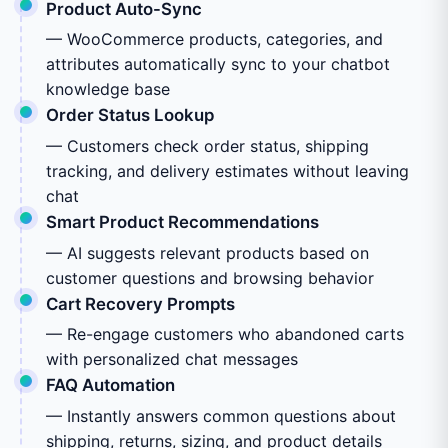
Product Auto-Sync
— WooCommerce products, categories, and
attributes automatically sync to your chatbot
knowledge base
Order Status Lookup
— Customers check order status, shipping
tracking, and delivery estimates without leaving
chat
Smart Product Recommendations
— AI suggests relevant products based on
customer questions and browsing behavior
Cart Recovery Prompts
— Re-engage customers who abandoned carts
with personalized chat messages
FAQ Automation
— Instantly answers common questions about
shipping, returns, sizing, and product details