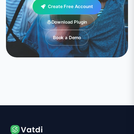
Create Free Account
Download Plugin
Book a Demo