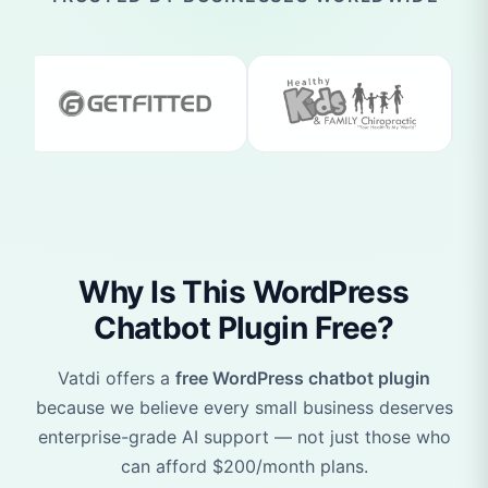
Why Is This WordPress
Chatbot Plugin Free?
Vatdi offers a
free WordPress chatbot plugin
because we believe every small business deserves
enterprise-grade AI support — not just those who
can afford $200/month plans.