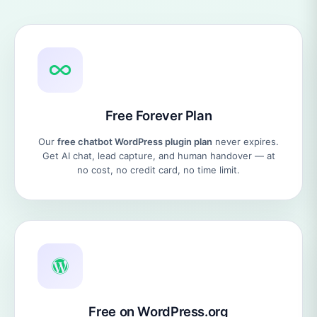
Free Forever Plan
Our
free chatbot WordPress plugin plan
never expires.
Get AI chat, lead capture, and human handover — at
no cost, no credit card, no time limit.
Free on WordPress.org