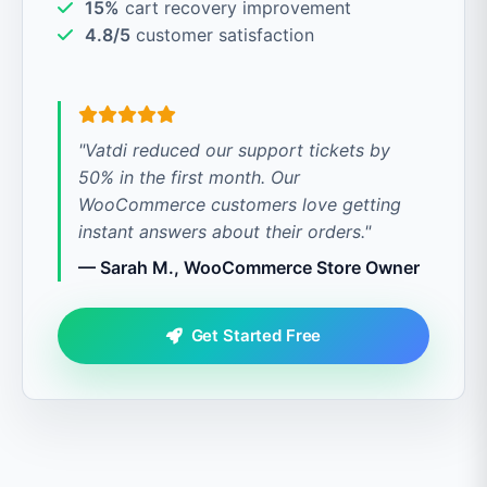
15%
cart recovery improvement
4.8/5
customer satisfaction
"Vatdi reduced our support tickets by
50% in the first month. Our
WooCommerce customers love getting
instant answers about their orders."
— Sarah M., WooCommerce Store Owner
Get Started Free