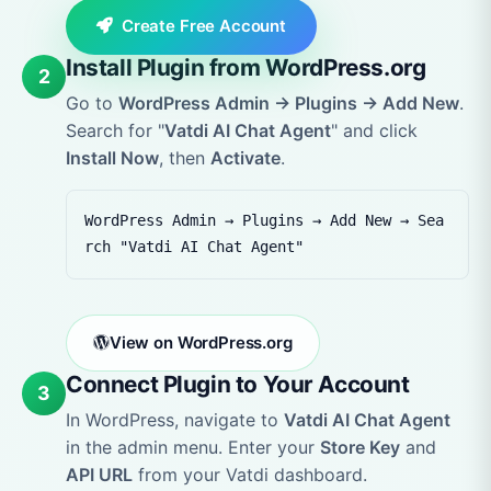
Create Free Account
Install Plugin from WordPress.org
2
Go to
WordPress Admin → Plugins → Add New
.
Search for "
Vatdi AI Chat Agent
" and click
Install Now
, then
Activate
.
WordPress Admin → Plugins → Add New → Sea
rch "Vatdi AI Chat Agent"
View on WordPress.org
Connect Plugin to Your Account
3
In WordPress, navigate to
Vatdi AI Chat Agent
in the admin menu. Enter your
Store Key
and
API URL
from your Vatdi dashboard.