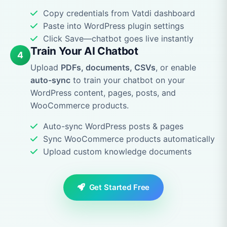
Copy credentials from Vatdi dashboard
Paste into WordPress plugin settings
Click Save—chatbot goes live instantly
Train Your AI Chatbot
4
Upload
PDFs, documents, CSVs
, or enable
auto-sync
to train your chatbot on your
WordPress content, pages, posts, and
WooCommerce products.
Auto-sync WordPress posts & pages
Sync WooCommerce products automatically
Upload custom knowledge documents
Get Started Free