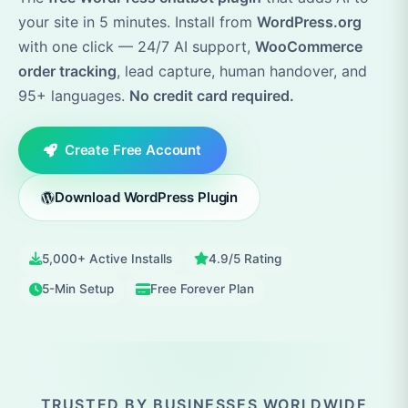
your site in 5 minutes. Install from
WordPress.org
with one click — 24/7 AI support,
WooCommerce
order tracking
, lead capture, human handover, and
95+ languages.
No credit card required.
Create Free Account
Download WordPress Plugin
5,000+ Active Installs
4.9/5 Rating
5-Min Setup
Free Forever Plan
TRUSTED BY BUSINESSES WORLDWIDE