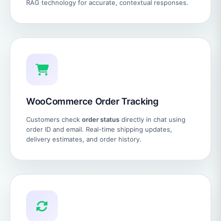
RAG technology for accurate, contextual responses.
WooCommerce Order Tracking
Customers check
order status
directly in chat using
order ID and email. Real-time shipping updates,
delivery estimates, and order history.