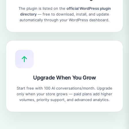
The plugin is listed on the
official WordPress plugin
directory
— free to download, install, and update
automatically through your WordPress dashboard.
Upgrade When You Grow
Start free with 100 AI conversations/month. Upgrade
only when your store grows — paid plans add higher
volumes, priority support, and advanced analytics.