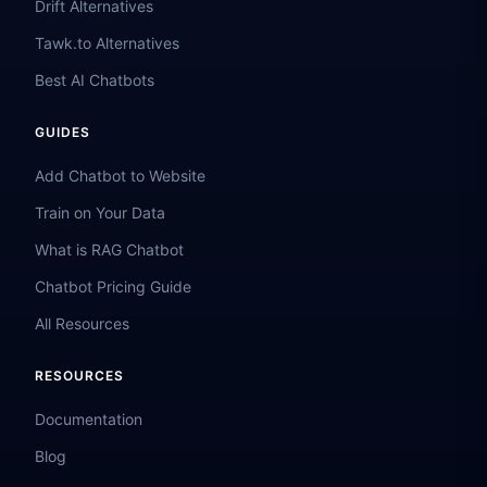
Drift Alternatives
Tawk.to Alternatives
Best AI Chatbots
GUIDES
Add Chatbot to Website
Train on Your Data
What is RAG Chatbot
Chatbot Pricing Guide
All Resources
RESOURCES
Documentation
Blog