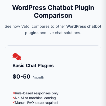
WordPress Chatbot Plugin
Comparison
See how Vatdi compares to other
WordPress chatbot
plugins
and live chat solutions.
Basic Chat Plugins
$0-50
/month
Rule-based responses only
No AI or machine learning
Manual FAQ setup required