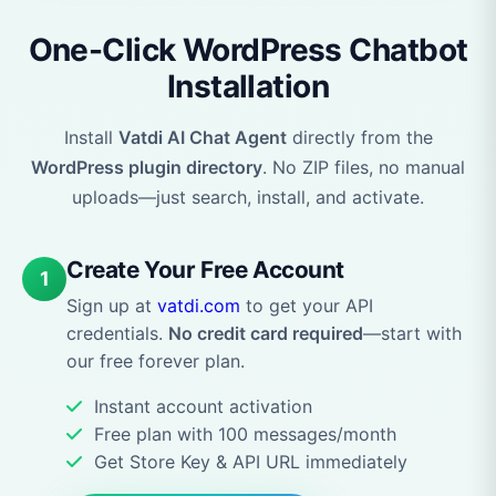
One-Click WordPress Chatbot
Installation
Install
Vatdi AI Chat Agent
directly from the
WordPress plugin directory
. No ZIP files, no manual
uploads—just search, install, and activate.
Create Your Free Account
1
Sign up at
vatdi.com
to get your API
credentials.
No credit card required
—start with
our free forever plan.
Instant account activation
Free plan with 100 messages/month
Get Store Key & API URL immediately