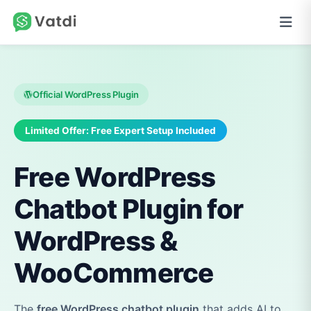
Official WordPress Plugin
Limited Offer: Free Expert Setup Included
Free WordPress
Chatbot Plugin for
WordPress &
WooCommerce
The
free WordPress chatbot plugin
that adds AI to