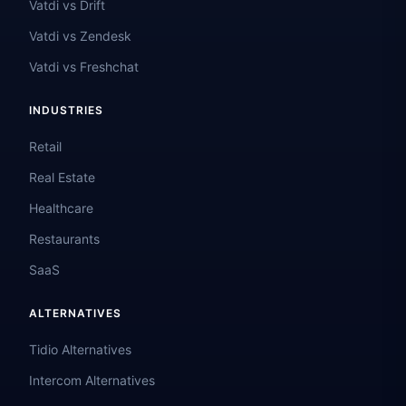
Vatdi vs Drift
Vatdi vs Zendesk
Vatdi vs Freshchat
INDUSTRIES
Retail
Real Estate
Healthcare
Restaurants
SaaS
ALTERNATIVES
Tidio Alternatives
Intercom Alternatives