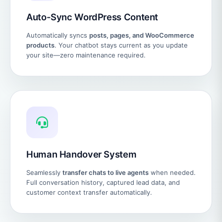
Auto-Sync WordPress Content
Automatically syncs
posts, pages, and WooCommerce
products
. Your chatbot stays current as you update
your site—zero maintenance required.
Human Handover System
Seamlessly
transfer chats to live agents
when needed.
Full conversation history, captured lead data, and
customer context transfer automatically.