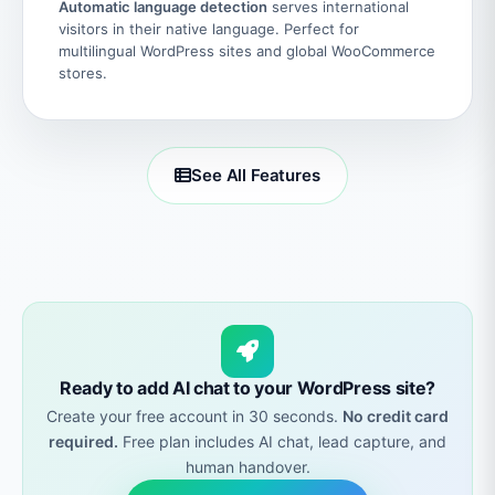
Automatic language detection
serves international
visitors in their native language. Perfect for
multilingual WordPress sites and global WooCommerce
stores.
See All Features
Ready to add AI chat to your WordPress site?
Create your free account in 30 seconds.
No credit card
required.
Free plan includes AI chat, lead capture, and
human handover.