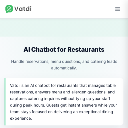
AI Chatbot for Restaurants
Handle reservations, menu questions, and catering leads
automatically.
Vatdi is an AI chatbot for restaurants that manages table
reservations, answers menu and allergen questions, and
captures catering inquiries without tying up your staff
during peak hours. Guests get instant answers while your
team stays focused on delivering an exceptional dining
experience.