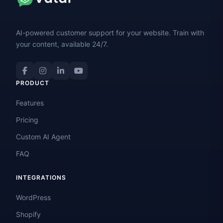
AI-powered customer support for your website. Train with
your content, available 24/7.
PRODUCT
Features
Pricing
Custom AI Agent
FAQ
INTEGRATIONS
WordPress
Shopify