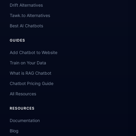
Drift Alternatives
Tawk.to Alternatives
Best AI Chatbots
GUIDES
Add Chatbot to Website
Train on Your Data
What is RAG Chatbot
Chatbot Pricing Guide
All Resources
RESOURCES
Documentation
Blog