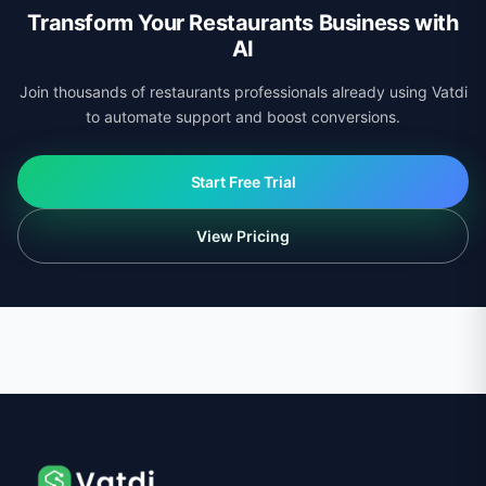
Transform Your Restaurants Business with
AI
Join thousands of restaurants professionals already using Vatdi
to automate support and boost conversions.
Start Free Trial
View Pricing