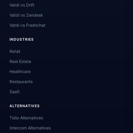
Vatdi vs Drift
Vatdi vs Zendesk
Vatdi vs Freshchat
INDUSTRIES
Retail
Real Estate
Healthcare
Restaurants
SaaS
ALTERNATIVES
Tidio Alternatives
Intercom Alternatives