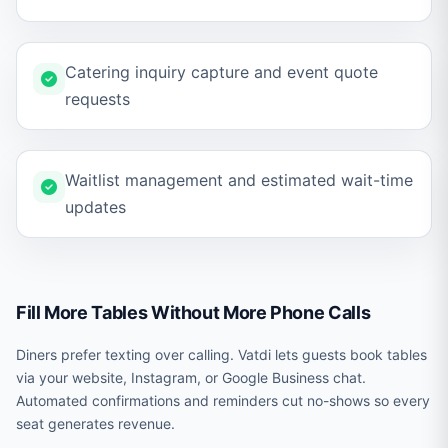
Catering inquiry capture and event quote
requests
Waitlist management and estimated wait-time
updates
Fill More Tables Without More Phone Calls
Diners prefer texting over calling. Vatdi lets guests book tables
via your website, Instagram, or Google Business chat.
Automated confirmations and reminders cut no-shows so every
seat generates revenue.