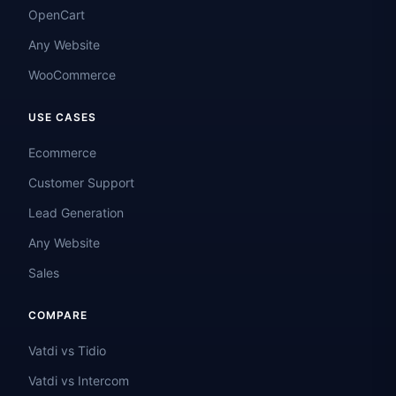
OpenCart
Any Website
WooCommerce
USE CASES
Ecommerce
Customer Support
Lead Generation
Any Website
Sales
COMPARE
Vatdi vs Tidio
Vatdi vs Intercom