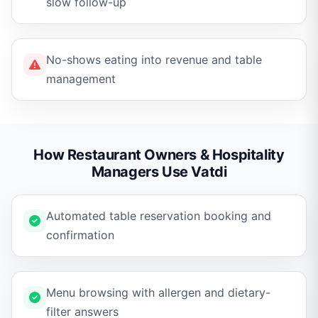
slow follow-up
No-shows eating into revenue and table
management
How Restaurant Owners & Hospitality
Managers Use Vatdi
Automated table reservation booking and
confirmation
Menu browsing with allergen and dietary-
filter answers