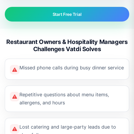
Start Free Trial
Restaurant Owners & Hospitality Managers
Challenges Vatdi Solves
Missed phone calls during busy dinner service
Repetitive questions about menu items,
allergens, and hours
Lost catering and large-party leads due to