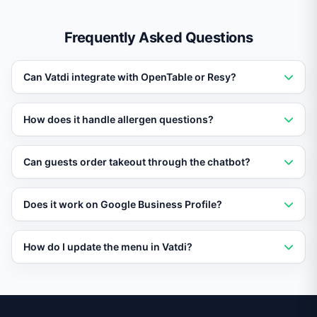
Frequently Asked Questions
Can Vatdi integrate with OpenTable or Resy?
Yes. Vatdi connects with popular reservation platforms
How does it handle allergen questions?
to check availability and confirm bookings directly in
the chat.
Upload your menu with ingredient and allergen data,
Can guests order takeout through the chatbot?
and Vatdi provides accurate responses about dietary
restrictions and cross-contamination risks.
Vatdi can present your menu, collect order details, and
Does it work on Google Business Profile?
hand off to your POS or online ordering system for
fulfillment.
Yes. Vatdi can respond to messages from Google
How do I update the menu in Vatdi?
Business Profile, Facebook Messenger, Instagram, and
your website simultaneously.
Simply update your menu document or spreadsheet
and Vatdi re-syncs automatically, ensuring guests
always see current offerings and prices.