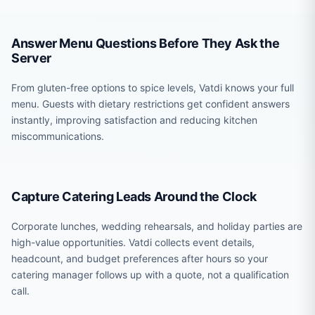
Answer Menu Questions Before They Ask the
Server
From gluten-free options to spice levels, Vatdi knows your full
menu. Guests with dietary restrictions get confident answers
instantly, improving satisfaction and reducing kitchen
miscommunications.
Capture Catering Leads Around the Clock
Corporate lunches, wedding rehearsals, and holiday parties are
high-value opportunities. Vatdi collects event details,
headcount, and budget preferences after hours so your
catering manager follows up with a quote, not a qualification
call.