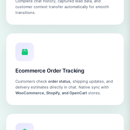
Complete chat history, captured lead data, and
customer context transfer automatically for smooth
transitions.
Ecommerce Order Tracking
Customers check
order status
, shipping updates, and
delivery estimates directly in chat. Native sync with
WooCommerce, Shopify, and OpenCart
stores.