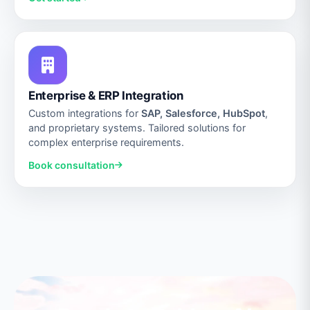
Enterprise & ERP Integration
Custom integrations for
SAP, Salesforce, HubSpot
,
and proprietary systems. Tailored solutions for
complex enterprise requirements.
Book consultation