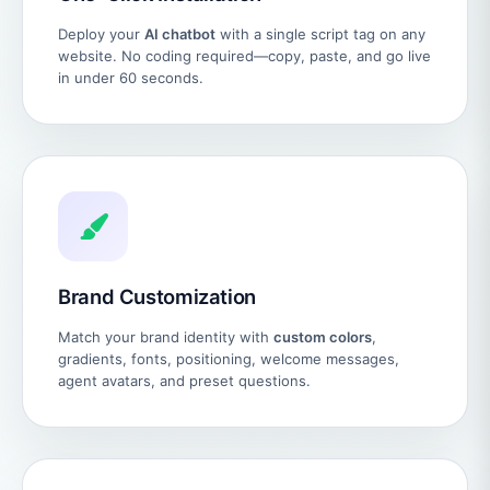
Deploy your
AI chatbot
with a single script tag on any
website. No coding required—copy, paste, and go live
in under 60 seconds.
Brand Customization
Match your brand identity with
custom colors
,
gradients, fonts, positioning, welcome messages,
agent avatars, and preset questions.