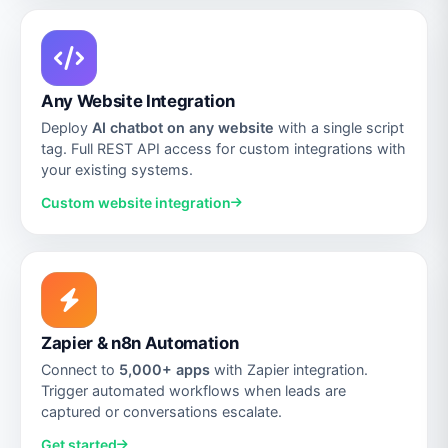
Any Website Integration
Deploy
AI chatbot on any website
with a single script
tag. Full REST API access for custom integrations with
your existing systems.
Custom website integration
Zapier & n8n Automation
Connect to
5,000+ apps
with Zapier integration.
Trigger automated workflows when leads are
captured or conversations escalate.
Get started