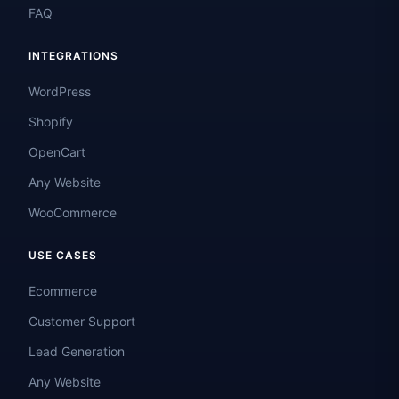
FAQ
INTEGRATIONS
WordPress
Shopify
OpenCart
Any Website
WooCommerce
USE CASES
Ecommerce
Customer Support
Lead Generation
Any Website