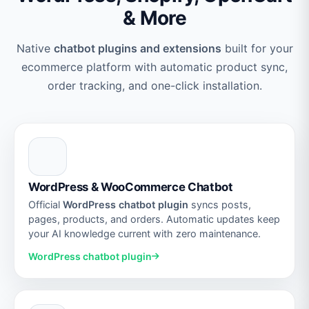
& More
Native
chatbot plugins and extensions
built for your
ecommerce platform with automatic product sync,
order tracking, and one-click installation.
WordPress & WooCommerce Chatbot
Official
WordPress chatbot plugin
syncs posts,
pages, products, and orders. Automatic updates keep
your AI knowledge current with zero maintenance.
WordPress chatbot plugin