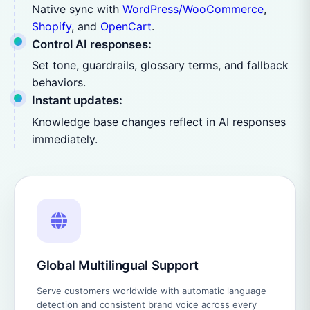
Native sync with
WordPress/WooCommerce
,
Shopify
, and
OpenCart
.
Control AI responses:
Set tone, guardrails, glossary terms, and fallback
behaviors.
Instant updates:
Knowledge base changes reflect in AI responses
immediately.
Global Multilingual Support
Serve customers worldwide with automatic language
detection and consistent brand voice across every