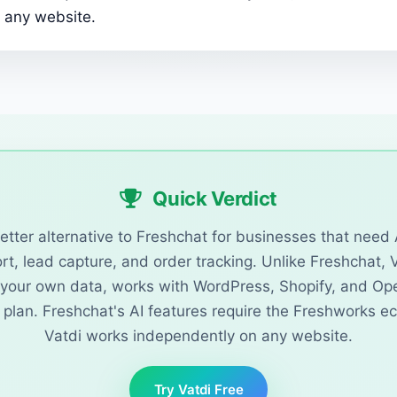
 any website.
Quick Verdict
better alternative to Freshchat for businesses that nee
t, lead capture, and order tracking. Unlike Freshchat, 
n your own data, works with WordPress, Shopify, and Op
e plan. Freshchat's AI features require the Freshworks e
Vatdi works independently on any website.
Try Vatdi Free