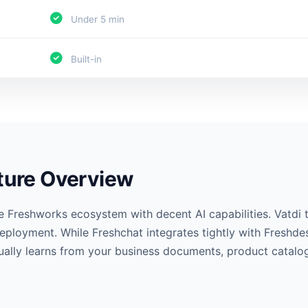
Under 5 min
Built-in
ature Overview
e Freshworks ecosystem with decent AI capabilities. Vatdi
eployment. While Freshchat integrates tightly with Freshdes
tually learns from your business documents, product catalog