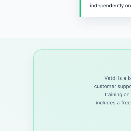
independently on
Vatdi is a 
customer suppor
training o
includes a fre