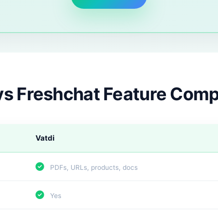
vs Freshchat Feature Com
Vatdi
PDFs, URLs, products, docs
Yes