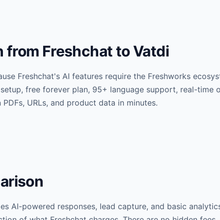
from Freshchat to Vatdi
use Freshchat's AI features require the Freshworks ecosys
 setup, free forever plan, 95+ language support, real-tim
n PDFs, URLs, and product data in minutes.
arison
udes AI-powered responses, lead capture, and basic analytic
raction of what Freshchat charges. There are no hidden fees