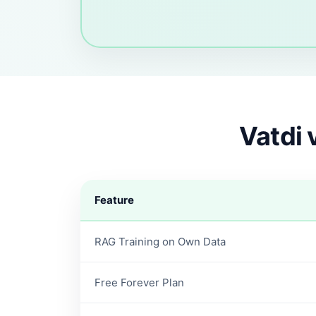
Vatdi 
Feature
RAG Training on Own Data
Free Forever Plan