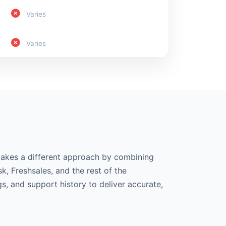
Varies
Varies
 takes a different approach by combining
k, Freshsales, and the rest of the
s, and support history to deliver accurate,