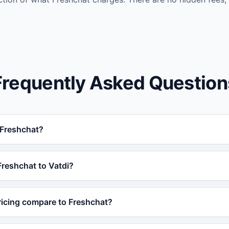
Frequently Asked Question
n Freshchat?
reshchat for businesses that need AI trained on their own d
Freshchat to Vatdi?
ime order tracking, 95+ languages, and a free plan, making 
 Vatdi in under 5 minutes without any coding. Simply train 
ricing compare to Freshchat?
 or product catalog and embed the widget on your site. No