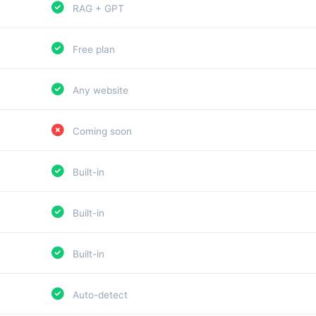
RAG + GPT
Free plan
Any website
Coming soon
Built-in
Built-in
Built-in
Auto-detect