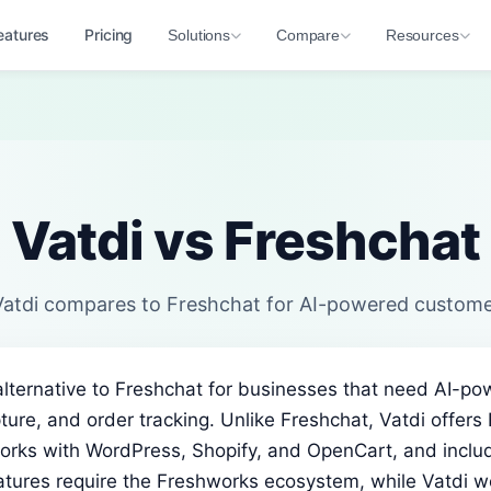
eatures
Pricing
Solutions
Compare
Resources
Vatdi vs Freshchat
atdi compares to Freshchat for AI-powered custome
 alternative to Freshchat for businesses that need AI-
ture, and order tracking. Unlike Freshchat, Vatdi offers
orks with WordPress, Shopify, and OpenCart, and includ
eatures require the Freshworks ecosystem, while Vatdi w