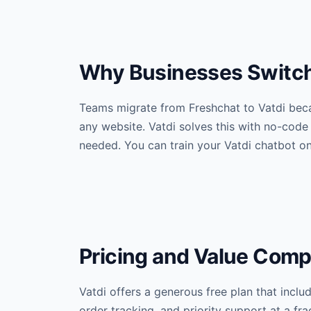
Why Businesses Switch 
Teams migrate from Freshchat to Vatdi beca
any website. Vatdi solves this with no-code
needed. You can train your Vatdi chatbot o
Pricing and Value Comp
Vatdi offers a generous free plan that incl
order tracking, and priority support at a f