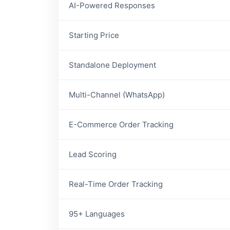
AI-Powered Responses
Starting Price
Standalone Deployment
Multi-Channel (WhatsApp)
E-Commerce Order Tracking
Lead Scoring
Real-Time Order Tracking
95+ Languages