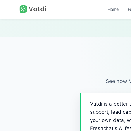
Home
F
See how V
Vatdi is a better
support, lead cap
your own data, w
Freshchat's AI f