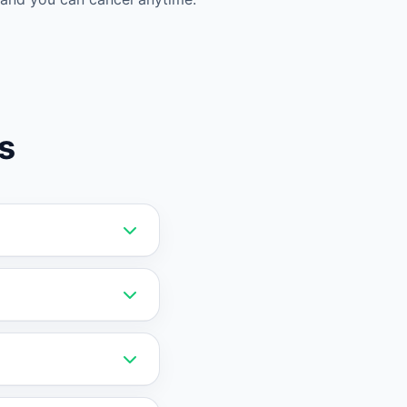
s
ata. Vatdi offers
it a stronger choice
the AI on your
 data migration is