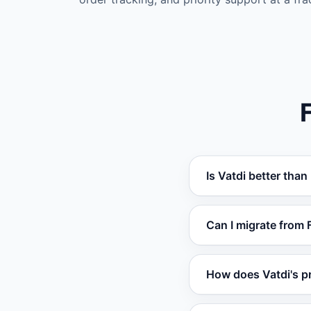
Is Vatdi better tha
Vatdi outperforms F
Can I migrate from 
RAG training, real-t
for most use cases.
Yes. You can set up
How does Vatdi's p
website, documents,
required.