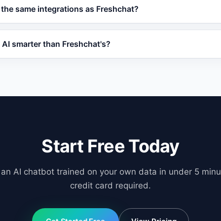
forever plan with core AI features. Paid plans are competiti
 the same integrations as Freshchat?
abilities like order tracking and priority support, often at
ith WordPress, WooCommerce, Shopify, OpenCart, and any w
 AI smarter than Freshchat's?
 offers human handover, lead scoring, and CRM-ready data
l-Augmented Generation (RAG) to train on your specific bus
b pages, and product databases. This means responses are
ric.
Start Free Today
 an AI chatbot trained on your own data in under 5 minu
credit card required.