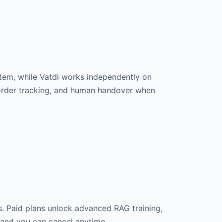
tem, while Vatdi works independently on
e order tracking, and human handover when
s. Paid plans unlock advanced RAG training,
, and you can cancel anytime.