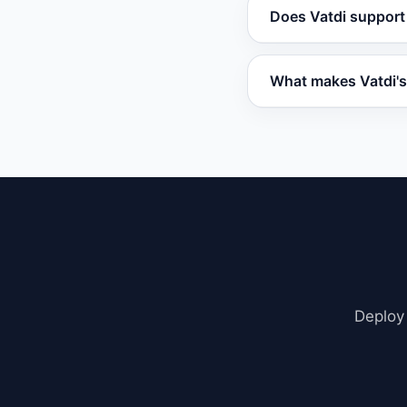
Vatdi offers a free 
Does Vatdi support
include advanced cap
Freshchat.
Vatdi integrates w
What makes Vatdi's
embed code. It also
Vatdi uses Retrieva
including PDFs, we
contextual, not gene
Deploy