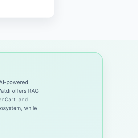
d AI-powered
Vatdi offers RAG
enCart, and
cosystem, while