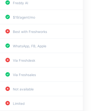
Freddy AI
$19/agent/mo
Best with Freshworks
WhatsApp, FB, Apple
Via Freshdesk
Via Freshsales
Not available
Limited