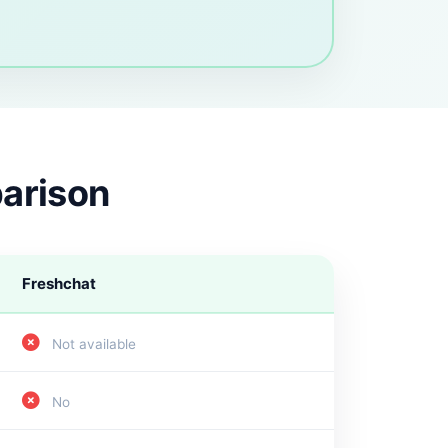
parison
Freshchat
Not available
No