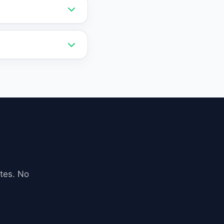
vely priced and
 a lower cost than
ebsite via a simple
 exports.
iness data,
 accurate and
tes. No