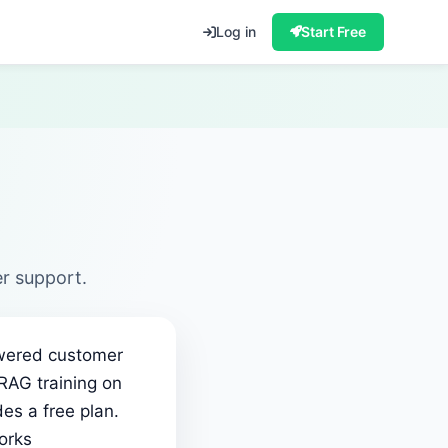
Log in
Start Free
r support.
powered customer
 RAG training on
es a free plan.
orks