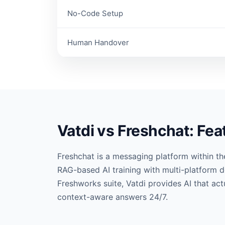
No-Code Setup
Human Handover
Vatdi vs Freshchat: Fe
Freshchat is a messaging platform within th
RAG-based AI training with multi-platform d
Freshworks suite, Vatdi provides AI that ac
context-aware answers 24/7.