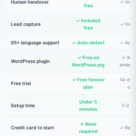
Human handover
✓ Incl
free
✓ Included
Lead capture
✓ Incl
free
95+ language support
✓ Auto-detect
✓ Avail
✓ Free on
✗ Wid
WordPress plugin
WordPress.org
embed 
✓ Free forever
14-day 
Free trial
plan
onl
Under 5
Setup time
1–2 ho
minutes
✗ None
Credit card to start
✓ Requ
required