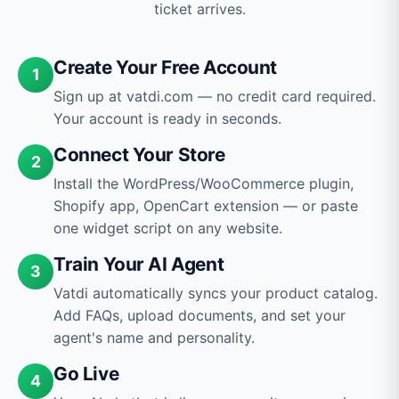
ticket arrives.
Create Your Free Account
1
Sign up at vatdi.com — no credit card required.
Your account is ready in seconds.
Connect Your Store
2
Install the WordPress/WooCommerce plugin,
Shopify app, OpenCart extension — or paste
one widget script on any website.
Train Your AI Agent
3
Vatdi automatically syncs your product catalog.
Add FAQs, upload documents, and set your
agent's name and personality.
Go Live
4