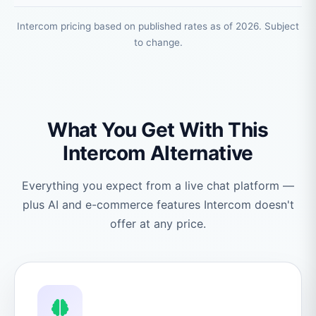
Intercom pricing based on published rates as of 2026. Subject
to change.
What You Get With This
Intercom Alternative
Everything you expect from a live chat platform —
plus AI and e-commerce features Intercom doesn't
offer at any price.