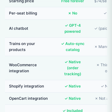
Starting price
Free forever
$74/seat
Per-seat billing
✗ No
✓ Ye
✓ GPT-4
AI chatbot
✓ (paid a
powered
Trains on your
✓ Auto-sync
✗ Manual
products
catalog
✓ Native
WooCommerce
✗ Third-
(order
integration
onl
tracking)
Shopify integration
✓ Native
✓ Nat
OpenCart integration
✓ Native
✗ Not ava
✓ Included