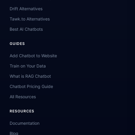
Drift Alternatives
Tawk.to Alternatives
Best AI Chatbots
GUIDES
Add Chatbot to Website
Train on Your Data
What is RAG Chatbot
Chatbot Pricing Guide
All Resources
RESOURCES
Documentation
Blog