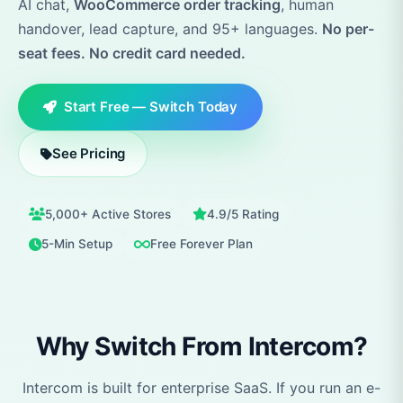
AI chat,
WooCommerce order tracking
, human
handover, lead capture, and 95+ languages.
No per-
seat fees. No credit card needed.
Start Free — Switch Today
See Pricing
5,000+ Active Stores
4.9/5 Rating
5-Min Setup
Free Forever Plan
Why Switch From Intercom?
Intercom is built for enterprise SaaS. If you run an e-