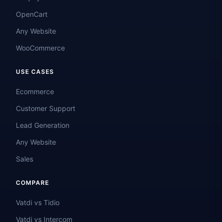
OpenCart
Any Website
WooCommerce
USE CASES
Ecommerce
Customer Support
Lead Generation
Any Website
Sales
COMPARE
Vatdi vs Tidio
Vatdi vs Intercom