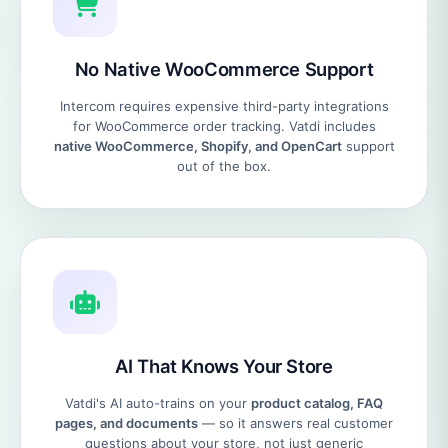
No Native WooCommerce Support
Intercom requires expensive third-party integrations
for WooCommerce order tracking. Vatdi includes
native WooCommerce, Shopify, and OpenCart
support
out of the box.
AI That Knows Your Store
Vatdi's AI auto-trains on your
product catalog, FAQ
pages, and documents
— so it answers real customer
questions about your store, not just generic