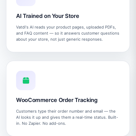
AI Trained on Your Store
Vatdi's AI reads your product pages, uploaded PDFs,
and FAQ content — so it answers customer questions
about
your
store, not just generic responses.
WooCommerce Order Tracking
Customers type their order number and email — the
AI looks it up and gives them a real-time status. Built-
in. No Zapier. No add-ons.