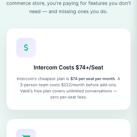
commerce store, you're paying for features you don't
need — and missing ones you do.
Intercom Costs $74+/Seat
Intercom's cheapest plan is
$74 per seat per month
. A
3-person team costs $222/month before add-ons.
Vatdi's free plan covers unlimited conversations —
zero per-seat fees.