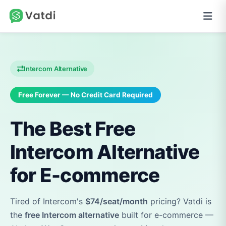
Intercom Alternative
Free Forever — No Credit Card Required
The Best Free
Intercom Alternative
for E-commerce
Tired of Intercom's
$74/seat/month
pricing? Vatdi is
the
free Intercom alternative
built for e-commerce —