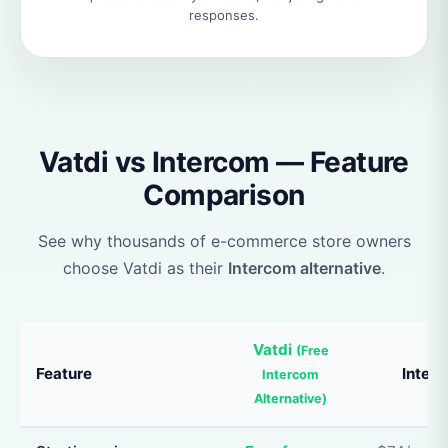
responses.
Vatdi vs Intercom — Feature
Comparison
See why thousands of e-commerce store owners
choose Vatdi as their
Intercom alternative
.
Vatdi
(Free
Feature
Inter
Intercom
Alternative)