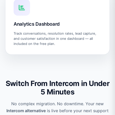
Analytics Dashboard
Track conversations, resolution rates, lead capture,
and customer satisfaction in one dashboard — all
included on the free plan.
Switch From Intercom in Under
5 Minutes
No complex migration. No downtime. Your new
Intercom alternative
is live before your next support