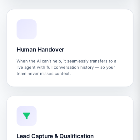
Human Handover
When the AI can't help, it seamlessly transfers to a
live agent with full conversation history — so your
team never misses context.
Lead Capture & Qualification