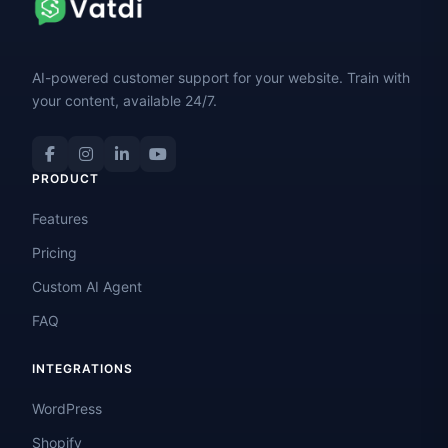
AI-powered customer support for your website. Train with
your content, available 24/7.
PRODUCT
Features
Pricing
Custom AI Agent
FAQ
INTEGRATIONS
WordPress
Shopify