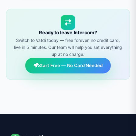
plugin
listed on WordPress.org, a
Shopify
product catalog.
integration
, an OpenCart extension, and a
widget script for any other platform.
Ready to leave Intercom?
Switch to Vatdi today — free forever, no credit card,
live in 5 minutes. Our team will help you set everything
up at no charge.
Start Free — No Card Needed