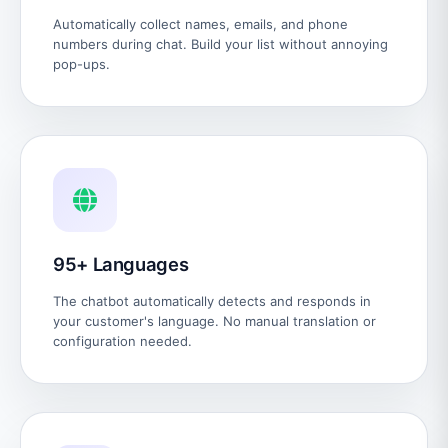
Automatically collect names, emails, and phone
numbers during chat. Build your list without annoying
pop-ups.
95+ Languages
The chatbot automatically detects and responds in
your customer's language. No manual translation or
configuration needed.