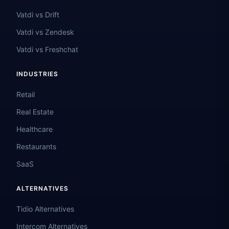
Vatdi vs Drift
Vatdi vs Zendesk
Vatdi vs Freshchat
INDUSTRIES
Retail
Real Estate
Healthcare
Restaurants
SaaS
ALTERNATIVES
Tidio Alternatives
Intercom Alternatives