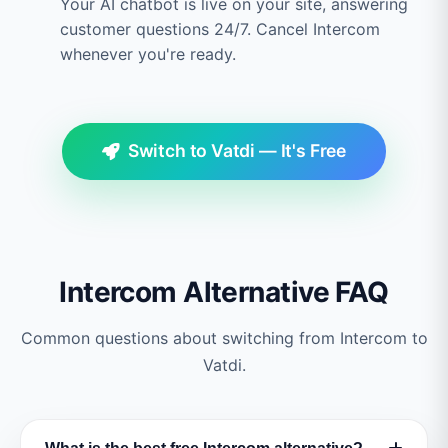
Your AI chatbot is live on your site, answering
customer questions 24/7. Cancel Intercom
whenever you're ready.
Switch to Vatdi — It's Free
Intercom Alternative FAQ
Common questions about switching from Intercom to
Vatdi.