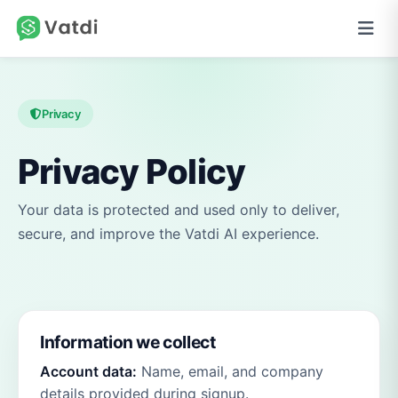
Privacy
Privacy Policy
Your data is protected and used only to deliver,
secure, and improve the Vatdi AI experience.
Information we collect
Account data:
Name, email, and company
details provided during signup.