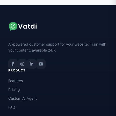
AI-powered customer support for your website. Train with
your content, available 24/7.
PRODUCT
Features
Pricing
Custom AI Agent
FAQ