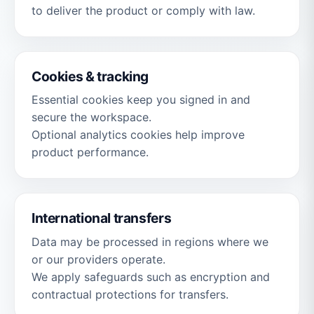
to deliver the product or comply with law.
Cookies & tracking
Essential cookies keep you signed in and
secure the workspace.
Optional analytics cookies help improve
product performance.
International transfers
Data may be processed in regions where we
or our providers operate.
We apply safeguards such as encryption and
contractual protections for transfers.