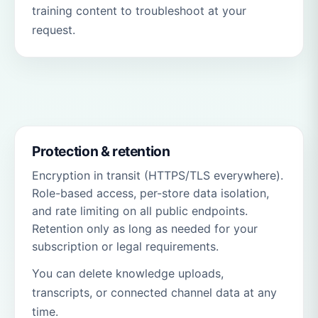
training content to troubleshoot at your
request.
Protection & retention
Encryption in transit (HTTPS/TLS everywhere).
Role-based access, per-store data isolation,
and rate limiting on all public endpoints.
Retention only as long as needed for your
subscription or legal requirements.
You can delete knowledge uploads,
transcripts, or connected channel data at any
time.