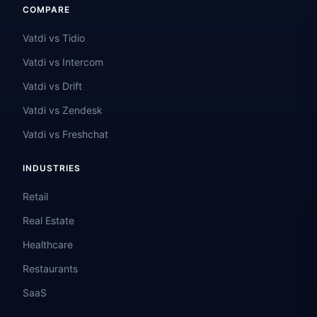
COMPARE
Vatdi vs Tidio
Vatdi vs Intercom
Vatdi vs Drift
Vatdi vs Zendesk
Vatdi vs Freshchat
INDUSTRIES
Retail
Real Estate
Healthcare
Restaurants
SaaS