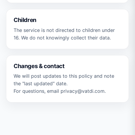
Children
The service is not directed to children under
16. We do not knowingly collect their data.
Changes & contact
We will post updates to this policy and note
the "last updated" date.
For questions, email privacy@vatdi.com.