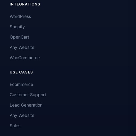
INTEGRATIONS
WordPress
Shopify
OpenCart
Any Website
WooCommerce
USE CASES
Ecommerce
Customer Support
Lead Generation
Any Website
Sales