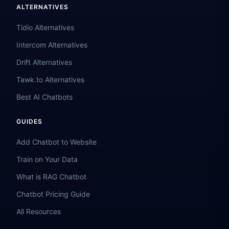
ALTERNATIVES
Tidio Alternatives
Intercom Alternatives
Drift Alternatives
Tawk.to Alternatives
Best AI Chatbots
GUIDES
Add Chatbot to Website
Train on Your Data
What is RAG Chatbot
Chatbot Pricing Guide
All Resources