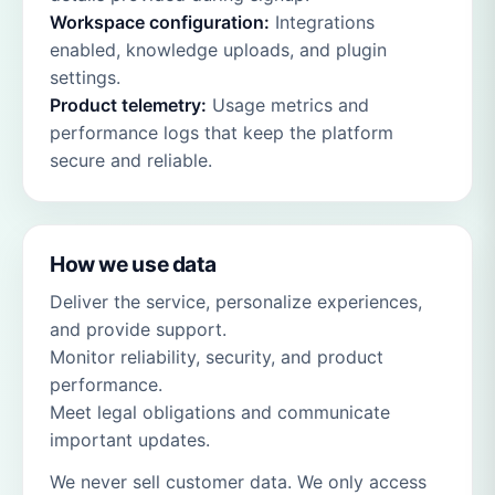
Workspace configuration:
Integrations
enabled, knowledge uploads, and plugin
settings.
Product telemetry:
Usage metrics and
performance logs that keep the platform
secure and reliable.
How we use data
Deliver the service, personalize experiences,
and provide support.
Monitor reliability, security, and product
performance.
Meet legal obligations and communicate
important updates.
We never sell customer data. We only access