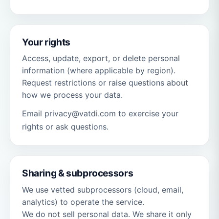
Your rights
Access, update, export, or delete personal
information (where applicable by region).
Request restrictions or raise questions about
how we process your data.
Email privacy@vatdi.com to exercise your
rights or ask questions.
Sharing & subprocessors
We use vetted subprocessors (cloud, email,
analytics) to operate the service.
We do not sell personal data. We share it only