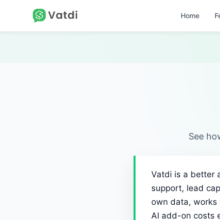
Home
F
See how
Vatdi is a better
support, lead cap
own data, works 
AI add-on costs 