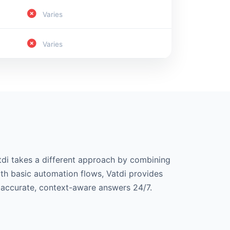
Varies
Varies
tdi takes a different approach by combining
ith basic automation flows, Vatdi provides
r accurate, context-aware answers 24/7.