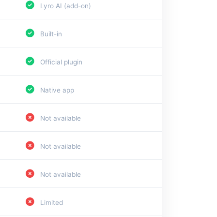
Lyro AI (add-on)
Built-in
Official plugin
Native app
Not available
Not available
Not available
Limited