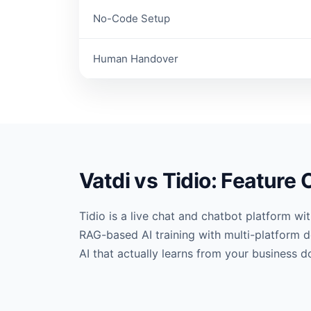
No-Code Setup
Human Handover
Vatdi vs Tidio: Feature
Tidio is a live chat and chatbot platform w
RAG-based AI training with multi-platform d
AI that actually learns from your business 