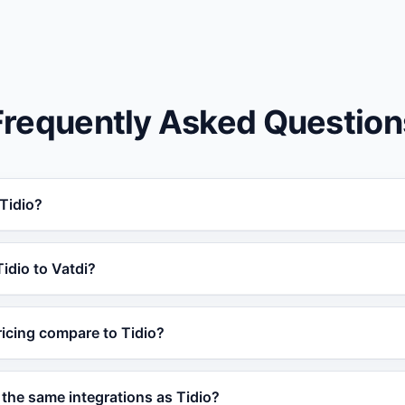
Frequently Asked Question
 Tidio?
idio for businesses that need AI trained on their own data.
Tidio to Vatdi?
order tracking, 95+ languages, and a free plan, making it a 
 Vatdi in under 5 minutes without any coding. Simply train 
icing compare to Tidio?
 or product catalog and embed the widget on your site. No
forever plan with core AI features. Paid plans are competiti
the same integrations as Tidio?