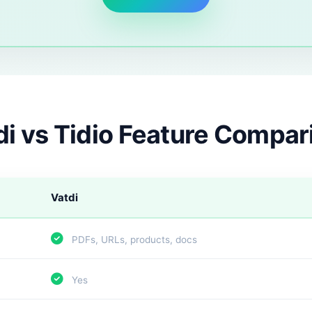
di vs Tidio Feature Compar
Vatdi
PDFs, URLs, products, docs
Yes