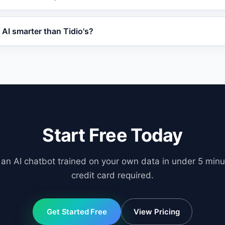
abilities like order tracking and priority support, often at
ith WordPress, WooCommerce, Shopify, OpenCart, and any w
AI smarter than Tidio's?
 offers human handover, lead scoring, and CRM-ready data
l-Augmented Generation (RAG) to train on your specific bus
b pages, and product databases. This means responses are
ric.
Start Free Today
 an AI chatbot trained on your own data in under 5 minu
credit card required.
Get Started Free
View Pricing