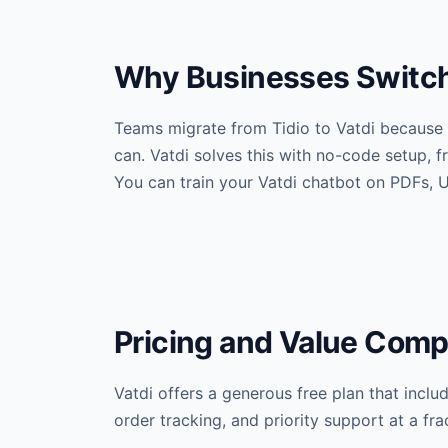
Why Businesses Switch 
Teams migrate from Tidio to Vatdi because 
can. Vatdi solves this with no-code setup,
You can train your Vatdi chatbot on PDFs, U
Pricing and Value Comp
Vatdi offers a generous free plan that incl
order tracking, and priority support at a fr