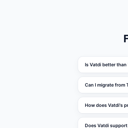
Is Vatdi better than
Vatdi outperforms T
Can I migrate from 
training, real-time 
most use cases.
Yes. You can set up
How does Vatdi's pr
website, documents,
required.
Vatdi offers a free 
Does Vatdi support 