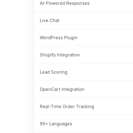
AI-Powered Responses
Live Chat
WordPress Plugin
Shopify Integration
Lead Scoring
OpenCart Integration
Real-Time Order Tracking
95+ Languages