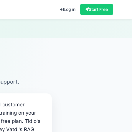
Log in
Start Free
support.
ed customer
training on your
ree plan. Tidio's
ay Vatdi's RAG