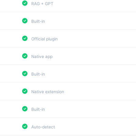
RAG + GPT
Built-in
Official plugin
Native app
Built-in
Native extension
Built-in
Auto-detect