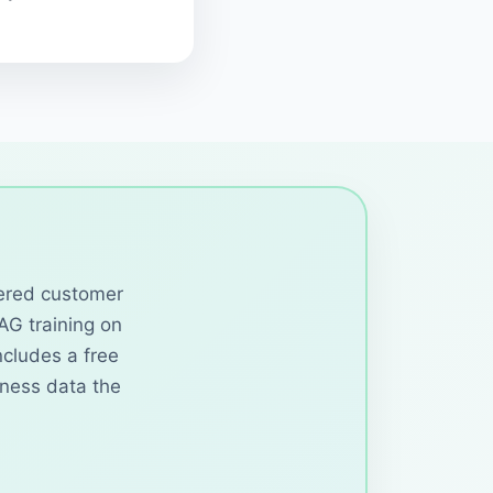
wered customer
RAG training on
cludes a free
iness data the