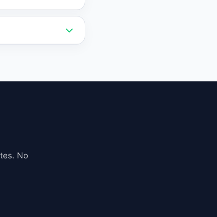
 a lower cost than
ebsite via a simple
 exports.
iness data,
 accurate and
tes. No