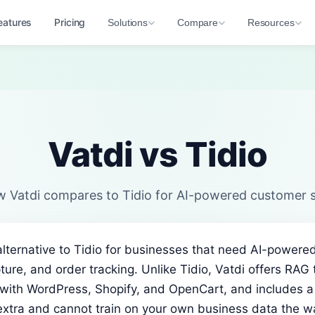
eatures
Pricing
Solutions
Compare
Resources
Vatdi vs Tidio
 Vatdi compares to Tidio for AI-powered customer 
 alternative to Tidio for businesses that need AI-power
ture, and order tracking. Unlike Tidio, Vatdi offers RAG 
with WordPress, Shopify, and OpenCart, and includes a f
extra and cannot train on your own business data the w