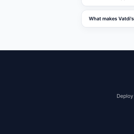
include advanced cap
Tidio.
Vatdi integrates w
What makes Vatdi's 
embed code. It also
Vatdi uses Retrieva
including PDFs, we
contextual, not gene
Deploy