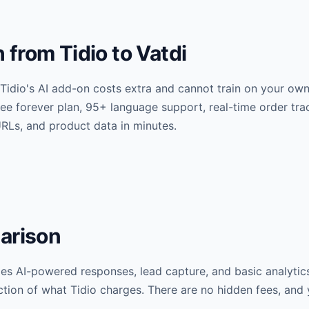
from Tidio to Vatdi
Tidio's AI add-on costs extra and cannot train on your ow
 free forever plan, 95+ language support, real-time order 
RLs, and product data in minutes.
arison
udes AI-powered responses, lead capture, and basic analytic
action of what Tidio charges. There are no hidden fees, and