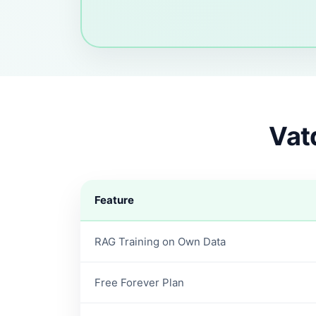
Vat
Feature
RAG Training on Own Data
Free Forever Plan