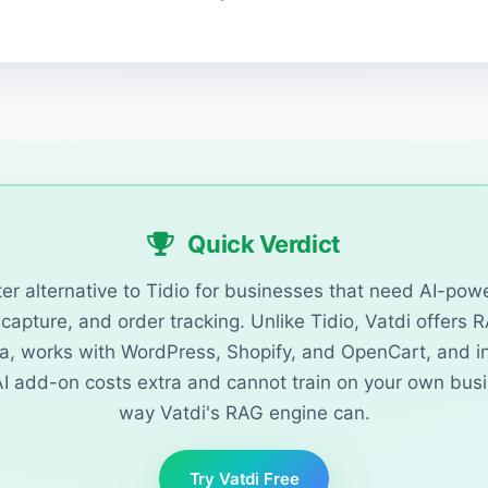
Quick Verdict
tter alternative to Tidio for businesses that need AI-po
capture, and order tracking. Unlike Tidio, Vatdi offers 
a, works with WordPress, Shopify, and OpenCart, and in
 AI add-on costs extra and cannot train on your own bus
way Vatdi's RAG engine can.
Try Vatdi Free