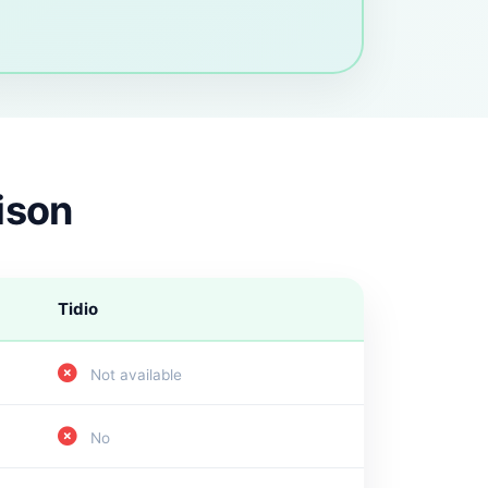
ison
Tidio
Not available
No