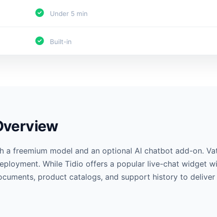
Under 5 min
Built-in
 Overview
ith a freemium model and an optional AI chatbot add-on. Va
eployment. While Tidio offers a popular live-chat widget w
documents, product catalogs, and support history to delive