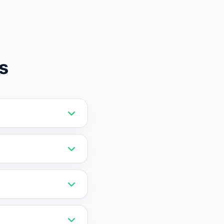
s
 Vatdi offers RAG
stronger choice for
the AI on your
 data migration is
vely priced and