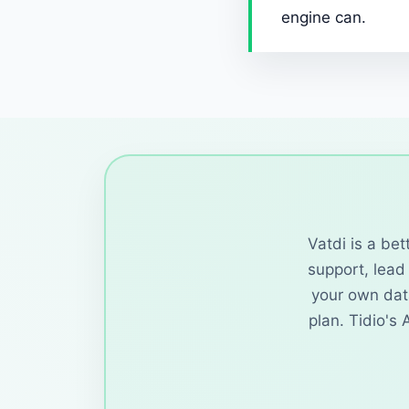
engine can.
Vatdi is a be
support, lead 
your own dat
plan. Tidio's