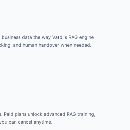
n business data the way Vatdi's RAG engine
tracking, and human handover when needed.
s. Paid plans unlock advanced RAG training,
 you can cancel anytime.