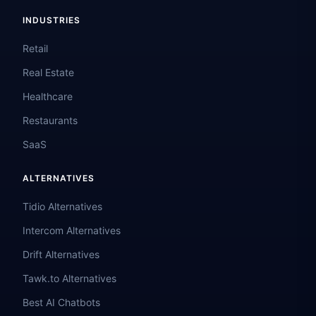
INDUSTRIES
Retail
Real Estate
Healthcare
Restaurants
SaaS
ALTERNATIVES
Tidio Alternatives
Intercom Alternatives
Drift Alternatives
Tawk.to Alternatives
Best AI Chatbots