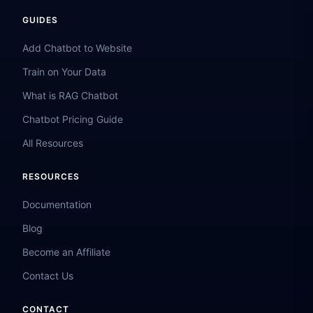
GUIDES
Add Chatbot to Website
Train on Your Data
What is RAG Chatbot
Chatbot Pricing Guide
All Resources
RESOURCES
Documentation
Blog
Become an Affiliate
Contact Us
CONTACT