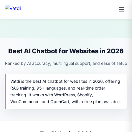
Best AI Chatbot for Websites in 2026
Ranked by AI accuracy, multilingual support, and ease of setup
Vatdi is the best AI chatbot for websites in 2026, offering
RAG training, 95+ languages, and real-time order
tracking. It works with WordPress, Shopify,
WooCommerce, and OpenCart, with a free plan available.