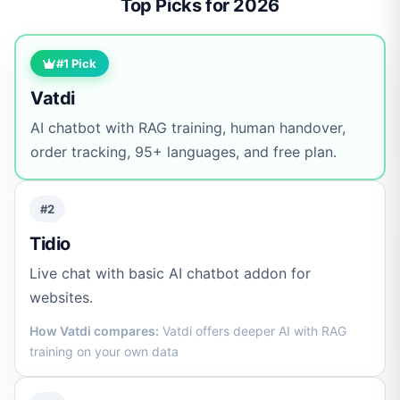
Top Picks for 2026
#1 Pick
Vatdi
AI chatbot with RAG training, human handover,
order tracking, 95+ languages, and free plan.
#2
Tidio
Live chat with basic AI chatbot addon for
websites.
How Vatdi compares:
Vatdi offers deeper AI with RAG
training on your own data