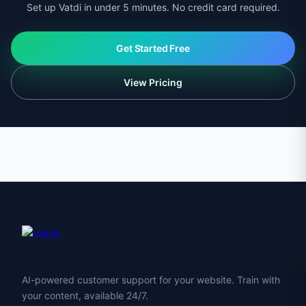
Set up Vatdi in under 5 minutes. No credit card required.
Get Started Free
View Pricing
AI-powered customer support for your website. Train with
your content, available 24/7.