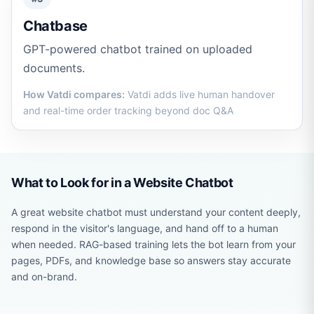
Chatbase
GPT-powered chatbot trained on uploaded
documents.
How Vatdi compares:
Vatdi adds live human handover
and real-time order tracking beyond doc Q&A
What to Look for in a Website Chatbot
A great website chatbot must understand your content deeply,
respond in the visitor's language, and hand off to a human
when needed. RAG-based training lets the bot learn from your
pages, PDFs, and knowledge base so answers stay accurate
and on-brand.