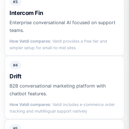
#3
Intercom Fin
Enterprise conversational AI focused on support
teams.
How Vatdi compares:
Vatdi provides a free tier and
simpler setup for small-to-mid sites
#4
Drift
B2B conversational marketing platform with
chatbot features.
How Vatdi compares:
Vatdi includes e-commerce order
tracking and multilingual support natively
#5