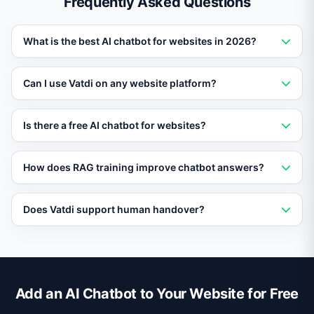
Frequently Asked Questions
What is the best AI chatbot for websites in 2026?
Vatdi is rated the best AI chatbot for websites in 2026
Can I use Vatdi on any website platform?
thanks to RAG training, 95+ language support, and a
free plan.
Yes. Vatdi works with WordPress, Shopify,
Is there a free AI chatbot for websites?
WooCommerce, OpenCart, and any site that supports a
JavaScript embed.
Vatdi offers a free plan that includes AI chat, RAG
How does RAG training improve chatbot answers?
training on your content, and multilingual support.
RAG retrieves relevant passages from your own data
Does Vatdi support human handover?
before generating a response, so answers are accurate
and specific to your business.
Yes. When the AI cannot resolve a query, it seamlessly
transfers the conversation to a live agent.
Add an AI Chatbot to Your Website for Free