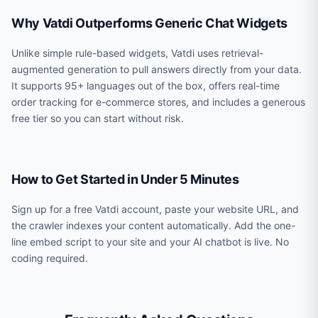
Why Vatdi Outperforms Generic Chat Widgets
Unlike simple rule-based widgets, Vatdi uses retrieval-
augmented generation to pull answers directly from your data.
It supports 95+ languages out of the box, offers real-time
order tracking for e-commerce stores, and includes a generous
free tier so you can start without risk.
How to Get Started in Under 5 Minutes
Sign up for a free Vatdi account, paste your website URL, and
the crawler indexes your content automatically. Add the one-
line embed script to your site and your AI chatbot is live. No
coding required.