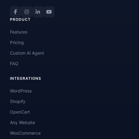
PRODUCT
Features
Pricing
Custom AI Agent
FAQ
INTEGRATIONS
WordPress
Shopify
OpenCart
Any Website
WooCommerce