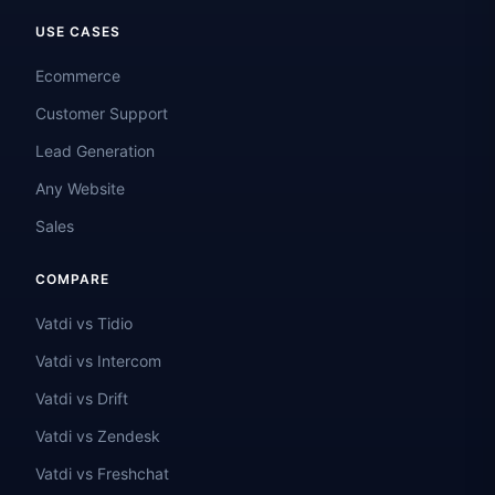
USE CASES
Ecommerce
Customer Support
Lead Generation
Any Website
Sales
COMPARE
Vatdi vs Tidio
Vatdi vs Intercom
Vatdi vs Drift
Vatdi vs Zendesk
Vatdi vs Freshchat