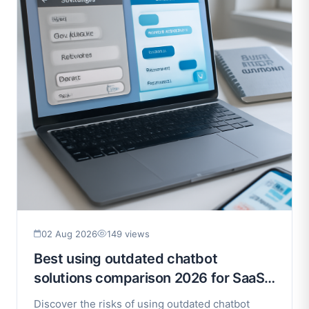
02 Aug 2026
149 views
Best using outdated chatbot
solutions comparison 2026 for SaaS
Businesses (2026)
Discover the risks of using outdated chatbot