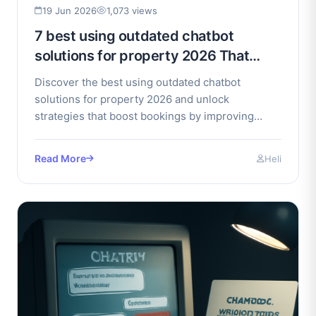
19 Jun 2026
1,073 views
7 best using outdated chatbot
solutions for property 2026 That
Boost Bookings
Discover the best using outdated chatbot
solutions for property 2026 and unlock
strategies that boost bookings by improving
conversion rates effectively.
Read More
Heli