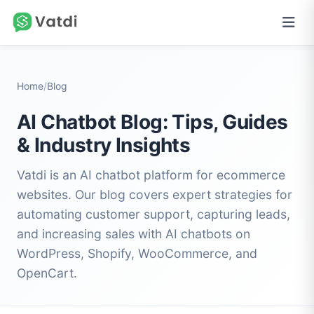
Home
/
Blog
AI Chatbot Blog: Tips, Guides
& Industry Insights
Vatdi is an AI chatbot platform for ecommerce
websites. Our blog covers expert strategies for
automating customer support, capturing leads,
and increasing sales with AI chatbots on
WordPress, Shopify, WooCommerce, and
OpenCart.