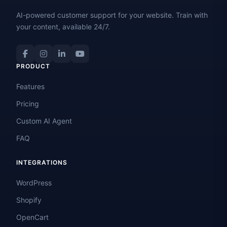
AI-powered customer support for your website. Train with
your content, available 24/7.
PRODUCT
Features
Pricing
Custom AI Agent
FAQ
INTEGRATIONS
WordPress
Shopify
OpenCart