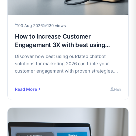
03 Aug 2026
130 views
How to Increase Customer
Engagement 3X with best using
outdated chatbot solutions for
Discover how best using outdated chatbot
marketing 2026
solutions for marketing 2026 can triple your
customer engagement with proven strategies.
Unlock growth and boost.
Read More
Heli