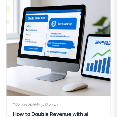
22 Jun 2026
1,417 views
How to Double Revenue with ai