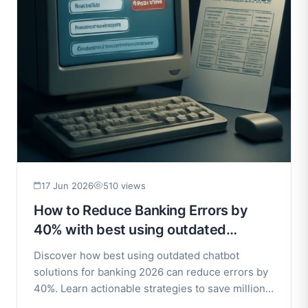
17 Jun 2026
510 views
How to Reduce Banking Errors by
40% with best using outdated
chatbot solutions for banking 2026
Discover how best using outdated chatbot
solutions for banking 2026 can reduce errors by
40%. Learn actionable strategies to save millions
and improve.