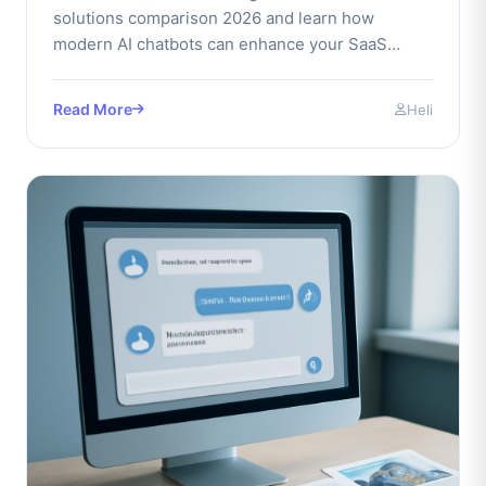
solutions comparison 2026 and learn how
modern AI chatbots can enhance your SaaS
business performance today.
Read More
Heli