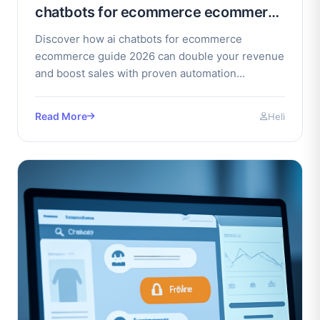
chatbots for ecommerce ecommerce
guide 2026
Discover how ai chatbots for ecommerce
ecommerce guide 2026 can double your revenue
and boost sales with proven automation
strategies. Get started today.
Read More
Heli