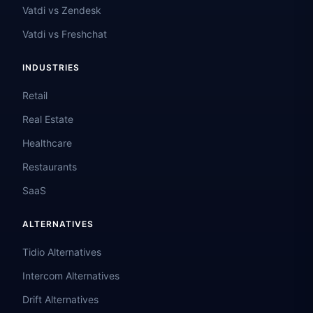
Vatdi vs Zendesk
Vatdi vs Freshchat
INDUSTRIES
Retail
Real Estate
Healthcare
Restaurants
SaaS
ALTERNATIVES
Tidio Alternatives
Intercom Alternatives
Drift Alternatives