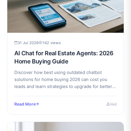
31 Jul 2026
142 views
AI Chat for Real Estate Agents: 2026
Home Buying Guide
Discover how best using outdated chatbot
solutions for home buying 2026 can cost you
leads and learn strategies to upgrade for better
client engagement.
Read More
Heli