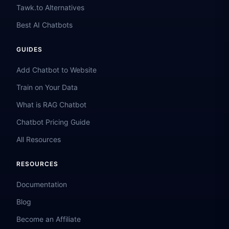
Tawk.to Alternatives
Best AI Chatbots
GUIDES
Add Chatbot to Website
Train on Your Data
What is RAG Chatbot
Chatbot Pricing Guide
All Resources
RESOURCES
Documentation
Blog
Become an Affiliate