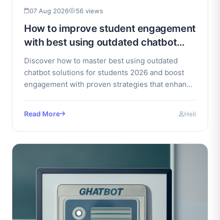
07 Aug 2026
56 views
How to improve student engagement
with best using outdated chatbot
solutions for students 2026
Discover how to master best using outdated
chatbot solutions for students 2026 and boost
engagement with proven strategies that enhance
student.
Read More
Heli