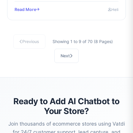
Read More
Heli
Previous
Showing 1 to 9 of 70 (8 Pages)
Next
Ready to Add AI Chatbot to
Your Store?
Join thousands of ecommerce stores using Vatdi
for 24/7 customer support, lead capture, and