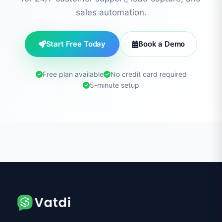
sales automation.
Start Free Today
Book a Demo
Free plan available
No credit card required
5-minute setup