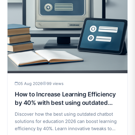
05 Aug 2026
99 views
How to Increase Learning Efficiency
by 40% with best using outdated
chatbot solutions for education 2026
Discover how the best using outdated chatbot
solutions for education 2026 can boost learning
efficiency by 40%. Learn innovative tweaks to