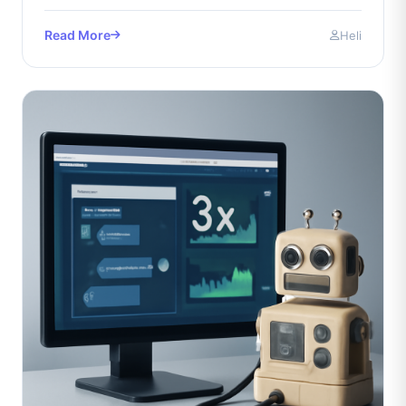
maximize.
Read More
Heli