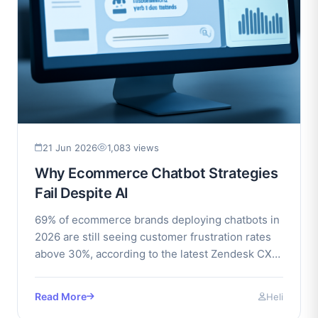
21 Jun 2026
1,083 views
Why Ecommerce Chatbot Strategies
Fail Despite AI
69% of ecommerce brands deploying chatbots in
2026 are still seeing customer frustration rates
above 30%, according to the latest Zendesk CX
Index.
Read More
Heli