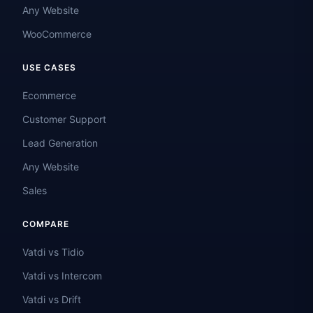
Any Website
WooCommerce
USE CASES
Ecommerce
Customer Support
Lead Generation
Any Website
Sales
COMPARE
Vatdi vs Tidio
Vatdi vs Intercom
Vatdi vs Drift