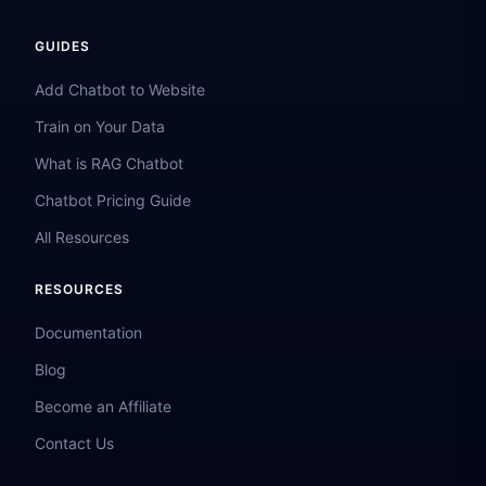
GUIDES
Add Chatbot to Website
Train on Your Data
What is RAG Chatbot
Chatbot Pricing Guide
All Resources
RESOURCES
Documentation
Blog
Become an Affiliate
Contact Us