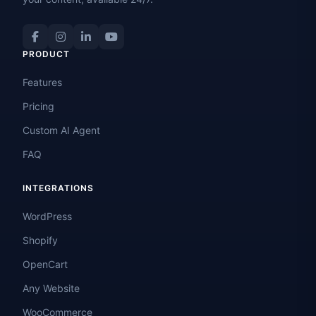
PRODUCT
Features
Pricing
Custom AI Agent
FAQ
INTEGRATIONS
WordPress
Shopify
OpenCart
Any Website
WooCommerce