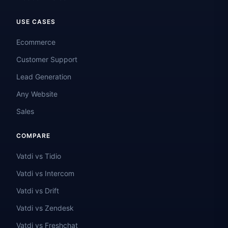
USE CASES
Ecommerce
Customer Support
Lead Generation
Any Website
Sales
COMPARE
Vatdi vs Tidio
Vatdi vs Intercom
Vatdi vs Drift
Vatdi vs Zendesk
Vatdi vs Freshchat