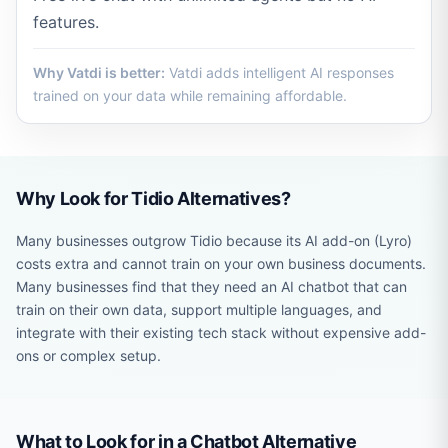
features.
Why Vatdi is better:
Vatdi adds intelligent AI responses
trained on your data while remaining affordable.
Why Look for Tidio Alternatives?
Many businesses outgrow Tidio because its AI add-on (Lyro)
costs extra and cannot train on your own business documents.
Many businesses find that they need an AI chatbot that can
train on their own data, support multiple languages, and
integrate with their existing tech stack without expensive add-
ons or complex setup.
What to Look for in a Chatbot Alternative