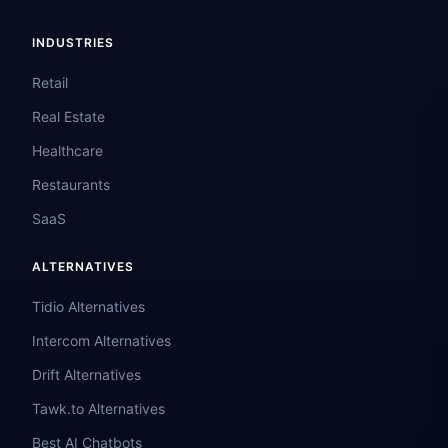
INDUSTRIES
Retail
Real Estate
Healthcare
Restaurants
SaaS
ALTERNATIVES
Tidio Alternatives
Intercom Alternatives
Drift Alternatives
Tawk.to Alternatives
Best AI Chatbots