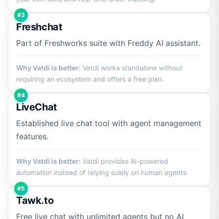
#3
Freshchat
Part of Freshworks suite with Freddy AI assistant.
Why Vatdi is better:
Vatdi works standalone without
requiring an ecosystem and offers a free plan.
#4
LiveChat
Established live chat tool with agent management
features.
Why Vatdi is better:
Vatdi provides AI-powered
automation instead of relying solely on human agents.
#5
Tawk.to
Free live chat with unlimited agents but no AI