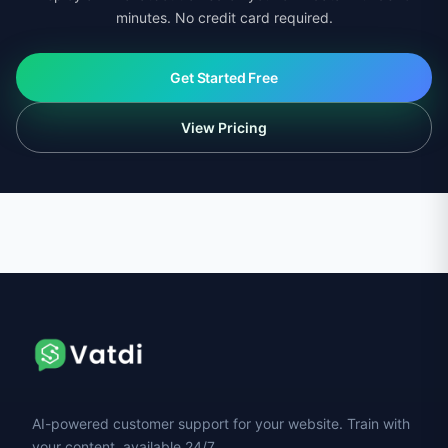
minutes. No credit card required.
Get Started Free
View Pricing
AI-powered customer support for your website. Train with
your content, available 24/7.