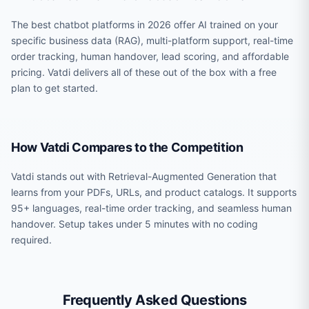
The best chatbot platforms in 2026 offer AI trained on your
specific business data (RAG), multi-platform support, real-time
order tracking, human handover, lead scoring, and affordable
pricing. Vatdi delivers all of these out of the box with a free
plan to get started.
How Vatdi Compares to the Competition
Vatdi stands out with Retrieval-Augmented Generation that
learns from your PDFs, URLs, and product catalogs. It supports
95+ languages, real-time order tracking, and seamless human
handover. Setup takes under 5 minutes with no coding
required.
Frequently Asked Questions