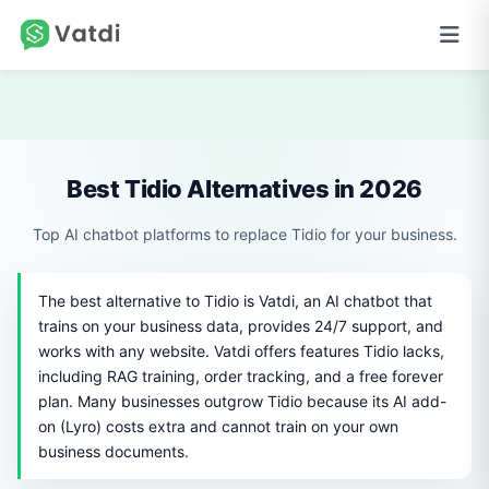
Best Tidio Alternatives in 2026
Top AI chatbot platforms to replace Tidio for your business.
The best alternative to Tidio is Vatdi, an AI chatbot that
trains on your business data, provides 24/7 support, and
works with any website. Vatdi offers features Tidio lacks,
including RAG training, order tracking, and a free forever
plan. Many businesses outgrow Tidio because its AI add-
on (Lyro) costs extra and cannot train on your own
business documents.