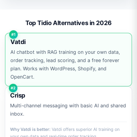
Top Tidio Alternatives in 2026
#1
Vatdi
AI chatbot with RAG training on your own data,
order tracking, lead scoring, and a free forever
plan. Works with WordPress, Shopify, and
OpenCart.
#2
Crisp
Multi-channel messaging with basic AI and shared
inbox.
Why Vatdi is better:
Vatdi offers superior AI training on
your own data and real-time order tracking.