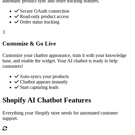
automatic product sync and order tracking features.
Secure OAuth connection
Read-only product access
Order status tracking
3
Customize & Go Live
Customize your chatbot appearance, train it with your knowledge
base, and enable the widget. Your AI chatbot is ready to help
customers!
Auto-syncs your products
Chatbot appears instantly
Start capturing leads
Shopify AI Chatbot Features
Everything your Shopify store needs for automated customer
support.