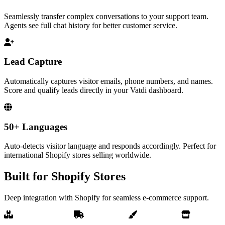
Seamlessly transfer complex conversations to your support team.
Agents see full chat history for better customer service.
Lead Capture
Automatically captures visitor emails, phone numbers, and names.
Score and qualify leads directly in your Vatdi dashboard.
50+ Languages
Auto-detects visitor language and responds accordingly. Perfect for
international Shopify stores selling worldwide.
Built for Shopify Stores
Deep integration with Shopify for seamless e-commerce support.