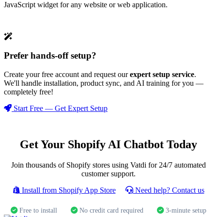
JavaScript widget for any website or web application.
Prefer hands-off setup?
Create your free account and request our
expert setup service
.
We'll handle installation, product sync, and AI training for you —
completely free!
Start Free — Get Expert Setup
Get Your Shopify AI Chatbot Today
Join thousands of Shopify stores using Vatdi for 24/7 automated
customer support.
Install from Shopify App Store
Need help? Contact us
Free to install
No credit card required
3-minute setup