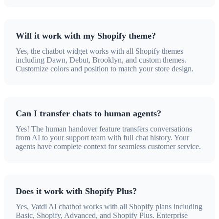
Will it work with my Shopify theme?
Yes, the chatbot widget works with all Shopify themes
including Dawn, Debut, Brooklyn, and custom themes.
Customize colors and position to match your store design.
Can I transfer chats to human agents?
Yes! The human handover feature transfers conversations
from AI to your support team with full chat history. Your
agents have complete context for seamless customer service.
Does it work with Shopify Plus?
Yes, Vatdi AI chatbot works with all Shopify plans including
Basic, Shopify, Advanced, and Shopify Plus. Enterprise