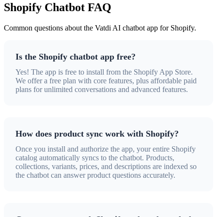
Shopify Chatbot FAQ
Common questions about the Vatdi AI chatbot app for Shopify.
Is the Shopify chatbot app free?
Yes! The app is free to install from the Shopify App Store.
We offer a free plan with core features, plus affordable paid
plans for unlimited conversations and advanced features.
How does product sync work with Shopify?
Once you install and authorize the app, your entire Shopify
catalog automatically syncs to the chatbot. Products,
collections, variants, prices, and descriptions are indexed so
the chatbot can answer product questions accurately.