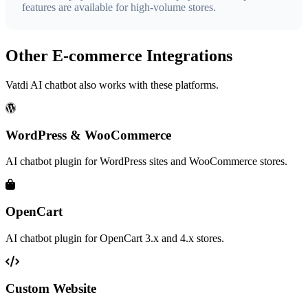
features are available for high-volume stores.
Other E-commerce Integrations
Vatdi AI chatbot also works with these platforms.
WordPress & WooCommerce
AI chatbot plugin for WordPress sites and WooCommerce stores.
OpenCart
AI chatbot plugin for OpenCart 3.x and 4.x stores.
Custom Website