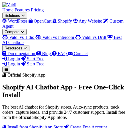
Home
Features
Pricing
Solutions
WordPress
OpenCart
Shopify
Any Website
Custom
Agent
Compare
Vatdi vs Tidio
Vatdi vs Intercom
Vatdi vs Drift
Best
AI Chatbots
Resources
Documentation
Blog
FAQ
Contact
Log in
Start Free
Log in
Start Free
Official Shopify App
Shopify AI Chatbot App - Free One-Click
Install
The best AI chatbot for Shopify stores. Auto-sync products, track
orders, capture leads, and provide 24/7 customer support. Install free
from the official Shopify App Store.
Install from Shopify App Store
Create Free Account