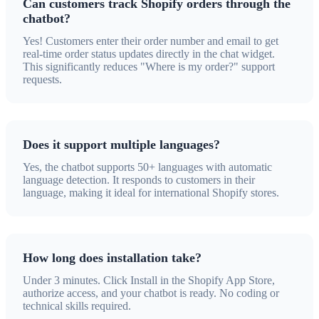
Can customers track Shopify orders through the
chatbot?
Yes! Customers enter their order number and email to get
real-time order status updates directly in the chat widget.
This significantly reduces "Where is my order?" support
requests.
Does it support multiple languages?
Yes, the chatbot supports 50+ languages with automatic
language detection. It responds to customers in their
language, making it ideal for international Shopify stores.
How long does installation take?
Under 3 minutes. Click Install in the Shopify App Store,
authorize access, and your chatbot is ready. No coding or
technical skills required.