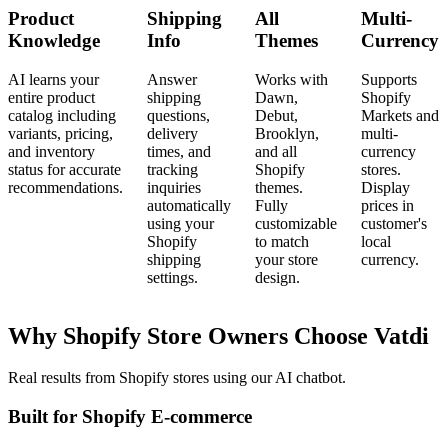
Product
Shipping
All
Multi-
Knowledge
Info
Themes
Currency
AI learns your
Answer
Works with
Supports
entire product
shipping
Dawn,
Shopify
catalog including
questions,
Debut,
Markets and
variants, pricing,
delivery
Brooklyn,
multi-
and inventory
times, and
and all
currency
status for accurate
tracking
Shopify
stores.
recommendations.
inquiries
themes.
Display
automatically
Fully
prices in
using your
customizable
customer's
Shopify
to match
local
shipping
your store
currency.
settings.
design.
Why Shopify Store Owners Choose Vatdi
Real results from Shopify stores using our AI chatbot.
Built for Shopify E-commerce