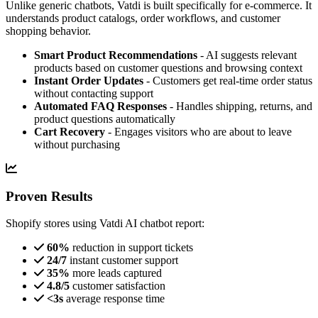
Unlike generic chatbots, Vatdi is built specifically for e-commerce. It
understands product catalogs, order workflows, and customer
shopping behavior.
Smart Product Recommendations
- AI suggests relevant
products based on customer questions and browsing context
Instant Order Updates
- Customers get real-time order status
without contacting support
Automated FAQ Responses
- Handles shipping, returns, and
product questions automatically
Cart Recovery
- Engages visitors who are about to leave
without purchasing
Proven Results
Shopify stores using Vatdi AI chatbot report:
60%
reduction in support tickets
24/7
instant customer support
35%
more leads captured
4.8/5
customer satisfaction
<3s
average response time