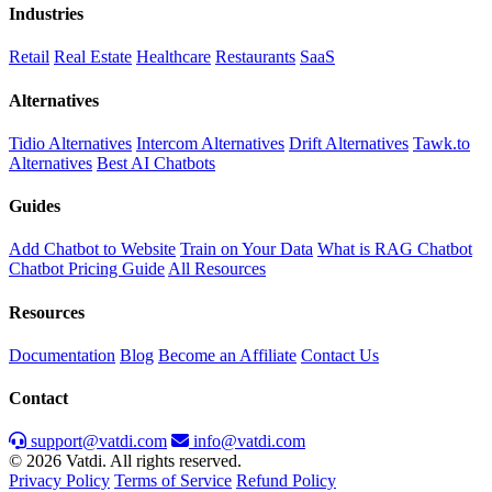
Industries
Retail
Real Estate
Healthcare
Restaurants
SaaS
Alternatives
Tidio Alternatives
Intercom Alternatives
Drift Alternatives
Tawk.to
Alternatives
Best AI Chatbots
Guides
Add Chatbot to Website
Train on Your Data
What is RAG Chatbot
Chatbot Pricing Guide
All Resources
Resources
Documentation
Blog
Become an Affiliate
Contact Us
Contact
support@vatdi.com
info@vatdi.com
© 2026 Vatdi. All rights reserved.
Privacy Policy
Terms of Service
Refund Policy