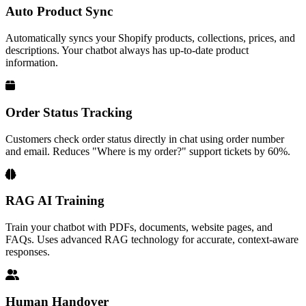
Auto Product Sync
Automatically syncs your Shopify products, collections, prices, and
descriptions. Your chatbot always has up-to-date product
information.
Order Status Tracking
Customers check order status directly in chat using order number
and email. Reduces "Where is my order?" support tickets by 60%.
RAG AI Training
Train your chatbot with PDFs, documents, website pages, and
FAQs. Uses advanced RAG technology for accurate, context-aware
responses.
Human Handover