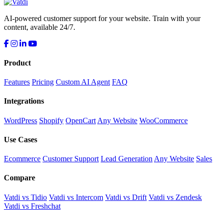
AI-powered customer support for your website. Train with your
content, available 24/7.
Product
Features
Pricing
Custom AI Agent
FAQ
Integrations
WordPress
Shopify
OpenCart
Any Website
WooCommerce
Use Cases
Ecommerce
Customer Support
Lead Generation
Any Website
Sales
Compare
Vatdi vs Tidio
Vatdi vs Intercom
Vatdi vs Drift
Vatdi vs Zendesk
Vatdi vs Freshchat