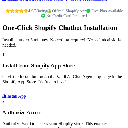
4.9/5
Rating
Official Shopify App
Free Plan Available
No Credit Card Required
One-Click Shopify Chatbot Installation
Install in under 3 minutes. No coding required. No technical skills
needed.
1
Install from Shopify App Store
Click the Install button on the Vatdi AI Chat Agent app page in the
Shopify App Store. It's free to install.
Install App
2
Authorize Access
Authorize Vatdi to access your Shopify store. This enables