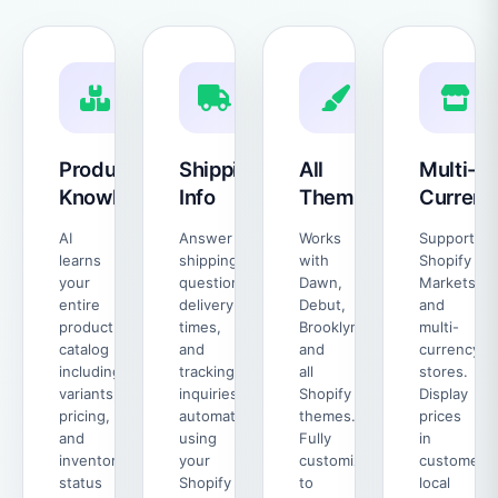
Product
Shipping
All
Multi-
Knowledge
Info
Themes
Currenc
AI
Answer
Works
Supports
learns
shipping
with
Shopify
your
questions,
Dawn,
Markets
entire
delivery
Debut,
and
product
times,
Brooklyn,
multi-
catalog
and
and
currency
including
tracking
all
stores.
variants,
inquiries
Shopify
Display
pricing,
automatically
themes.
prices
and
using
Fully
in
inventory
your
customizable
customer's
status
Shopify
to
local