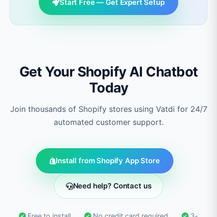
Start Free — Get Expert Setup
Get Your Shopify AI Chatbot
Today
Join thousands of Shopify stores using Vatdi for 24/7
automated customer support.
Install from Shopify App Store
Need help? Contact us
Free to install
No credit card required
3-