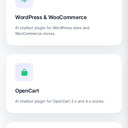
WordPress & WooCommerce
AI chatbot plugin for WordPress sites and
WooCommerce stores.
OpenCart
AI chatbot plugin for OpenCart 3.x and 4.x stores.