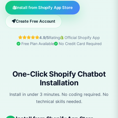
Install from Shopify App Store
Create Free Account
4.9/5
Rating
Official Shopify App
Free Plan Available
No Credit Card Required
One-Click Shopify Chatbot
Installation
Install in under 3 minutes. No coding required. No
technical skills needed.