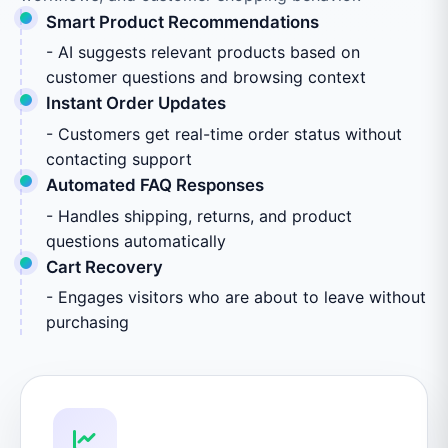
Smart Product Recommendations
- AI suggests relevant products based on
customer questions and browsing context
Instant Order Updates
- Customers get real-time order status without
contacting support
Automated FAQ Responses
- Handles shipping, returns, and product
questions automatically
Cart Recovery
- Engages visitors who are about to leave without
purchasing