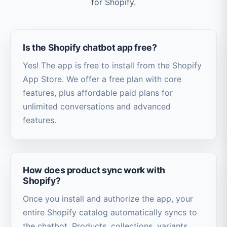
for Shopify.
Is the Shopify chatbot app free?
Yes! The app is free to install from the Shopify
App Store. We offer a free plan with core
features, plus affordable paid plans for
unlimited conversations and advanced
features.
How does product sync work with
Shopify?
Once you install and authorize the app, your
entire Shopify catalog automatically syncs to
the chatbot. Products, collections, variants,