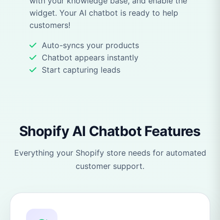
with your knowledge base, and enable the
widget. Your AI chatbot is ready to help
customers!
Auto-syncs your products
Chatbot appears instantly
Start capturing leads
Shopify AI Chatbot Features
Everything your Shopify store needs for automated
customer support.