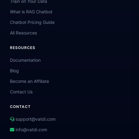
Train on Your Data
What is RAG Chatbot
Chatbot Pricing Guide
All Resources
RESOURCES
Documentation
Blog
Become an Affiliate
Contact Us
CONTACT
support@vatdi.com
info@vatdi.com