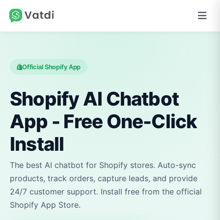
Official Shopify App
Shopify AI Chatbot
App - Free One-Click
Install
The best AI chatbot for Shopify stores. Auto-sync
products, track orders, capture leads, and provide
24/7 customer support. Install free from the official
Shopify App Store.