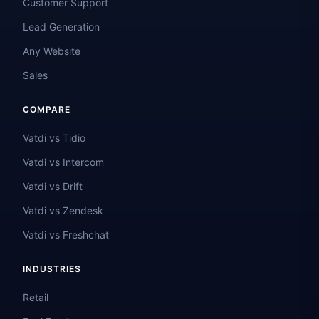
Customer Support
Lead Generation
Any Website
Sales
COMPARE
Vatdi vs Tidio
Vatdi vs Intercom
Vatdi vs Drift
Vatdi vs Zendesk
Vatdi vs Freshchat
INDUSTRIES
Retail