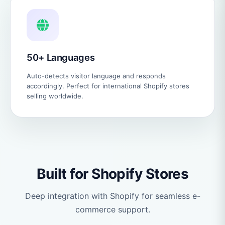
50+ Languages
Auto-detects visitor language and responds
accordingly. Perfect for international Shopify stores
selling worldwide.
Built for Shopify Stores
Deep integration with Shopify for seamless e-
commerce support.