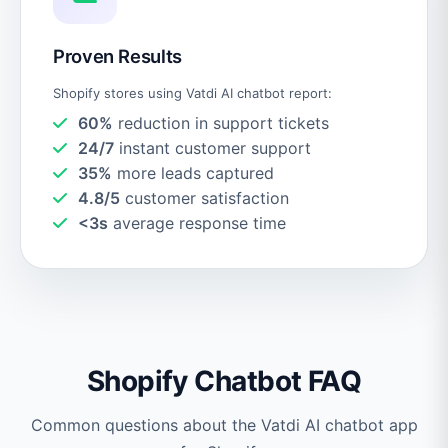
Proven Results
Shopify stores using Vatdi AI chatbot report:
60%
reduction in support tickets
24/7
instant customer support
35%
more leads captured
4.8/5
customer satisfaction
<3s
average response time
Shopify Chatbot FAQ
Common questions about the Vatdi AI chatbot app