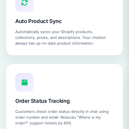
Auto Product Sync
Automatically syncs your Shopify products,
collections, prices, and descriptions. Your chatbot
always has up-to-date product information.
Order Status Tracking
Customers check order status directly in chat using
order number and email. Reduces "Where is my
order?" support tickets by 60%.