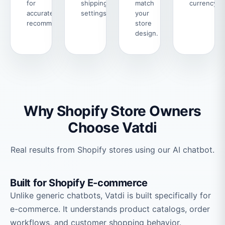
for
shipping
match
currency.
accurate
settings.
your
recommendations.
store
design.
Why Shopify Store Owners
Choose Vatdi
Real results from Shopify stores using our AI chatbot.
Built for Shopify E-commerce
Unlike generic chatbots, Vatdi is built specifically for
e-commerce. It understands product catalogs, order
workflows, and customer shopping behavior.