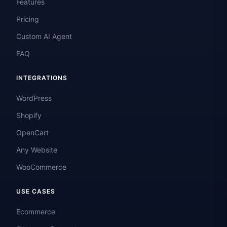
Features
Pricing
Custom AI Agent
FAQ
INTEGRATIONS
WordPress
Shopify
OpenCart
Any Website
WooCommerce
USE CASES
Ecommerce