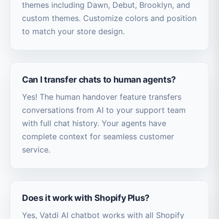
themes including Dawn, Debut, Brooklyn, and
custom themes. Customize colors and position
to match your store design.
Can I transfer chats to human agents?
Yes! The human handover feature transfers
conversations from AI to your support team
with full chat history. Your agents have
complete context for seamless customer
service.
Does it work with Shopify Plus?
Yes, Vatdi AI chatbot works with all Shopify