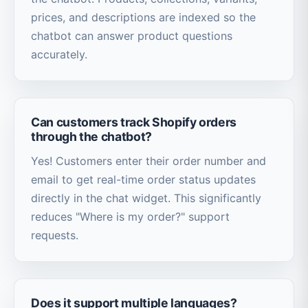
prices, and descriptions are indexed so the
chatbot can answer product questions
accurately.
Can customers track Shopify orders
through the chatbot?
Yes! Customers enter their order number and
email to get real-time order status updates
directly in the chat widget. This significantly
reduces "Where is my order?" support
requests.
Does it support multiple languages?