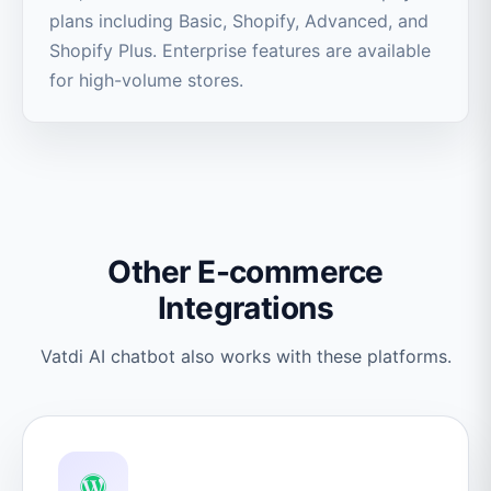
plans including Basic, Shopify, Advanced, and
Shopify Plus. Enterprise features are available
for high-volume stores.
Other E-commerce
Integrations
Vatdi AI chatbot also works with these platforms.