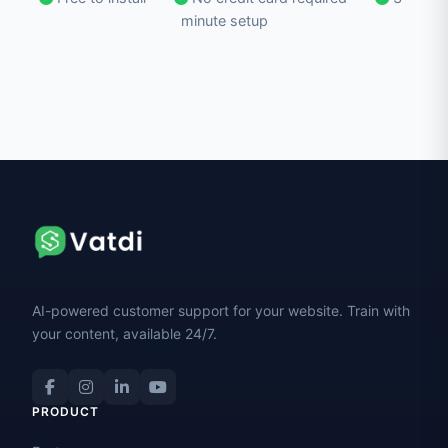
minute setup
AI-powered customer support for your website. Train with
your content, available 24/7.
PRODUCT