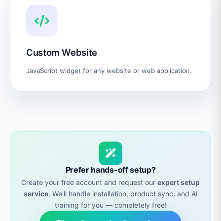
Custom Website
JavaScript widget for any website or web application.
Prefer hands-off setup?
Create your free account and request our
expert setup
service
. We'll handle installation, product sync, and AI
training for you — completely free!