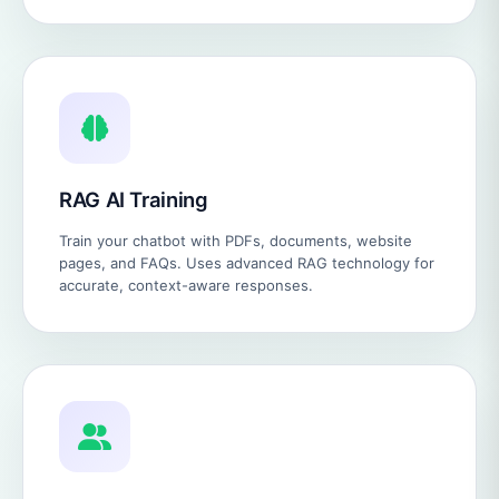
RAG AI Training
Train your chatbot with PDFs, documents, website
pages, and FAQs. Uses advanced RAG technology for
accurate, context-aware responses.