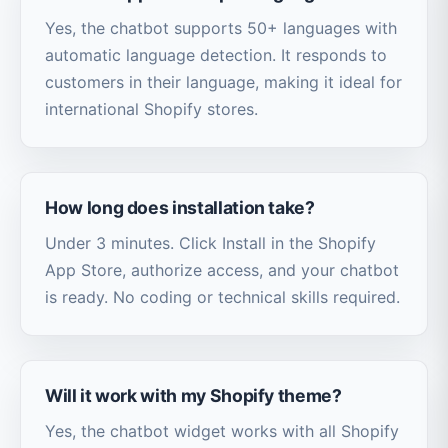
Yes, the chatbot supports 50+ languages with
automatic language detection. It responds to
customers in their language, making it ideal for
international Shopify stores.
How long does installation take?
Under 3 minutes. Click Install in the Shopify
App Store, authorize access, and your chatbot
is ready. No coding or technical skills required.
Will it work with my Shopify theme?
Yes, the chatbot widget works with all Shopify