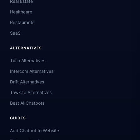
Real Estate
Healthcare
Restaurants
SaaS
ALTERNATIVES
Tidio Alternatives
Intercom Alternatives
Drift Alternatives
Tawk.to Alternatives
Best AI Chatbots
GUIDES
Add Chatbot to Website