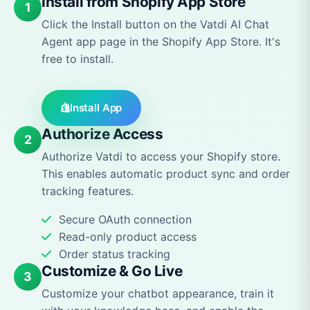
Install from Shopify App Store
1
Click the Install button on the Vatdi AI Chat
Agent app page in the Shopify App Store. It's
free to install.
Install App
Authorize Access
2
Authorize Vatdi to access your Shopify store.
This enables automatic product sync and order
tracking features.
Secure OAuth connection
Read-only product access
Order status tracking
Customize & Go Live
3
Customize your chatbot appearance, train it