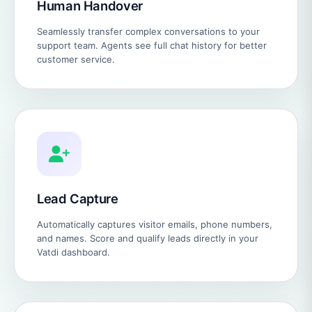
Human Handover
Seamlessly transfer complex conversations to your
support team. Agents see full chat history for better
customer service.
Lead Capture
Automatically captures visitor emails, phone numbers,
and names. Score and qualify leads directly in your
Vatdi dashboard.