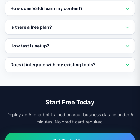
Vatdi is an AI-powered chatbot platform that trains on
How does Vatdi learn my content?
your content and provides instant, accurate answers to
customer questions 24/7.
Vatdi crawls your website, imports PDFs and
Is there a free plan?
documents, and syncs with your knowledge base to
build a custom AI trained on your data.
Yes. Vatdi offers a free plan with core features so you
How fast is setup?
can evaluate it without any upfront commitment.
Most businesses go live in under 10 minutes. Add a
Does it integrate with my existing tools?
script tag to your site and Vatdi starts learning your
content immediately.
Yes. Vatdi integrates with CRMs, helpdesks, calendars,
ecommerce platforms, and more via native connectors
and APIs.
Start Free Today
Deploy an AI chatbot trained on your business data in under 5
minutes. No credit card required.