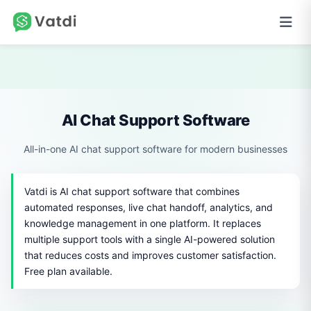
AI Chat Support Software
All-in-one AI chat support software for modern businesses
Vatdi is AI chat support software that combines
automated responses, live chat handoff, analytics, and
knowledge management in one platform. It replaces
multiple support tools with a single AI-powered solution
that reduces costs and improves customer satisfaction.
Free plan available.