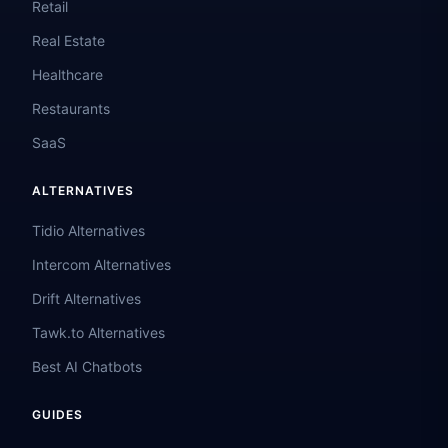
Retail
Real Estate
Healthcare
Restaurants
SaaS
ALTERNATIVES
Tidio Alternatives
Intercom Alternatives
Drift Alternatives
Tawk.to Alternatives
Best AI Chatbots
GUIDES