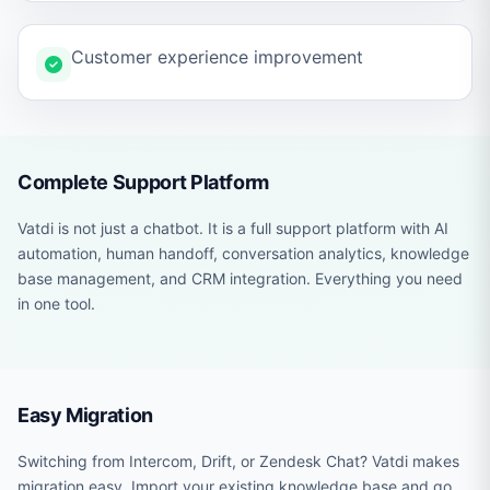
Customer experience improvement
Complete Support Platform
Vatdi is not just a chatbot. It is a full support platform with AI
automation, human handoff, conversation analytics, knowledge
base management, and CRM integration. Everything you need
in one tool.
Easy Migration
Switching from Intercom, Drift, or Zendesk Chat? Vatdi makes
migration easy. Import your existing knowledge base and go