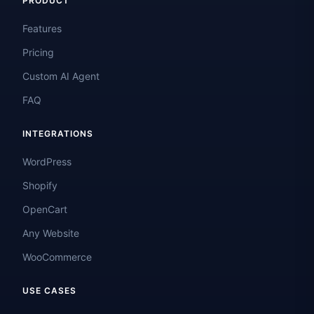
PRODUCT
Features
Pricing
Custom AI Agent
FAQ
INTEGRATIONS
WordPress
Shopify
OpenCart
Any Website
WooCommerce
USE CASES