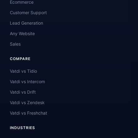
Ecommerce
Customer Support
Lead Generation
Any Website
Sales
COMPARE
Vatdi vs Tidio
Vatdi vs Intercom
Vatdi vs Drift
Vatdi vs Zendesk
Vatdi vs Freshchat
INDUSTRIES