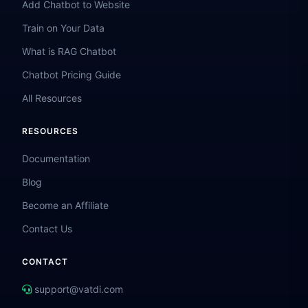
Add Chatbot to Website
Train on Your Data
What is RAG Chatbot
Chatbot Pricing Guide
All Resources
RESOURCES
Documentation
Blog
Become an Affiliate
Contact Us
CONTACT
support@vatdi.com