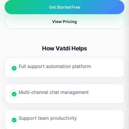
Get Started Free
View Pricing
How Vatdi Helps
Full support automation platform
Multi-channel chat management
Support team productivity