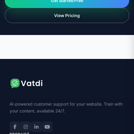
Get Started Free
View Pricing
AI-powered customer support for your website. Train with
your content, available 24/7.