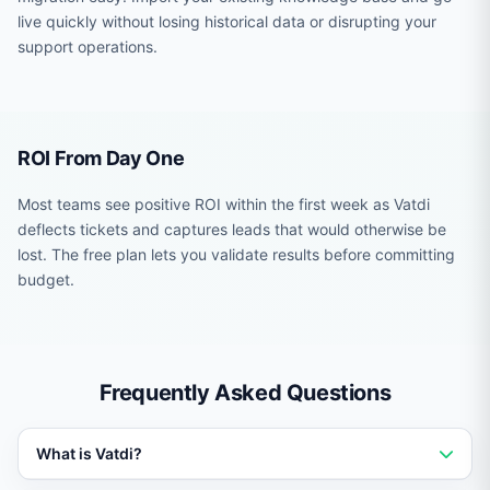
live quickly without losing historical data or disrupting your
support operations.
ROI From Day One
Most teams see positive ROI within the first week as Vatdi
deflects tickets and captures leads that would otherwise be
lost. The free plan lets you validate results before committing
budget.
Frequently Asked Questions
What is Vatdi?