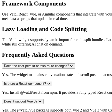
Framework Components
Use Vatdi React, Vue, or Angular components that integrate with you
metadata as props that update in real time.
Lazy Loading and Code Splitting
The Vatdi widget supports dynamic import for code-split bundles. Load
while still offering AI chat on demand.
Frequently Asked Questions
Does the chat persist across route changes?
Yes. The widget maintains conversation state and scroll position across 
Is there a React component?
Yes. Install @vatdi/react from npm. It provides a fully typed React co
Does it support Vue 3?
Yes. The @vatdi/vue package supports both Vue 2 and Vue 3 with C