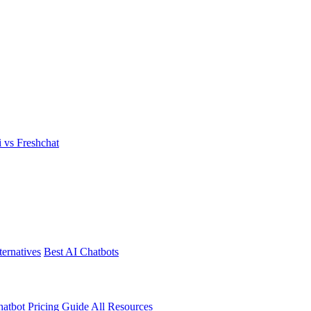
i vs Freshchat
ternatives
Best AI Chatbots
atbot Pricing Guide
All Resources