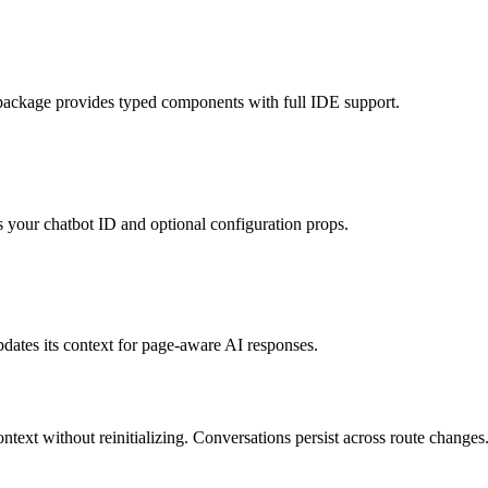
package provides typed components with full IDE support.
 your chatbot ID and optional configuration props.
updates its context for page-aware AI responses.
ntext without reinitializing. Conversations persist across route changes