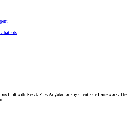
gent
 Chatbots
ions built with React, Vue, Angular, or any client-side framework. The w
n.