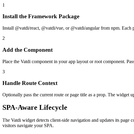
1
Install the Framework Package
Install @vatdi/react, @vatdi/vue, or @vatdi/angular from npm. Each 
2
Add the Component
Place the Vatdi component in your app layout or root component. Pass
3
Handle Route Context
Optionally pass the current route or page title as a prop. The widget 
SPA-Aware Lifecycle
The Vatdi widget detects client-side navigation and updates its page co
visitors navigate your SPA.