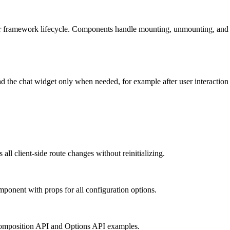
r framework lifecycle. Components handle mounting, unmounting, and pr
 the chat widget only when needed, for example after user interaction o
all client-side route changes without reinitializing.
mponent with props for all configuration options.
omposition API and Options API examples.