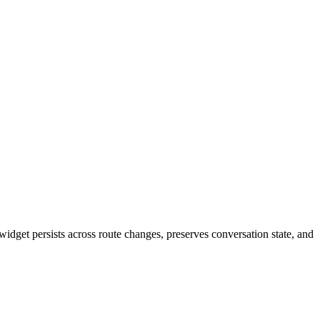
idget persists across route changes, preserves conversation state, and