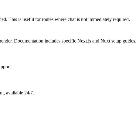
. This is useful for routes where chat is not immediately required.
l render. Documentation includes specific Next.js and Nuxt setup guides
pport.
t, available 24/7.