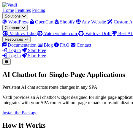
Home
Features
Pricing
Solutions
WordPress
OpenCart
Shopify
Any Website
Custom A
Compare
Vatdi vs Tidio
Vatdi vs Intercom
Vatdi vs Drift
Best AI
Resources
Documentation
Blog
FAQ
Contact
Log in
Start Free
Log in
Start Free
AI Chatbot for Single-Page Applications
Persistent AI chat across route changes in any SPA
Vatdi provides an AI chatbot widget designed for single-page applicat
integrates with your SPA router without page reloads or re-initializatio
Install the Package
How It Works