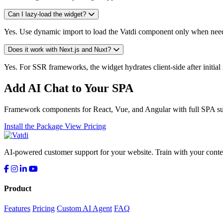
Can I lazy-load the widget?
Yes. Use dynamic import to load the Vatdi component only when needed
Does it work with Next.js and Nuxt?
Yes. For SSR frameworks, the widget hydrates client-side after initia
Add AI Chat to Your SPA
Framework components for React, Vue, and Angular with full SPA su
Install the Package
View Pricing
AI-powered customer support for your website. Train with your conten
Product
Features
Pricing
Custom AI Agent
FAQ