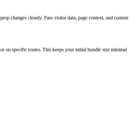
op changes cleanly. Pass visitor data, page context, and custom
r on specific routes. This keeps your initial bundle size minimal