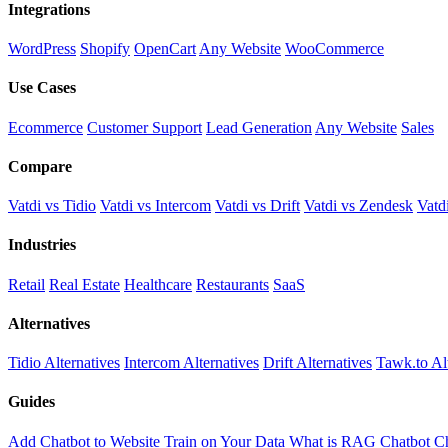
Integrations
WordPress
Shopify
OpenCart
Any Website
WooCommerce
Use Cases
Ecommerce
Customer Support
Lead Generation
Any Website
Sales
Compare
Vatdi vs Tidio
Vatdi vs Intercom
Vatdi vs Drift
Vatdi vs Zendesk
Vatd
Industries
Retail
Real Estate
Healthcare
Restaurants
SaaS
Alternatives
Tidio Alternatives
Intercom Alternatives
Drift Alternatives
Tawk.to Al
Guides
Add Chatbot to Website
Train on Your Data
What is RAG Chatbot
Ch