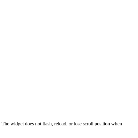
. The widget does not flash, reload, or lose scroll position when