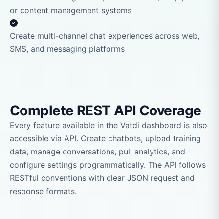
or content management systems
Create multi-channel chat experiences across web,
SMS, and messaging platforms
Complete REST API Coverage
Every feature available in the Vatdi dashboard is also
accessible via API. Create chatbots, upload training
data, manage conversations, pull analytics, and
configure settings programmatically. The API follows
RESTful conventions with clear JSON request and
response formats.