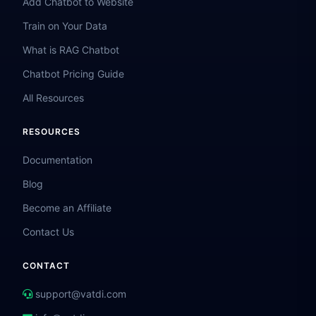
Add Chatbot to Website
Train on Your Data
What is RAG Chatbot
Chatbot Pricing Guide
All Resources
RESOURCES
Documentation
Blog
Become an Affiliate
Contact Us
CONTACT
support@vatdi.com