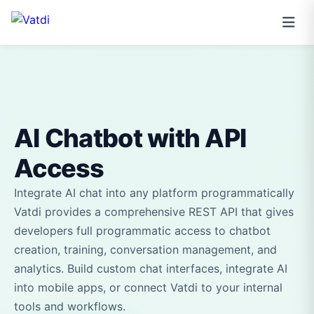
AI Chatbot with API
Access
Integrate AI chat into any platform programmatically
Vatdi provides a comprehensive REST API that gives
developers full programmatic access to chatbot
creation, training, conversation management, and
analytics. Build custom chat interfaces, integrate AI
into mobile apps, or connect Vatdi to your internal
tools and workflows.