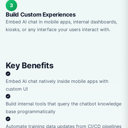
3
Build Custom Experiences
Embed AI chat in mobile apps, internal dashboards,
kiosks, or any interface your users interact with.
Key Benefits
Embed AI chat natively inside mobile apps with
custom UI
Build internal tools that query the chatbot knowledge
base programmatically
Automate training data updates from CI/CD pipelines