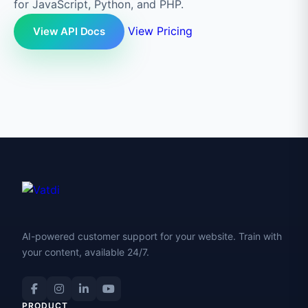
for JavaScript, Python, and PHP.
View Pricing
View API Docs
AI-powered customer support for your website. Train with
your content, available 24/7.
PRODUCT