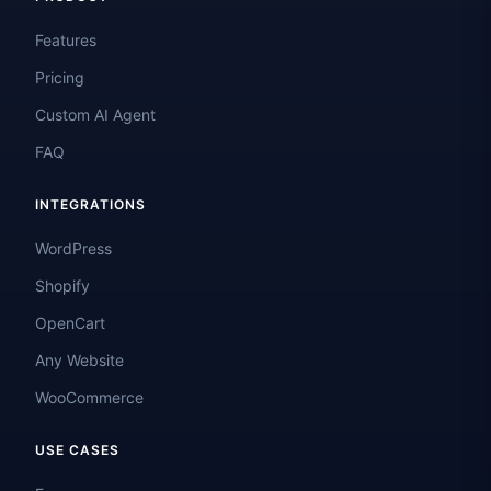
Features
Pricing
Custom AI Agent
FAQ
INTEGRATIONS
WordPress
Shopify
OpenCart
Any Website
WooCommerce
USE CASES