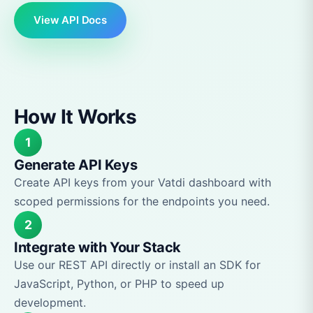
View API Docs
How It Works
1
Generate API Keys
Create API keys from your Vatdi dashboard with
scoped permissions for the endpoints you need.
2
Integrate with Your Stack
Use our REST API directly or install an SDK for
JavaScript, Python, or PHP to speed up
development.