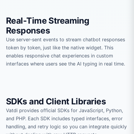
Real-Time Streaming
Responses
Use server-sent events to stream chatbot responses
token by token, just like the native widget. This
enables responsive chat experiences in custom
interfaces where users see the AI typing in real time.
SDKs and Client Libraries
Vatdi provides official SDKs for JavaScript, Python,
and PHP. Each SDK includes typed interfaces, error
handling, and retry logic so you can integrate quickly