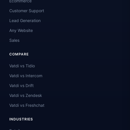
Ecommerce
Customer Support
Lead Generation
Any Website
Sales
COMPARE
Vatdi vs Tidio
Vatdi vs Intercom
Vatdi vs Drift
Vatdi vs Zendesk
Vatdi vs Freshchat
INDUSTRIES