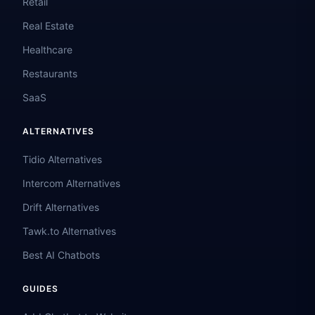
Retail
Real Estate
Healthcare
Restaurants
SaaS
ALTERNATIVES
Tidio Alternatives
Intercom Alternatives
Drift Alternatives
Tawk.to Alternatives
Best AI Chatbots
GUIDES