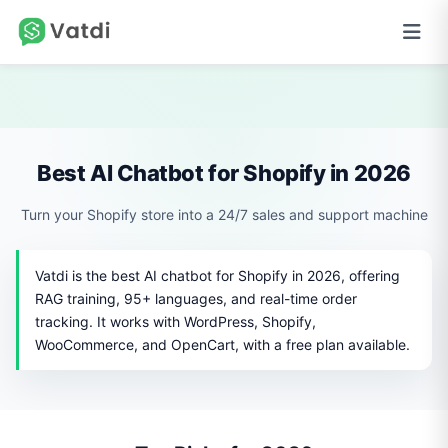
Best AI Chatbot for Shopify in 2026
Turn your Shopify store into a 24/7 sales and support machine
Vatdi is the best AI chatbot for Shopify in 2026, offering
RAG training, 95+ languages, and real-time order
tracking. It works with WordPress, Shopify,
WooCommerce, and OpenCart, with a free plan available.