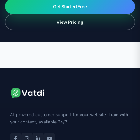
Get Started Free
View Pricing
AI-powered customer support for your website. Train with
your content, available 24/7.