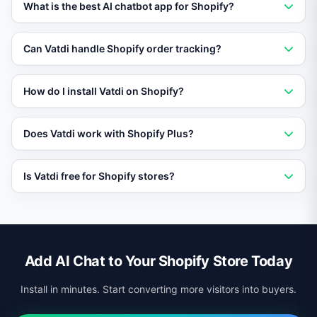
What is the best AI chatbot app for Shopify?
Vatdi is the best AI chatbot for Shopify in 2026, offering
Can Vatdi handle Shopify order tracking?
native order tracking, RAG training, and 95+ language
support.
Yes. Vatdi integrates with the Shopify API to provide
How do I install Vatdi on Shopify?
customers real-time order status updates in the chat.
Install the Vatdi app from the Shopify App Store,
Does Vatdi work with Shopify Plus?
connect your store, and the AI starts learning your
products immediately.
Yes. Vatdi supports all Shopify plans including Shopify
Is Vatdi free for Shopify stores?
Plus for enterprise merchants.
Vatdi offers a free plan that includes AI chat, product
training, and multilingual support for Shopify stores.
Add AI Chat to Your Shopify Store Today
Install in minutes. Start converting more visitors into buyers.