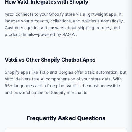
How Vatdi Integrates with Shopify
Vatdi connects to your Shopify store via a lightweight app. It
indexes your products, collections, and policies automatically.
Customers get instant answers about shipping, returns, and
product details—powered by RAG AI.
Vatdi vs Other Shopify Chatbot Apps
Shopify apps like Tidio and Gorgias offer basic automation, but
Vatdi delivers true AI comprehension of your store data. With
95+ languages and a free plan, Vatdi is the most accessible
and powerful option for Shopify merchants.
Frequently Asked Questions