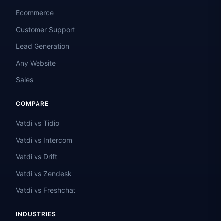
Ecommerce
Customer Support
Lead Generation
Any Website
Sales
COMPARE
Vatdi vs Tidio
Vatdi vs Intercom
Vatdi vs Drift
Vatdi vs Zendesk
Vatdi vs Freshchat
INDUSTRIES