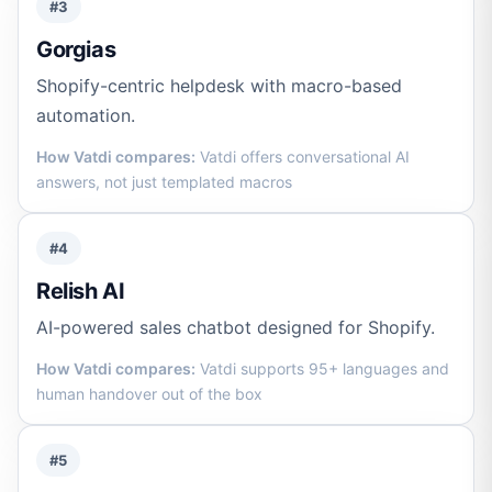
#3
Gorgias
Shopify-centric helpdesk with macro-based
automation.
How Vatdi compares:
Vatdi offers conversational AI
answers, not just templated macros
#4
Relish AI
AI-powered sales chatbot designed for Shopify.
How Vatdi compares:
Vatdi supports 95+ languages and
human handover out of the box
#5