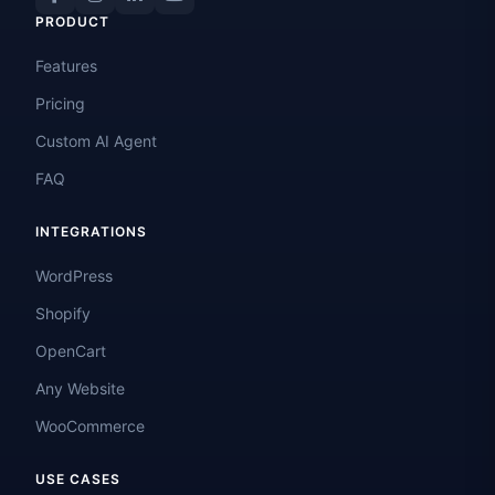
PRODUCT
Features
Pricing
Custom AI Agent
FAQ
INTEGRATIONS
WordPress
Shopify
OpenCart
Any Website
WooCommerce
USE CASES