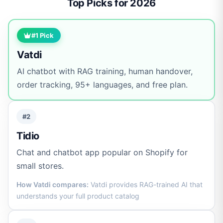
Top Picks for 2026
#1 Pick
Vatdi
AI chatbot with RAG training, human handover,
order tracking, 95+ languages, and free plan.
#2
Tidio
Chat and chatbot app popular on Shopify for
small stores.
How Vatdi compares:
Vatdi provides RAG-trained AI that
understands your full product catalog