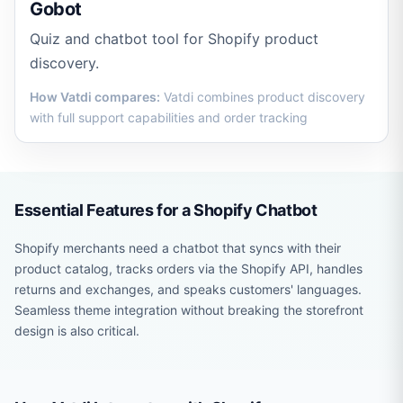
Gobot
Quiz and chatbot tool for Shopify product
discovery.
How Vatdi compares:
Vatdi combines product discovery
with full support capabilities and order tracking
Essential Features for a Shopify Chatbot
Shopify merchants need a chatbot that syncs with their
product catalog, tracks orders via the Shopify API, handles
returns and exchanges, and speaks customers' languages.
Seamless theme integration without breaking the storefront
design is also critical.