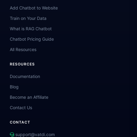
Add Chatbot to Website
Train on Your Data
What is RAG Chatbot
Chatbot Pricing Guide
All Resources
RESOURCES
Documentation
Blog
Become an Affiliate
Contact Us
CONTACT
support@vatdi.com