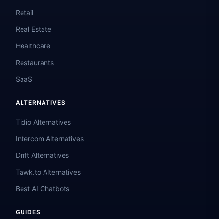
Retail
Real Estate
Healthcare
Restaurants
SaaS
ALTERNATIVES
Tidio Alternatives
Intercom Alternatives
Drift Alternatives
Tawk.to Alternatives
Best AI Chatbots
GUIDES