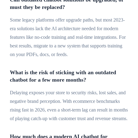
must they be replaced?
Some legacy platforms offer upgrade paths, but most 2023-
era solutions lack the AI architecture needed for modern
features like no-code training and real-time integrations. For
best results, migrate to a new system that supports training
on your PDFs, docs, or feeds.
What is the risk of sticking with an outdated
chatbot for a few more months?
Delaying exposes your store to security risks, lost sales, and
negative brand perception. With ecommerce benchmarks
rising fast in 2026, even a short-term lag can result in months
of playing catch-up with customer trust and revenue streams.
How much does a modern AI chatbot for