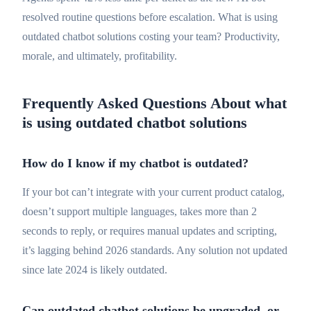
resolved routine questions before escalation. What is using
outdated chatbot solutions costing your team? Productivity,
morale, and ultimately, profitability.
Frequently Asked Questions About what
is using outdated chatbot solutions
How do I know if my chatbot is outdated?
If your bot can’t integrate with your current product catalog,
doesn’t support multiple languages, takes more than 2
seconds to reply, or requires manual updates and scripting,
it’s lagging behind 2026 standards. Any solution not updated
since late 2024 is likely outdated.
Can outdated chatbot solutions be upgraded, or