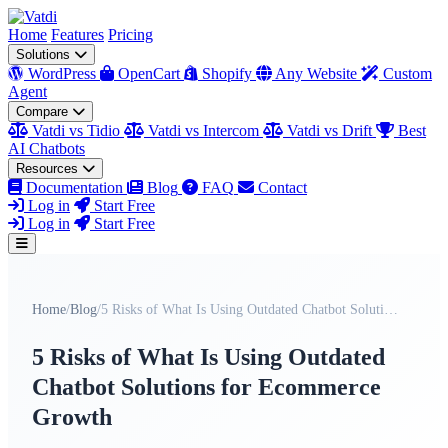
Home
Features
Pricing
Solutions
WordPress
OpenCart
Shopify
Any Website
Custom
Agent
Compare
Vatdi vs Tidio
Vatdi vs Intercom
Vatdi vs Drift
Best
AI Chatbots
Resources
Documentation
Blog
FAQ
Contact
Log in
Start Free
Log in
Start Free
Home
/
Blog
/
5 Risks of What Is Using Outdated Chatbot Solution...
5 Risks of What Is Using Outdated
Chatbot Solutions for Ecommerce
Growth