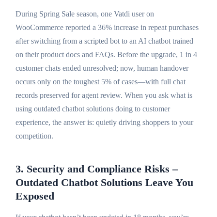
During Spring Sale season, one Vatdi user on
WooCommerce reported a 36% increase in repeat purchases
after switching from a scripted bot to an AI chatbot trained
on their product docs and FAQs. Before the upgrade, 1 in 4
customer chats ended unresolved; now, human handover
occurs only on the toughest 5% of cases—with full chat
records preserved for agent review. When you ask what is
using outdated chatbot solutions doing to customer
experience, the answer is: quietly driving shoppers to your
competition.
3. Security and Compliance Risks –
Outdated Chatbot Solutions Leave You
Exposed