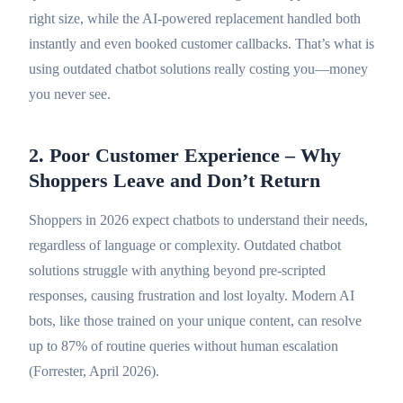
right size, while the AI-powered replacement handled both
instantly and even booked customer callbacks. That’s what is
using outdated chatbot solutions really costing you—money
you never see.
2. Poor Customer Experience – Why
Shoppers Leave and Don’t Return
Shoppers in 2026 expect chatbots to understand their needs,
regardless of language or complexity. Outdated chatbot
solutions struggle with anything beyond pre-scripted
responses, causing frustration and lost loyalty. Modern AI
bots, like those trained on your unique content, can resolve
up to 87% of routine queries without human escalation
(Forrester, April 2026).