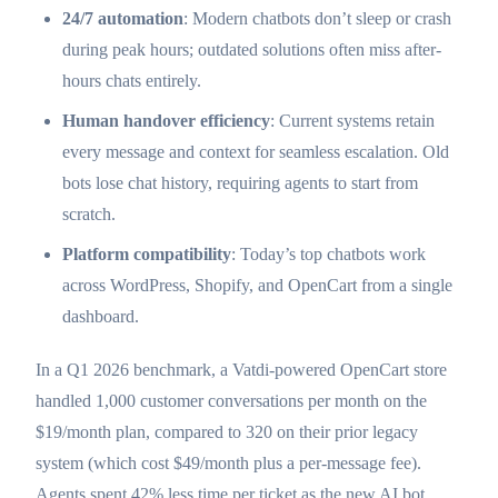
24/7 automation
: Modern chatbots don’t sleep or crash
during peak hours; outdated solutions often miss after-
hours chats entirely.
Human handover efficiency
: Current systems retain
every message and context for seamless escalation. Old
bots lose chat history, requiring agents to start from
scratch.
Platform compatibility
: Today’s top chatbots work
across WordPress, Shopify, and OpenCart from a single
dashboard.
In a Q1 2026 benchmark, a Vatdi-powered OpenCart store
handled 1,000 customer conversations per month on the
$19/month plan, compared to 320 on their prior legacy
system (which cost $49/month plus a per-message fee).
Agents spent 42% less time per ticket as the new AI bot