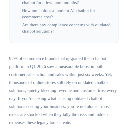
chatbot for a few more months?
How much does a modern AI chatbot for
ecommerce cost?
Are there any compliance concerns with outdated
chatbot solutions?
92% of ecommerce brands that upgraded their chatbot
platform in Q1 2026 saw a measurable boost in both
customer satisfaction and sales within just six weeks. Yet,
thousands of online stores still rely on outdated chatbot
solutions, quietly bleeding revenue and customer trust every
day. If you’re asking what is using outdated chatbot
solutions costing your business, you’re not alone—most
execs are shocked when they tally the risks and hidden
expenses these legacy tools create.