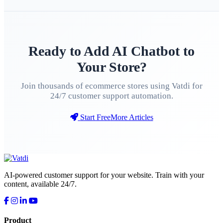
Ready to Add AI Chatbot to
Your Store?
Join thousands of ecommerce stores using Vatdi for
24/7 customer support automation.
Start Free
More Articles
AI-powered customer support for your website. Train with your
content, available 24/7.
Product