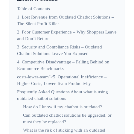
Table of Contents
1. Lost Revenue from Outdated Chatbot Solutions –
The Silent Profit Killer
2. Poor Customer Experience – Why Shoppers Leave
and Don’t Return
3. Security and Compliance Risks – Outdated
Chatbot Solutions Leave You Exposed
4. Competitive Disadvantage – Falling Behind on
Ecommerce Benchmarks
costs-lower-team">5. Operational Inefficiency –
Higher Costs, Lower Team Productivity
Frequently Asked Questions About what is using
outdated chatbot solutions
How do I know if my chatbot is outdated?
Can outdated chatbot solutions be upgraded, or
must they be replaced?
What is the risk of sticking with an outdated