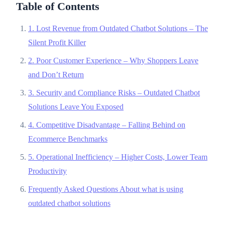
Table of Contents
1. Lost Revenue from Outdated Chatbot Solutions – The
Silent Profit Killer
2. Poor Customer Experience – Why Shoppers Leave
and Don’t Return
3. Security and Compliance Risks – Outdated Chatbot
Solutions Leave You Exposed
4. Competitive Disadvantage – Falling Behind on
Ecommerce Benchmarks
5. Operational Inefficiency – Higher Costs, Lower Team
Productivity
Frequently Asked Questions About what is using
outdated chatbot solutions