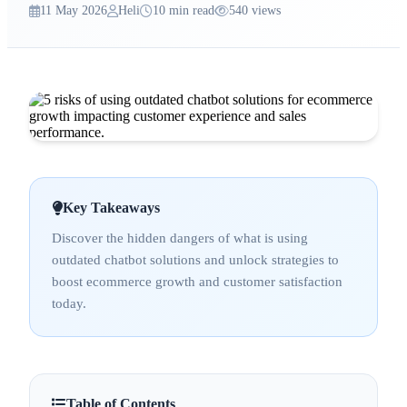
11 May 2026
Heli
10 min read
540 views
Key Takeaways
Discover the hidden dangers of what is using
outdated chatbot solutions and unlock strategies to
boost ecommerce growth and customer satisfaction
today.
Table of Contents