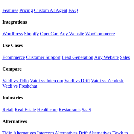
Features
Pricing
Custom AI Agent
FAQ
Integrations
WordPress
Shopify
OpenCart
Any Website
WooCommerce
Use Cases
Ecommerce
Customer Support
Lead Generation
Any Website
Sales
Compare
Vatdi vs Tidio
Vatdi vs Intercom
Vatdi vs Drift
Vatdi vs Zendesk
Vatdi vs Freshchat
Industries
Retail
Real Estate
Healthcare
Restaurants
SaaS
Alternatives
Tidio Alternatives
Intercom Alternatives
Drift Alternatives
Tawk.to