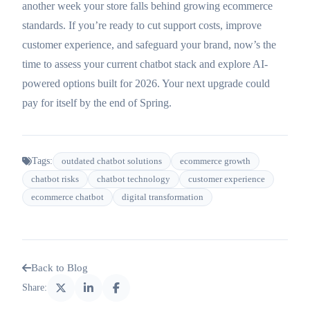
another week your store falls behind growing ecommerce
standards. If you’re ready to cut support costs, improve
customer experience, and safeguard your brand, now’s the
time to assess your current chatbot stack and explore AI-
powered options built for 2026. Your next upgrade could
pay for itself by the end of Spring.
Tags:
outdated chatbot solutions
ecommerce growth
chatbot risks
chatbot technology
customer experience
ecommerce chatbot
digital transformation
Back to Blog
Share: