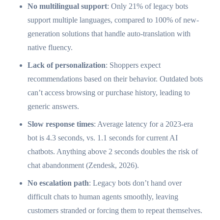
No multilingual support
: Only 21% of legacy bots
support multiple languages, compared to 100% of new-
generation solutions that handle auto-translation with
native fluency.
Lack of personalization
: Shoppers expect
recommendations based on their behavior. Outdated bots
can’t access browsing or purchase history, leading to
generic answers.
Slow response times
: Average latency for a 2023-era
bot is 4.3 seconds, vs. 1.1 seconds for current AI
chatbots. Anything above 2 seconds doubles the risk of
chat abandonment (Zendesk, 2026).
No escalation path
: Legacy bots don’t hand over
difficult chats to human agents smoothly, leaving
customers stranded or forcing them to repeat themselves.