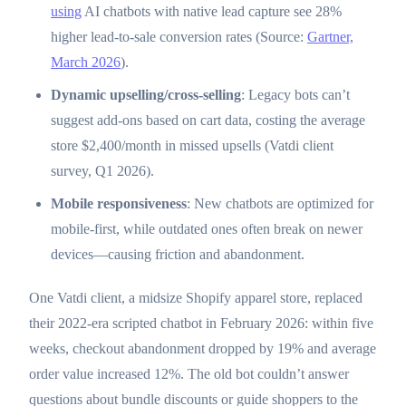
using
AI chatbots with native lead capture see 28%
higher lead-to-sale conversion rates (Source:
Gartner,
March 2026
).
Dynamic upselling/cross-selling
: Legacy bots can’t
suggest add-ons based on cart data, costing the average
store $2,400/month in missed upsells (Vatdi client
survey, Q1 2026).
Mobile responsiveness
: New chatbots are optimized for
mobile-first, while outdated ones often break on newer
devices—causing friction and abandonment.
One Vatdi client, a midsize Shopify apparel store, replaced
their 2022-era scripted chatbot in February 2026: within five
weeks, checkout abandonment dropped by 19% and average
order value increased 12%. The old bot couldn’t answer
questions about bundle discounts or guide shoppers to the