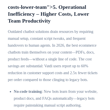
costs-lower-team">5. Operational
Inefficiency – Higher Costs, Lower
Team Productivity
Outdated chatbot solutions drain resources by requiring
manual setup, constant script tweaks, and frequent
handovers to human agents. In 2026, the best ecommerce
chatbots train themselves on your content—PDFs, docs,
product feeds—without a single line of code. The cost
savings are substantial: Vatdi users report up to 60%
reduction in customer support costs and 2.5x fewer tickets
per order compared to those clinging to legacy bots.
No-code training
: New bots learn from your website,
product docs, and FAQs automatically—legacy bots
require painstaking manual script authoring.