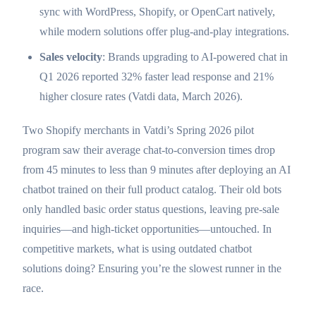
sync with WordPress, Shopify, or OpenCart natively,
while modern solutions offer plug-and-play integrations.
Sales velocity
: Brands upgrading to AI-powered chat in
Q1 2026 reported 32% faster lead response and 21%
higher closure rates (Vatdi data, March 2026).
Two Shopify merchants in Vatdi’s Spring 2026 pilot
program saw their average chat-to-conversion times drop
from 45 minutes to less than 9 minutes after deploying an AI
chatbot trained on their full product catalog. Their old bots
only handled basic order status questions, leaving pre-sale
inquiries—and high-ticket opportunities—untouched. In
competitive markets, what is using outdated chatbot
solutions doing? Ensuring you’re the slowest runner in the
race.