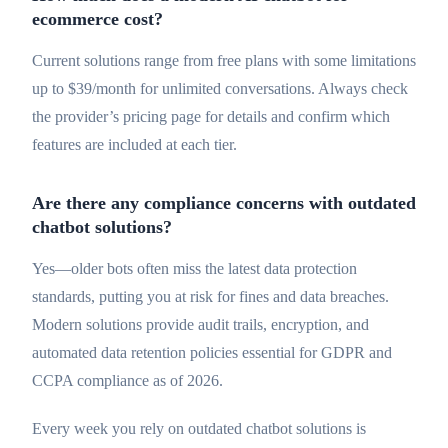
ecommerce cost?
Current solutions range from free plans with some limitations
up to $39/month for unlimited conversations. Always check
the provider’s pricing page for details and confirm which
features are included at each tier.
Are there any compliance concerns with outdated
chatbot solutions?
Yes—older bots often miss the latest data protection
standards, putting you at risk for fines and data breaches.
Modern solutions provide audit trails, encryption, and
automated data retention policies essential for GDPR and
CCPA compliance as of 2026.
Every week you rely on outdated chatbot solutions is