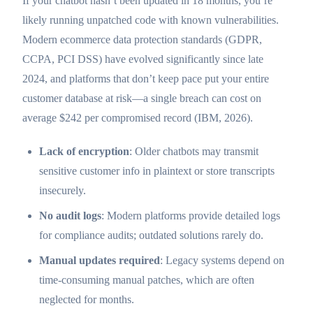
If your chatbot hasn’t been updated in 18 months, you’re
likely running unpatched code with known vulnerabilities.
Modern ecommerce data protection standards (GDPR,
CCPA, PCI DSS) have evolved significantly since late
2024, and platforms that don’t keep pace put your entire
customer database at risk—a single breach can cost on
average $242 per compromised record (IBM, 2026).
Lack of encryption
: Older chatbots may transmit
sensitive customer info in plaintext or store transcripts
insecurely.
No audit logs
: Modern platforms provide detailed logs
for compliance audits; outdated solutions rarely do.
Manual updates required
: Legacy systems depend on
time-consuming manual patches, which are often
neglected for months.