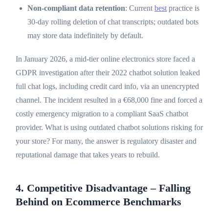
Non-compliant data retention
: Current
best
practice is
30-day rolling deletion of chat transcripts; outdated bots
may store data indefinitely by default.
In January 2026, a mid-tier online electronics store faced a
GDPR investigation after their 2022 chatbot solution leaked
full chat logs, including credit card info, via an unencrypted
channel. The incident resulted in a €68,000 fine and forced a
costly emergency migration to a compliant SaaS chatbot
provider. What is using outdated chatbot solutions risking for
your store? For many, the answer is regulatory disaster and
reputational damage that takes years to rebuild.
4. Competitive Disadvantage – Falling
Behind on Ecommerce Benchmarks