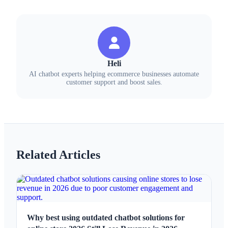
Heli
AI chatbot experts helping ecommerce businesses automate
customer support and boost sales.
Related Articles
Why best using outdated chatbot solutions for