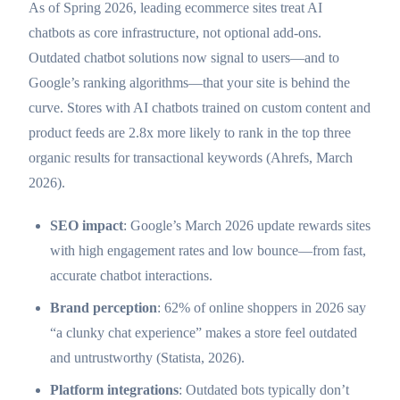
As of Spring 2026, leading ecommerce sites treat AI
chatbots as core infrastructure, not optional add-ons.
Outdated chatbot solutions now signal to users—and to
Google’s ranking algorithms—that your site is behind the
curve. Stores with AI chatbots trained on custom content and
product feeds are 2.8x more likely to rank in the top three
organic results for transactional keywords (Ahrefs, March
2026).
SEO impact
: Google’s March 2026 update rewards sites
with high engagement rates and low bounce—from fast,
accurate chatbot interactions.
Brand perception
: 62% of online shoppers in 2026 say
“a clunky chat experience” makes a store feel outdated
and untrustworthy (Statista, 2026).
Platform integrations
: Outdated bots typically don’t