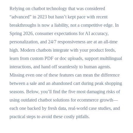
Relying on chatbot technology that was considered
“advanced” in 2023 but hasn’t kept pace with recent
breakthroughs is now a liability, not a competitive edge. In
Spring 2026, consumer expectations for AI accuracy,
personalization, and 24/7 responsiveness are at an all-time
high. Modern chatbots integrate with your product feeds,
learn from custom PDF or doc uploads, support multilingual
interactions, and hand off seamlessly to human agents.
Missing even one of these features can mean the difference
between a sale and an abandoned cart during peak shopping
seasons. Below, you’ll find the five most damaging risks of
using outdated chatbot solutions for ecommerce growth—
each one backed by fresh data, real-world case studies, and
practical steps to avoid these costly pitfalls.