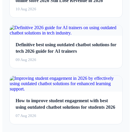
online store 2026 Still Lose Revenue in 2026
10 Aug 2026
Definitive best using outdated chatbot solutions for
tech 2026 guide for AI trainers
09 Aug 2026
How to improve student engagement with best
using outdated chatbot solutions for students 2026
07 Aug 2026