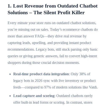
1. Lost Revenue from Outdated Chatbot
Solutions – The Silent Profit Killer
Every minute your store runs on outdated chatbot solutions,
you’re missing out on sales. Today’s ecommerce chatbots do
more than answer FAQs—they drive real revenue by
capturing leads, upselling, and providing instant product
recommendations. Legacy bots, still stuck parsing only basic
queries or giving generic answers, fail to convert high-intent
shoppers during those crucial decision moments.
Real-time product data integration
: Only 38% of
legacy bots in 2026 sync with live inventory or product
feeds—compared to 97% of modern solutions like Vatdi.
Lead capture and scoring
: Outdated chatbots rarely
offer built-in lead forms or scoring. In contrast, stores