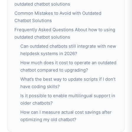
outdated chatbot solutions
Common Mistakes to Avoid with Outdated
Chatbot Solutions
Frequently Asked Questions About how to using
outdated chatbot solutions
Can outdated chatbots still integrate with new
helpdesk systems in 2026?
How much does it cost to operate an outdated
chatbot compared to upgrading?
What’s the best way to update scripts if I don’t
have coding skills?
Is it possible to enable multilingual support in
older chatbots?
How can I measure actual cost savings after
optimizing my old chatbot?