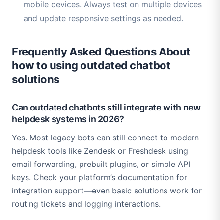
mobile devices. Always test on multiple devices
and update responsive settings as needed.
Frequently Asked Questions About
how to using outdated chatbot
solutions
Can outdated chatbots still integrate with new
helpdesk systems in 2026?
Yes. Most legacy bots can still connect to modern
helpdesk tools like Zendesk or Freshdesk using
email forwarding, prebuilt plugins, or simple API
keys. Check your platform’s documentation for
integration support—even basic solutions work for
routing tickets and logging interactions.