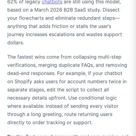
62% of legacy
chatbots
are still using this model,
based on a March 2026 B2B SaaS study. Dissect
your flowcharts and eliminate redundant steps—
anything that adds friction or stalls the user’s
journey increases escalations and wastes support
dollars.
The fastest wins come from collapsing multi-step
verifications, merging duplicate FAQs, and removing
dead-end responses. For example, if your chatbot
on Shopify asks users for account numbers twice in
separate stages, edit the script to collect all
necessary details upfront. Use conditional logic
where available: instead of sending every visitor
through a long greeting, route returning users
directly to order tracking or support.