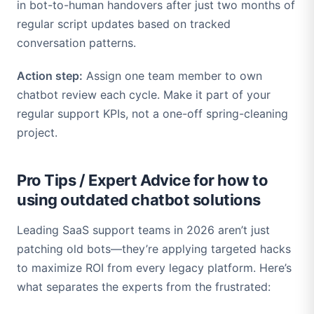
in bot-to-human handovers after just two months of
regular script updates based on tracked
conversation patterns.
Action step:
Assign one team member to own
chatbot review each cycle. Make it part of your
regular support KPIs, not a one-off spring-cleaning
project.
Pro Tips / Expert Advice for how to
using outdated chatbot solutions
Leading SaaS support teams in 2026 aren’t just
patching old bots—they’re applying targeted hacks
to maximize ROI from every legacy platform. Here’s
what separates the experts from the frustrated: