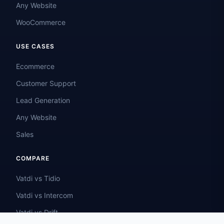
Any Website
WooCommerce
USE CASES
Ecommerce
Customer Support
Lead Generation
Any Website
Sales
COMPARE
Vatdi vs Tidio
Vatdi vs Intercom
Vatdi vs Drift