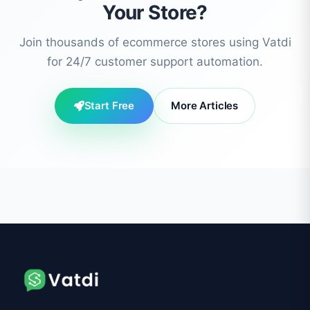
Your Store?
Join thousands of ecommerce stores using Vatdi
for 24/7 customer support automation.
Start Free
More Articles