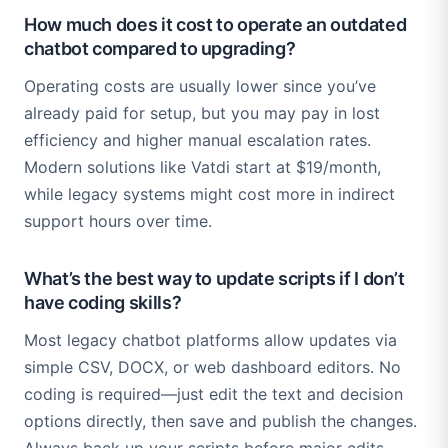
How much does it cost to operate an outdated
chatbot compared to upgrading?
Operating costs are usually lower since you’ve
already paid for setup, but you may pay in lost
efficiency and higher manual escalation rates.
Modern solutions like Vatdi start at $19/month,
while legacy systems might cost more in indirect
support hours over time.
What’s the best way to update scripts if I don’t
have coding skills?
Most legacy chatbot platforms allow updates via
simple CSV, DOCX, or web dashboard editors. No
coding is required—just edit the text and decision
options directly, then save and publish the changes.