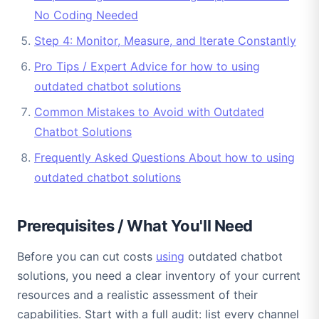
No Coding Needed
Step 4: Monitor, Measure, and Iterate Constantly
Pro Tips / Expert Advice for how to using
outdated chatbot solutions
Common Mistakes to Avoid with Outdated
Chatbot Solutions
Frequently Asked Questions About how to using
outdated chatbot solutions
Prerequisites / What You'll Need
Before you can cut costs
using
outdated chatbot
solutions, you need a clear inventory of your current
resources and a realistic assessment of their
capabilities. Start with a full audit: list every channel