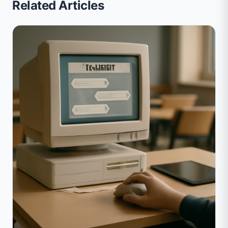
Related Articles