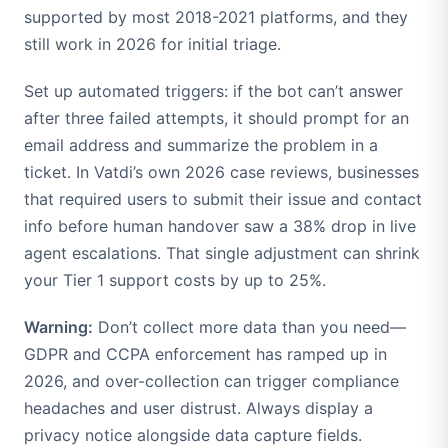
supported by most 2018-2021 platforms, and they
still work in 2026 for initial triage.
Set up automated triggers: if the bot can’t answer
after three failed attempts, it should prompt for an
email address and summarize the problem in a
ticket. In Vatdi’s own 2026 case reviews, businesses
that required users to submit their issue and contact
info before human handover saw a 38% drop in live
agent escalations. That single adjustment can shrink
your Tier 1 support costs by up to 25%.
Warning:
Don’t collect more data than you need—
GDPR and CCPA enforcement has ramped up in
2026, and over-collection can trigger compliance
headaches and user distrust. Always display a
privacy notice alongside data capture fields.