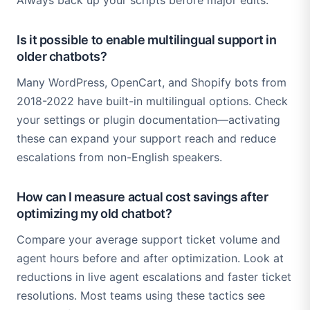
Always back up your scripts before major edits.
Is it possible to enable multilingual support in
older chatbots?
Many WordPress, OpenCart, and Shopify bots from
2018-2022 have built-in multilingual options. Check
your settings or plugin documentation—activating
these can expand your support reach and reduce
escalations from non-English speakers.
How can I measure actual cost savings after
optimizing my old chatbot?
Compare your average support ticket volume and
agent hours before and after optimization. Look at
reductions in live agent escalations and faster ticket
resolutions. Most teams using these tactics see