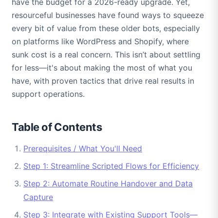
have the budget for a 2026-ready upgrade. Yet,
resourceful businesses have found ways to squeeze
every bit of value from these older bots, especially
on platforms like WordPress and Shopify, where
sunk cost is a real concern. This isn’t about settling
for less—it's about making the most of what you
have, with proven tactics that drive real results in
support operations.
Table of Contents
Prerequisites / What You'll Need
Step 1: Streamline Scripted Flows for Efficiency
Step 2: Automate Routine Handover and Data
Capture
Step 3: Integrate with Existing Support Tools—