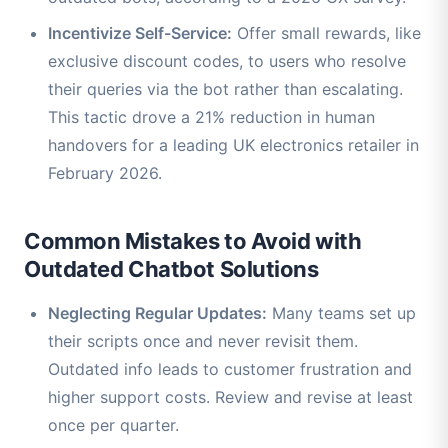
Incentivize Self-Service:
Offer small rewards, like
exclusive discount codes, to users who resolve
their queries via the bot rather than escalating.
This tactic drove a 21% reduction in human
handovers for a leading UK electronics retailer in
February 2026.
Common Mistakes to Avoid with
Outdated Chatbot Solutions
Neglecting Regular Updates:
Many teams set up
their scripts once and never revisit them.
Outdated info leads to customer frustration and
higher support costs. Review and revise at least
once per quarter.