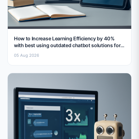
How to Increase Learning Efficiency by 40%
with best using outdated chatbot solutions for
education 2026
05 Aug 2026