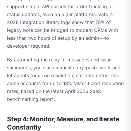
support simple API pushes for order tracking or
status updates, even on older platforms. Vatdi’s
2026 integration library logs show that 78% of
legacy bots can be bridged to modern CRMs with
less than two hours of setup by an admin—no
developer required.
By automating the relay of messages and issue
summaries, you slash manual copy-paste work and
let agents focus on resolution, not data entry. This
alone accounts for up to 18% faster ticket resolution
rates, based on the latest April 2026 SaaS
benchmarking report.
Step 4: Monitor, Measure, and Iterate
Constantly