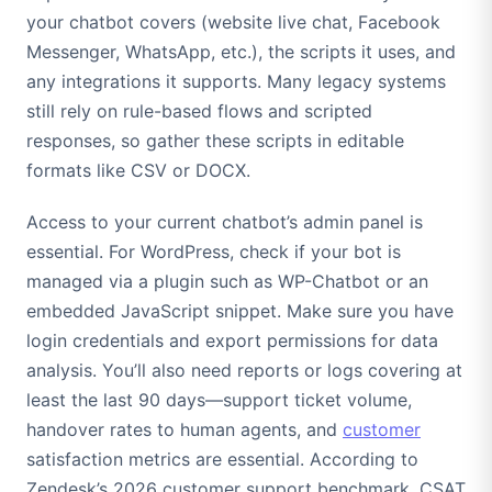
your chatbot covers (website live chat, Facebook
Messenger, WhatsApp, etc.), the scripts it uses, and
any integrations it supports. Many legacy systems
still rely on rule-based flows and scripted
responses, so gather these scripts in editable
formats like CSV or DOCX.
Access to your current chatbot’s admin panel is
essential. For WordPress, check if your bot is
managed via a plugin such as WP-Chatbot or an
embedded JavaScript snippet. Make sure you have
login credentials and export permissions for data
analysis. You’ll also need reports or logs covering at
least the last 90 days—support ticket volume,
handover rates to human agents, and
customer
satisfaction metrics are essential. According to
Zendesk’s 2026 customer support benchmark, CSAT