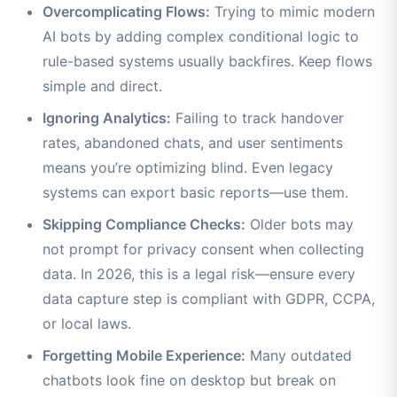
Overcomplicating Flows:
Trying to mimic modern
AI bots by adding complex conditional logic to
rule-based systems usually backfires. Keep flows
simple and direct.
Ignoring Analytics:
Failing to track handover
rates, abandoned chats, and user sentiments
means you’re optimizing blind. Even legacy
systems can export basic reports—use them.
Skipping Compliance Checks:
Older bots may
not prompt for privacy consent when collecting
data. In 2026, this is a legal risk—ensure every
data capture step is compliant with GDPR, CCPA,
or local laws.
Forgetting Mobile Experience:
Many outdated
chatbots look fine on desktop but break on