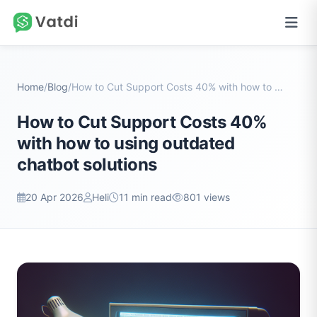
Home
/
Blog
/
How to Cut Support Costs 40% with how to using out...
How to Cut Support Costs 40%
with how to using outdated
chatbot solutions
20 Apr 2026
Heli
11 min read
801 views