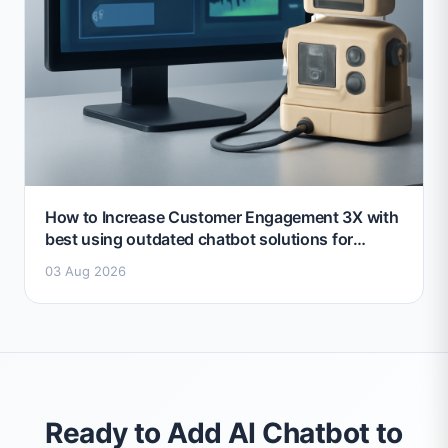
How to Increase Customer Engagement 3X with
best using outdated chatbot solutions for
marketing 2026
03 Aug 2026
Ready to Add AI Chatbot to