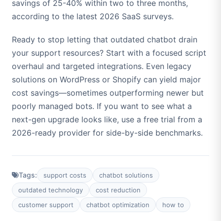
savings of 25-40% within two to three months,
according to the latest 2026 SaaS surveys.
Ready to stop letting that outdated chatbot drain
your support resources? Start with a focused script
overhaul and targeted integrations. Even legacy
solutions on WordPress or Shopify can yield major
cost savings—sometimes outperforming newer but
poorly managed bots. If you want to see what a
next-gen upgrade looks like, use a free trial from a
2026-ready provider for side-by-side benchmarks.
Tags:
support costs
chatbot solutions
outdated technology
cost reduction
customer support
chatbot optimization
how to