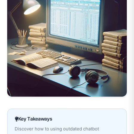
Key Takeaways
Discover how to using outdated chatbot