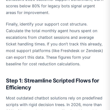
scores below 80% for legacy bots signal urgent
areas for improvement.
Finally, identify your support cost structure.
Calculate the total monthly agent hours spent on
escalations from chatbot sessions and average
ticket handling times. If you don’t track this already,
most support platforms (like Freshdesk or Zendesk)
can export this data. These figures form your
baseline for cost reduction calculations.
Step 1: Streamline Scripted Flows for
Efficiency
Most outdated chatbot solutions rely on predefined
scripts with rigid decision trees. In 2026, more than