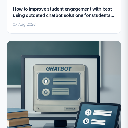
How to improve student engagement with best
using outdated chatbot solutions for students
2026
07 Aug 2026