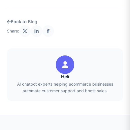
Back to Blog
Share:
Heli
AI chatbot experts helping ecommerce businesses
automate customer support and boost sales.