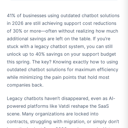
41% of businesses using outdated chatbot solutions
in 2026 are still achieving support cost reductions
of 30% or more—often without realizing how much
additional savings are left on the table. If you’re
stuck with a legacy chatbot system, you can still
unlock up to 40% savings on your support budget
this spring. The key? Knowing exactly how to using
outdated chatbot solutions for maximum efficiency
while minimizing the pain points that hold most
companies back.
Legacy chatbots haven’t disappeared, even as AI-
powered platforms like Vatdi reshape the SaaS
scene. Many organizations are locked into
contracts, struggling with migration, or simply don’t