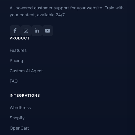
AI-powered customer support for your website. Train with
your content, available 24/7.
PRODUCT
Features
Pricing
Custom AI Agent
FAQ
INTEGRATIONS
WordPress
Shopify
OpenCart