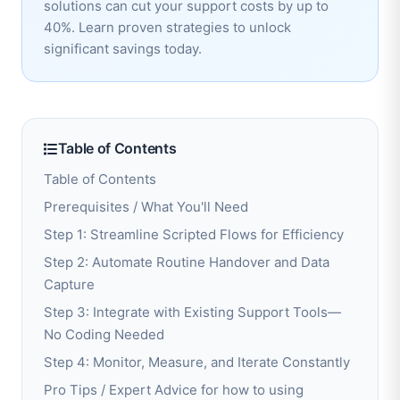
solutions can cut your support costs by up to
40%. Learn proven strategies to unlock
significant savings today.
Table of Contents
Table of Contents
Prerequisites / What You'll Need
Step 1: Streamline Scripted Flows for Efficiency
Step 2: Automate Routine Handover and Data
Capture
Step 3: Integrate with Existing Support Tools—
No Coding Needed
Step 4: Monitor, Measure, and Iterate Constantly
Pro Tips / Expert Advice for how to using