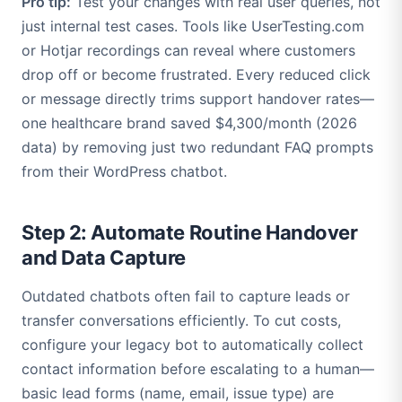
Pro tip:
Test your changes with real user queries, not
just internal test cases. Tools like UserTesting.com
or Hotjar recordings can reveal where customers
drop off or become frustrated. Every reduced click
or message directly trims support handover rates—
one healthcare brand saved $4,300/month (2026
data) by removing just two redundant FAQ prompts
from their WordPress chatbot.
Step 2: Automate Routine Handover
and Data Capture
Outdated chatbots often fail to capture leads or
transfer conversations efficiently. To cut costs,
configure your legacy bot to automatically collect
contact information before escalating to a human—
basic lead forms (name, email, issue type) are