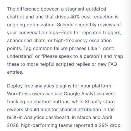
The difference between a stagnant outdated
chatbot and one that drives 40% cost reduction is
ongoing optimization. Schedule monthly reviews of
your conversation logs—look for repeated triggers,
abandoned chats, or high-frequency escalation
points. Tag common failure phrases (like “I don’t
understand” or “Please speak to a person”) and map
these to more helpful scripted replies or new FAQ
entries.
Deploy free analytics plugins for your platform—
WordPress users can use Google Analytics event
tracking on chatbot buttons, while Shopify store
owners should monitor channel attribution in the
built-in Analytics dashboard. In March and April
2026, high-performing teams reported a 29% drop