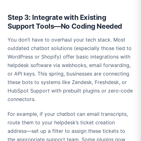
Step 3: Integrate with Existing
Support Tools—No Coding Needed
You don’t have to overhaul your tech stack. Most
outdated chatbot solutions (especially those tied to
WordPress or Shopify) offer basic integrations with
helpdesk software via webhooks, email forwarding,
or API keys. This spring, businesses are connecting
these bots to systems like Zendesk, Freshdesk, or
HubSpot Support with prebuilt plugins or zero-code
connectors.
For example, if your chatbot can email transcripts,
route them to your helpdesk’s ticket creation
address—set up a filter to assign these tickets to
the appropriate support team. Some plugins now