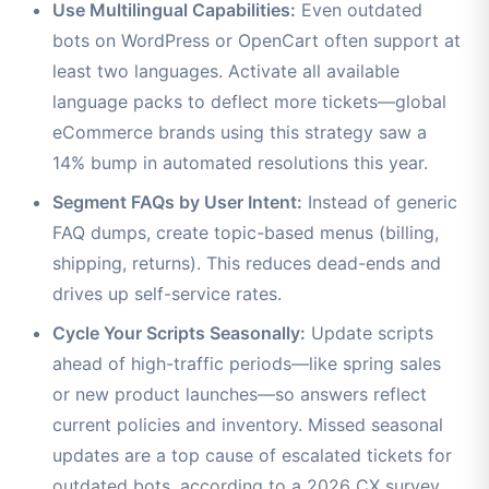
Use Multilingual Capabilities:
Even outdated
bots on WordPress or OpenCart often support at
least two languages. Activate all available
language packs to deflect more tickets—global
eCommerce brands using this strategy saw a
14% bump in automated resolutions this year.
Segment FAQs by User Intent:
Instead of generic
FAQ dumps, create topic-based menus (billing,
shipping, returns). This reduces dead-ends and
drives up self-service rates.
Cycle Your Scripts Seasonally:
Update scripts
ahead of high-traffic periods—like spring sales
or new product launches—so answers reflect
current policies and inventory. Missed seasonal
updates are a top cause of escalated tickets for
outdated bots, according to a 2026 CX survey.