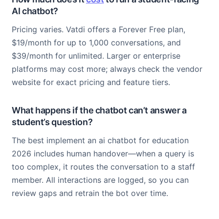
AI chatbot?
Pricing varies. Vatdi offers a Forever Free plan,
$19/month for up to 1,000 conversations, and
$39/month for unlimited. Larger or enterprise
platforms may cost more; always check the vendor
website for exact pricing and feature tiers.
What happens if the chatbot can’t answer a
student’s question?
The best implement an ai chatbot for education
2026 includes human handover—when a query is
too complex, it routes the conversation to a staff
member. All interactions are logged, so you can
review gaps and retrain the bot over time.