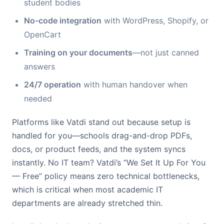
student bodies
No-code integration
with WordPress, Shopify, or
OpenCart
Training on your documents
—not just canned
answers
24/7 operation
with human handover when
needed
Platforms like Vatdi stand out because setup is
handled for you—schools drag-and-drop PDFs,
docs, or product feeds, and the system syncs
instantly. No IT team? Vatdi’s “We Set It Up For You
— Free” policy means zero technical bottlenecks,
which is critical when most academic IT
departments are already stretched thin.