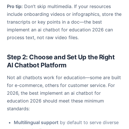
Pro tip:
Don’t skip multimedia. If your resources
include onboarding videos or infographics, store the
transcripts or key points in a doc—the best
implement an ai chatbot for education 2026 can
process text, not raw video files.
Step 2: Choose and Set Up the Right
AI Chatbot Platform
Not all chatbots work for education—some are built
for e-commerce, others for customer service. For
2026, the best implement an ai chatbot for
education 2026 should meet these minimum
standards:
Multilingual support
by default to serve diverse