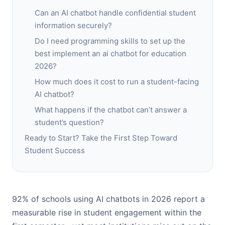
Can an AI chatbot handle confidential student
information securely?
Do I need programming skills to set up the
best implement an ai chatbot for education
2026?
How much does it cost to run a student-facing
AI chatbot?
What happens if the chatbot can’t answer a
student’s question?
Ready to Start? Take the First Step Toward
Student Success
92% of schools using AI chatbots in 2026 report a
measurable rise in student engagement within the