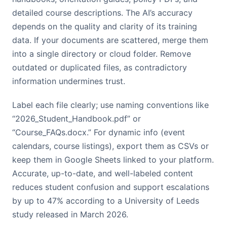
detailed course descriptions. The AI’s accuracy
depends on the quality and clarity of its training
data. If your documents are scattered, merge them
into a single directory or cloud folder. Remove
outdated or duplicated files, as contradictory
information undermines trust.
Label each file clearly; use naming conventions like
“2026_Student_Handbook.pdf” or
“Course_FAQs.docx.” For dynamic info (event
calendars, course listings), export them as CSVs or
keep them in Google Sheets linked to your platform.
Accurate, up-to-date, and well-labeled content
reduces student confusion and support escalations
by up to 47% according to a University of Leeds
study released in March 2026.