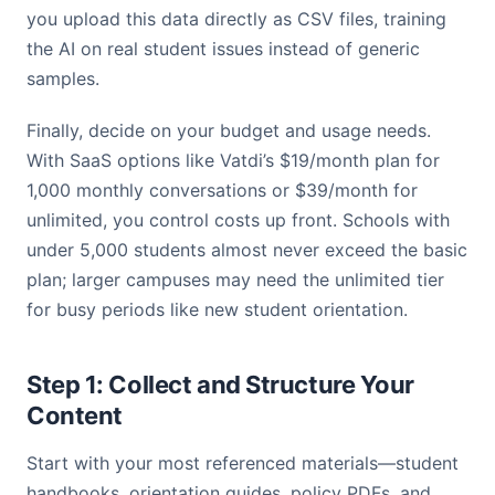
you upload this data directly as CSV files, training
the AI on real student issues instead of generic
samples.
Finally, decide on your budget and usage needs.
With SaaS options like Vatdi’s $19/month plan for
1,000 monthly conversations or $39/month for
unlimited, you control costs up front. Schools with
under 5,000 students almost never exceed the basic
plan; larger campuses may need the unlimited tier
for busy periods like new student orientation.
Step 1: Collect and Structure Your
Content
Start with your most referenced materials—student
handbooks, orientation guides, policy PDFs, and