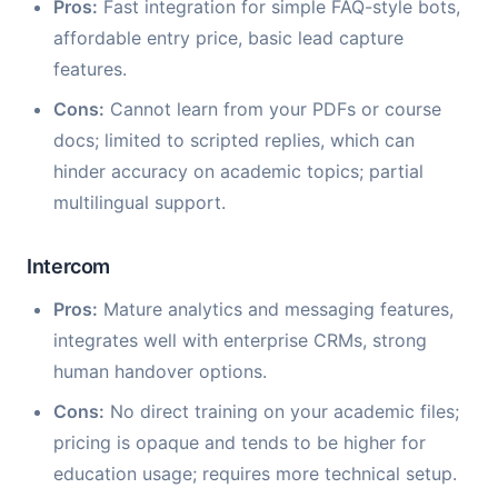
Pros:
Fast integration for simple FAQ-style bots,
affordable entry price, basic lead capture
features.
Cons:
Cannot learn from your PDFs or course
docs; limited to scripted replies, which can
hinder accuracy on academic topics; partial
multilingual support.
Intercom
Pros:
Mature analytics and messaging features,
integrates well with enterprise CRMs, strong
human handover options.
Cons:
No direct training on your academic files;
pricing is opaque and tends to be higher for
education usage; requires more technical setup.