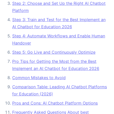
Step 2: Choose and Set Up the Right AI Chatbot
Platform
Step 3: Train and Test for the Best Implement an
AI Chatbot for Education 2026
Step 4: Automate Workflows and Enable Human
Handover
Step 5: Go Live and Continuously Optimize
Pro Tips for Getting the Most from the Best
Implement an AI Chatbot for Education 2026
Common Mistakes to Avoid
Comparison Table: Leading AI Chatbot Platforms
for Education (2026)
Pros and Cons: AI Chatbot Platform Options
Frequently Asked Questions About best