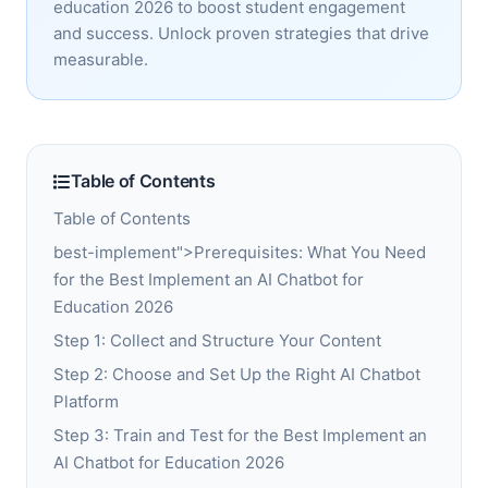
education 2026 to boost student engagement
and success. Unlock proven strategies that drive
measurable.
Table of Contents
Table of Contents
best-implement">Prerequisites: What You Need
for the Best Implement an AI Chatbot for
Education 2026
Step 1: Collect and Structure Your Content
Step 2: Choose and Set Up the Right AI Chatbot
Platform
Step 3: Train and Test for the Best Implement an
AI Chatbot for Education 2026