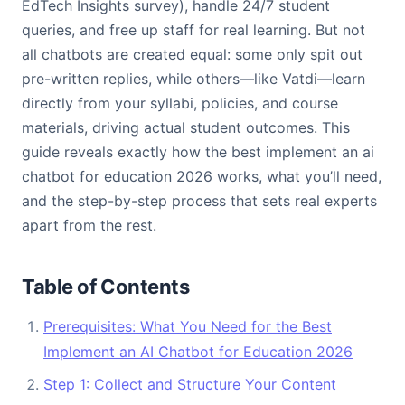
EdTech Insights survey), handle 24/7 student
queries, and free up staff for real learning. But not
all chatbots are created equal: some only spit out
pre-written replies, while others—like Vatdi—learn
directly from your syllabi, policies, and course
materials, driving actual student outcomes. This
guide reveals exactly how the best implement an ai
chatbot for education 2026 works, what you’ll need,
and the step-by-step process that sets real experts
apart from the rest.
Table of Contents
Prerequisites: What You Need for the Best
Implement an AI Chatbot for Education 2026
Step 1: Collect and Structure Your Content