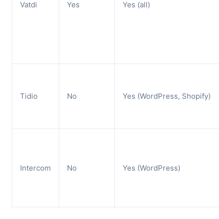
Vatdi
Yes
Yes (all)
Tidio
No
Yes (WordPress, Shopify)
Intercom
No
Yes (WordPress)