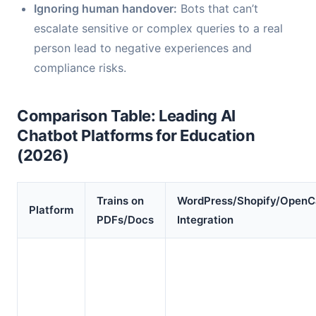
Ignoring human handover:
Bots that can’t
escalate sensitive or complex queries to a real
person lead to negative experiences and
compliance risks.
Comparison Table: Leading AI
Chatbot Platforms for Education
(2026)
Trains on
WordPress/Shopify/OpenC
Platform
PDFs/Docs
Integration