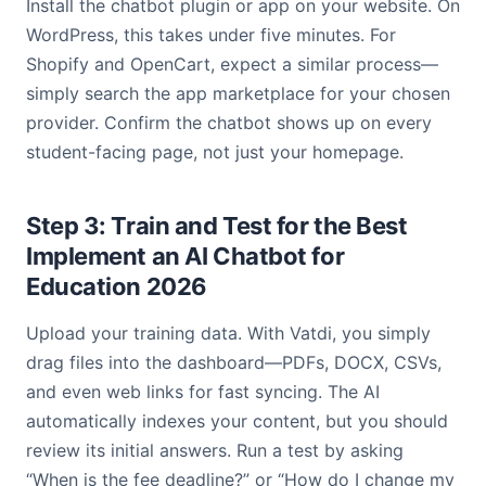
Install the chatbot plugin or app on your website. On
WordPress, this takes under five minutes. For
Shopify and OpenCart, expect a similar process—
simply search the app marketplace for your chosen
provider. Confirm the chatbot shows up on every
student-facing page, not just your homepage.
Step 3: Train and Test for the Best
Implement an AI Chatbot for
Education 2026
Upload your training data. With Vatdi, you simply
drag files into the dashboard—PDFs, DOCX, CSVs,
and even web links for fast syncing. The AI
automatically indexes your content, but you should
review its initial answers. Run a test by asking
“When is the fee deadline?” or “How do I change my