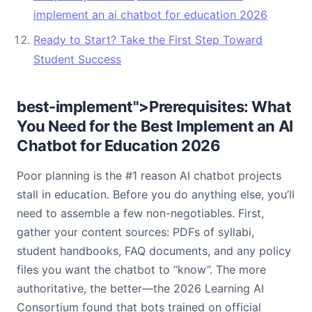
implement an ai chatbot for education 2026
Ready to Start? Take the First Step Toward
Student Success
best-implement">Prerequisites: What
You Need for the Best Implement an AI
Chatbot for Education 2026
Poor planning is the #1 reason AI chatbot projects
stall in education. Before you do anything else, you’ll
need to assemble a few non-negotiables. First,
gather your content sources: PDFs of syllabi,
student handbooks, FAQ documents, and any policy
files you want the chatbot to “know”. The more
authoritative, the better—the 2026 Learning AI
Consortium found that bots trained on official