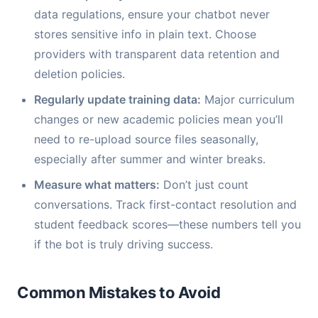
data regulations, ensure your chatbot never
stores sensitive info in plain text. Choose
providers with transparent data retention and
deletion policies.
Regularly update training data:
Major curriculum
changes or new academic policies mean you’ll
need to re-upload source files seasonally,
especially after summer and winter breaks.
Measure what matters:
Don’t just count
conversations. Track first-contact resolution and
student feedback scores—these numbers tell you
if the bot is truly driving success.
Common Mistakes to Avoid