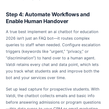
Step 4: Automate Workflows and
Enable Human Handover
A true best implement an ai chatbot for education
2026 isn’t just an FAQ bot—it routes complex
queries to staff when needed. Configure escalation
triggers (keywords like “urgent,” “privacy,” or
“discrimination”) to hand over to a human agent.
Vatdi retains every chat and data point, which lets
you track what students ask and improve both the
bot and your services over time.
Set up lead capture for prospective students. With
Vatdi, the chatbot collects emails and basic info
before answering admissions or program questions
—this data syncs to your CRM or email marketing