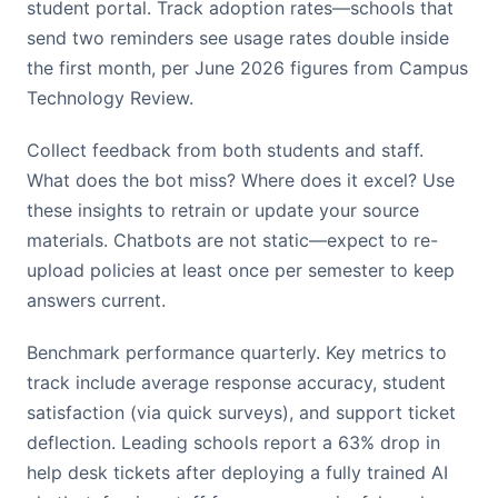
student portal. Track adoption rates—schools that
send two reminders see usage rates double inside
the first month, per June 2026 figures from Campus
Technology Review.
Collect feedback from both students and staff.
What does the bot miss? Where does it excel? Use
these insights to retrain or update your source
materials. Chatbots are not static—expect to re-
upload policies at least once per semester to keep
answers current.
Benchmark performance quarterly. Key metrics to
track include average response accuracy, student
satisfaction (via quick surveys), and support ticket
deflection. Leading schools report a 63% drop in
help desk tickets after deploying a fully trained AI