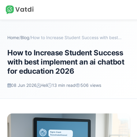
Home
/
Blog
/
How to Increase Student Success with best implemen...
How to Increase Student Success
with best implement an ai chatbot
for education 2026
08 Jun 2026
Heli
13 min read
506 views