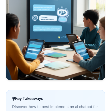
Key Takeaways
Discover how to best implement an ai chatbot for