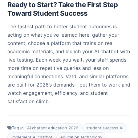
Ready to Start? Take the First Step
Toward Student Success
The fastest path to better student outcomes is
acting on what you’ve learned here: gather your
content, choose a platform that trains on real
academic materials, and launch your AI chatbot with
live testing. Each week you wait, your staff spends
more time on repetitive queries and less on
meaningful connections. Vatdi and similar platforms
are built for 2026’s demands—put them to work and
watch engagement, efficiency, and student
satisfaction climb.
Tags:
AI chatbot education 2026
student success AI
implement AI chatbot
education technology