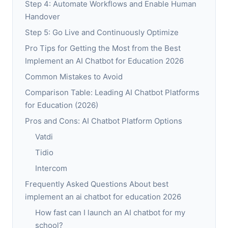
Step 4: Automate Workflows and Enable Human
Handover
Step 5: Go Live and Continuously Optimize
Pro Tips for Getting the Most from the Best
Implement an AI Chatbot for Education 2026
Common Mistakes to Avoid
Comparison Table: Leading AI Chatbot Platforms
for Education (2026)
Pros and Cons: AI Chatbot Platform Options
Vatdi
Tidio
Intercom
Frequently Asked Questions About best
implement an ai chatbot for education 2026
How fast can I launch an AI chatbot for my
school?