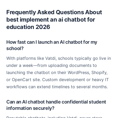
Frequently Asked Questions About
best implement an ai chatbot for
education 2026
How fast can I launch an AI chatbot for my
school?
With platforms like Vatdi, schools typically go live in
under a week—from uploading documents to
launching the chatbot on their WordPress, Shopify,
or OpenCart site. Custom development or heavy IT
workflows can extend timelines to several months.
Can an AI chatbot handle confidential student
information securely?