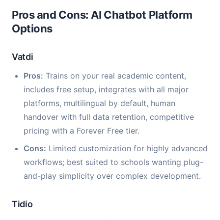
Pros and Cons: AI Chatbot Platform
Options
Vatdi
Pros:
Trains on your real academic content,
includes free setup, integrates with all major
platforms, multilingual by default, human
handover with full data retention, competitive
pricing with a Forever Free tier.
Cons:
Limited customization for highly advanced
workflows; best suited to schools wanting plug-
and-play simplicity over complex development.
Tidio