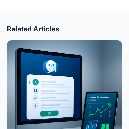
Related Articles