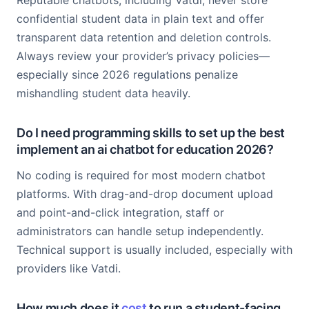
Reputable chatbots, including Vatdi, never store
confidential student data in plain text and offer
transparent data retention and deletion controls.
Always review your provider’s privacy policies—
especially since 2026 regulations penalize
mishandling student data heavily.
Do I need programming skills to set up the best
implement an ai chatbot for education 2026?
No coding is required for most modern chatbot
platforms. With drag-and-drop document upload
and point-and-click integration, staff or
administrators can handle setup independently.
Technical support is usually included, especially with
providers like Vatdi.
How much does it
cost
to run a student-facing