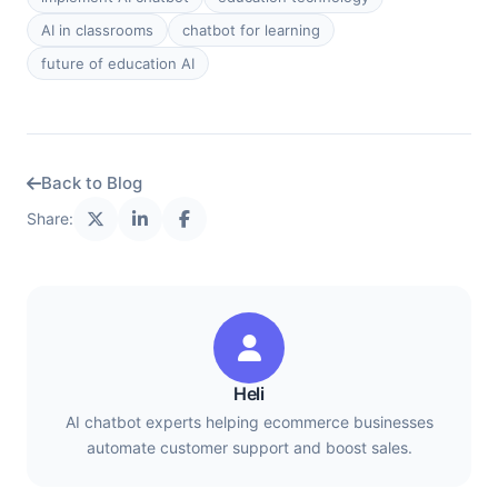
AI in classrooms
chatbot for learning
future of education AI
Back to Blog
Share:
Heli
AI chatbot experts helping ecommerce businesses
automate customer support and boost sales.