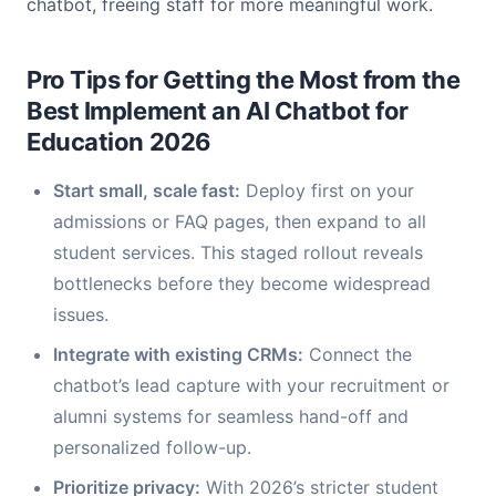
chatbot, freeing staff for more meaningful work.
Pro Tips for Getting the Most from the
Best Implement an AI Chatbot for
Education 2026
Start small, scale fast:
Deploy first on your
admissions or FAQ pages, then expand to all
student services. This staged rollout reveals
bottlenecks before they become widespread
issues.
Integrate with existing CRMs:
Connect the
chatbot’s lead capture with your recruitment or
alumni systems for seamless hand-off and
personalized follow-up.
Prioritize privacy:
With 2026’s stricter student