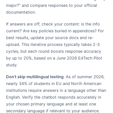
major?” and compare responses to your official
documentation.
If answers are off, check your content: is the info
current? Are key policies buried in appendices? For
best results, update your source docs and re-
upload. This iterative process typically takes 2-3
cycles, but each round boosts response accuracy
by up to 20%, based on a June 2026 EdTech Pilot
study.
Don’t skip multilingual testing
. As of summer 2026,
nearly 34% of students in EU and North American
institutions require answers in a language other than
English. Verify the chatbot responds accurately in
your chosen primary language and at least one
secondary language if relevant to your audience.