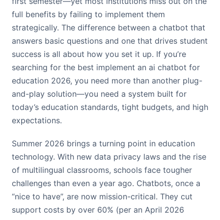
first semester—yet most institutions miss out on the
full benefits by failing to implement them
strategically. The difference between a chatbot that
answers basic questions and one that drives student
success is all about how you set it up. If you’re
searching for the best implement an ai chatbot for
education 2026, you need more than another plug-
and-play solution—you need a system built for
today’s education standards, tight budgets, and high
expectations.
Summer 2026 brings a turning point in education
technology. With new data privacy laws and the rise
of multilingual classrooms, schools face tougher
challenges than even a year ago. Chatbots, once a
“nice to have”, are now mission-critical. They cut
support costs by over 60% (per an April 2026