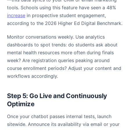
tools. Schools using this feature have seen a 48%
increase
in prospective student engagement,
according to the 2026 Higher Ed Digital Benchmark.
Monitor conversations weekly. Use analytics
dashboards to spot trends: do students ask about
mental health resources more often during finals
week? Are registration queries peaking around
course enrollment periods? Adjust your content and
workflows accordingly.
Step 5: Go Live and Continuously
Optimize
Once your chatbot passes internal tests, launch
sitewide. Announce its availability via email or your