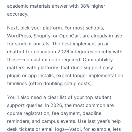
academic materials answer with 38% higher
accuracy.
Next, pick your platform. For most schools,
WordPress, Shopify, or OpenCart are already in use
for student portals. The best implement an ai
chatbot for education 2026 integrates directly with
these—no custom code required. Compatibility
matters: with platforms that don’t support easy
plugin or app installs, expect longer implementation
timelines (often doubling setup costs).
You’ll also need a clear list of your top student
support queries. In 2026, the most common are
course registration, fee payment, deadline
reminders, and campus events. Use last year’s help
desk tickets or email logs—Vatdi, for example, lets