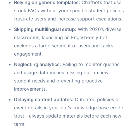
Relying on generic templates:
Chatbots that use
stock FAQs without your specific student policies
frustrate users and increase support escalations.
Skipping multilingual setup:
With 2026’s diverse
classrooms, launching an English-only bot
excludes a large segment of users and tanks
engagement.
Neglecting analytics:
Failing to monitor queries
and usage data means missing out on new
student needs and preventing proactive
improvements.
Delaying content updates:
Outdated policies or
event details in your bot’s knowledge base erode
trust—always update materials before each new
term.