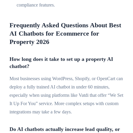
compliance features.
Frequently Asked Questions About Best
AI Chatbots for Ecommerce for
Property 2026
How long does it take to set up a property AI
chatbot?
Most businesses using WordPress, Shopify, or OpenCart can
deploy a fully trained AI chatbot in under 60 minutes,
especially when using platforms like Vatdi that offer “We Set
It Up For You” service. More complex setups with custom
integrations may take a few days.
Do AI chatbots actually increase lead quality, or