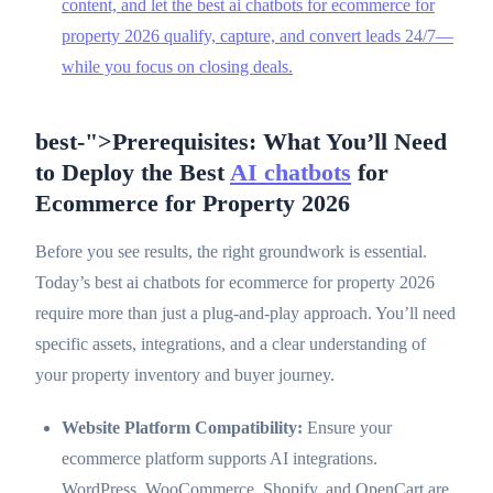
content, and let the best ai chatbots for ecommerce for
property 2026 qualify, capture, and convert leads 24/7—
while you focus on closing deals.
best-">Prerequisites: What You’ll Need
to Deploy the Best
AI chatbots
for
Ecommerce for Property 2026
Before you see results, the right groundwork is essential.
Today’s best ai chatbots for ecommerce for property 2026
require more than just a plug-and-play approach. You’ll need
specific assets, integrations, and a clear understanding of
your property inventory and buyer journey.
Website Platform Compatibility:
Ensure your
ecommerce platform supports AI integrations.
WordPress, WooCommerce, Shopify, and OpenCart are