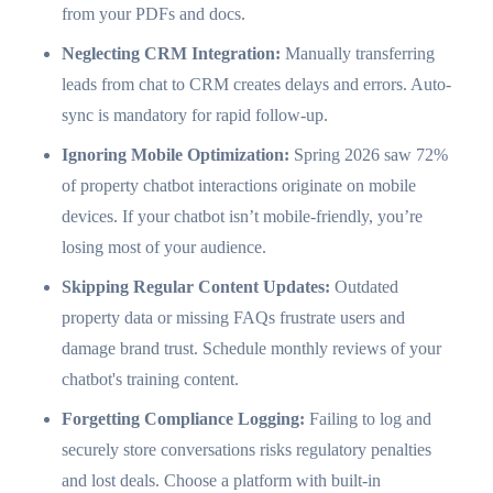
from your PDFs and docs.
Neglecting CRM Integration:
Manually transferring
leads from chat to CRM creates delays and errors. Auto-
sync is mandatory for rapid follow-up.
Ignoring Mobile Optimization:
Spring 2026 saw 72%
of property chatbot interactions originate on mobile
devices. If your chatbot isn’t mobile-friendly, you’re
losing most of your audience.
Skipping Regular Content Updates:
Outdated
property data or missing FAQs frustrate users and
damage brand trust. Schedule monthly reviews of your
chatbot's training content.
Forgetting Compliance Logging:
Failing to log and
securely store conversations risks regulatory penalties
and lost deals. Choose a platform with built-in