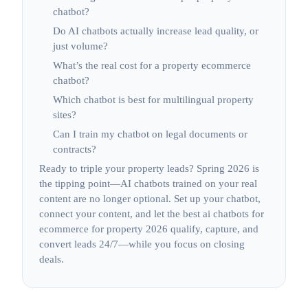
chatbot?
Do AI chatbots actually increase lead quality, or
just volume?
What’s the real cost for a property ecommerce
chatbot?
Which chatbot is best for multilingual property
sites?
Can I train my chatbot on legal documents or
contracts?
Ready to triple your property leads? Spring 2026 is
the tipping point—AI chatbots trained on your real
content are no longer optional. Set up your chatbot,
connect your content, and let the best ai chatbots for
ecommerce for property 2026 qualify, capture, and
convert leads 24/7—while you focus on closing
deals.