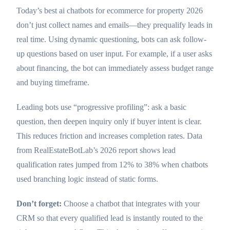
Today’s best ai chatbots for ecommerce for property 2026
don’t just collect names and emails—they prequalify leads in
real time. Using dynamic questioning, bots can ask follow-
up questions based on user input. For example, if a user asks
about financing, the bot can immediately assess budget range
and buying timeframe.
Leading bots use “progressive profiling”: ask a basic
question, then deepen inquiry only if buyer intent is clear.
This reduces friction and increases completion rates. Data
from RealEstateBotLab’s 2026 report shows lead
qualification rates jumped from 12% to 38% when chatbots
used branching logic instead of static forms.
Don’t forget:
Choose a chatbot that integrates with your
CRM so that every qualified lead is instantly routed to the