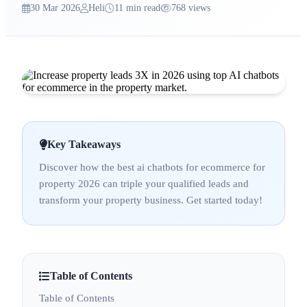
30 Mar 2026
Heli
11 min read
768 views
Key Takeaways
Discover how the best ai chatbots for ecommerce for
property 2026 can triple your qualified leads and
transform your property business. Get started today!
Table of Contents
Table of Contents