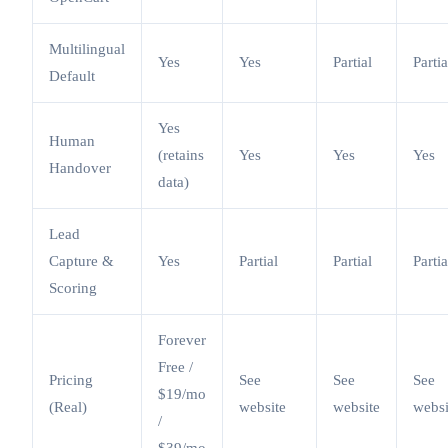
Multilingual
Yes
Yes
Partial
Partia
Default
Yes
Human
(retains
Yes
Yes
Yes
Handover
data)
Lead
Capture &
Yes
Partial
Partial
Partia
Scoring
Forever
Free /
Pricing
See
See
See
$19/mo
(Real)
website
website
websi
/