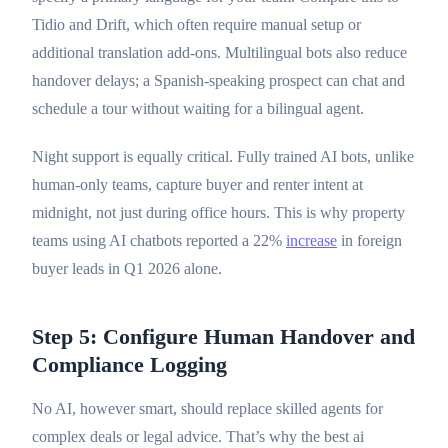
Tidio and Drift, which often require manual setup or
additional translation add-ons. Multilingual bots also reduce
handover delays; a Spanish-speaking prospect can chat and
schedule a tour without waiting for a bilingual agent.
Night support is equally critical. Fully trained AI bots, unlike
human-only teams, capture buyer and renter intent at
midnight, not just during office hours. This is why property
teams using AI chatbots reported a 22%
increase
in foreign
buyer leads in Q1 2026 alone.
Step 5: Configure Human Handover and
Compliance Logging
No AI, however smart, should replace skilled agents for
complex deals or legal advice. That’s why the best ai