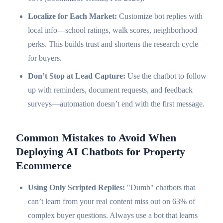
Localize for Each Market:
Customize bot replies with
local info—school ratings, walk scores, neighborhood
perks. This builds trust and shortens the research cycle
for buyers.
Don’t Stop at Lead Capture:
Use the chatbot to follow
up with reminders, document requests, and feedback
surveys—automation doesn’t end with the first message.
Common Mistakes to Avoid When
Deploying AI Chatbots for Property
Ecommerce
Using Only Scripted Replies:
"Dumb" chatbots that
can’t learn from your real content miss out on 63% of
complex buyer questions. Always use a bot that learns