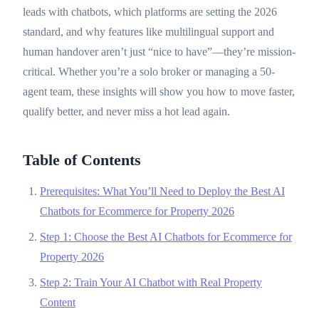
leads with chatbots, which platforms are setting the 2026
standard, and why features like multilingual support and
human handover aren’t just “nice to have”—they’re mission-
critical. Whether you’re a solo broker or managing a 50-
agent team, these insights will show you how to move faster,
qualify better, and never miss a hot lead again.
Table of Contents
Prerequisites: What You’ll Need to Deploy the Best AI
Chatbots for Ecommerce for Property 2026
Step 1: Choose the Best AI Chatbots for Ecommerce for
Property 2026
Step 2: Train Your AI Chatbot with Real Property
Content