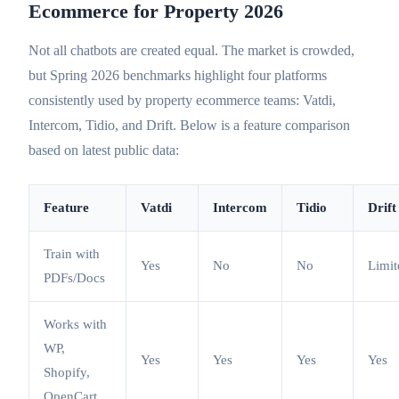
Ecommerce for Property 2026
Not all chatbots are created equal. The market is crowded,
but Spring 2026 benchmarks highlight four platforms
consistently used by property ecommerce teams: Vatdi,
Intercom, Tidio, and Drift. Below is a feature comparison
based on latest public data:
Feature
Vatdi
Intercom
Tidio
Drift
Train with
Yes
No
No
Limit
PDFs/Docs
Works with
WP,
Yes
Yes
Yes
Yes
Shopify,
OpenCart