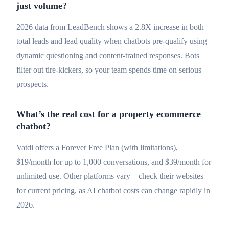
just volume?
2026 data from LeadBench shows a 2.8X increase in both
total leads and lead quality when chatbots pre-qualify using
dynamic questioning and content-trained responses. Bots
filter out tire-kickers, so your team spends time on serious
prospects.
What’s the real cost for a property ecommerce
chatbot?
Vatdi offers a Forever Free Plan (with limitations),
$19/month for up to 1,000 conversations, and $39/month for
unlimited use. Other platforms vary—check their websites
for current pricing, as AI chatbot costs can change rapidly in
2026.