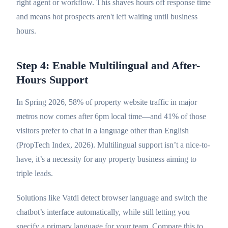
right agent or workflow. This shaves hours off response time
and means hot prospects aren't left waiting until business
hours.
Step 4: Enable Multilingual and After-
Hours Support
In Spring 2026, 58% of property website traffic in major
metros now comes after 6pm local time—and 41% of those
visitors prefer to chat in a language other than English
(PropTech Index, 2026). Multilingual support isn’t a nice-to-
have, it’s a necessity for any property business aiming to
triple leads.
Solutions like Vatdi detect browser language and switch the
chatbot’s interface automatically, while still letting you
specify a primary language for your team. Compare this to