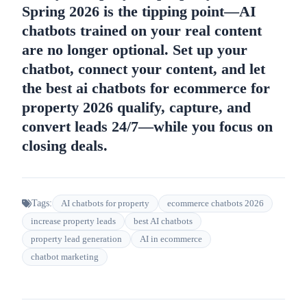
Spring 2026 is the tipping point—AI
chatbots trained on your real content
are no longer optional. Set up your
chatbot, connect your content, and let
the best ai chatbots for ecommerce for
property 2026 qualify, capture, and
convert leads 24/7—while you focus on
closing deals.
Tags:
AI chatbots for property
ecommerce chatbots 2026
increase property leads
best AI chatbots
property lead generation
AI in ecommerce
chatbot marketing