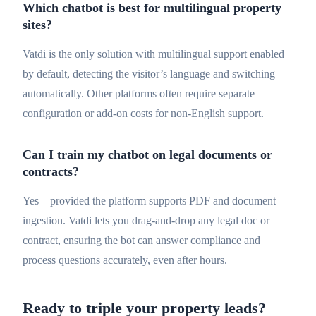
Which chatbot is best for multilingual property
sites?
Vatdi is the only solution with multilingual support enabled
by default, detecting the visitor’s language and switching
automatically. Other platforms often require separate
configuration or add-on costs for non-English support.
Can I train my chatbot on legal documents or
contracts?
Yes—provided the platform supports PDF and document
ingestion. Vatdi lets you drag-and-drop any legal doc or
contract, ensuring the bot can answer compliance and
process questions accurately, even after hours.
Ready to triple your property leads?