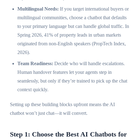
Multilingual Needs:
If you target international buyers or
multilingual communities, choose a chatbot that defaults
to your primary language but can handle global traffic. In
Spring 2026, 41% of property leads in urban markets
originated from non-English speakers (PropTech Index,
2026).
Team Readiness:
Decide who will handle escalations.
Human handover features let your agents step in
seamlessly, but only if they’re trained to pick up the chat
context quickly.
Setting up these building blocks upfront means the AI
chatbot won’t just chat—it will convert.
Step 1: Choose the Best AI Chatbots for