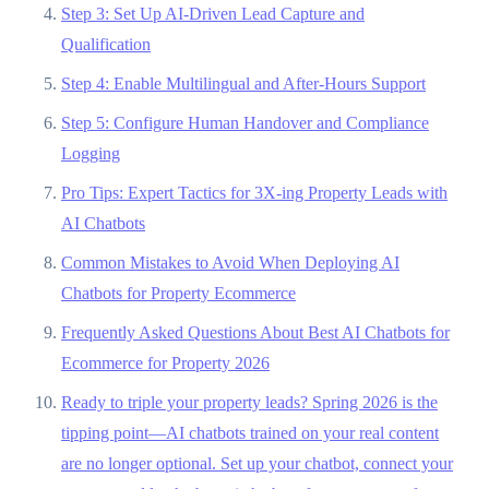
Step 3: Set Up AI-Driven Lead Capture and
Qualification
Step 4: Enable Multilingual and After-Hours Support
Step 5: Configure Human Handover and Compliance
Logging
Pro Tips: Expert Tactics for 3X-ing Property Leads with
AI Chatbots
Common Mistakes to Avoid When Deploying AI
Chatbots for Property Ecommerce
Frequently Asked Questions About Best AI Chatbots for
Ecommerce for Property 2026
Ready to triple your property leads? Spring 2026 is the
tipping point—AI chatbots trained on your real content
are no longer optional. Set up your chatbot, connect your