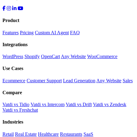
Product
Features
Pricing
Custom AI Agent
FAQ
Integrations
WordPress
Shopify
OpenCart
Any Website
WooCommerce
Use Cases
Ecommerce
Customer Support
Lead Generation
Any Website
Sales
Compare
Vatdi vs Tidio
Vatdi vs Intercom
Vatdi vs Drift
Vatdi vs Zendesk
Vatdi vs Freshchat
Industries
Retail
Real Estate
Healthcare
Restaurants
SaaS