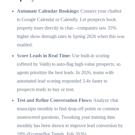
Automate Calendar Bookings:
Connect your chatbot
to Google Calendar or Calendly. Let prospects book
property tours directly in chat—companies saw 35%
higher show-through rates in Spring 2026 when this was
enabled.
Score Leads in Real Time:
Use built-in scoring
(offered by Vatdi) to auto-flag high-value prospects, so
agents prioritize the best leads. In 2026, teams with
automated lead scoring responded 3.4x faster to
prospects ready to buy or rent.
Test and Refine Conversation Flows:
Analyze chat
transcripts monthly to find drop-off points or common
unanswered questions. Tweaking your training data
monthly has been shown to improve lead conversion by
18% (EcommBot Trends, Feb 2026).