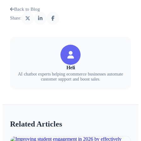
Back to Blog
Share:
Heli
AI chatbot experts helping ecommerce businesses automate
customer support and boost sales.
Related Articles