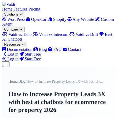
Home
Features
Pricing
Solutions
WordPress
OpenCart
Shopify
Any Website
Custom
Agent
Compare
Vatdi vs Tidio
Vatdi vs Intercom
Vatdi vs Drift
Best
AI Chatbots
Resources
Documentation
Blog
FAQ
Contact
Log in
Start Free
Log in
Start Free
Home
/
Blog
/
How to Increase Property Leads 3X with best ai cha...
How to Increase Property Leads 3X
with best ai chatbots for ecommerce
for property 2026