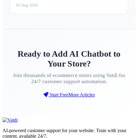
marketing 2026
03 Aug 2026
Ready to Add AI Chatbot to
Your Store?
Join thousands of ecommerce stores using Vatdi for
24/7 customer support automation.
Start Free
More Articles
AI-powered customer support for your website. Train with your
content, available 24/7.