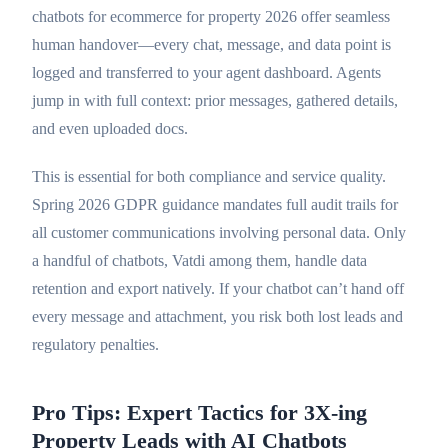
chatbots for ecommerce for property 2026 offer seamless
human handover—every chat, message, and data point is
logged and transferred to your agent dashboard. Agents
jump in with full context: prior messages, gathered details,
and even uploaded docs.
This is essential for both compliance and service quality.
Spring 2026 GDPR guidance mandates full audit trails for
all customer communications involving personal data. Only
a handful of chatbots, Vatdi among them, handle data
retention and export natively. If your chatbot can’t hand off
every message and attachment, you risk both lost leads and
regulatory penalties.
Pro Tips: Expert Tactics for 3X-ing
Property Leads with AI Chatbots