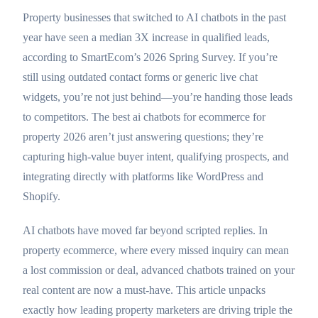
Property businesses that switched to AI chatbots in the past
year have seen a median 3X increase in qualified leads,
according to SmartEcom’s 2026 Spring Survey. If you’re
still using outdated contact forms or generic live chat
widgets, you’re not just behind—you’re handing those leads
to competitors. The best ai chatbots for ecommerce for
property 2026 aren’t just answering questions; they’re
capturing high-value buyer intent, qualifying prospects, and
integrating directly with platforms like WordPress and
Shopify.
AI chatbots have moved far beyond scripted replies. In
property ecommerce, where every missed inquiry can mean
a lost commission or deal, advanced chatbots trained on your
real content are now a must-have. This article unpacks
exactly how leading property marketers are driving triple the