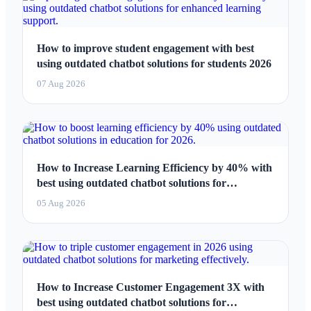
How to improve student engagement with best
using outdated chatbot solutions for students 2026
07 Aug 2026
How to Increase Learning Efficiency by 40% with
best using outdated chatbot solutions for
education 2026
05 Aug 2026
How to Increase Customer Engagement 3X with
best using outdated chatbot solutions for