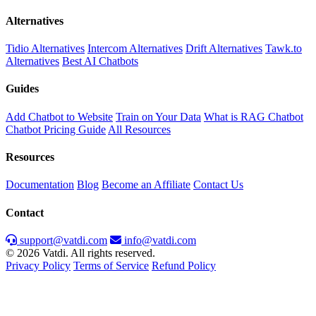
Alternatives
Tidio Alternatives
Intercom Alternatives
Drift Alternatives
Tawk.to
Alternatives
Best AI Chatbots
Guides
Add Chatbot to Website
Train on Your Data
What is RAG Chatbot
Chatbot Pricing Guide
All Resources
Resources
Documentation
Blog
Become an Affiliate
Contact Us
Contact
support@vatdi.com
info@vatdi.com
© 2026 Vatdi. All rights reserved.
Privacy Policy
Terms of Service
Refund Policy