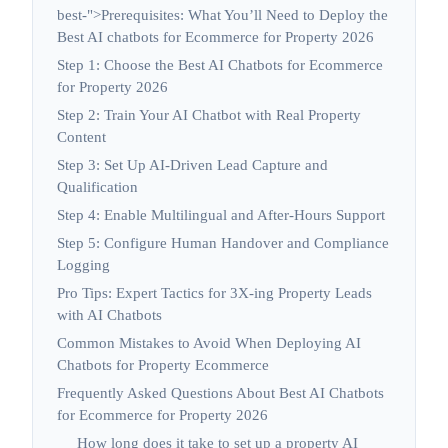
best-">Prerequisites: What You’ll Need to Deploy the
Best AI chatbots for Ecommerce for Property 2026
Step 1: Choose the Best AI Chatbots for Ecommerce
for Property 2026
Step 2: Train Your AI Chatbot with Real Property
Content
Step 3: Set Up AI-Driven Lead Capture and
Qualification
Step 4: Enable Multilingual and After-Hours Support
Step 5: Configure Human Handover and Compliance
Logging
Pro Tips: Expert Tactics for 3X-ing Property Leads
with AI Chatbots
Common Mistakes to Avoid When Deploying AI
Chatbots for Property Ecommerce
Frequently Asked Questions About Best AI Chatbots
for Ecommerce for Property 2026
How long does it take to set up a property AI