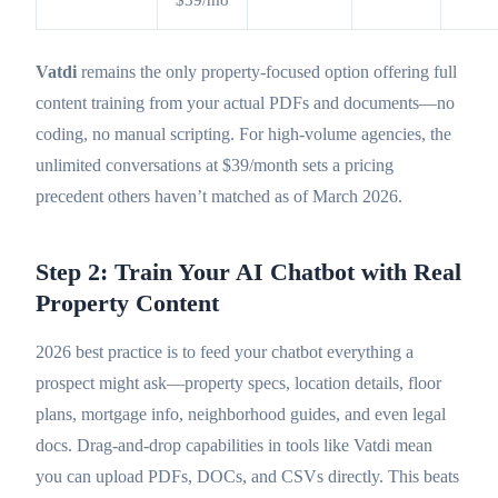
$39/mo
Vatdi
remains the only property-focused option offering full
content training from your actual PDFs and documents—no
coding, no manual scripting. For high-volume agencies, the
unlimited conversations at $39/month sets a pricing
precedent others haven’t matched as of March 2026.
Step 2: Train Your AI Chatbot with Real
Property Content
2026 best practice is to feed your chatbot everything a
prospect might ask—property specs, location details, floor
plans, mortgage info, neighborhood guides, and even legal
docs. Drag-and-drop capabilities in tools like Vatdi mean
you can upload PDFs, DOCs, and CSVs directly. This beats