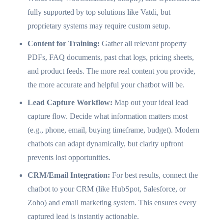
fully supported by top solutions like Vatdi, but
proprietary systems may require custom setup.
Content for Training:
Gather all relevant property
PDFs, FAQ documents, past chat logs, pricing sheets,
and product feeds. The more real content you provide,
the more accurate and helpful your chatbot will be.
Lead Capture Workflow:
Map out your ideal lead
capture flow. Decide what information matters most
(e.g., phone, email, buying timeframe, budget). Modern
chatbots can adapt dynamically, but clarity upfront
prevents lost opportunities.
CRM/Email Integration:
For best results, connect the
chatbot to your CRM (like HubSpot, Salesforce, or
Zoho) and email marketing system. This ensures every
captured lead is instantly actionable.