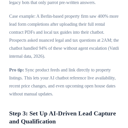
legacy bots that only parrot pre-written answers.
Case example: A Berlin-based property firm saw 400% more
lead form completions after uploading their full rental
contract PDFs and local tax guides into their chatbot.
Prospects asked nuanced legal and tax questions at 2AM; the
chatbot handled 94% of these without agent escalation (Vatdi
internal data, 2026).
Pro tip:
Sync product feeds and link directly to property
listings. This lets your AI chatbot reference live availability,
recent price changes, and even upcoming open house dates
without manual updates.
Step 3: Set Up AI-Driven Lead Capture
and Qualification