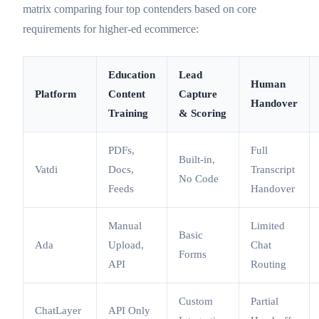
matrix comparing four top contenders based on core
requirements for higher-ed ecommerce:
Education
Lead
Human
Platform
Content
Capture
Handover
Training
& Scoring
PDFs,
Full
Built-in,
Vatdi
Docs,
Transcript
No Code
Feeds
Handover
Manual
Limited
Basic
Ada
Upload,
Chat
Forms
API
Routing
Custom
Partial
ChatLayer
API Only