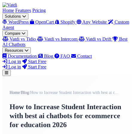
Home
Features
Pricing
Solutions
WordPress
OpenCart
Shopify
Any Website
Custom
Agent
Compare
Vatdi vs Tidio
Vatdi vs Intercom
Vatdi vs Drift
Best
AI Chatbots
Resources
Documentation
Blog
FAQ
Contact
Log in
Start Free
Log in
Start Free
Home
/
Blog
/
How to Increase Student Interaction with best ai c...
How to Increase Student Interaction
with best ai chatbots for ecommerce
for education 2026