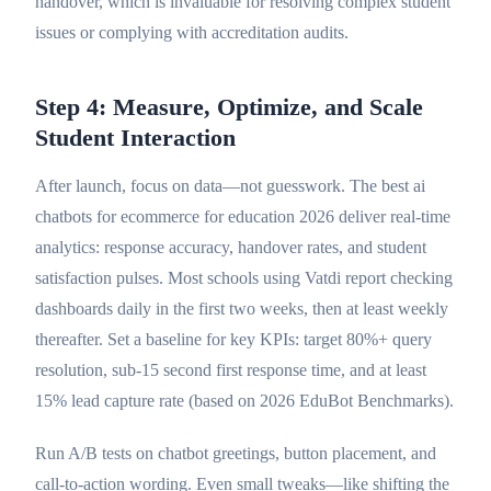
handover, which is invaluable for resolving complex student
issues or complying with accreditation audits.
Step 4: Measure, Optimize, and Scale
Student Interaction
After launch, focus on data—not guesswork. The best ai
chatbots for ecommerce for education 2026 deliver real-time
analytics: response accuracy, handover rates, and student
satisfaction pulses. Most schools using Vatdi report checking
dashboards daily in the first two weeks, then at least weekly
thereafter. Set a baseline for key KPIs: target 80%+ query
resolution, sub-15 second first response time, and at least
15% lead capture rate (based on 2026 EduBot Benchmarks).
Run A/B tests on chatbot greetings, button placement, and
call-to-action wording. Even small tweaks—like shifting the