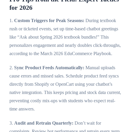
for 2026
1.
Custom Triggers for Peak Seasons:
During textbook
rush or ticketed events, set up time-based chatbot greetings
like “Ask about Spring 2026 textbook bundles!” This
personalizes engagement and nearly doubles click-throughs,
according to the March 2026 EduCommerce Playbook.
2.
Sync Product Feeds Automatically:
Manual uploads
cause errors and missed sales. Schedule product feed syncs
directly from Shopify or OpenCart using your chatbot’s
native integration. This keeps pricing and stock data current,
preventing costly mix-ups with students who expect real-
time answers.
3.
Audit and Retrain Quarterly:
Don’t wait for
complaints. Review bot performance and retrain every term.