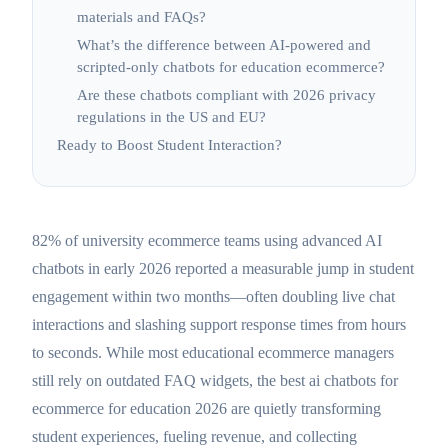
materials and FAQs?
What’s the difference between AI-powered and
scripted-only chatbots for education ecommerce?
Are these chatbots compliant with 2026 privacy
regulations in the US and EU?
Ready to Boost Student Interaction?
82% of university ecommerce teams using advanced AI
chatbots in early 2026 reported a measurable jump in student
engagement within two months—often doubling live chat
interactions and slashing support response times from hours
to seconds. While most educational ecommerce managers
still rely on outdated FAQ widgets, the best ai chatbots for
ecommerce for education 2026 are quietly transforming
student experiences, fueling revenue, and collecting