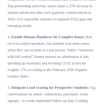
Top-performing university stores report a 23% increase in
student satisfaction after each quarterly content refresh in
2026. Use exportable analytics to pinpoint FAQ gaps and
emerging trends.
4.
Enable Human Handover for Complex Issues:
Bots
excel at routine questions, but students trust stores more
when they can escalate to a real person. Vatdi’s “handover
with full context” feature ensures no information is lost,
speeding up resolution and boosting CSAT scores by
roughly 17% according to the February 2026 Support
Leaders Index.
5.
Integrate Lead Scoring for Prospective Students:
Tag
conversations by intent—admissions, purchases, event
signups—to create segmented follow-up lists. Leading