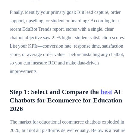
Finally, identify your primary goal: Is it lead capture, order
support, upselling, or student onboarding? According to a
recent EduBot Trends report, stores with a single, clear
chatbot objective saw 22% higher student satisfaction scores.
List your KPIs—conversion rate, response time, satisfaction
score, or average order value—before installing any chatbot,
so you can measure ROI and make data-driven
improvements.
Step 1: Select and Compare the
best
AI
Chatbots for Ecommerce for Education
2026
The market for educational ecommerce chatbots exploded in
2026, but not all platforms deliver equally. Below is a feature