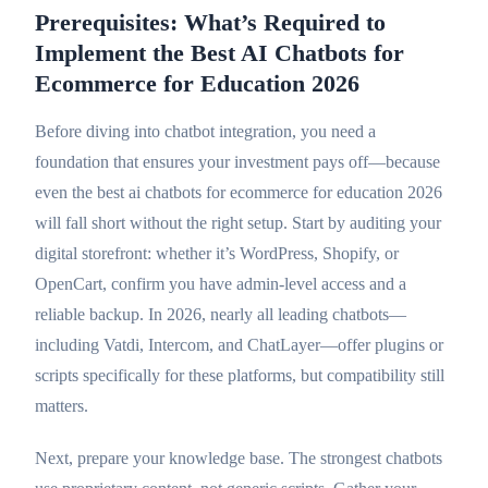
Prerequisites: What’s Required to
Implement the Best AI Chatbots for
Ecommerce for Education 2026
Before diving into chatbot integration, you need a
foundation that ensures your investment pays off—because
even the best ai chatbots for ecommerce for education 2026
will fall short without the right setup. Start by auditing your
digital storefront: whether it’s WordPress, Shopify, or
OpenCart, confirm you have admin-level access and a
reliable backup. In 2026, nearly all leading chatbots—
including Vatdi, Intercom, and ChatLayer—offer plugins or
scripts specifically for these platforms, but compatibility still
matters.
Next, prepare your knowledge base. The strongest chatbots