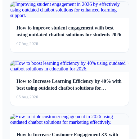
How to improve student engagement with best
using outdated chatbot solutions for students 2026
07 Aug 2026
How to Increase Learning Efficiency by 40% with
best using outdated chatbot solutions for
education 2026
05 Aug 2026
How to Increase Customer Engagement 3X with