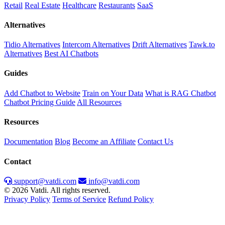
Retail
Real Estate
Healthcare
Restaurants
SaaS
Alternatives
Tidio Alternatives
Intercom Alternatives
Drift Alternatives
Tawk.to
Alternatives
Best AI Chatbots
Guides
Add Chatbot to Website
Train on Your Data
What is RAG Chatbot
Chatbot Pricing Guide
All Resources
Resources
Documentation
Blog
Become an Affiliate
Contact Us
Contact
support@vatdi.com
info@vatdi.com
© 2026 Vatdi. All rights reserved.
Privacy Policy
Terms of Service
Refund Policy