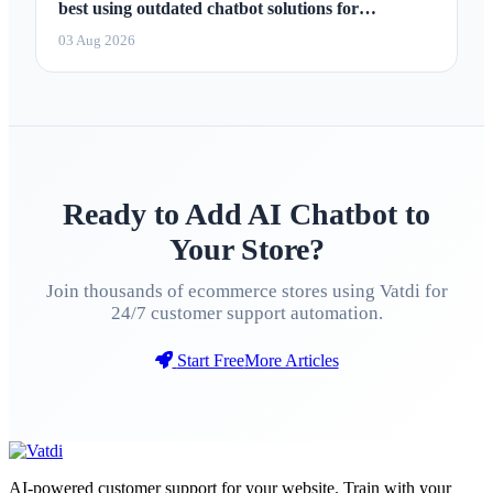
best using outdated chatbot solutions for
marketing 2026
03 Aug 2026
Ready to Add AI Chatbot to
Your Store?
Join thousands of ecommerce stores using Vatdi for
24/7 customer support automation.
Start Free
More Articles
AI-powered customer support for your website. Train with your