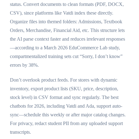
status. Convert documents to clean formats (PDF, DOCX,
CSV), since platforms like Vatdi index these directly.
Organize files into themed folders: Admissions, Textbook
Orders, Merchandise, Financial Aid, etc. This structure lets
the AI parse context faster and reduces irrelevant responses
—according to a March 2026 EduCommerce Lab study,
compartmentalized training sets cut “Sorry, I don’t know”
errors by 38%.
Don’t overlook product feeds. For stores with dynamic
inventory, export product lists (SKU, price, description,
stock level) in CSV format and sync regularly. The best
chatbots for 2026, including Vatdi and Ada, support auto-
sync—schedule this weekly or after major catalog changes.
For privacy, redact student PII from any uploaded support
transcripts.