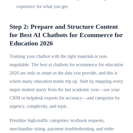
expensive for what you get.
Step 2: Prepare and Structure Content
for Best AI Chatbots for Ecommerce for
Education 2026
Training your chatbot with the right materials is non-
negotiable. The best ai chatbots for ecommerce for education
2026 are only as smart as the data you provide, and this is
where many education teams trip up. Start by mapping every
major student query from the last academic year—use your
CRM or helpdesk exports for accuracy—and categorize by
urgency, complexity, and topic.
Prioritize high-traffic categories: textbook requests,
merchandise sizing, payment troubleshooting, and order