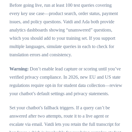
Before going live, run at least 100 test queries covering
every key use case—product search, order status, payment
issues, and policy questions. Vatdi and Ada both provide
analytics dashboards showing “unanswered” questions,
which you should add to your training set. If you support
multiple languages, simulate queries in each to check for
translation errors and consistency.
Warning:
Don’t enable lead capture or scoring until you’ve
verified privacy compliance. In 2026, new EU and US state
regulations require opt-in for student data collection—review
your chatbot’s default settings and privacy statements.
Set your chatbot’s fallback triggers. If a query can’t be
answered after two attempts, route it to a live agent or
escalate via email. Vatdi lets you retain the full transcript for