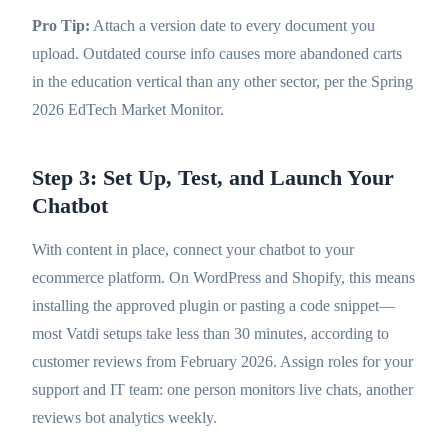
Pro Tip:
Attach a version date to every document you
upload. Outdated course info causes more abandoned carts
in the education vertical than any other sector, per the Spring
2026 EdTech Market Monitor.
Step 3: Set Up, Test, and Launch Your
Chatbot
With content in place, connect your chatbot to your
ecommerce platform. On WordPress and Shopify, this means
installing the approved plugin or pasting a code snippet—
most Vatdi setups take less than 30 minutes, according to
customer reviews from February 2026. Assign roles for your
support and IT team: one person monitors live chats, another
reviews bot analytics weekly.