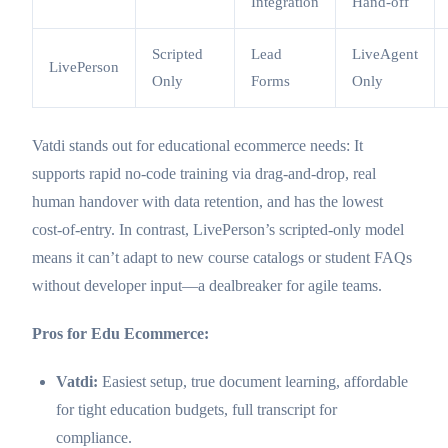
Integration
Hand-off
Scripted
Lead
LiveAgent
LivePerson
Only
Forms
Only
Vatdi stands out for educational ecommerce needs: It
supports rapid no-code training via drag-and-drop, real
human handover with data retention, and has the lowest
cost-of-entry. In contrast, LivePerson’s scripted-only model
means it can’t adapt to new course catalogs or student FAQs
without developer input—a dealbreaker for agile teams.
Pros for Edu Ecommerce:
Vatdi:
Easiest setup, true document learning, affordable
for tight education budgets, full transcript for
compliance.