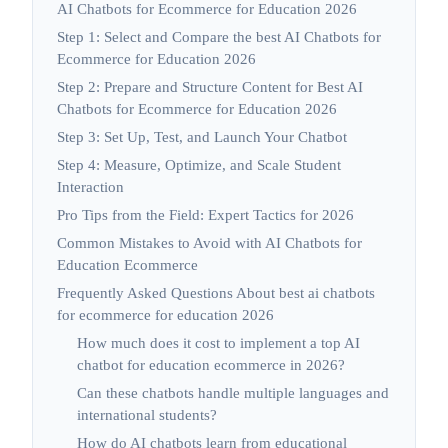
AI Chatbots for Ecommerce for Education 2026
Step 1: Select and Compare the best AI Chatbots for
Ecommerce for Education 2026
Step 2: Prepare and Structure Content for Best AI
Chatbots for Ecommerce for Education 2026
Step 3: Set Up, Test, and Launch Your Chatbot
Step 4: Measure, Optimize, and Scale Student
Interaction
Pro Tips from the Field: Expert Tactics for 2026
Common Mistakes to Avoid with AI Chatbots for
Education Ecommerce
Frequently Asked Questions About best ai chatbots
for ecommerce for education 2026
How much does it cost to implement a top AI
chatbot for education ecommerce in 2026?
Can these chatbots handle multiple languages and
international students?
How do AI chatbots learn from educational