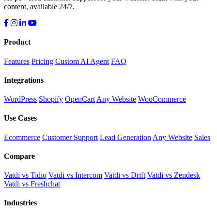
content, available 24/7.
Product
Features
Pricing
Custom AI Agent
FAQ
Integrations
WordPress
Shopify
OpenCart
Any Website
WooCommerce
Use Cases
Ecommerce
Customer Support
Lead Generation
Any Website
Sales
Compare
Vatdi vs Tidio
Vatdi vs Intercom
Vatdi vs Drift
Vatdi vs Zendesk
Vatdi vs Freshchat
Industries