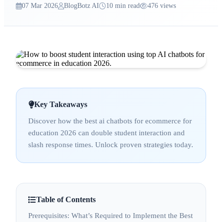
07 Mar 2026
BlogBotz AI
10 min read
476 views
Key Takeaways
Discover how the best ai chatbots for ecommerce for
education 2026 can double student interaction and
slash response times. Unlock proven strategies today.
Table of Contents
Prerequisites: What’s Required to Implement the Best