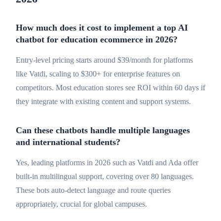
How much does it cost to implement a top AI
chatbot for education ecommerce in 2026?
Entry-level pricing starts around $39/month for platforms
like Vatdi, scaling to $300+ for enterprise features on
competitors. Most education stores see ROI within 60 days if
they integrate with existing content and support systems.
Can these chatbots handle multiple languages
and international students?
Yes, leading platforms in 2026 such as Vatdi and Ada offer
built-in multilingual support, covering over 80 languages.
These bots auto-detect language and route queries
appropriately, crucial for global campuses.