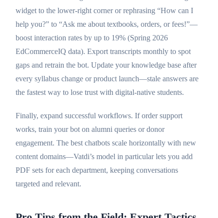
widget to the lower-right corner or rephrasing “How can I
help you?” to “Ask me about textbooks, orders, or fees!”—
boost interaction rates by up to 19% (Spring 2026
EdCommerceIQ data). Export transcripts monthly to spot
gaps and retrain the bot. Update your knowledge base after
every syllabus change or product launch—stale answers are
the fastest way to lose trust with digital-native students.
Finally, expand successful workflows. If order support
works, train your bot on alumni queries or donor
engagement. The best chatbots scale horizontally with new
content domains—Vatdi’s model in particular lets you add
PDF sets for each department, keeping conversations
targeted and relevant.
Pro Tips from the Field: Expert Tactics