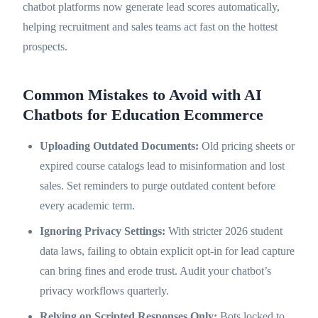
chatbot platforms now generate lead scores automatically,
helping recruitment and sales teams act fast on the hottest
prospects.
Common Mistakes to Avoid with AI
Chatbots for Education Ecommerce
Uploading Outdated Documents:
Old pricing sheets or
expired course catalogs lead to misinformation and lost
sales. Set reminders to purge outdated content before
every academic term.
Ignoring Privacy Settings:
With stricter 2026 student
data laws, failing to obtain explicit opt-in for lead capture
can bring fines and erode trust. Audit your chatbot’s
privacy workflows quarterly.
Relying on Scripted Responses Only:
Bots locked to