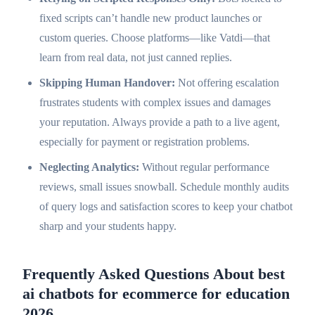
fixed scripts can’t handle new product launches or
custom queries. Choose platforms—like Vatdi—that
learn from real data, not just canned replies.
Skipping Human Handover:
Not offering escalation
frustrates students with complex issues and damages
your reputation. Always provide a path to a live agent,
especially for payment or registration problems.
Neglecting Analytics:
Without regular performance
reviews, small issues snowball. Schedule monthly audits
of query logs and satisfaction scores to keep your chatbot
sharp and your students happy.
Frequently Asked Questions About best
ai chatbots for ecommerce for education
2026