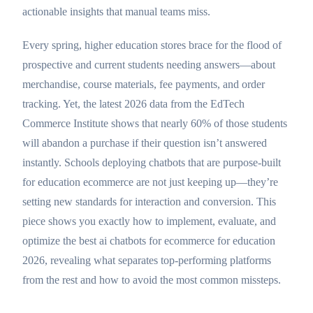
actionable insights that manual teams miss.
Every spring, higher education stores brace for the flood of
prospective and current students needing answers—about
merchandise, course materials, fee payments, and order
tracking. Yet, the latest 2026 data from the EdTech
Commerce Institute shows that nearly 60% of those students
will abandon a purchase if their question isn’t answered
instantly. Schools deploying chatbots that are purpose-built
for education ecommerce are not just keeping up—they’re
setting new standards for interaction and conversion. This
piece shows you exactly how to implement, evaluate, and
optimize the best ai chatbots for ecommerce for education
2026, revealing what separates top-performing platforms
from the rest and how to avoid the most common missteps.