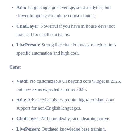
Ada:
Large language coverage, solid analytics, but
slower to update for unique course content.
ChatLayer:
Powerful if you have in-house devs; not
practical for small edu teams.
LivePerson:
Strong live chat, but weak on education-
specific automation and high cost.
Cons:
Vatdi:
No customizable UI beyond core widget in 2026,
but new skins expected summer 2026.
Ada:
Advanced analytics require high-tier plan; slow
support for non-English languages.
ChatLayer:
API complexity; steep learning curve.
LivePerson:
Outdated knowledge base training,