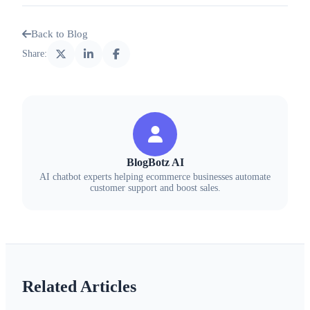
Back to Blog
Share:
BlogBotz AI
AI chatbot experts helping ecommerce businesses automate
customer support and boost sales.
Related Articles