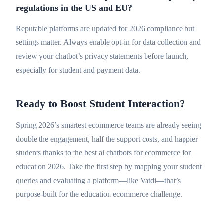
regulations in the US and EU?
Reputable platforms are updated for 2026 compliance but
settings matter. Always enable opt-in for data collection and
review your chatbot’s privacy statements before launch,
especially for student and payment data.
Ready to Boost Student Interaction?
Spring 2026’s smartest ecommerce teams are already seeing
double the engagement, half the support costs, and happier
students thanks to the best ai chatbots for ecommerce for
education 2026. Take the first step by mapping your student
queries and evaluating a platform—like Vatdi—that’s
purpose-built for the education ecommerce challenge.