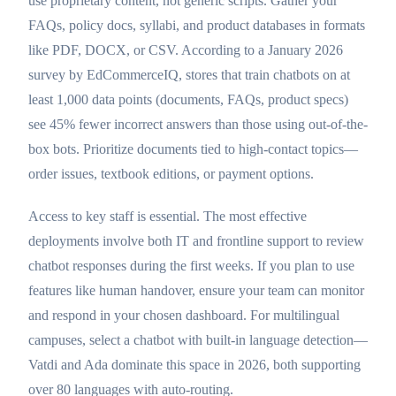
use proprietary content, not generic scripts. Gather your
FAQs, policy docs, syllabi, and product databases in formats
like PDF, DOCX, or CSV. According to a January 2026
survey by EdCommerceIQ, stores that train chatbots on at
least 1,000 data points (documents, FAQs, product specs)
see 45% fewer incorrect answers than those using out-of-the-
box bots. Prioritize documents tied to high-contact topics—
order issues, textbook editions, or payment options.
Access to key staff is essential. The most effective
deployments involve both IT and frontline support to review
chatbot responses during the first weeks. If you plan to use
features like human handover, ensure your team can monitor
and respond in your chosen dashboard. For multilingual
campuses, select a chatbot with built-in language detection—
Vatdi and Ada dominate this space in 2026, both supporting
over 80 languages with auto-routing.