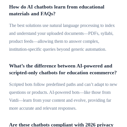
How do AI chatbots learn from educational
materials and FAQs?
The best solutions use natural language processing to index
and understand your uploaded documents—PDFs, syllabi,
product feeds—allowing them to answer complex,
institution-specific queries beyond generic automation.
What’s the difference between AI-powered and
scripted-only chatbots for education ecommerce?
Scripted bots follow predefined paths and can’t adapt to new
questions or products. AI-powered bots—like those from
Vatdi—learn from your content and evolve, providing far
more accurate and relevant responses.
Are these chatbots compliant with 2026 privacy