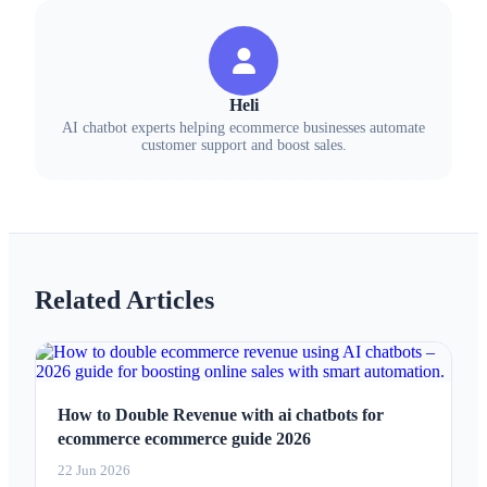
Heli
AI chatbot experts helping ecommerce businesses automate
customer support and boost sales.
Related Articles
How to Double Revenue with ai chatbots for
ecommerce ecommerce guide 2026
22 Jun 2026