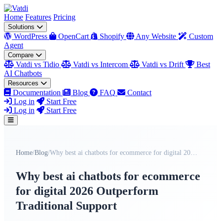
Home
Features
Pricing
Solutions
WordPress
OpenCart
Shopify
Any Website
Custom
Agent
Compare
Vatdi vs Tidio
Vatdi vs Intercom
Vatdi vs Drift
Best
AI Chatbots
Resources
Documentation
Blog
FAQ
Contact
Log in
Start Free
Log in
Start Free
Home
/
Blog
/
Why best ai chatbots for ecommerce for digital 202...
Why best ai chatbots for ecommerce
for digital 2026 Outperform
Traditional Support