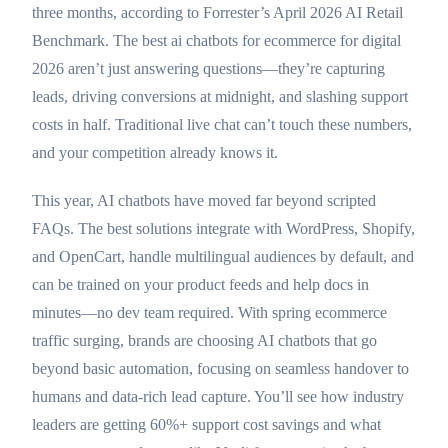
three months, according to Forrester’s April 2026 AI Retail
Benchmark. The best ai chatbots for ecommerce for digital
2026 aren’t just answering questions—they’re capturing
leads, driving conversions at midnight, and slashing support
costs in half. Traditional live chat can’t touch these numbers,
and your competition already knows it.
This year, AI chatbots have moved far beyond scripted
FAQs. The best solutions integrate with WordPress, Shopify,
and OpenCart, handle multilingual audiences by default, and
can be trained on your product feeds and help docs in
minutes—no dev team required. With spring ecommerce
traffic surging, brands are choosing AI chatbots that go
beyond basic automation, focusing on seamless handover to
humans and data-rich lead capture. You’ll see how industry
leaders are getting 60%+ support cost savings and what