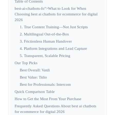
Table of Contents
best-ai-chatbots-fo">What to Look for When
Choosing best ai chatbots for ecommerce for digital
2026
1. True Content Training—Not Just Scripts
2. Multilingual Out-of-the-Box
3. Frictionless Human Handover
4. Platform Integrations and Lead Capture
5. Transparent, Scalable Pricing
Our Top Picks
Best Overall: Vatdi
Best Value: Tidio
Best for Professionals: Intercom
Quick Comparison Table
How to Get the Most From Your Purchase
Frequently Asked Questions About best ai chatbots
for ecommerce for digital 2026