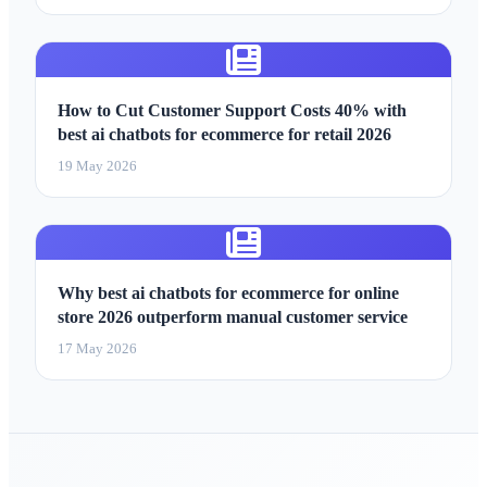
How to Cut Customer Support Costs 40% with
best ai chatbots for ecommerce for retail 2026
19 May 2026
Why best ai chatbots for ecommerce for online
store 2026 outperform manual customer service
17 May 2026