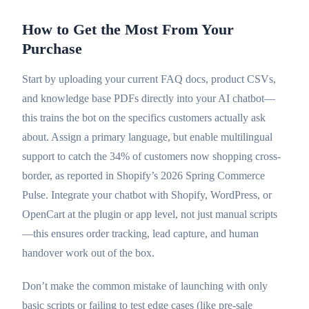
How to Get the Most From Your
Purchase
Start by uploading your current FAQ docs, product CSVs,
and knowledge base PDFs directly into your AI chatbot—
this trains the bot on the specifics customers actually ask
about. Assign a primary language, but enable multilingual
support to catch the 34% of customers now shopping cross-
border, as reported in Shopify’s 2026 Spring Commerce
Pulse. Integrate your chatbot with Shopify, WordPress, or
OpenCart at the plugin or app level, not just manual scripts
—this ensures order tracking, lead capture, and human
handover work out of the box.
Don’t make the common mistake of launching with only
basic scripts or failing to test edge cases (like pre-sale