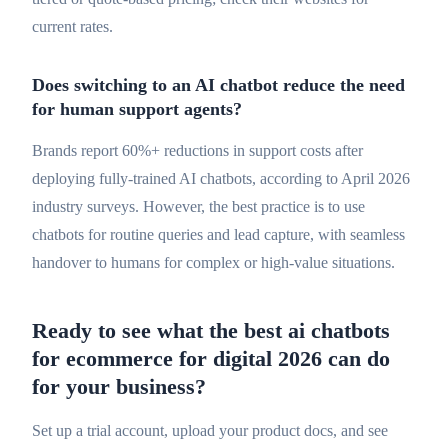
current rates.
Does switching to an AI chatbot reduce the need
for human support agents?
Brands report 60%+ reductions in support costs after
deploying fully-trained AI chatbots, according to April 2026
industry surveys. However, the best practice is to use
chatbots for routine queries and lead capture, with seamless
handover to humans for complex or high-value situations.
Ready to see what the best ai chatbots
for ecommerce for digital 2026 can do
for your business?
Set up a trial account, upload your product docs, and see