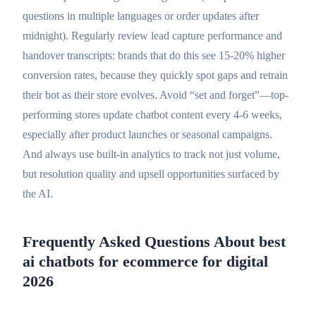
questions in multiple languages or order updates after
midnight). Regularly review lead capture performance and
handover transcripts: brands that do this see 15-20% higher
conversion rates, because they quickly spot gaps and retrain
their bot as their store evolves. Avoid “set and forget”—top-
performing stores update chatbot content every 4-6 weeks,
especially after product launches or seasonal campaigns.
And always use built-in analytics to track not just volume,
but resolution quality and upsell opportunities surfaced by
the AI.
Frequently Asked Questions About best
ai chatbots for ecommerce for digital
2026