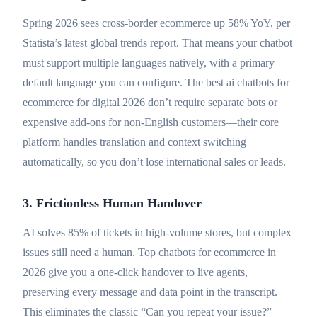
Spring 2026 sees cross-border ecommerce up 58% YoY, per
Statista’s latest global trends report. That means your chatbot
must support multiple languages natively, with a primary
default language you can configure. The best ai chatbots for
ecommerce for digital 2026 don’t require separate bots or
expensive add-ons for non-English customers—their core
platform handles translation and context switching
automatically, so you don’t lose international sales or leads.
3. Frictionless Human Handover
AI solves 85% of tickets in high-volume stores, but complex
issues still need a human. Top chatbots for ecommerce in
2026 give you a one-click handover to live agents,
preserving every message and data point in the transcript.
This eliminates the classic “Can you repeat your issue?”