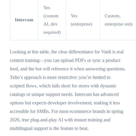
Yes
(custom
Yes
Custom,
Intercom
AI, dev
(enterprise)
enterprise only
required)
Looking at this table, the clear differentiator for Vatdi is real
content training—you can upload PDFs or sync a product
feed, and the bot will reference it when answering questions.
Tidio’s approach is more restrictive: you’re limited to
scripted flows, which falls short for stores with dynamic
catalogs or unique support needs. Intercom has advanced
options but expects developer involvement, making it less
accessible for SMBs. For most ecommerce brands in spring
2026, true plug-and-play AI with instant training and
multilingual support is the feature to beat.