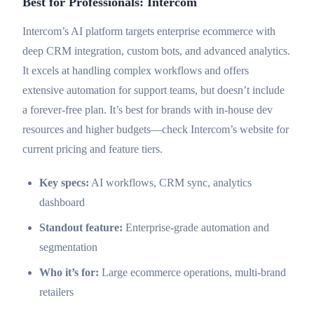
Best for Professionals: Intercom
Intercom’s AI platform targets enterprise ecommerce with
deep CRM integration, custom bots, and advanced analytics.
It excels at handling complex workflows and offers
extensive automation for support teams, but doesn’t include
a forever-free plan. It’s best for brands with in-house dev
resources and higher budgets—check Intercom’s website for
current pricing and feature tiers.
Key specs:
AI workflows, CRM sync, analytics
dashboard
Standout feature:
Enterprise-grade automation and
segmentation
Who it’s for:
Large ecommerce operations, multi-brand
retailers