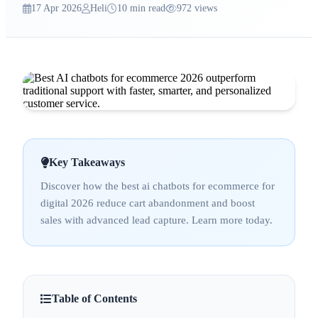
17 Apr 2026
Heli
10 min read
972 views
Key Takeaways
Discover how the best ai chatbots for ecommerce for
digital 2026 reduce cart abandonment and boost
sales with advanced lead capture. Learn more today.
Table of Contents