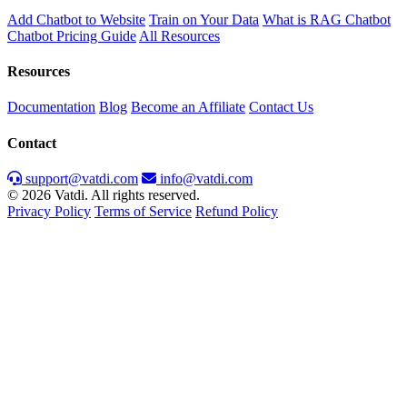
Add Chatbot to Website
Train on Your Data
What is RAG Chatbot
Chatbot Pricing Guide
All Resources
Resources
Documentation
Blog
Become an Affiliate
Contact Us
Contact
support@vatdi.com
info@vatdi.com
© 2026 Vatdi. All rights reserved.
Privacy Policy
Terms of Service
Refund Policy