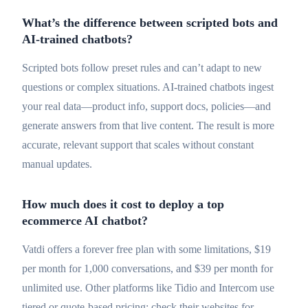
What’s the difference between scripted bots and
AI-trained chatbots?
Scripted bots follow preset rules and can’t adapt to new
questions or complex situations. AI-trained chatbots ingest
your real data—product info, support docs, policies—and
generate answers from that live content. The result is more
accurate, relevant support that scales without constant
manual updates.
How much does it cost to deploy a top
ecommerce AI chatbot?
Vatdi offers a forever free plan with some limitations, $19
per month for 1,000 conversations, and $39 per month for
unlimited use. Other platforms like Tidio and Intercom use
tiered or quote-based pricing; check their websites for