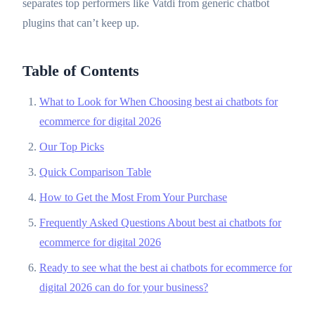
separates top performers like Vatdi from generic chatbot
plugins that can’t keep up.
Table of Contents
What to Look for When Choosing best ai chatbots for
ecommerce for digital 2026
Our Top Picks
Quick Comparison Table
How to Get the Most From Your Purchase
Frequently Asked Questions About best ai chatbots for
ecommerce for digital 2026
Ready to see what the best ai chatbots for ecommerce for
digital 2026 can do for your business?