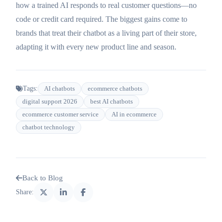
how a trained AI responds to real customer questions—no
code or credit card required. The biggest gains come to
brands that treat their chatbot as a living part of their store,
adapting it with every new product line and season.
Tags:
AI chatbots
ecommerce chatbots
digital support 2026
best AI chatbots
ecommerce customer service
AI in ecommerce
chatbot technology
Back to Blog
Share: