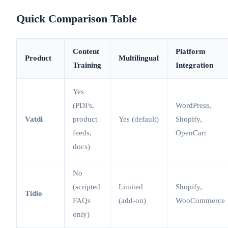
Quick Comparison Table
Content
Platform
Product
Multilingual
Training
Integration
Yes
(PDFs,
WordPress,
Vatdi
product
Yes (default)
Shopify,
feeds,
OpenCart
docs)
No
(scripted
Limited
Shopify,
Tidio
FAQs
(add-on)
WooCommerce
only)