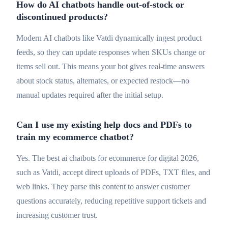
How do AI chatbots handle out-of-stock or
discontinued products?
Modern AI chatbots like Vatdi dynamically ingest product
feeds, so they can update responses when SKUs change or
items sell out. This means your bot gives real-time answers
about stock status, alternates, or expected restock—no
manual updates required after the initial setup.
Can I use my existing help docs and PDFs to
train my ecommerce chatbot?
Yes. The best ai chatbots for ecommerce for digital 2026,
such as Vatdi, accept direct uploads of PDFs, TXT files, and
web links. They parse this content to answer customer
questions accurately, reducing repetitive support tickets and
increasing customer trust.