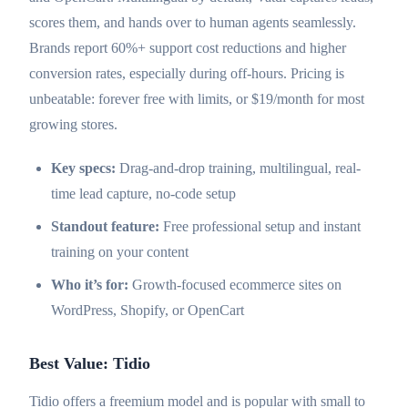
scores them, and hands over to human agents seamlessly.
Brands report 60%+ support cost reductions and higher
conversion rates, especially during off-hours. Pricing is
unbeatable: forever free with limits, or $19/month for most
growing stores.
Key specs:
Drag-and-drop training, multilingual, real-
time lead capture, no-code setup
Standout feature:
Free professional setup and instant
training on your content
Who it’s for:
Growth-focused ecommerce sites on
WordPress, Shopify, or OpenCart
Best Value: Tidio
Tidio offers a freemium model and is popular with small to