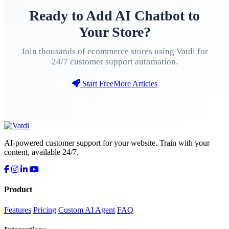
Ready to Add AI Chatbot to
Your Store?
Join thousands of ecommerce stores using Vatdi for
24/7 customer support automation.
Start Free
More Articles
AI-powered customer support for your website. Train with your
content, available 24/7.
Product
Features
Pricing
Custom AI Agent
FAQ