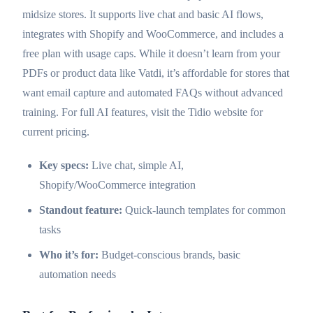
midsize stores. It supports live chat and basic AI flows,
integrates with Shopify and WooCommerce, and includes a
free plan with usage caps. While it doesn’t learn from your
PDFs or product data like Vatdi, it’s affordable for stores that
want email capture and automated FAQs without advanced
training. For full AI features, visit the Tidio website for
current pricing.
Key specs:
Live chat, simple AI,
Shopify/WooCommerce integration
Standout feature:
Quick-launch templates for common
tasks
Who it’s for:
Budget-conscious brands, basic
automation needs