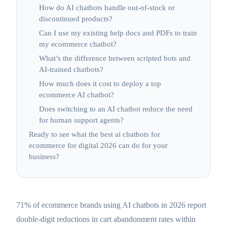
How do AI chatbots handle out-of-stock or
discontinued products?
Can I use my existing help docs and PDFs to train
my ecommerce chatbot?
What’s the difference between scripted bots and
AI-trained chatbots?
How much does it cost to deploy a top
ecommerce AI chatbot?
Does switching to an AI chatbot reduce the need
for human support agents?
Ready to see what the best ai chatbots for
ecommerce for digital 2026 can do for your
business?
71% of ecommerce brands using AI chatbots in 2026 report
double-digit reductions in cart abandonment rates within