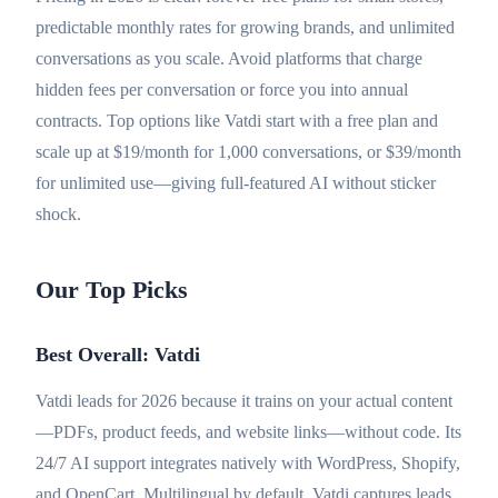
predictable monthly rates for growing brands, and unlimited
conversations as you scale. Avoid platforms that charge
hidden fees per conversation or force you into annual
contracts. Top options like Vatdi start with a free plan and
scale up at $19/month for 1,000 conversations, or $39/month
for unlimited use—giving full-featured AI without sticker
shock.
Our Top Picks
Best Overall: Vatdi
Vatdi leads for 2026 because it trains on your actual content
—PDFs, product feeds, and website links—without code. Its
24/7 AI support integrates natively with WordPress, Shopify,
and OpenCart. Multilingual by default, Vatdi captures leads,