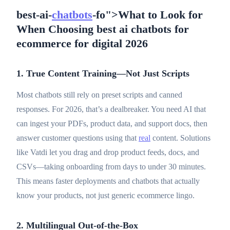
best-ai-
chatbots
-fo">What to Look for
When Choosing best ai chatbots for
ecommerce for digital 2026
1. True Content Training—Not Just Scripts
Most chatbots still rely on preset scripts and canned
responses. For 2026, that’s a dealbreaker. You need AI that
can ingest your PDFs, product data, and support docs, then
answer customer questions using that
real
content. Solutions
like Vatdi let you drag and drop product feeds, docs, and
CSVs—taking onboarding from days to under 30 minutes.
This means faster deployments and chatbots that actually
know your products, not just generic ecommerce lingo.
2. Multilingual Out-of-the-Box