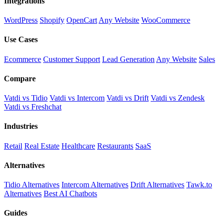
Integrations
WordPress
Shopify
OpenCart
Any Website
WooCommerce
Use Cases
Ecommerce
Customer Support
Lead Generation
Any Website
Sales
Compare
Vatdi vs Tidio
Vatdi vs Intercom
Vatdi vs Drift
Vatdi vs Zendesk
Vatdi vs Freshchat
Industries
Retail
Real Estate
Healthcare
Restaurants
SaaS
Alternatives
Tidio Alternatives
Intercom Alternatives
Drift Alternatives
Tawk.to
Alternatives
Best AI Chatbots
Guides