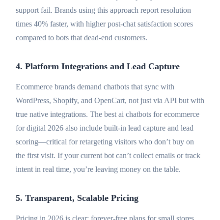
support fail. Brands using this approach report resolution
times 40% faster, with higher post-chat satisfaction scores
compared to bots that dead-end customers.
4. Platform Integrations and Lead Capture
Ecommerce brands demand chatbots that sync with
WordPress, Shopify, and OpenCart, not just via API but with
true native integrations. The best ai chatbots for ecommerce
for digital 2026 also include built-in lead capture and lead
scoring—critical for retargeting visitors who don’t buy on
the first visit. If your current bot can’t collect emails or track
intent in real time, you’re leaving money on the table.
5. Transparent, Scalable Pricing
Pricing in 2026 is clear: forever-free plans for small stores,