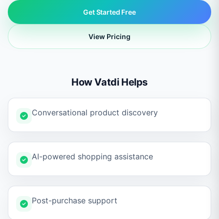
Get Started Free
View Pricing
How Vatdi Helps
Conversational product discovery
AI-powered shopping assistance
Post-purchase support