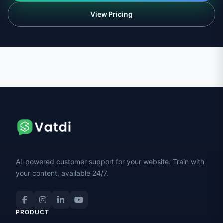
View Pricing
AI-powered customer support for your website. Train with
your content, available 24/7.
PRODUCT