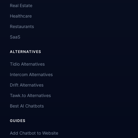
Real Estate
Healthcare
Restaurants
SaaS
ALTERNATIVES
Tidio Alternatives
Intercom Alternatives
Drift Alternatives
Tawk.to Alternatives
Best AI Chatbots
GUIDES
Add Chatbot to Website