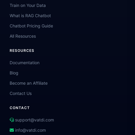
Train on Your Data
What is RAG Chatbot
Chatbot Pricing Guide
All Resources
RESOURCES
Documentation
Blog
Become an Affiliate
Contact Us
CONTACT
support@vatdi.com
info@vatdi.com