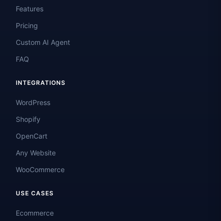
Features
Pricing
Custom AI Agent
FAQ
INTEGRATIONS
WordPress
Shopify
OpenCart
Any Website
WooCommerce
USE CASES
Ecommerce