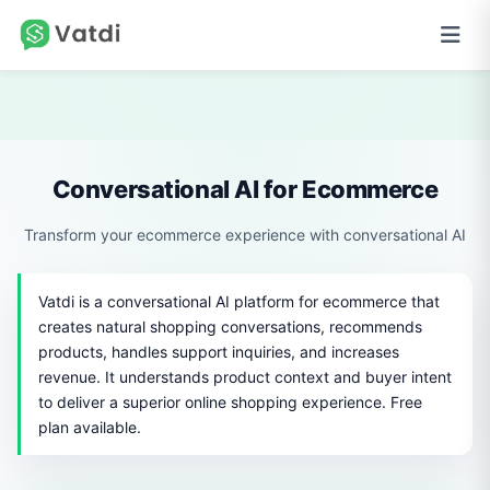
Conversational AI for Ecommerce
Transform your ecommerce experience with conversational AI
Vatdi is a conversational AI platform for ecommerce that
creates natural shopping conversations, recommends
products, handles support inquiries, and increases
revenue. It understands product context and buyer intent
to deliver a superior online shopping experience. Free
plan available.