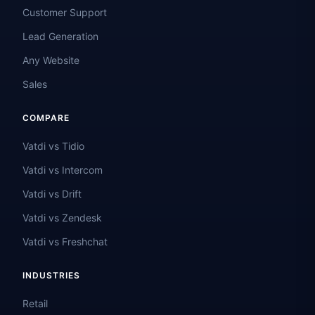
Customer Support
Lead Generation
Any Website
Sales
COMPARE
Vatdi vs Tidio
Vatdi vs Intercom
Vatdi vs Drift
Vatdi vs Zendesk
Vatdi vs Freshchat
INDUSTRIES
Retail