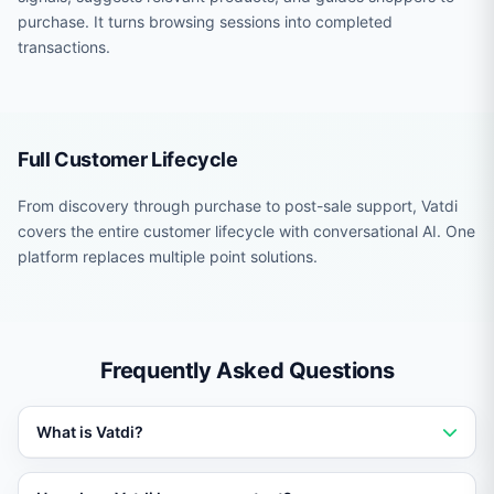
purchase. It turns browsing sessions into completed
transactions.
Full Customer Lifecycle
From discovery through purchase to post-sale support, Vatdi
covers the entire customer lifecycle with conversational AI. One
platform replaces multiple point solutions.
Frequently Asked Questions
What is Vatdi?
Vatdi is an AI-powered chatbot platform that trains on