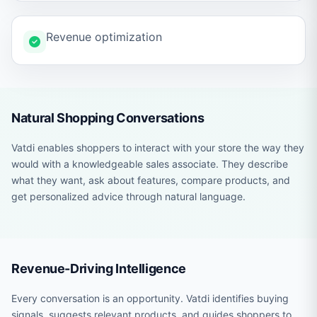
Revenue optimization
Natural Shopping Conversations
Vatdi enables shoppers to interact with your store the way they
would with a knowledgeable sales associate. They describe
what they want, ask about features, compare products, and
get personalized advice through natural language.
Revenue-Driving Intelligence
Every conversation is an opportunity. Vatdi identifies buying
signals, suggests relevant products, and guides shoppers to