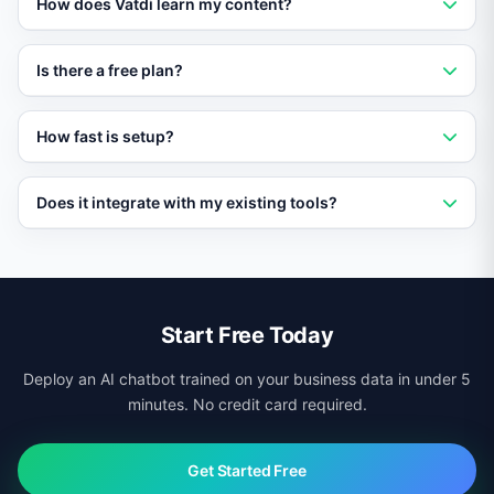
How does Vatdi learn my content?
your content and provides instant, accurate answers to
customer questions 24/7.
Vatdi crawls your website, imports PDFs and
Is there a free plan?
documents, and syncs with your knowledge base to
build a custom AI trained on your data.
Yes. Vatdi offers a free plan with core features so you
How fast is setup?
can evaluate it without any upfront commitment.
Most businesses go live in under 10 minutes. Add a
Does it integrate with my existing tools?
script tag to your site and Vatdi starts learning your
content immediately.
Yes. Vatdi integrates with CRMs, helpdesks, calendars,
ecommerce platforms, and more via native connectors
and APIs.
Start Free Today
Deploy an AI chatbot trained on your business data in under 5
minutes. No credit card required.
Get Started Free