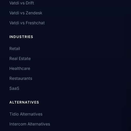
Vatdi vs Drift
Vatdi vs Zendesk
Vatdi vs Freshchat
INDUSTRIES
Retail
Real Estate
Healthcare
Restaurants
SaaS
ALTERNATIVES
Tidio Alternatives
Intercom Alternatives