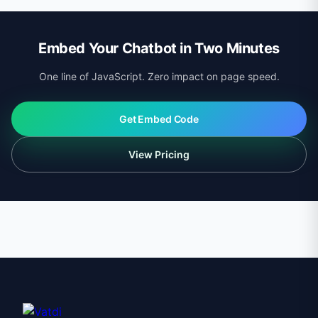
updates are applied automatically. Breaking changes
only occur on major version bumps with advance
Embed Your Chatbot in Two Minutes
notice.
One line of JavaScript. Zero impact on page speed.
Get Embed Code
View Pricing