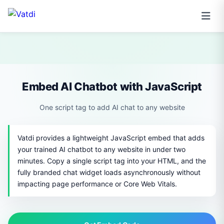
Embed AI Chatbot with JavaScript
One script tag to add AI chat to any website
Vatdi provides a lightweight JavaScript embed that adds
your trained AI chatbot to any website in under two
minutes. Copy a single script tag into your HTML, and the
fully branded chat widget loads asynchronously without
impacting page performance or Core Web Vitals.