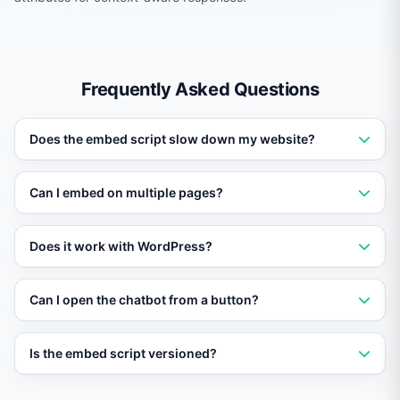
Frequently Asked Questions
Does the embed script slow down my website?
No. The script loads asynchronously and adds less than
Can I embed on multiple pages?
40 KB to your page. It does not affect Core Web Vitals
or page load speed.
Yes. Add the script to your global layout or template
Does it work with WordPress?
and it will appear on every page. You can also restrict it
to specific pages using configuration.
Yes. Paste the script in your theme header or use a
Can I open the chatbot from a button?
Vatdi WordPress plugin for one-click installation.
Yes. Use the JavaScript API window.Vatdi.open() to
Is the embed script versioned?
trigger the chat widget from any button, link, or page
event.
Yes. The script URL includes a major version. Minor