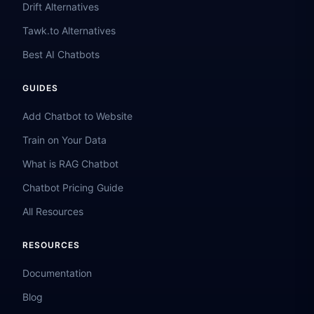
Drift Alternatives
Tawk.to Alternatives
Best AI Chatbots
GUIDES
Add Chatbot to Website
Train on Your Data
What is RAG Chatbot
Chatbot Pricing Guide
All Resources
RESOURCES
Documentation
Blog