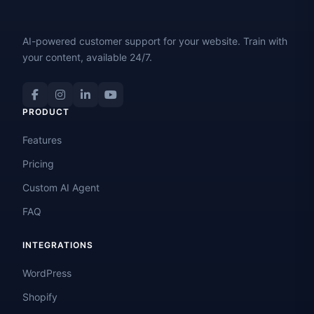
AI-powered customer support for your website. Train with
your content, available 24/7.
PRODUCT
Features
Pricing
Custom AI Agent
FAQ
INTEGRATIONS
WordPress
Shopify