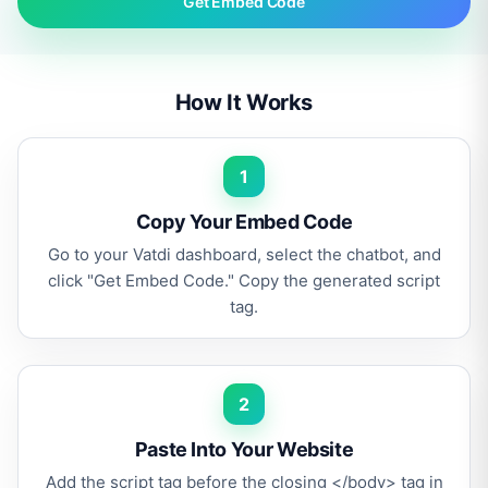
Get Embed Code
How It Works
1
Copy Your Embed Code
Go to your Vatdi dashboard, select the chatbot, and
click "Get Embed Code." Copy the generated script
tag.
2
Paste Into Your Website
Add the script tag before the closing </body> tag in