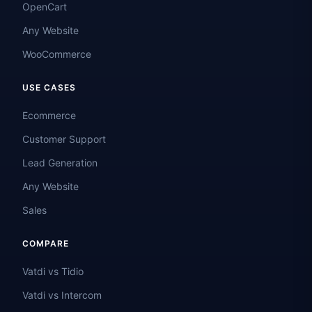
OpenCart
Any Website
WooCommerce
USE CASES
Ecommerce
Customer Support
Lead Generation
Any Website
Sales
COMPARE
Vatdi vs Tidio
Vatdi vs Intercom