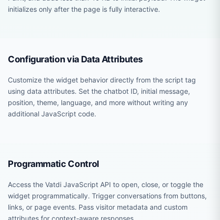
initializes only after the page is fully interactive.
Configuration via Data Attributes
Customize the widget behavior directly from the script tag
using data attributes. Set the chatbot ID, initial message,
position, theme, language, and more without writing any
additional JavaScript code.
Programmatic Control
Access the Vatdi JavaScript API to open, close, or toggle the
widget programmatically. Trigger conversations from buttons,
links, or page events. Pass visitor metadata and custom
attributes for context-aware responses.