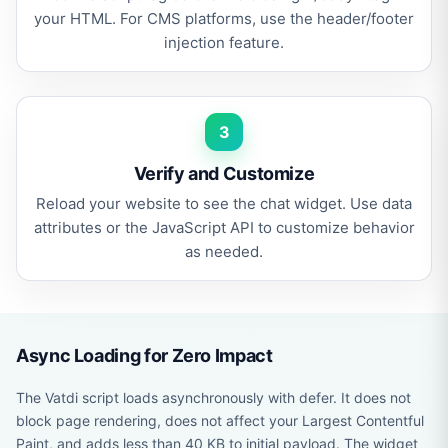
your HTML. For CMS platforms, use the header/footer
injection feature.
3
Verify and Customize
Reload your website to see the chat widget. Use data
attributes or the JavaScript API to customize behavior
as needed.
Async Loading for Zero Impact
The Vatdi script loads asynchronously with defer. It does not
block page rendering, does not affect your Largest Contentful
Paint, and adds less than 40 KB to initial payload. The widget