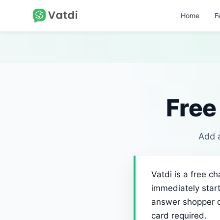
Home
F
Free
Add a
Vatdi is a free c
immediately start
answer shopper qu
card required.