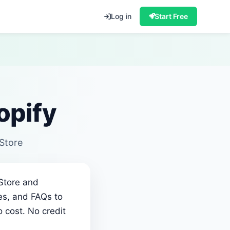
Log in
Start Free
opify
 Store
 Store and
ies, and FAQs to
 cost. No credit