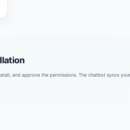
llation
install, and approve the permissions. The chatbot syncs yo