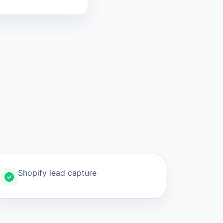
Shopify lead capture