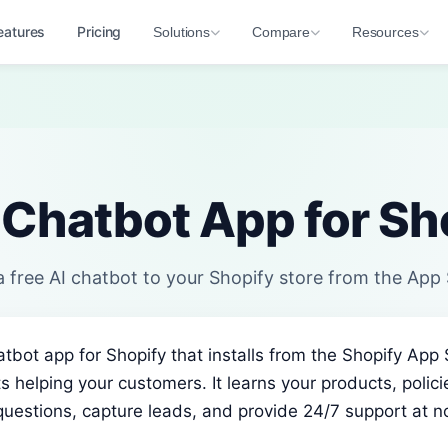
eatures
Pricing
Solutions
Compare
Resources
 Chatbot App for Sh
 free AI chatbot to your Shopify store from the App
hatbot app for Shopify that installs from the Shopify App
s helping your customers. It learns your products, polic
estions, capture leads, and provide 24/7 support at no