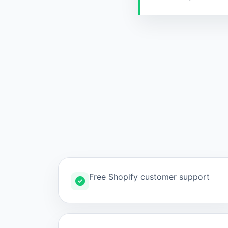
Free Shopify customer support