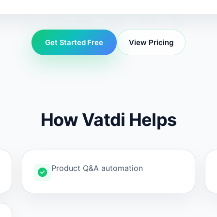
Get Started Free
View Pricing
How Vatdi Helps
Product Q&A automation