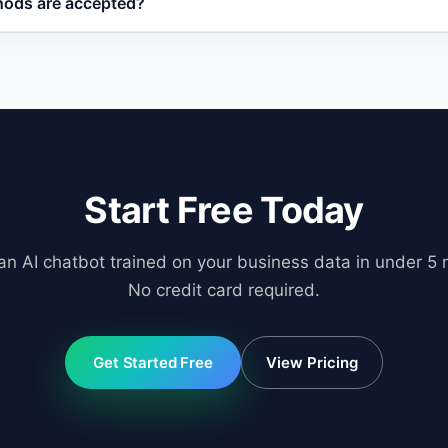
ods are accepted?
tions asked.
jor credit cards, PayPal, and bank transfers for enterprise 
Start Free Today
an AI chatbot trained on your business data in under 5 
No credit card required.
Get Started Free
View Pricing