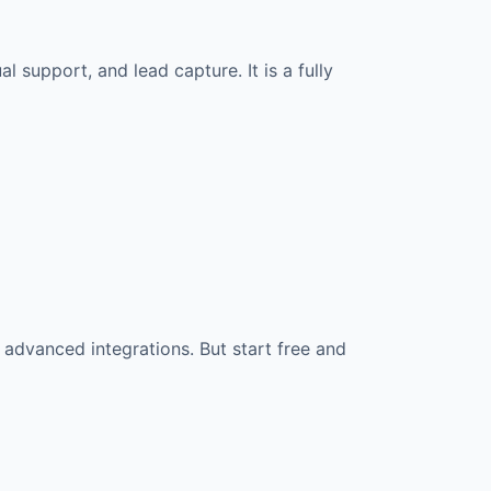
l support, and lead capture. It is a fully
 advanced integrations. But start free and