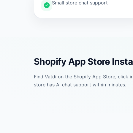
Small store chat support
Shopify App Store Insta
Find Vatdi on the Shopify App Store, click 
store has AI chat support within minutes.