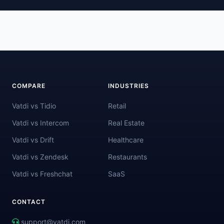
COMPARE
INDUSTRIES
Vatdi vs Tidio
Retail
Vatdi vs Intercom
Real Estate
Vatdi vs Drift
Healthcare
Vatdi vs Zendesk
Restaurants
Vatdi vs Freshchat
SaaS
CONTACT
support@vatdi.com