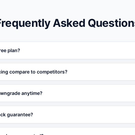
Frequently Asked Question
ree plan?
 permanent free plan with core AI chatbot features. No cred
cing compare to competitors?
most affordable AI chatbot platforms, with features include
owngrade anytime?
premium prices for.
lan at any time from the dashboard. Upgrades are instant
ack guarantee?
xt billing cycle.
e with a 30-day money-back guarantee. If you are not satisf