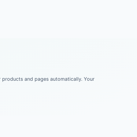
ur products and pages automatically. Your