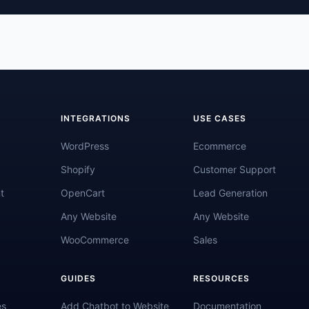
INTEGRATIONS
USE CASES
WordPress
Ecommerce
Shopify
Customer Support
t
OpenCart
Lead Generation
Any Website
Any Website
WooCommerce
Sales
GUIDES
RESOURCES
es
Add Chatbot to Website
Documentation