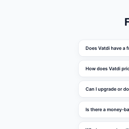
Does Vatdi have a f
Yes. Vatdi offers a
How does Vatdi pri
no trial expiration.
Vatdi is among the 
Can I upgrade or d
competitors charge 
Yes. Change your p
Is there a money-b
take effect at the ne
Yes. Paid plans com