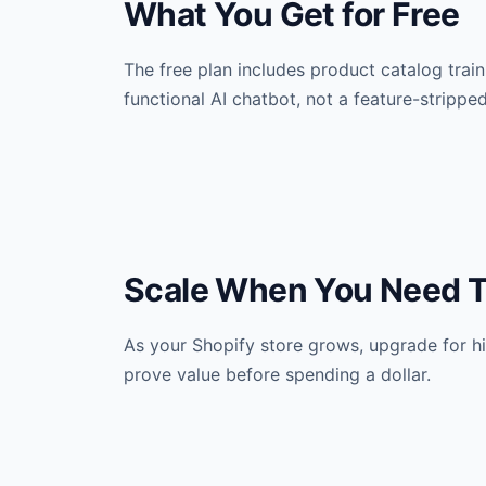
What You Get for Free
The free plan includes product catalog traini
functional AI chatbot, not a feature-stripped 
Scale When You Need 
As your Shopify store grows, upgrade for hig
prove value before spending a dollar.