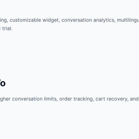
ng, customizable widget, conversation analytics, multilingua
trial.
To
her conversation limits, order tracking, cart recovery, and