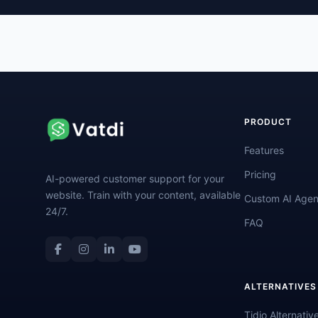
PRODUCT
Features
Pricing
AI-powered customer support for your
website. Train with your content, available
Custom AI Agen
24/7.
FAQ
ALTERNATIVES
Tidio Alternativ