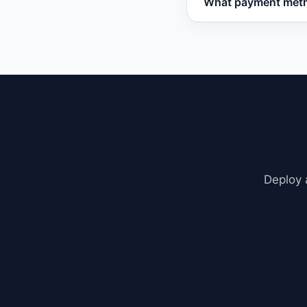
What payment meth
refund with no ques
Vatdi accepts all ma
Deploy 