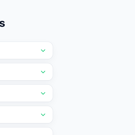
s
it card required and
d free that
 and downgrades
ied, get a full