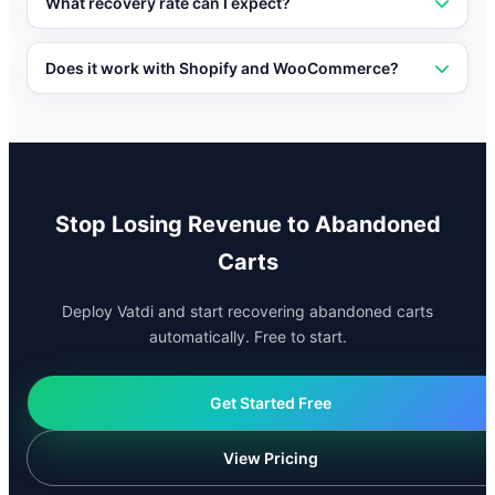
discounts, free shipping, or other incentives when a
What recovery rate can I expect?
shopper is about to abandon their cart.
Recovery rates vary by industry, but businesses using
conversational AI for cart recovery typically recover 15-
Does it work with Shopify and WooCommerce?
30% of abandoned carts.
Vatdi integrates natively with Shopify, WooCommerce,
OpenCart, and other major e-commerce platforms for
seamless cart recovery.
Stop Losing Revenue to Abandoned
Carts
Deploy Vatdi and start recovering abandoned carts
automatically. Free to start.
Get Started Free
View Pricing