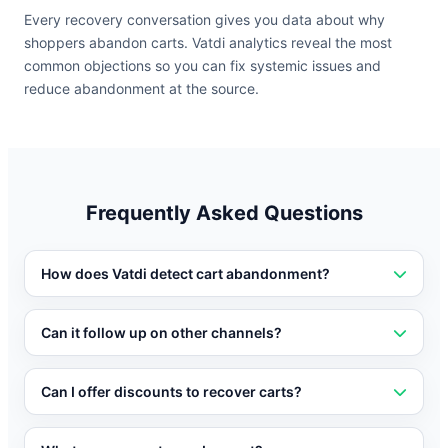
Every recovery conversation gives you data about why
shoppers abandon carts. Vatdi analytics reveal the most
common objections so you can fix systemic issues and
reduce abandonment at the source.
Frequently Asked Questions
How does Vatdi detect cart abandonment?
Vatdi integrates with your e-commerce platform to
detect when items are added to a cart and when the
Can it follow up on other channels?
shopper shows signs of leaving without completing
Yes. Vatdi can send follow-up messages via WhatsApp,
purchase.
Messenger, or email if the shopper leaves the site
Can I offer discounts to recover carts?
without completing their purchase.
Yes. You can configure Vatdi to offer targeted