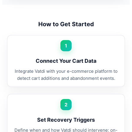
How to Get Started
1
Connect Your Cart Data
Integrate Vatdi with your e-commerce platform to
detect cart additions and abandonment events.
2
Set Recovery Triggers
Define when and how Vatdi should intervene: on-