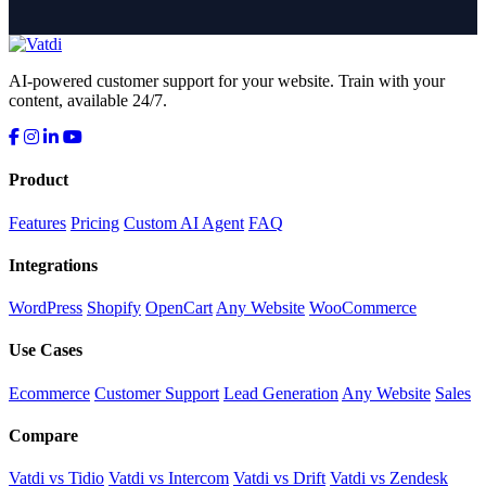
AI-powered customer support for your website. Train with your
content, available 24/7.
Product
Features
Pricing
Custom AI Agent
FAQ
Integrations
WordPress
Shopify
OpenCart
Any Website
WooCommerce
Use Cases
Ecommerce
Customer Support
Lead Generation
Any Website
Sales
Compare
Vatdi vs Tidio
Vatdi vs Intercom
Vatdi vs Drift
Vatdi vs Zendesk