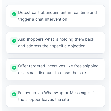
Detect cart abandonment in real time and
trigger a chat intervention
Ask shoppers what is holding them back
and address their specific objection
Offer targeted incentives like free shipping
or a small discount to close the sale
Follow up via WhatsApp or Messenger if
the shopper leaves the site