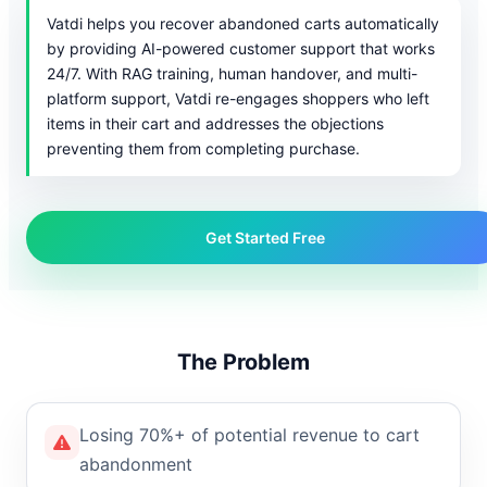
Vatdi helps you recover abandoned carts automatically
by providing AI-powered customer support that works
24/7. With RAG training, human handover, and multi-
platform support, Vatdi re-engages shoppers who left
items in their cart and addresses the objections
preventing them from completing purchase.
Get Started Free
The Problem
Losing 70%+ of potential revenue to cart
abandonment