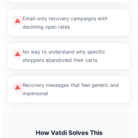
Email-only recovery campaigns with
declining open rates
No way to understand why specific
shoppers abandoned their carts
Recovery messages that feel generic and
impersonal
How Vatdi Solves This