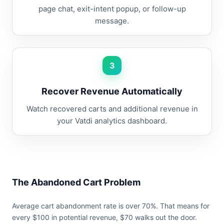
page chat, exit-intent popup, or follow-up
message.
3
Recover Revenue Automatically
Watch recovered carts and additional revenue in
your Vatdi analytics dashboard.
The Abandoned Cart Problem
Average cart abandonment rate is over 70%. That means for
every $100 in potential revenue, $70 walks out the door.