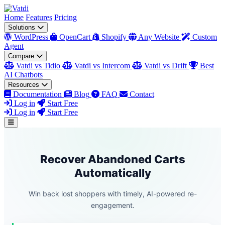
Home
Features
Pricing
Solutions
WordPress
OpenCart
Shopify
Any Website
Custom
Agent
Compare
Vatdi vs Tidio
Vatdi vs Intercom
Vatdi vs Drift
Best
AI Chatbots
Resources
Documentation
Blog
FAQ
Contact
Log in
Start Free
Log in
Start Free
Recover Abandoned Carts
Automatically
Win back lost shoppers with timely, AI-powered re-
engagement.