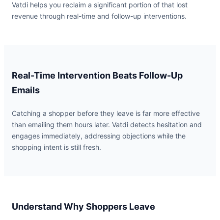
Vatdi helps you reclaim a significant portion of that lost
revenue through real-time and follow-up interventions.
Real-Time Intervention Beats Follow-Up
Emails
Catching a shopper before they leave is far more effective
than emailing them hours later. Vatdi detects hesitation and
engages immediately, addressing objections while the
shopping intent is still fresh.
Understand Why Shoppers Leave