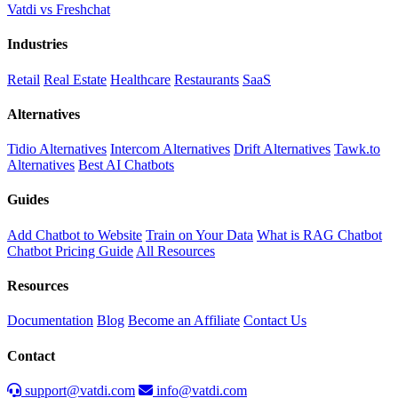
Vatdi vs Freshchat
Industries
Retail
Real Estate
Healthcare
Restaurants
SaaS
Alternatives
Tidio Alternatives
Intercom Alternatives
Drift Alternatives
Tawk.to
Alternatives
Best AI Chatbots
Guides
Add Chatbot to Website
Train on Your Data
What is RAG Chatbot
Chatbot Pricing Guide
All Resources
Resources
Documentation
Blog
Become an Affiliate
Contact Us
Contact
support@vatdi.com
info@vatdi.com