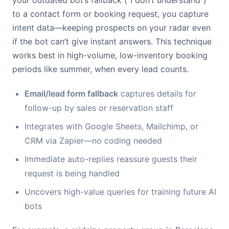
your outdated bot’s fallback (“I don’t understand”)
to a contact form or booking request, you capture
intent data—keeping prospects on your radar even
if the bot can’t give instant answers. This technique
works best in high-volume, low-inventory booking
periods like summer, when every lead counts.
Email/lead form fallback
captures details for
follow-up by sales or reservation staff
Integrates with Google Sheets, Mailchimp, or
CRM via Zapier—no coding needed
Immediate auto-replies reassure guests their
request is being handled
Uncovers high-value queries for training future AI
bots