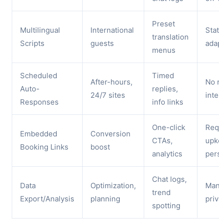
Preset
Multilingual
International
Stat
translation
Scripts
guests
ada
menus
Scheduled
Timed
After-hours,
No 
Auto-
replies,
24/7 sites
inte
Responses
info links
One-click
Req
Embedded
Conversion
CTAs,
upk
Booking Links
boost
analytics
per
Chat logs,
Data
Optimization,
Man
trend
Export/Analysis
planning
priv
spotting