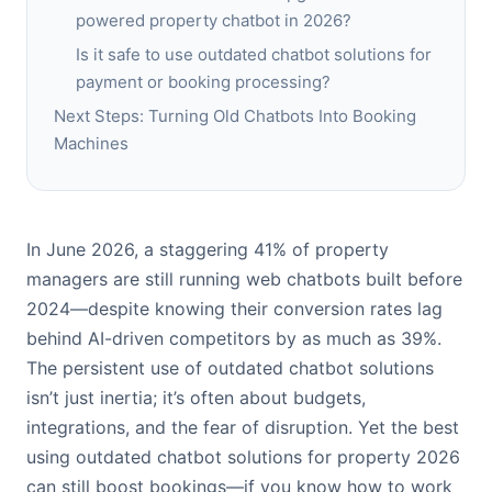
powered property chatbot in 2026?
Is it safe to use outdated chatbot solutions for
payment or booking processing?
Next Steps: Turning Old Chatbots Into Booking
Machines
In June 2026, a staggering 41% of property
managers are still running web chatbots built before
2024—despite knowing their conversion rates lag
behind AI-driven competitors by as much as 39%.
The persistent use of outdated chatbot solutions
isn’t just inertia; it’s often about budgets,
integrations, and the fear of disruption. Yet the best
using outdated chatbot solutions for property 2026
can still boost bookings—if you know how to work