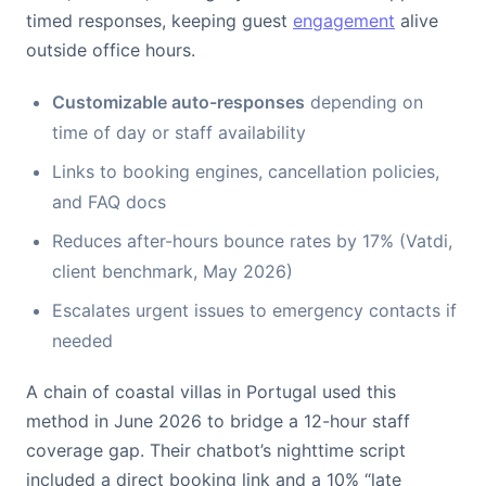
timed responses, keeping guest
engagement
alive
outside office hours.
Customizable auto-responses
depending on
time of day or staff availability
Links to booking engines, cancellation policies,
and FAQ docs
Reduces after-hours bounce rates by 17% (Vatdi,
client benchmark, May 2026)
Escalates urgent issues to emergency contacts if
needed
A chain of coastal villas in Portugal used this
method in June 2026 to bridge a 12-hour staff
coverage gap. Their chatbot’s nighttime script
included a direct booking link and a 10% “late