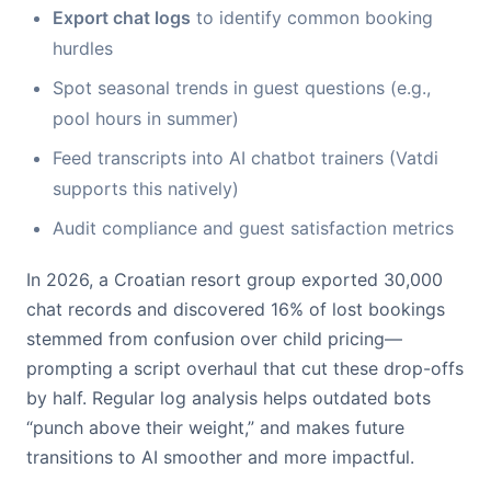
Export chat logs
to identify common booking
hurdles
Spot seasonal trends in guest questions (e.g.,
pool hours in summer)
Feed transcripts into AI chatbot trainers (Vatdi
supports this natively)
Audit compliance and guest satisfaction metrics
In 2026, a Croatian resort group exported 30,000
chat records and discovered 16% of lost bookings
stemmed from confusion over child pricing—
prompting a script overhaul that cut these drop-offs
by half. Regular log analysis helps outdated bots
“punch above their weight,” and makes future
transitions to AI smoother and more impactful.