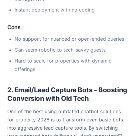
Instant deployment with no coding
Cons
No support for nuanced or open-ended queries
Can seem robotic to tech-savvy guests
Hard to scale for properties with dynamic
offerings
2. Email/Lead Capture Bots – Boosting
Conversion with Old Tech
One of the best using outdated chatbot solutions
for property 2026 is to transform even basic bots
into aggressive lead capture tools. By switching