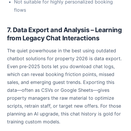
Not suitable for highly personalized booking
flows
7. Data Export and Analysis – Learning
from Legacy Chat Interactions
The quiet powerhouse in the best using outdated
chatbot solutions for property 2026 is data export.
Even pre-2025 bots let you download chat logs,
which can reveal booking friction points, missed
sales, and emerging guest trends. Exporting this
data—often as CSVs or Google Sheets—gives
property managers the raw material to optimize
scripts, retrain staff, or target new offers. For those
planning an AI upgrade, this chat history is gold for
training custom models.