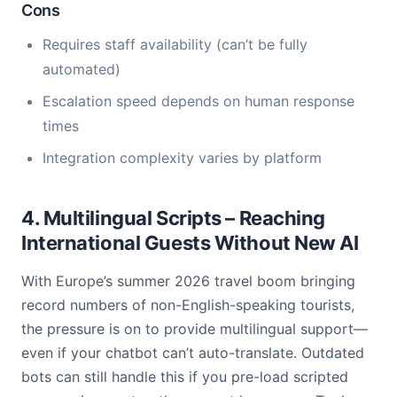
Cons
Requires staff availability (can’t be fully
automated)
Escalation speed depends on human response
times
Integration complexity varies by platform
4. Multilingual Scripts – Reaching
International Guests Without New AI
With Europe’s summer 2026 travel boom bringing
record numbers of non-English-speaking tourists,
the pressure is on to provide multilingual support—
even if your chatbot can’t auto-translate. Outdated
bots can still handle this if you pre-load scripted