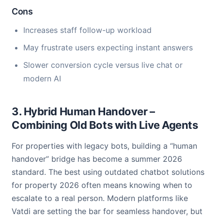
Cons
Increases staff follow-up workload
May frustrate users expecting instant answers
Slower conversion cycle versus live chat or
modern AI
3. Hybrid Human Handover –
Combining Old Bots with Live Agents
For properties with legacy bots, building a “human
handover” bridge has become a summer 2026
standard. The best using outdated chatbot solutions
for property 2026 often means knowing when to
escalate to a real person. Modern platforms like
Vatdi are setting the bar for seamless handover, but