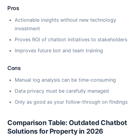
Pros
Actionable insights without new technology
investment
Proves ROI of chatbot initiatives to stakeholders
Improves future bot and team training
Cons
Manual log analysis can be time-consuming
Data privacy must be carefully managed
Only as good as your follow-through on findings
Comparison Table: Outdated Chatbot
Solutions for Property in 2026