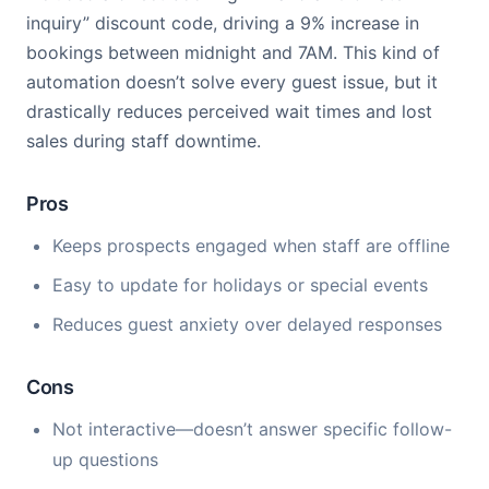
inquiry” discount code, driving a 9% increase in
bookings between midnight and 7AM. This kind of
automation doesn’t solve every guest issue, but it
drastically reduces perceived wait times and lost
sales during staff downtime.
Pros
Keeps prospects engaged when staff are offline
Easy to update for holidays or special events
Reduces guest anxiety over delayed responses
Cons
Not interactive—doesn’t answer specific follow-
up questions