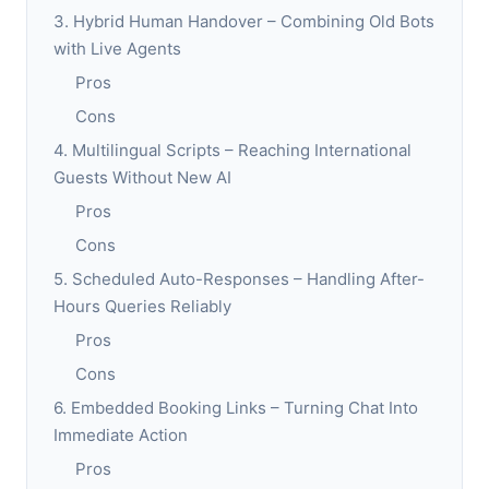
3. Hybrid Human Handover – Combining Old Bots
with Live Agents
Pros
Cons
4. Multilingual Scripts – Reaching International
Guests Without New AI
Pros
Cons
5. Scheduled Auto-Responses – Handling After-
Hours Queries Reliably
Pros
Cons
6. Embedded Booking Links – Turning Chat Into
Immediate Action
Pros