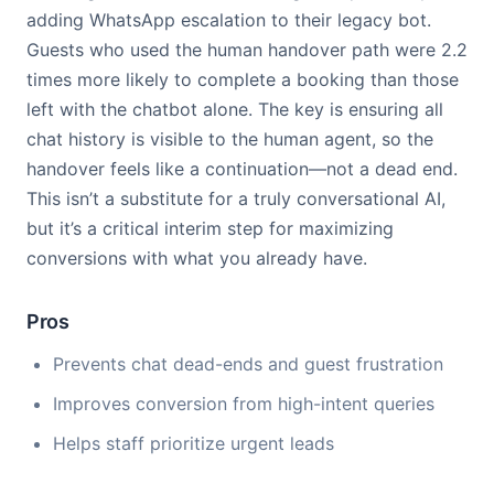
adding WhatsApp escalation to their legacy bot.
Guests who used the human handover path were 2.2
times more likely to complete a booking than those
left with the chatbot alone. The key is ensuring all
chat history is visible to the human agent, so the
handover feels like a continuation—not a dead end.
This isn’t a substitute for a truly conversational AI,
but it’s a critical interim step for maximizing
conversions with what you already have.
Pros
Prevents chat dead-ends and guest frustration
Improves conversion from high-intent queries
Helps staff prioritize urgent leads