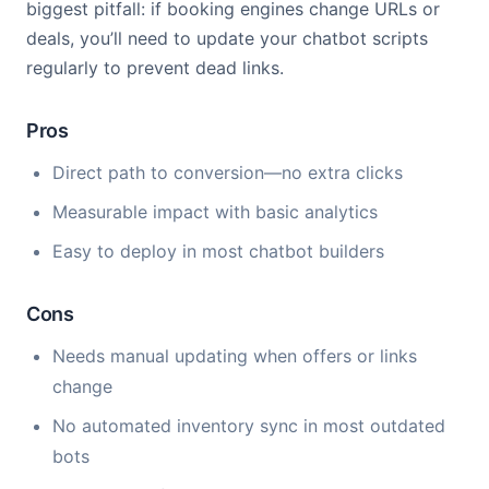
biggest pitfall: if booking engines change URLs or
deals, you’ll need to update your chatbot scripts
regularly to prevent dead links.
Pros
Direct path to conversion—no extra clicks
Measurable impact with basic analytics
Easy to deploy in most chatbot builders
Cons
Needs manual updating when offers or links
change
No automated inventory sync in most outdated
bots