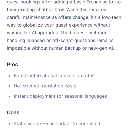
guest bookings after adding a basic French script to
their existing chatbot flow. While this requires
careful maintenance as offers change, it’s a low-tech
way to globalize your guest experience without
waiting for AI upgrades. The biggest limitation:
handling nuanced or off-script questions remains
impossible without human backup or new-gen AI.
Pros
Boosts international conversion rates
No external translation costs
Instant deployment for seasonal languages
Cons
Static scripts—can’t adapt to non-listed