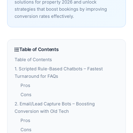
solutions for property 2026 and unlock
strategies that boost bookings by improving
conversion rates effectively.
Table of Contents
Table of Contents
1. Scripted Rule-Based Chatbots – Fastest
Turnaround for FAQs
Pros
Cons
2. Email/Lead Capture Bots – Boosting
Conversion with Old Tech
Pros
Cons