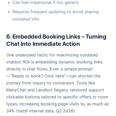
Can feel impersonal if too generic
Requires frequent updating to avoid sharing
outdated info
6. Embedded Booking Links – Turning
Chat Into Immediate Action
One underused tactic for maximizing outdated
chatbot ROI is embedding dynamic booking links
directly in chat flows. Even a simple prompt
—“Ready to book? Click here”—can shorten the
journey from inquiry to conversion. Tools like
ManyChat and Landbot (legacy versions) support
clickable buttons tailored to specific offers or room
types, increasing booking page visits by as much as
34% (Vatdi internal data, Q2 2026).