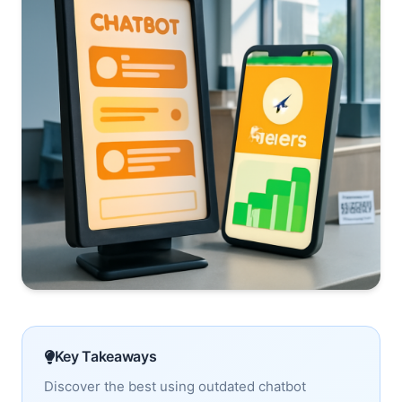
Key Takeaways
Discover the best using outdated chatbot