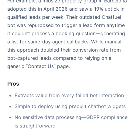
For example, a midsize property group in Barcelona
adopted this in April 2026 and saw a 19% uptick in
qualified leads per week. Their outdated Chatfuel
bot was repurposed to trigger a lead form anytime
it couldn’t process a booking question—generating
a list for same-day agent callbacks. While manual,
this approach doubled their conversion rate from
bot-captured leads compared to relying on a
generic “Contact Us” page.
Pros
Extracts value from every failed bot interaction
Simple to deploy using prebuilt chatbot widgets
No sensitive data processing—GDPR compliance
is straightforward