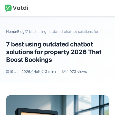
Home
/
Blog
/
7 best using outdated chatbot solutions for proper...
7 best using outdated chatbot
solutions for property 2026 That
Boost Bookings
19 Jun 2026
Heli
13 min read
1,073 views