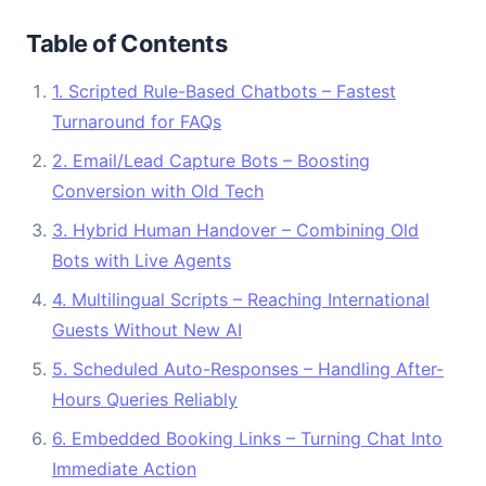
Table of Contents
1. Scripted Rule-Based Chatbots – Fastest
Turnaround for FAQs
2. Email/Lead Capture Bots – Boosting
Conversion with Old Tech
3. Hybrid Human Handover – Combining Old
Bots with Live Agents
4. Multilingual Scripts – Reaching International
Guests Without New AI
5. Scheduled Auto-Responses – Handling After-
Hours Queries Reliably
6. Embedded Booking Links – Turning Chat Into
Immediate Action