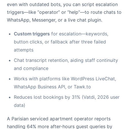
even with outdated bots, you can script escalation
triggers—like “operator” or “help”—to route chats to
WhatsApp, Messenger, or a live chat plugin.
Custom triggers
for escalation—keywords,
button clicks, or fallback after three failed
attempts
Chat transcript retention, aiding staff continuity
and compliance
Works with platforms like WordPress LiveChat,
WhatsApp Business API, or Tawk.to
Reduces lost bookings by 31% (Vatdi, 2026 user
data)
A Parisian serviced apartment operator reports
handling 64% more after-hours guest queries by