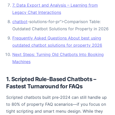
7. Data Export and Analysis – Learning from
Legacy Chat Interactions
chatbot
-solutions-for-pr">Comparison Table:
Outdated Chatbot Solutions for Property in 2026
Frequently Asked Questions About best using
outdated chatbot solutions for property 2026
Next Steps: Turning Old Chatbots Into Booking
Machines
1. Scripted Rule-Based Chatbots –
Fastest Turnaround for FAQs
Scripted chatbots built pre-2024 can still handle up
to 80% of property FAQ scenarios—if you focus on
tight scripting and smart menu design. While they