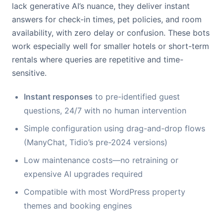
lack generative AI’s nuance, they deliver instant
answers for check-in times, pet policies, and room
availability, with zero delay or confusion. These bots
work especially well for smaller hotels or short-term
rentals where queries are repetitive and time-
sensitive.
Instant responses
to pre-identified guest
questions, 24/7 with no human intervention
Simple configuration using drag-and-drop flows
(ManyChat, Tidio’s pre-2024 versions)
Low maintenance costs—no retraining or
expensive AI upgrades required
Compatible with most WordPress property
themes and booking engines