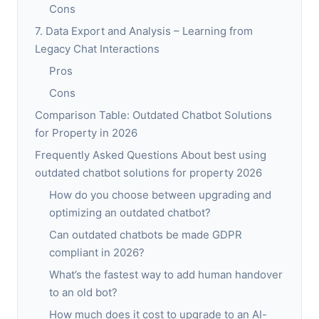
Cons
7. Data Export and Analysis – Learning from
Legacy Chat Interactions
Pros
Cons
Comparison Table: Outdated Chatbot Solutions
for Property in 2026
Frequently Asked Questions About best using
outdated chatbot solutions for property 2026
How do you choose between upgrading and
optimizing an outdated chatbot?
Can outdated chatbots be made GDPR
compliant in 2026?
What’s the fastest way to add human handover
to an old bot?
How much does it cost to upgrade to an AI-