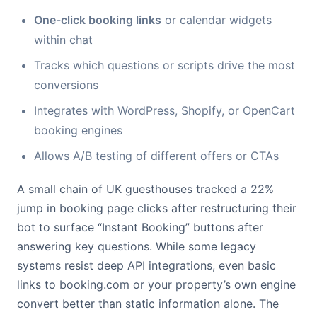
One-click booking links
or calendar widgets
within chat
Tracks which questions or scripts drive the most
conversions
Integrates with WordPress, Shopify, or OpenCart
booking engines
Allows A/B testing of different offers or CTAs
A small chain of UK guesthouses tracked a 22%
jump in booking page clicks after restructuring their
bot to surface “Instant Booking” buttons after
answering key questions. While some legacy
systems resist deep API integrations, even basic
links to booking.com or your property’s own engine
convert better than static information alone. The