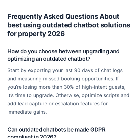
Frequently Asked Questions About
best using outdated chatbot solutions
for property 2026
How do you choose between upgrading and
optimizing an outdated chatbot?
Start by exporting your last 90 days of chat logs
and measuring missed booking opportunities. If
you’re losing more than 30% of high-intent guests,
it’s time to upgrade. Otherwise, optimize scripts and
add lead capture or escalation features for
immediate gains.
Can outdated chatbots be made GDPR
compliant in 2026?