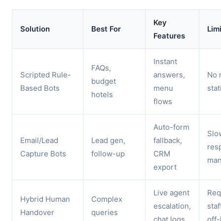
Key
Solution
Best For
Lim
Features
Instant
FAQs,
Scripted Rule-
answers,
No 
budget
Based Bots
menu
stat
hotels
flows
Auto-form
Slo
Email/Lead
Lead gen,
fallback,
res
Capture Bots
follow-up
CRM
man
export
Live agent
Req
Hybrid Human
Complex
escalation,
staf
Handover
queries
chat logs
off