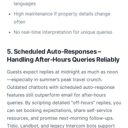
languages
High maintenance if property details change
often
No real-time interpretation for unique queries
5. Scheduled Auto-Responses –
Handling After-Hours Queries Reliably
Guests expect replies at midnight as much as noon
—especially in summer’s peak travel crunch.
Outdated chatbots with scheduled auto-response
features still outperform email for after-hours
queries. By scripting detailed “off-hours” replies, you
can set booking expectations, share self-service
resources, and promise next-morning follow-ups.
Tidio, Landbot, and legacy Intercom bots support