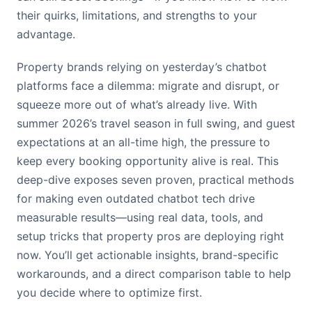
their quirks, limitations, and strengths to your
advantage.
Property brands relying on yesterday’s chatbot
platforms face a dilemma: migrate and disrupt, or
squeeze more out of what’s already live. With
summer 2026’s travel season in full swing, and guest
expectations at an all-time high, the pressure to
keep every booking opportunity alive is real. This
deep-dive exposes seven proven, practical methods
for making even outdated chatbot tech drive
measurable results—using real data, tools, and
setup tricks that property pros are deploying right
now. You’ll get actionable insights, brand-specific
workarounds, and a direct comparison table to help
you decide where to optimize first.