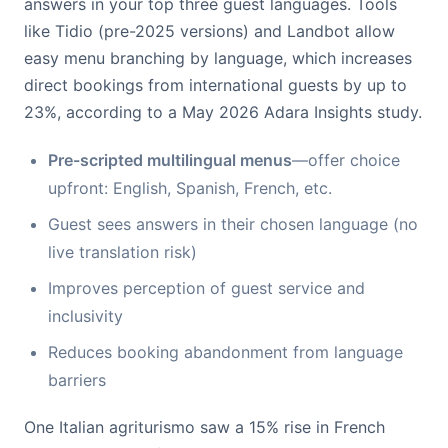
answers in your top three guest languages. Tools
like Tidio (pre-2025 versions) and Landbot allow
easy menu branching by language, which increases
direct bookings from international guests by up to
23%, according to a May 2026 Adara Insights study.
Pre-scripted multilingual menus
—offer choice
upfront: English, Spanish, French, etc.
Guest sees answers in their chosen language (no
live translation risk)
Improves perception of guest service and
inclusivity
Reduces booking abandonment from language
barriers
One Italian agriturismo saw a 15% rise in French