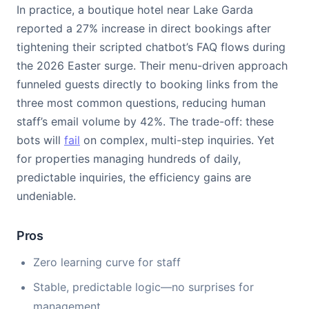
In practice, a boutique hotel near Lake Garda
reported a 27% increase in direct bookings after
tightening their scripted chatbot’s FAQ flows during
the 2026 Easter surge. Their menu-driven approach
funneled guests directly to booking links from the
three most common questions, reducing human
staff’s email volume by 42%. The trade-off: these
bots will
fail
on complex, multi-step inquiries. Yet
for properties managing hundreds of daily,
predictable inquiries, the efficiency gains are
undeniable.
Pros
Zero learning curve for staff
Stable, predictable logic—no surprises for
management