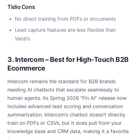
Tidio Cons
No direct training from PDFs or documents
Lead capture features are less flexible than
Vatdi’s
3. Intercom – Best for High-Touch B2B
Ecommerce
Intercom remains the standard for B2B brands
needing AI chatbots that escalate seamlessly to
human agents. Its Spring 2026 “Fin AI” release now
includes advanced lead scoring and conversation
summarization. Intercom’s chatbot doesn’t directly
train on PDFs or CSVs, but it does pull from your
knowledge base and CRM data, making it a favorite