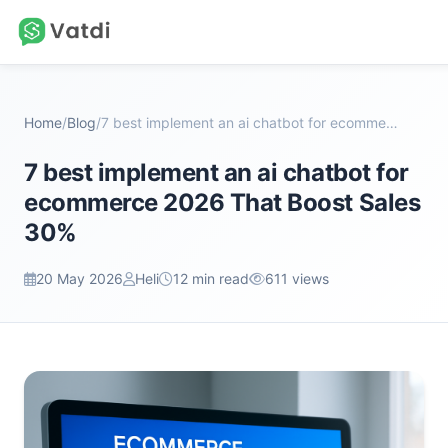
Home
/
Blog
/
7 best implement an ai chatbot for ecommerce 2026...
7 best implement an ai chatbot for
ecommerce 2026 That Boost Sales
30%
20 May 2026
Heli
12 min read
611 views