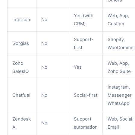
Yes (with
Web, App,
Intercom
No
CRM)
Custom
Support-
Shopify,
Gorgias
No
first
WooCommer
Zoho
Web, App,
No
Yes
SalesIQ
Zoho Suite
Instagram,
Chatfuel
No
Social-first
Messenger,
WhatsApp
Zendesk
Support
Web, Social,
No
AI
automation
Email