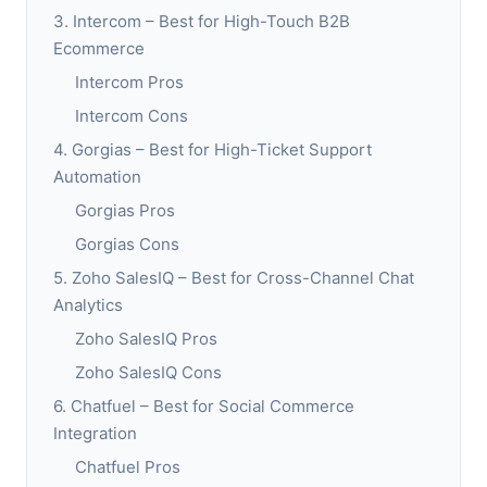
3. Intercom – Best for High-Touch B2B
Ecommerce
Intercom Pros
Intercom Cons
4. Gorgias – Best for High-Ticket Support
Automation
Gorgias Pros
Gorgias Cons
5. Zoho SalesIQ – Best for Cross-Channel Chat
Analytics
Zoho SalesIQ Pros
Zoho SalesIQ Cons
6. Chatfuel – Best for Social Commerce
Integration
Chatfuel Pros