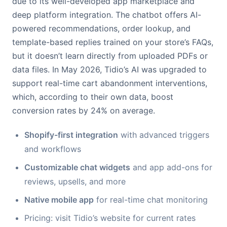
due to its well-developed app marketplace and
deep platform integration. The chatbot offers AI-
powered recommendations, order lookup, and
template-based replies trained on your store’s FAQs,
but it doesn’t learn directly from uploaded PDFs or
data files. In May 2026, Tidio’s AI was upgraded to
support real-time cart abandonment interventions,
which, according to their own data, boost
conversion rates by 24% on average.
Shopify-first integration
with advanced triggers
and workflows
Customizable chat widgets
and app add-ons for
reviews, upsells, and more
Native mobile app
for real-time chat monitoring
Pricing: visit Tidio’s website for current rates