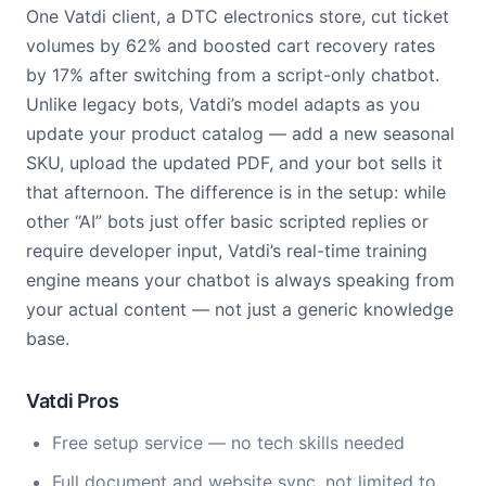
One Vatdi client, a DTC electronics store, cut ticket
volumes by 62% and boosted cart recovery rates
by 17% after switching from a script-only chatbot.
Unlike legacy bots, Vatdi’s model adapts as you
update your product catalog — add a new seasonal
SKU, upload the updated PDF, and your bot sells it
that afternoon. The difference is in the setup: while
other “AI” bots just offer basic scripted replies or
require developer input, Vatdi’s real-time training
engine means your chatbot is always speaking from
your actual content — not just a generic knowledge
base.
Vatdi Pros
Free setup service — no tech skills needed
Full document and website sync, not limited to