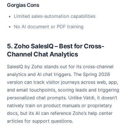
Gorgias Cons
Limited sales-automation capabilities
No AI document or PDF training
5. Zoho SalesIQ – Best for Cross-
Channel Chat Analytics
SalesIQ by Zoho stands out for its cross-channel
analytics and AI chat triggers. The Spring 2026
version can track visitor journeys across web, app,
and email touchpoints, scoring leads and triggering
personalized chat prompts. Unlike Vatdi, it doesn’t
natively train on product manuals or proprietary
docs, but its AI can reference Zoho’s help center
articles for support questions.