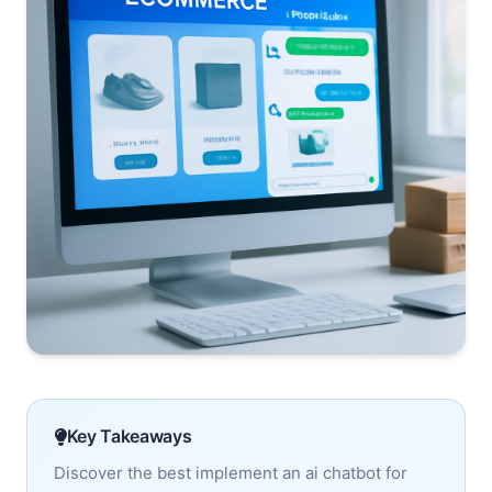
Key Takeaways
Discover the best implement an ai chatbot for