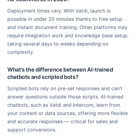
Deployment times vary. With Vatdi, launch is
possible in under 20 minutes thanks to free setup
and instant document training. Other platforms may
require integration work and knowledge base setup,
taking several days to weeks depending on
complexity.
What’s the difference between AI-trained
chatbots and scripted bots?
Scripted bots rely on pre-set responses and can’t
answer questions outside those scripts. AI-trained
chatbots, such as Vatdi and Intercom, learn from
your content or data sources, offering more flexible
and accurate responses — critical for sales and
support conversions.