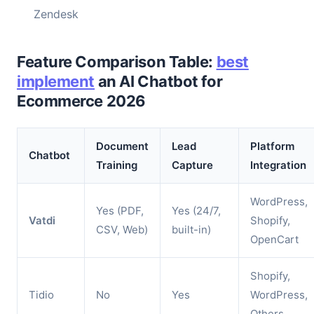
Zendesk
Feature Comparison Table:
best
implement
an AI Chatbot for
Ecommerce 2026
Document
Lead
Platform
Chatbot
Training
Capture
Integration
WordPress,
Yes (PDF,
Yes (24/7,
Vatdi
Shopify,
CSV, Web)
built-in)
OpenCart
Shopify,
Tidio
No
Yes
WordPress,
Others