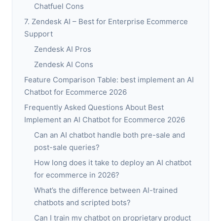
Chatfuel Cons
7. Zendesk AI – Best for Enterprise Ecommerce
Support
Zendesk AI Pros
Zendesk AI Cons
Feature Comparison Table: best implement an AI
Chatbot for Ecommerce 2026
Frequently Asked Questions About Best
Implement an AI Chatbot for Ecommerce 2026
Can an AI chatbot handle both pre-sale and
post-sale queries?
How long does it take to deploy an AI chatbot
for ecommerce in 2026?
What’s the difference between AI-trained
chatbots and scripted bots?
Can I train my chatbot on proprietary product