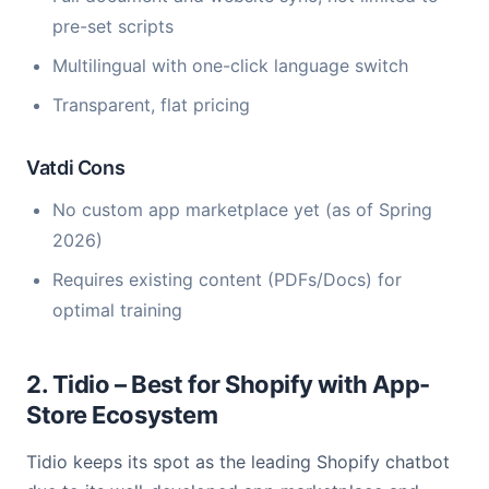
pre-set scripts
Multilingual with one-click language switch
Transparent, flat pricing
Vatdi Cons
No custom app marketplace yet (as of Spring
2026)
Requires existing content (PDFs/Docs) for
optimal training
2. Tidio – Best for Shopify with App-
Store Ecosystem
Tidio keeps its spot as the leading Shopify chatbot