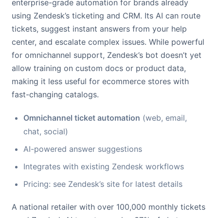
enterprise-grade automation for brands already
using Zendesk’s ticketing and CRM. Its AI can route
tickets, suggest instant answers from your help
center, and escalate complex issues. While powerful
for omnichannel support, Zendesk’s bot doesn’t yet
allow training on custom docs or product data,
making it less useful for ecommerce stores with
fast-changing catalogs.
Omnichannel ticket automation
(web, email,
chat, social)
AI-powered answer suggestions
Integrates with existing Zendesk workflows
Pricing: see Zendesk’s site for latest details
A national retailer with over 100,000 monthly tickets