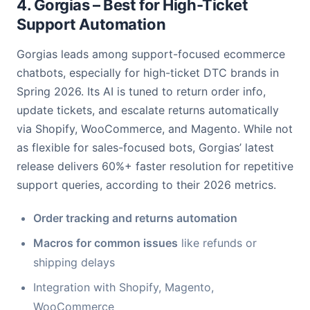
4. Gorgias – Best for High-Ticket
Support Automation
Gorgias leads among support-focused ecommerce
chatbots, especially for high-ticket DTC brands in
Spring 2026. Its AI is tuned to return order info,
update tickets, and escalate returns automatically
via Shopify, WooCommerce, and Magento. While not
as flexible for sales-focused bots, Gorgias’ latest
release delivers 60%+ faster resolution for repetitive
support queries, according to their 2026 metrics.
Order tracking and returns automation
Macros for common issues
like refunds or
shipping delays
Integration with Shopify, Magento,
WooCommerce