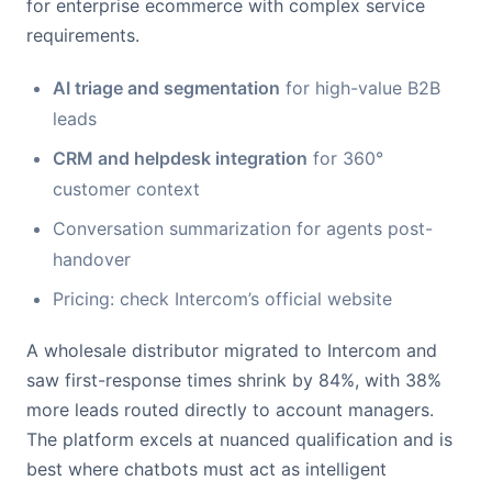
for enterprise ecommerce with complex service
requirements.
AI triage and segmentation
for high-value B2B
leads
CRM and helpdesk integration
for 360°
customer context
Conversation summarization for agents post-
handover
Pricing: check Intercom’s official website
A wholesale distributor migrated to Intercom and
saw first-response times shrink by 84%, with 38%
more leads routed directly to account managers.
The platform excels at nuanced qualification and is
best where chatbots must act as intelligent