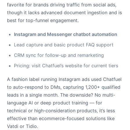
favorite for brands driving traffic from social ads,
though it lacks advanced document ingestion and is
best for top-funnel engagement.
Instagram and Messenger chatbot automation
Lead capture and basic product FAQ support
CRM sync for follow-up and remarketing
Pricing: visit Chatfuel’s website for current tiers
A fashion label running Instagram ads used Chatfuel
to auto-respond to DMs, capturing 1,200+ qualified
leads in a single month. The downside? No multi-
language AI or deep product training — for
technical or high-consideration products, it’s less
effective than ecommerce-focused solutions like
Vatdi or Tidio.