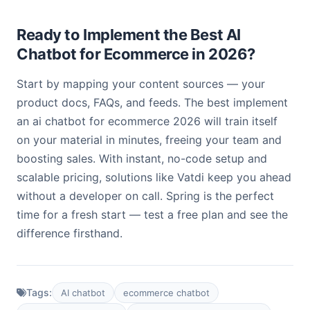
Ready to Implement the Best AI
Chatbot for Ecommerce in 2026?
Start by mapping your content sources — your
product docs, FAQs, and feeds. The best implement
an ai chatbot for ecommerce 2026 will train itself
on your material in minutes, freeing your team and
boosting sales. With instant, no-code setup and
scalable pricing, solutions like Vatdi keep you ahead
without a developer on call. Spring is the perfect
time for a fresh start — test a free plan and see the
difference firsthand.
Tags:
AI chatbot
ecommerce chatbot