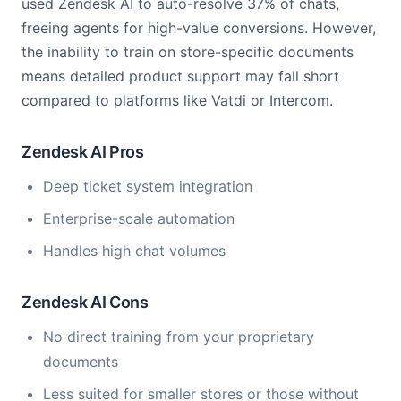
used Zendesk AI to auto-resolve 37% of chats,
freeing agents for high-value conversions. However,
the inability to train on store-specific documents
means detailed product support may fall short
compared to platforms like Vatdi or Intercom.
Zendesk AI Pros
Deep ticket system integration
Enterprise-scale automation
Handles high chat volumes
Zendesk AI Cons
No direct training from your proprietary
documents
Less suited for smaller stores or those without