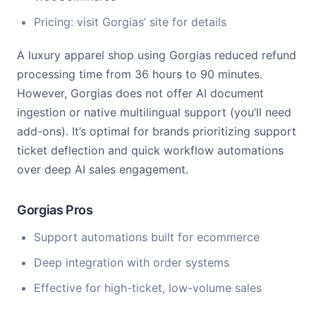
Pricing: visit Gorgias’ site for details
A luxury apparel shop using Gorgias reduced refund
processing time from 36 hours to 90 minutes.
However, Gorgias does not offer AI document
ingestion or native multilingual support (you’ll need
add-ons). It’s optimal for brands prioritizing support
ticket deflection and quick workflow automations
over deep AI sales engagement.
Gorgias Pros
Support automations built for ecommerce
Deep integration with order systems
Effective for high-ticket, low-volume sales