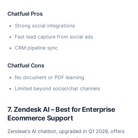
Chatfuel Pros
Strong social integrations
Fast lead capture from social ads
CRM pipeline sync
Chatfuel Cons
No document or PDF learning
Limited beyond social/chat channels
7. Zendesk AI – Best for Enterprise
Ecommerce Support
Zendesk’s AI chatbot, upgraded in Q1 2026, offers