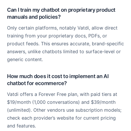
Can I train my chatbot on proprietary product
manuals and policies?
Only certain platforms, notably Vatdi, allow direct
training from your proprietary docs, PDFs, or
product feeds. This ensures accurate, brand-specific
answers, unlike chatbots limited to surface-level or
generic content.
How much does it cost to implement an AI
chatbot for ecommerce?
Vatdi offers a Forever Free plan, with paid tiers at
$19/month (1,000 conversations) and $39/month
(unlimited). Other vendors use subscription models;
check each provider’s website for current pricing
and features.