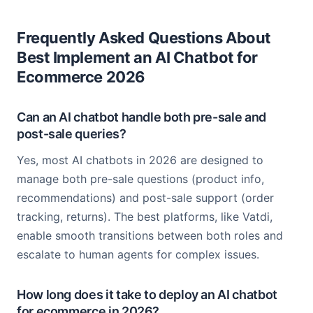
Frequently Asked Questions About
Best Implement an AI Chatbot for
Ecommerce 2026
Can an AI chatbot handle both pre-sale and
post-sale queries?
Yes, most AI chatbots in 2026 are designed to
manage both pre-sale questions (product info,
recommendations) and post-sale support (order
tracking, returns). The best platforms, like Vatdi,
enable smooth transitions between both roles and
escalate to human agents for complex issues.
How long does it take to deploy an AI chatbot
for ecommerce in 2026?