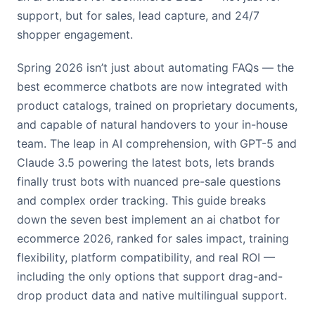
support, but for sales, lead capture, and 24/7
shopper engagement.
Spring 2026 isn’t just about automating FAQs — the
best ecommerce chatbots are now integrated with
product catalogs, trained on proprietary documents,
and capable of natural handovers to your in-house
team. The leap in AI comprehension, with GPT-5 and
Claude 3.5 powering the latest bots, lets brands
finally trust bots with nuanced pre-sale questions
and complex order tracking. This guide breaks
down the seven best implement an ai chatbot for
ecommerce 2026, ranked for sales impact, training
flexibility, platform compatibility, and real ROI —
including the only options that support drag-and-
drop product data and native multilingual support.