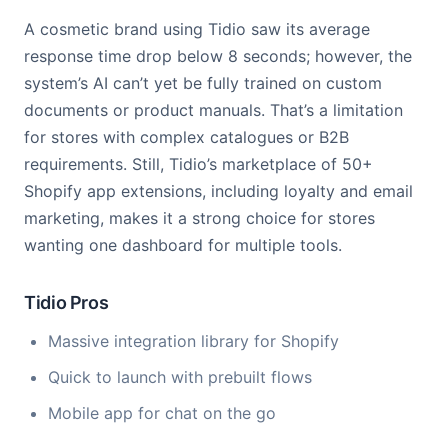
A cosmetic brand using Tidio saw its average
response time drop below 8 seconds; however, the
system’s AI can’t yet be fully trained on custom
documents or product manuals. That’s a limitation
for stores with complex catalogues or B2B
requirements. Still, Tidio’s marketplace of 50+
Shopify app extensions, including loyalty and email
marketing, makes it a strong choice for stores
wanting one dashboard for multiple tools.
Tidio Pros
Massive integration library for Shopify
Quick to launch with prebuilt flows
Mobile app for chat on the go