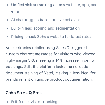
Unified visitor tracking
across website, app, and
email
AI chat triggers based on live behavior
Built-in lead scoring and segmentation
Pricing: check Zoho’s website for latest rates
An electronics retailer using SalesIQ triggered
custom chatbot messages for visitors who viewed
high-margin SKUs, seeing a 14% increase in demo
bookings. Still, the platform lacks the no-code
document training of Vatdi, making it less ideal for
brands reliant on unique product documentation.
Zoho SalesIQ Pros
Full-funnel visitor tracking