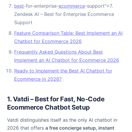
best
-for-enterprise-
ecommerce
-support">7.
Zendesk AI – Best for Enterprise Ecommerce
Support
Feature Comparison Table: Best Implement an AI
Chatbot for Ecommerce 2026
Frequently Asked Questions About Best
Implement an AI Chatbot for Ecommerce 2026
Ready to Implement the Best AI Chatbot for
Ecommerce in 2026?
1. Vatdi – Best for Fast, No-Code
Ecommerce Chatbot Setup
Vatdi distinguishes itself as the only AI chatbot in
2026 that offers
a free concierge setup, instant