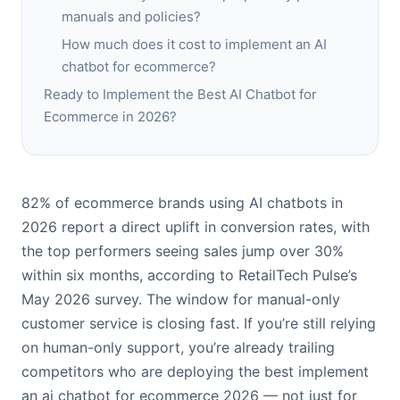
manuals and policies?
How much does it cost to implement an AI
chatbot for ecommerce?
Ready to Implement the Best AI Chatbot for
Ecommerce in 2026?
82% of ecommerce brands using AI chatbots in
2026 report a direct uplift in conversion rates, with
the top performers seeing sales jump over 30%
within six months, according to RetailTech Pulse’s
May 2026 survey. The window for manual-only
customer service is closing fast. If you’re still relying
on human-only support, you’re already trailing
competitors who are deploying the best implement
an ai chatbot for ecommerce 2026 — not just for