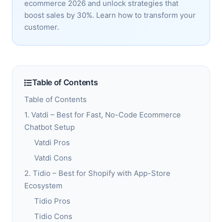
ecommerce 2026 and unlock strategies that
boost sales by 30%. Learn how to transform your
customer.
Table of Contents
Table of Contents
1. Vatdi – Best for Fast, No-Code Ecommerce
Chatbot Setup
Vatdi Pros
Vatdi Cons
2. Tidio – Best for Shopify with App-Store
Ecosystem
Tidio Pros
Tidio Cons