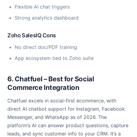
Flexible AI chat triggers
Strong analytics dashboard
Zoho SalesIQ Cons
No direct doc/PDF training
App ecosystem tied to Zoho suite
6. Chatfuel – Best for Social
Commerce Integration
Chatfuel excels in social-first ecommerce, with
direct AI chatbot support for Instagram, Facebook
Messenger, and WhatsApp as of 2026. The
platform’s AI can answer product questions, capture
leads, and sync customer info to your CRM. It’s a