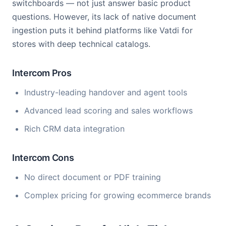
switchboards — not just answer basic product
questions. However, its lack of native document
ingestion puts it behind platforms like Vatdi for
stores with deep technical catalogs.
Intercom Pros
Industry-leading handover and agent tools
Advanced lead scoring and sales workflows
Rich CRM data integration
Intercom Cons
No direct document or PDF training
Complex pricing for growing ecommerce brands