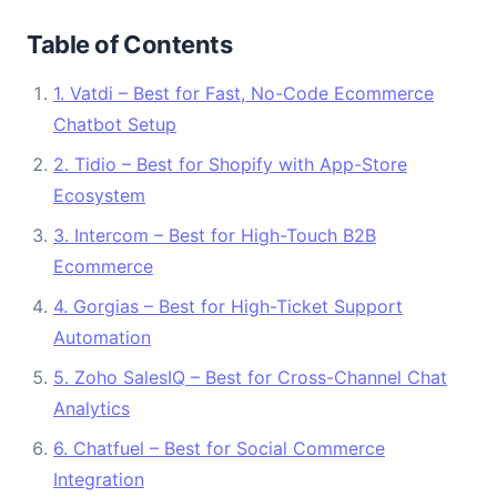
Table of Contents
1. Vatdi – Best for Fast, No-Code Ecommerce
Chatbot Setup
2. Tidio – Best for Shopify with App-Store
Ecosystem
3. Intercom – Best for High-Touch B2B
Ecommerce
4. Gorgias – Best for High-Ticket Support
Automation
5. Zoho SalesIQ – Best for Cross-Channel Chat
Analytics
6. Chatfuel – Best for Social Commerce
Integration