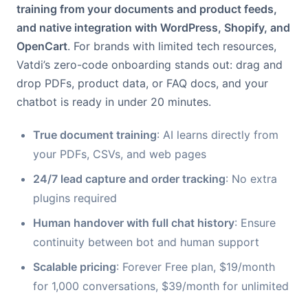
training from your documents and product feeds,
and native integration with WordPress, Shopify, and
OpenCart
. For brands with limited tech resources,
Vatdi’s zero-code onboarding stands out: drag and
drop PDFs, product data, or FAQ docs, and your
chatbot is ready in under 20 minutes.
True document training
: AI learns directly from
your PDFs, CSVs, and web pages
24/7 lead capture and order tracking
: No extra
plugins required
Human handover with full chat history
: Ensure
continuity between bot and human support
Scalable pricing
: Forever Free plan, $19/month
for 1,000 conversations, $39/month for unlimited