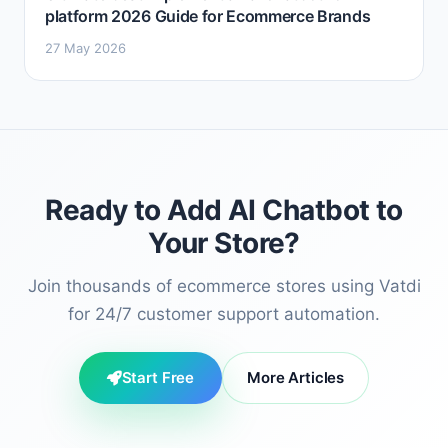
platform 2026 Guide for Ecommerce Brands
27 May 2026
Ready to Add AI Chatbot to
Your Store?
Join thousands of ecommerce stores using Vatdi
for 24/7 customer support automation.
Start Free
More Articles