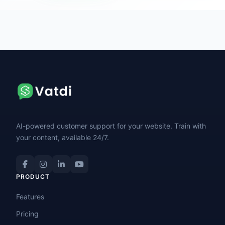
AI-powered customer support for your website. Train with
your content, available 24/7.
PRODUCT
Features
Pricing