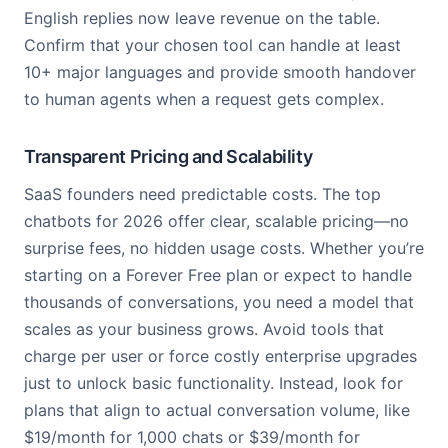
English replies now leave revenue on the table.
Confirm that your chosen tool can handle at least
10+ major languages and provide smooth handover
to human agents when a request gets complex.
Transparent Pricing and Scalability
SaaS founders need predictable costs. The top
chatbots for 2026 offer clear, scalable pricing—no
surprise fees, no hidden usage costs. Whether you’re
starting on a Forever Free plan or expect to handle
thousands of conversations, you need a model that
scales as your business grows. Avoid tools that
charge per user or force costly enterprise upgrades
just to unlock basic functionality. Instead, look for
plans that align to actual conversation volume, like
$19/month for 1,000 chats or $39/month for