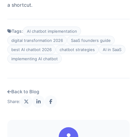
a shortcut.
Tags:
AI chatbot implementation
digital transformation 2026
SaaS founders guide
best AI chatbot 2026
chatbot strategies
AI in SaaS
implementing AI chatbot
Back to Blog
Share: