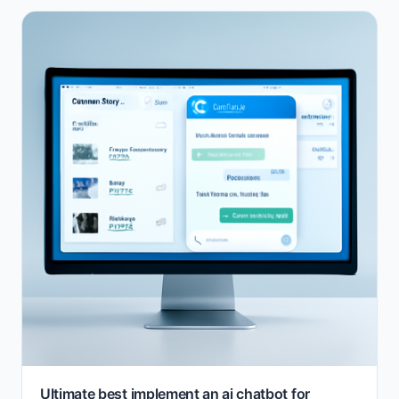
Ultimate best implement an ai chatbot for