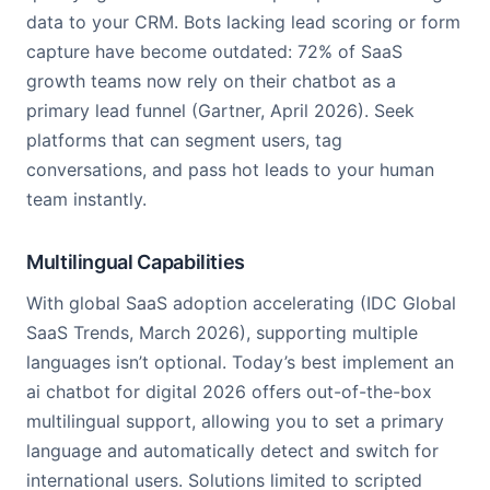
data to your CRM. Bots lacking lead scoring or form
capture have become outdated: 72% of SaaS
growth teams now rely on their chatbot as a
primary lead funnel (Gartner, April 2026). Seek
platforms that can segment users, tag
conversations, and pass hot leads to your human
team instantly.
Multilingual Capabilities
With global SaaS adoption accelerating (IDC Global
SaaS Trends, March 2026), supporting multiple
languages isn’t optional. Today’s best implement an
ai chatbot for digital 2026 offers out-of-the-box
multilingual support, allowing you to set a primary
language and automatically detect and switch for
international users. Solutions limited to scripted