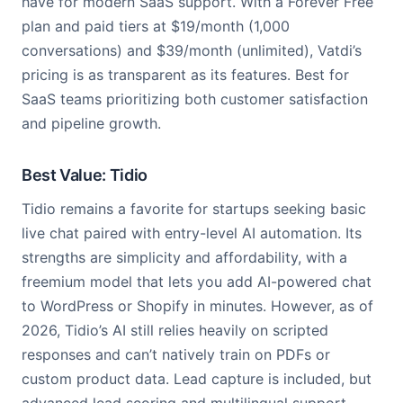
have for modern SaaS support. With a Forever Free
plan and paid tiers at $19/month (1,000
conversations) and $39/month (unlimited), Vatdi’s
pricing is as transparent as its features. Best for
SaaS teams prioritizing both customer satisfaction
and pipeline growth.
Best Value: Tidio
Tidio remains a favorite for startups seeking basic
live chat paired with entry-level AI automation. Its
strengths are simplicity and affordability, with a
freemium model that lets you add AI-powered chat
to WordPress or Shopify in minutes. However, as of
2026, Tidio’s AI still relies heavily on scripted
responses and can’t natively train on PDFs or
custom product data. Lead capture is included, but