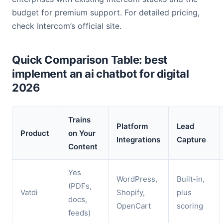
budget for premium support. For detailed pricing,
check Intercom’s official site.
Quick Comparison Table: best
implement an ai chatbot for digital
2026
Trains
Platform
Lead
Product
on Your
Integrations
Capture
Content
Yes
WordPress,
Built-in,
(PDFs,
Vatdi
Shopify,
plus
docs,
OpenCart
scoring
feeds)