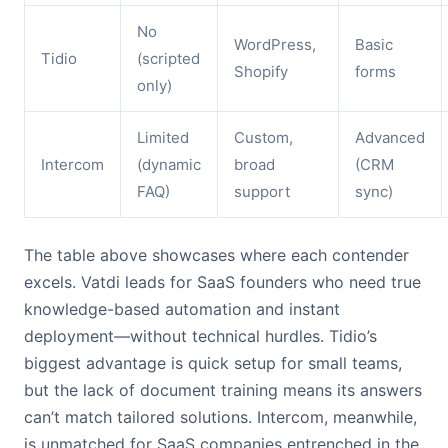
No
WordPress,
Basic
Tidio
(scripted
Shopify
forms
only)
Limited
Custom,
Advanced
Intercom
(dynamic
broad
(CRM
FAQ)
support
sync)
The table above showcases where each contender
excels. Vatdi leads for SaaS founders who need true
knowledge-based automation and instant
deployment—without technical hurdles. Tidio’s
biggest advantage is quick setup for small teams,
but the lack of document training means its answers
can’t match tailored solutions. Intercom, meanwhile,
is unmatched for SaaS companies entrenched in the