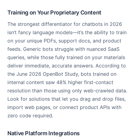
Training on Your Proprietary Content
The strongest differentiator for chatbots in 2026
isn’t fancy language models—it’s the ability to train
on your unique PDFs, support docs, and product
feeds. Generic bots struggle with nuanced SaaS
queries, while those fully trained on your materials
deliver immediate, accurate answers. According to
the June 2026 OpenBot Study, bots trained on
internal content saw 48% higher first-contact
resolution than those using only web-crawled data.
Look for solutions that let you drag and drop files,
import web pages, or connect product APIs with
zero code required.
Native Platform Integrations