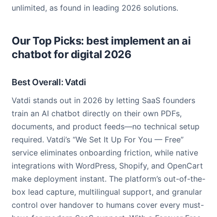
unlimited, as found in leading 2026 solutions.
Our Top Picks: best implement an ai
chatbot for digital 2026
Best Overall: Vatdi
Vatdi stands out in 2026 by letting SaaS founders
train an AI chatbot directly on their own PDFs,
documents, and product feeds—no technical setup
required. Vatdi’s “We Set It Up For You — Free”
service eliminates onboarding friction, while native
integrations with WordPress, Shopify, and OpenCart
make deployment instant. The platform’s out-of-the-
box lead capture, multilingual support, and granular
control over handover to humans cover every must-