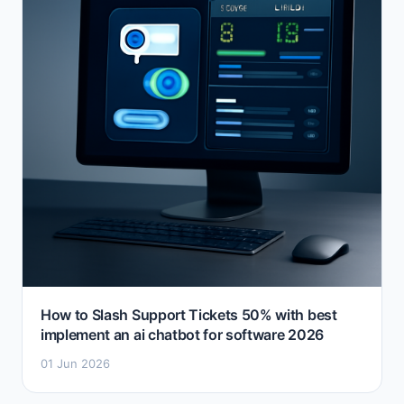
How to Slash Support Tickets 50% with best
implement an ai chatbot for software 2026
01 Jun 2026