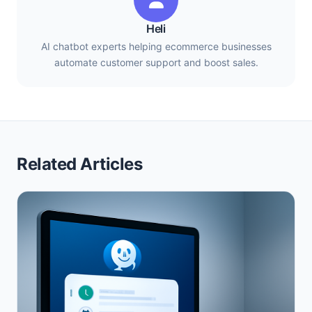
Heli
AI chatbot experts helping ecommerce businesses
automate customer support and boost sales.
Related Articles