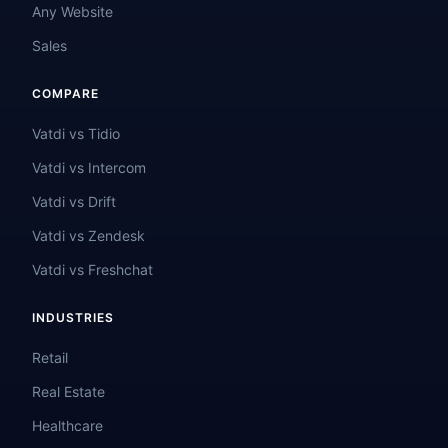
Any Website
Sales
COMPARE
Vatdi vs Tidio
Vatdi vs Intercom
Vatdi vs Drift
Vatdi vs Zendesk
Vatdi vs Freshchat
INDUSTRIES
Retail
Real Estate
Healthcare