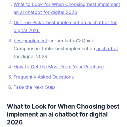
What to Look for When Choosing best implement
an ai chatbot for digital 2026
Our Top Picks: best implement an ai chatbot for
digital 2026
best
-
implement
-an-ai-chatbo">Quick
Comparison Table: best implement an
ai chatbot
for digital 2026
How to Get the Most From Your Purchase
Frequently Asked Questions
Take the Next Step
What to Look for When Choosing best
implement an ai chatbot for digital
2026