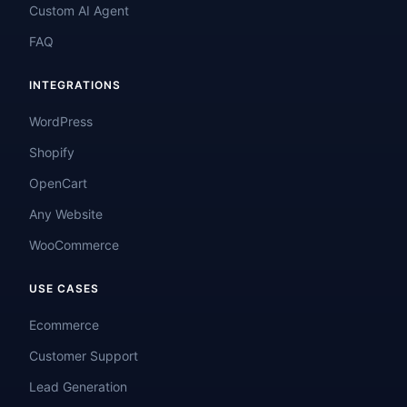
Custom AI Agent
FAQ
INTEGRATIONS
WordPress
Shopify
OpenCart
Any Website
WooCommerce
USE CASES
Ecommerce
Customer Support
Lead Generation