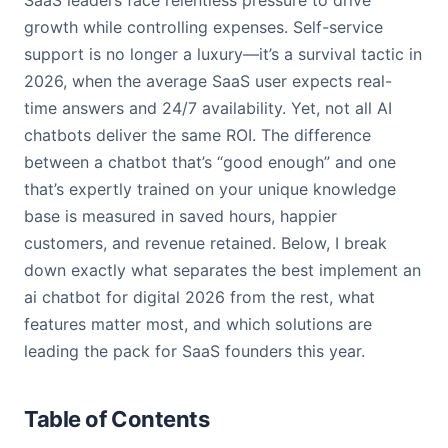
SaaS leaders face relentless pressure to drive
growth while controlling expenses. Self-service
support is no longer a luxury—it’s a survival tactic in
2026, when the average SaaS user expects real-
time answers and 24/7 availability. Yet, not all AI
chatbots deliver the same ROI. The difference
between a chatbot that’s “good enough” and one
that’s expertly trained on your unique knowledge
base is measured in saved hours, happier
customers, and revenue retained. Below, I break
down exactly what separates the best implement an
ai chatbot for digital 2026 from the rest, what
features matter most, and which solutions are
leading the pack for SaaS founders this year.
Table of Contents