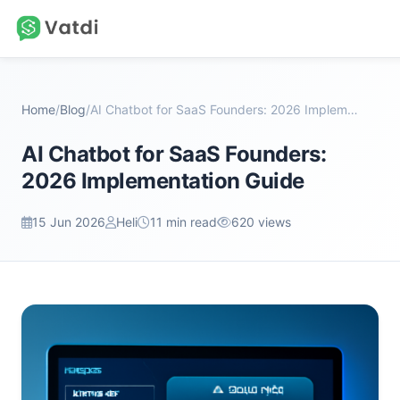
Home
/
Blog
/
AI Chatbot for SaaS Founders: 2026 Implementation...
AI Chatbot for SaaS Founders:
2026 Implementation Guide
15 Jun 2026
Heli
11 min read
620 views