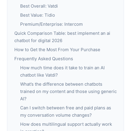
Best Overall: Vatdi
Best Value: Tidio
Premium/Enterprise: Intercom
Quick Comparison Table: best implement an ai
chatbot for digital 2026
How to Get the Most From Your Purchase
Frequently Asked Questions
How much time does it take to train an AI
chatbot like Vatdi?
What’s the difference between chatbots
trained on my content and those using generic
AI?
Can I switch between free and paid plans as
my conversation volume changes?
How does multilingual support actually work