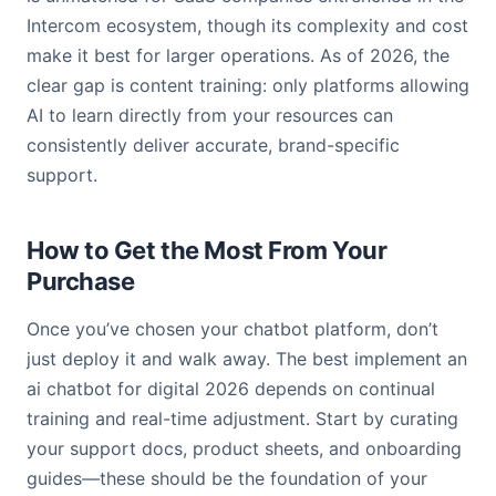
Intercom ecosystem, though its complexity and cost
make it best for larger operations. As of 2026, the
clear gap is content training: only platforms allowing
AI to learn directly from your resources can
consistently deliver accurate, brand-specific
support.
How to Get the Most From Your
Purchase
Once you’ve chosen your chatbot platform, don’t
just deploy it and walk away. The best implement an
ai chatbot for digital 2026 depends on continual
training and real-time adjustment. Start by curating
your support docs, product sheets, and onboarding
guides—these should be the foundation of your