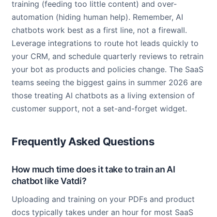
training (feeding too little content) and over-
automation (hiding human help). Remember, AI
chatbots work best as a first line, not a firewall.
Leverage integrations to route hot leads quickly to
your CRM, and schedule quarterly reviews to retrain
your bot as products and policies change. The SaaS
teams seeing the biggest gains in summer 2026 are
those treating AI chatbots as a living extension of
customer support, not a set-and-forget widget.
Frequently Asked Questions
How much time does it take to train an AI
chatbot like Vatdi?
Uploading and training on your PDFs and product
docs typically takes under an hour for most SaaS