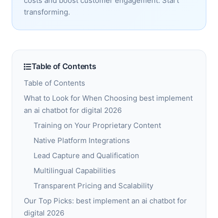
costs and boost customer engagement. Start
transforming.
Table of Contents
Table of Contents
What to Look for When Choosing best implement
an ai chatbot for digital 2026
Training on Your Proprietary Content
Native Platform Integrations
Lead Capture and Qualification
Multilingual Capabilities
Transparent Pricing and Scalability
Our Top Picks: best implement an ai chatbot for
digital 2026