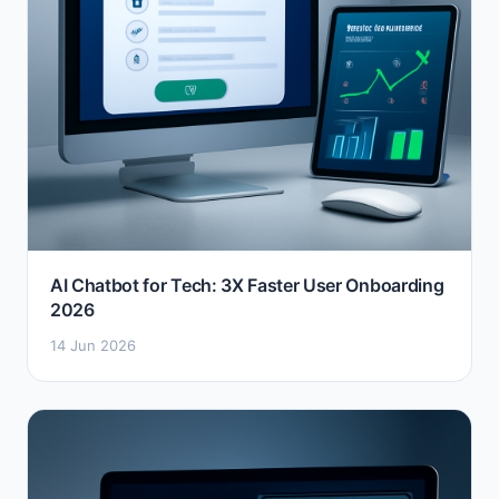
AI Chatbot for Tech: 3X Faster User Onboarding
2026
14 Jun 2026