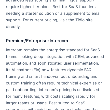
advanced lead scoring and multilingual support
require higher-tier plans. Best for SaaS founders
needing a starter solution or a supplement to email
support. For current pricing, visit the Tidio site
directly.
Premium/Enterprise: Intercom
Intercom remains the enterprise standard for SaaS
teams seeking deep integration with CRM, advanced
automation, and sophisticated user segmentation.
Its AI chatbot (Fin) now features dynamic FAQ
training and smart handover, but onboarding and
custom training often require technical expertise or
paid onboarding. Intercom’s pricing is undisclosed
for many features, with costs scaling rapidly for
larger teams or usage. Best suited to SaaS
enterprises with existing Intercom stacks and the