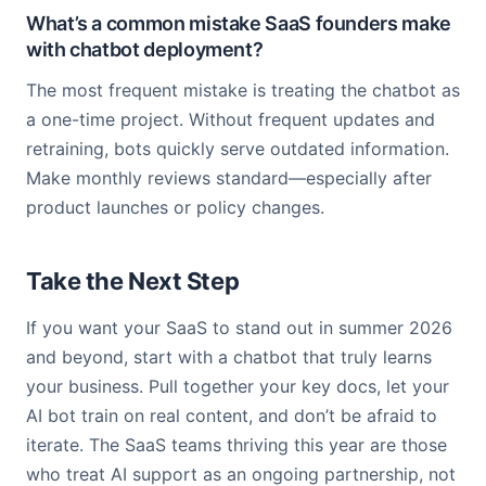
What’s a common mistake SaaS founders make
with chatbot deployment?
The most frequent mistake is treating the chatbot as
a one-time project. Without frequent updates and
retraining, bots quickly serve outdated information.
Make monthly reviews standard—especially after
product launches or policy changes.
Take the Next Step
If you want your SaaS to stand out in summer 2026
and beyond, start with a chatbot that truly learns
your business. Pull together your key docs, let your
AI bot train on real content, and don’t be afraid to
iterate. The SaaS teams thriving this year are those
who treat AI support as an ongoing partnership, not