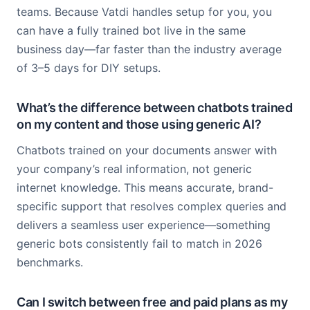
teams. Because Vatdi handles setup for you, you
can have a fully trained bot live in the same
business day—far faster than the industry average
of 3–5 days for DIY setups.
What’s the difference between chatbots trained
on my content and those using generic AI?
Chatbots trained on your documents answer with
your company’s real information, not generic
internet knowledge. This means accurate, brand-
specific support that resolves complex queries and
delivers a seamless user experience—something
generic bots consistently fail to match in 2026
benchmarks.
Can I switch between free and paid plans as my