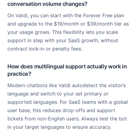
conversation volume changes?
On Vatdi, you can start with the Forever Free plan
and upgrade to the $19/month or $39/month tier as
your usage grows. This flexibility lets you scale
support in step with your SaaS growth, without
contract lock-in or penalty fees.
How does multilingual support actually work in
practice?
Modern chatbots like Vatdi autodetect the visitor’s
language and switch to your set primary or
supported languages. For SaaS teams with a global
user base, this reduces drop-offs and support
tickets from non-English users. Always test the bot
in your target languages to ensure accuracy.