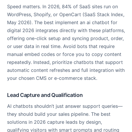
Speed matters. In 2026, 84% of SaaS sites run on
WordPress, Shopify, or OpenCart (SaaS Stack Index,
May 2026). The best implement an ai chatbot for
digital 2026 integrates directly with these platforms,
offering one-click setup and syncing product, order,
or user data in real time. Avoid bots that require
manual embed codes or force you to copy content
repeatedly. Instead, prioritize chatbots that support
automatic content refreshes and full integration with
your chosen CMS or e-commerce stack.
Lead Capture and Qualification
AI chatbots shouldn’t just answer support queries—
they should build your sales pipeline. The best
solutions in 2026 capture leads by design,
qualifying visitors with smart prompts and routing