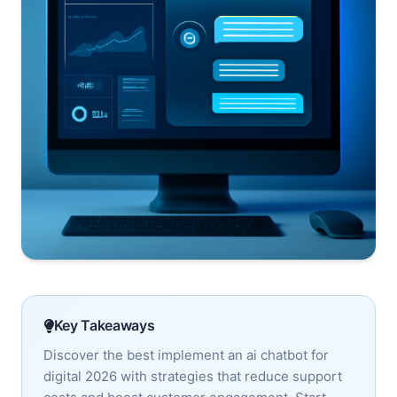
Key Takeaways
Discover the best implement an ai chatbot for
digital 2026 with strategies that reduce support