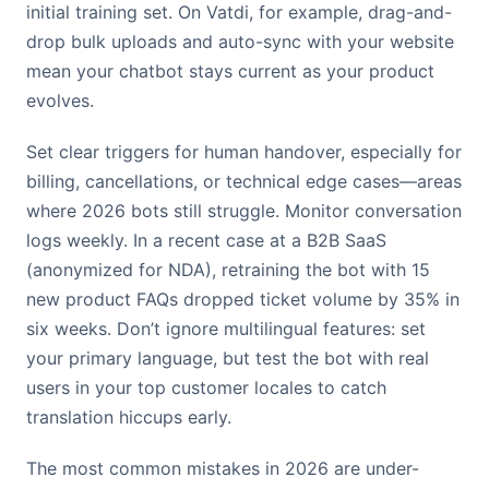
initial training set. On Vatdi, for example, drag-and-
drop bulk uploads and auto-sync with your website
mean your chatbot stays current as your product
evolves.
Set clear triggers for human handover, especially for
billing, cancellations, or technical edge cases—areas
where 2026 bots still struggle. Monitor conversation
logs weekly. In a recent case at a B2B SaaS
(anonymized for NDA), retraining the bot with 15
new product FAQs dropped ticket volume by 35% in
six weeks. Don’t ignore multilingual features: set
your primary language, but test the bot with real
users in your top customer locales to catch
translation hiccups early.
The most common mistakes in 2026 are under-