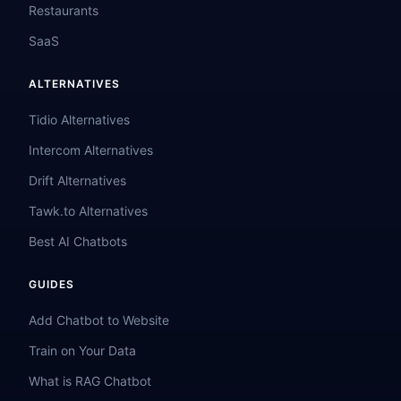
Restaurants
SaaS
ALTERNATIVES
Tidio Alternatives
Intercom Alternatives
Drift Alternatives
Tawk.to Alternatives
Best AI Chatbots
GUIDES
Add Chatbot to Website
Train on Your Data
What is RAG Chatbot