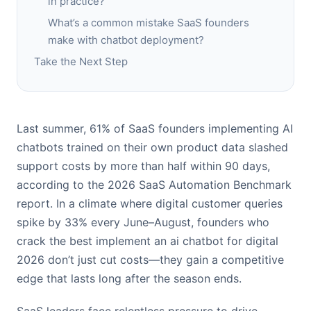
in practice?
What’s a common mistake SaaS founders
make with chatbot deployment?
Take the Next Step
Last summer, 61% of SaaS founders implementing AI
chatbots trained on their own product data slashed
support costs by more than half within 90 days,
according to the 2026 SaaS Automation Benchmark
report. In a climate where digital customer queries
spike by 33% every June–August, founders who
crack the best implement an ai chatbot for digital
2026 don’t just cut costs—they gain a competitive
edge that lasts long after the season ends.