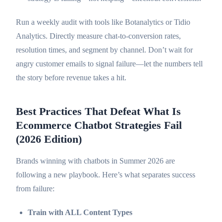
Run a weekly audit with tools like Botanalytics or Tidio
Analytics. Directly measure chat-to-conversion rates,
resolution times, and segment by channel. Don’t wait for
angry customer emails to signal failure—let the numbers tell
the story before revenue takes a hit.
Best Practices That Defeat What Is
Ecommerce Chatbot Strategies Fail
(2026 Edition)
Brands winning with chatbots in Summer 2026 are
following a new playbook. Here’s what separates success
from failure:
Train with ALL Content Types