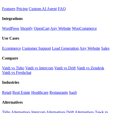
Features
Pricing
Custom AI Agent
FAQ
Integrations
WordPress
Shopify
OpenCart
Any Website
WooCommerce
Use Cases
Ecommerce
Customer Support
Lead Generation
Any Website
Sales
Compare
Vatdi vs Tidio
Vatdi vs Intercom
Vatdi vs Drift
Vatdi vs Zendesk
Vatdi vs Freshchat
Industries
Retail
Real Estate
Healthcare
Restaurants
SaaS
Alternatives
Tidio Alternatives
Intercom Alternatives
Drift Alternatives
Tawk.to