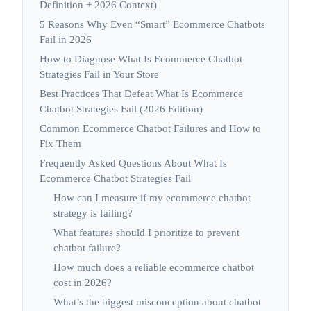
Definition + 2026 Context)
5 Reasons Why Even “Smart” Ecommerce Chatbots
Fail in 2026
How to Diagnose What Is Ecommerce Chatbot
Strategies Fail in Your Store
Best Practices That Defeat What Is Ecommerce
Chatbot Strategies Fail (2026 Edition)
Common Ecommerce Chatbot Failures and How to
Fix Them
Frequently Asked Questions About What Is
Ecommerce Chatbot Strategies Fail
How can I measure if my ecommerce chatbot
strategy is failing?
What features should I prioritize to prevent
chatbot failure?
How much does a reliable ecommerce chatbot
cost in 2026?
What’s the biggest misconception about chatbot