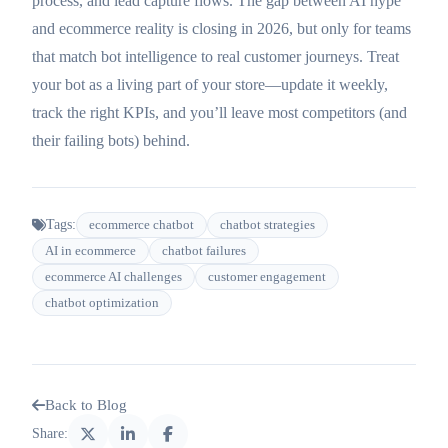
process, and lead capture flows. The gap between AI hype
and ecommerce reality is closing in 2026, but only for teams
that match bot intelligence to real customer journeys. Treat
your bot as a living part of your store—update it weekly,
track the right KPIs, and you’ll leave most competitors (and
their failing bots) behind.
Tags:
ecommerce chatbot
chatbot strategies
AI in ecommerce
chatbot failures
ecommerce AI challenges
customer engagement
chatbot optimization
Back to Blog
Share: