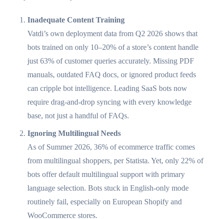
Inadequate Content Training
Vatdi’s own deployment data from Q2 2026 shows that
bots trained on only 10–20% of a store’s content handle
just 63% of customer queries accurately. Missing PDF
manuals, outdated FAQ docs, or ignored product feeds
can cripple bot intelligence. Leading SaaS bots now
require drag-and-drop syncing with every knowledge
base, not just a handful of FAQs.
Ignoring Multilingual Needs
As of Summer 2026, 36% of ecommerce traffic comes
from multilingual shoppers, per Statista. Yet, only 22% of
bots offer default multilingual support with primary
language selection. Bots stuck in English-only mode
routinely fail, especially on European Shopify and
WooCommerce stores.