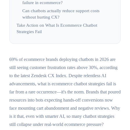
failure in ecommerce?
Can chatbots actually reduce support costs
without hurting CX?
Take Action on What Is Ecommerce Chatbot
Strategies Fail
69% of ecommerce brands deploying chatbots in 2026 are
still seeing customer frustration rates above 30%, according
to the latest Zendesk CX Index. Despite relentless AI
advancements, what is ecommerce chatbot strategies fail is
far from a rare occurrence—it's the norm. Brands that poured
resources into bots expecting hands-off conversions now
face mounting cart abandonment and negative reviews. Why
is it that, even with smarter AI, so many chatbot strategies
still collapse under real-world ecommerce pressure?