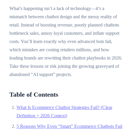
What’s happening isn’t a lack of technology—it’s a
mismatch between chatbot design and the messy reality of
retail. Instead of boosting revenue, poorly planned chatbots
bottleneck sales, annoy loyal customers, and inflate support
costs. You’ll learn exactly why even advanced bots fail,
which mistakes are costing retailers millions, and how
leading brands are rewriting their chatbot playbooks in 2026.
Take these lessons or risk joining the growing graveyard of
abandoned “AI support” projects.
Table of Contents
What Is Ecommerce Chatbot Strategies Fail? (Clear
Definition + 2026 Context)
5 Reasons Why Even “Smart” Ecommerce Chatbots Fail