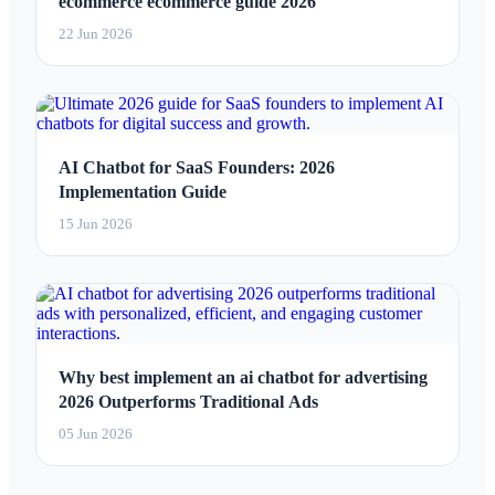
ecommerce ecommerce guide 2026
22 Jun 2026
AI Chatbot for SaaS Founders: 2026
Implementation Guide
15 Jun 2026
Why best implement an ai chatbot for advertising
2026 Outperforms Traditional Ads
05 Jun 2026