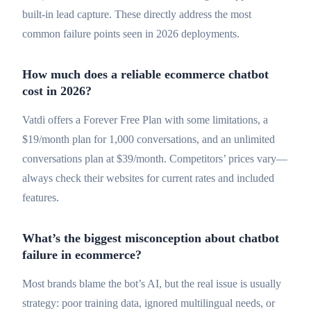
built-in lead capture. These directly address the most
common failure points seen in 2026 deployments.
How much does a reliable ecommerce chatbot
cost in 2026?
Vatdi offers a Forever Free Plan with some limitations, a
$19/month plan for 1,000 conversations, and an unlimited
conversations plan at $39/month. Competitors’ prices vary—
always check their websites for current rates and included
features.
What’s the biggest misconception about chatbot
failure in ecommerce?
Most brands blame the bot’s AI, but the real issue is usually
strategy: poor training data, ignored multilingual needs, or