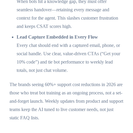
When bots hit a knowledge gap, they must offer
seamless handover—retaining every message and
context for the agent. This slashes customer frustration
and keeps CSAT scores high.
Lead Capture Embedded in Every Flow
Every chat should end with a captured email, phone, or
social handle. Use clear, value-driven CTAs (“Get your
10% code”) and tie bot performance to weekly lead
totals, not just chat volume.
The brands seeing 60%+ support cost reductions in 2026 are
those who treat bot training as an ongoing process, not a set-
and-forget launch. Weekly updates from product and support
teams keep the AI tuned to live customer needs, not just
static FAQ lists.