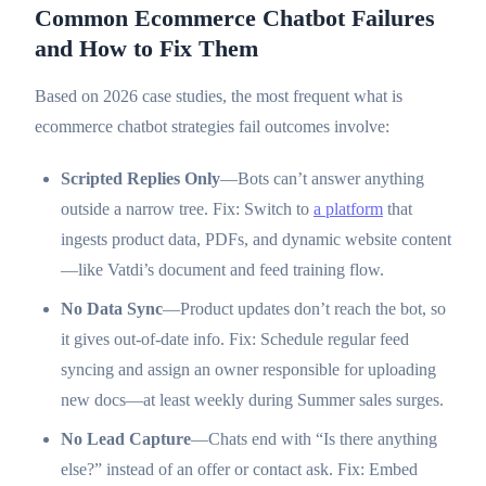
Common Ecommerce Chatbot Failures
and How to Fix Them
Based on 2026 case studies, the most frequent what is
ecommerce chatbot strategies fail outcomes involve:
Scripted Replies Only
—Bots can’t answer anything
outside a narrow tree. Fix: Switch to
a platform
that
ingests product data, PDFs, and dynamic website content
—like Vatdi’s document and feed training flow.
No Data Sync
—Product updates don’t reach the bot, so
it gives out-of-date info. Fix: Schedule regular feed
syncing and assign an owner responsible for uploading
new docs—at least weekly during Summer sales surges.
No Lead Capture
—Chats end with “Is there anything
else?” instead of an offer or contact ask. Fix: Embed