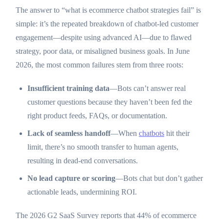
The answer to “what is ecommerce chatbot strategies fail” is
simple: it’s the repeated breakdown of chatbot-led customer
engagement—despite using advanced AI—due to flawed
strategy, poor data, or misaligned business goals. In June
2026, the most common failures stem from three roots:
Insufficient training data
—Bots can’t answer real
customer questions because they haven’t been fed the
right product feeds, FAQs, or documentation.
Lack of seamless handoff
—When
chatbots
hit their
limit, there’s no smooth transfer to human agents,
resulting in dead-end conversations.
No lead capture or scoring
—Bots chat but don’t gather
actionable leads, undermining ROI.
The 2026 G2 SaaS Survey reports that 44% of ecommerce