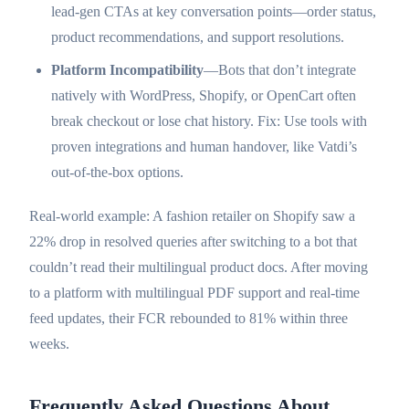
lead-gen CTAs at key conversation points—order status,
product recommendations, and support resolutions.
Platform Incompatibility
—Bots that don’t integrate
natively with WordPress, Shopify, or OpenCart often
break checkout or lose chat history. Fix: Use tools with
proven integrations and human handover, like Vatdi’s
out-of-the-box options.
Real-world example: A fashion retailer on Shopify saw a
22% drop in resolved queries after switching to a bot that
couldn’t read their multilingual product docs. After moving
to a platform with multilingual PDF support and real-time
feed updates, their FCR rebounded to 81% within three
weeks.
Frequently Asked Questions About