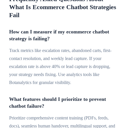
What Is Ecommerce Chatbot Strategies
Fail
How can I measure if my ecommerce chatbot
strategy is failing?
Track metrics like escalation rates, abandoned carts, first-
contact resolution, and weekly lead capture. If your
escalation rate is above 40% or lead capture is dropping,
your strategy needs fixing. Use analytics tools like
Botanalytics for granular visibility.
What features should I prioritize to prevent
chatbot failure?
Prioritize comprehensive content training (PDFs, feeds,
docs), seamless human handover, multilingual support, and