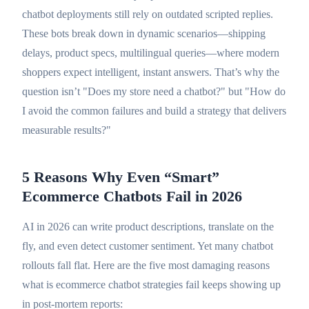
chatbot deployments still rely on outdated scripted replies.
These bots break down in dynamic scenarios—shipping
delays, product specs, multilingual queries—where modern
shoppers expect intelligent, instant answers. That’s why the
question isn’t "Does my store need a chatbot?" but "How do
I avoid the common failures and build a strategy that delivers
measurable results?"
5 Reasons Why Even “Smart”
Ecommerce Chatbots Fail in 2026
AI in 2026 can write product descriptions, translate on the
fly, and even detect customer sentiment. Yet many chatbot
rollouts fall flat. Here are the five most damaging reasons
what is ecommerce chatbot strategies fail keeps showing up
in post-mortem reports: