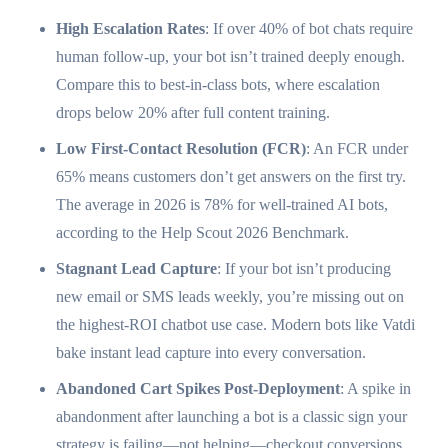
High Escalation Rates
: If over 40% of bot chats require
human follow-up, your bot isn’t trained deeply enough.
Compare this to best-in-class bots, where escalation
drops below 20% after full content training.
Low First-Contact Resolution (FCR)
: An FCR under
65% means customers don’t get answers on the first try.
The average in 2026 is 78% for well-trained AI bots,
according to the Help Scout 2026 Benchmark.
Stagnant Lead Capture
: If your bot isn’t producing
new email or SMS leads weekly, you’re missing out on
the highest-ROI chatbot use case. Modern bots like Vatdi
bake instant lead capture into every conversation.
Abandoned Cart Spikes Post-Deployment
: A spike in
abandonment after launching a bot is a classic sign your
strategy is failing—not helping—checkout conversions.