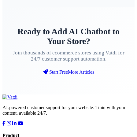
Ready to Add AI Chatbot to
Your Store?
Join thousands of ecommerce stores using Vatdi for
24/7 customer support automation.
Start Free
More Articles
AI-powered customer support for your website. Train with your
content, available 24/7.
Product