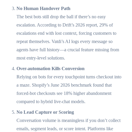
No Human Handover Path
The best bots still drop the ball if there’s no easy
escalation. According to Drift’s 2026 report, 29% of
escalations end with lost context, forcing customers to
repeat themselves. Vatdi’s AI logs every message so
agents have full history—a crucial feature missing from
most entry-level solutions.
Over-automation Kills Conversion
Relying on bots for every touchpoint turns checkout into
a maze. Shopify’s June 2026 benchmark found that
forced-bot checkouts see 18% higher abandonment
compared to hybrid live-chat models.
No Lead Capture or Scoring
Conversation volume is meaningless if you don’t collect
emails, segment leads, or score intent. Platforms like