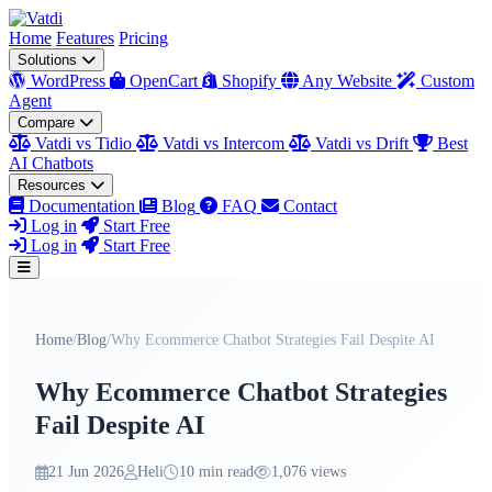
Home
Features
Pricing
Solutions
WordPress
OpenCart
Shopify
Any Website
Custom
Agent
Compare
Vatdi vs Tidio
Vatdi vs Intercom
Vatdi vs Drift
Best
AI Chatbots
Resources
Documentation
Blog
FAQ
Contact
Log in
Start Free
Log in
Start Free
Home
/
Blog
/
Why Ecommerce Chatbot Strategies Fail Despite AI
Why Ecommerce Chatbot Strategies
Fail Despite AI
21 Jun 2026
Heli
10 min read
1,076 views