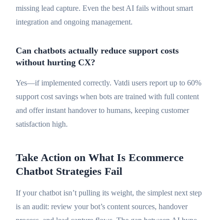
missing lead capture. Even the best AI fails without smart
integration and ongoing management.
Can chatbots actually reduce support costs
without hurting CX?
Yes—if implemented correctly. Vatdi users report up to 60%
support cost savings when bots are trained with full content
and offer instant handover to humans, keeping customer
satisfaction high.
Take Action on What Is Ecommerce
Chatbot Strategies Fail
If your chatbot isn’t pulling its weight, the simplest next step
is an audit: review your bot’s content sources, handover