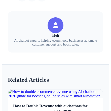
Heli
AI chatbot experts helping ecommerce businesses automate
customer support and boost sales.
Related Articles
How to Double Revenue with ai chatbots for