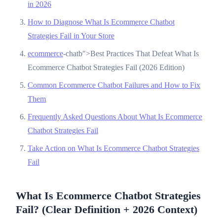
in 2026
How to Diagnose What Is Ecommerce Chatbot
Strategies Fail in Your Store
ecommerce
-chatb">Best Practices That Defeat What Is
Ecommerce Chatbot Strategies Fail (2026 Edition)
Common Ecommerce Chatbot Failures and How to Fix
Them
Frequently Asked Questions About What Is Ecommerce
Chatbot Strategies Fail
Take Action on What Is Ecommerce Chatbot Strategies
Fail
What Is Ecommerce Chatbot Strategies
Fail? (Clear Definition + 2026 Context)