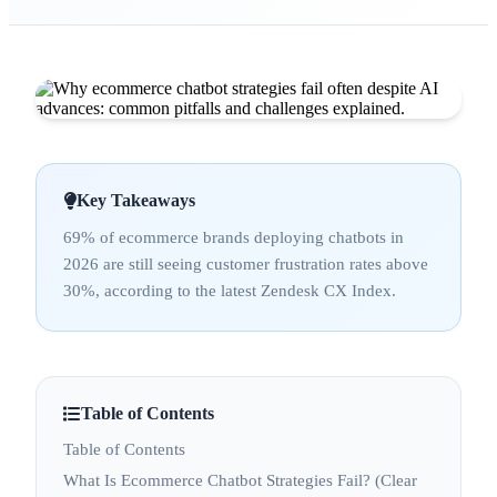
Key Takeaways
69% of ecommerce brands deploying chatbots in
2026 are still seeing customer frustration rates above
30%, according to the latest Zendesk CX Index.
Table of Contents
Table of Contents
What Is Ecommerce Chatbot Strategies Fail? (Clear