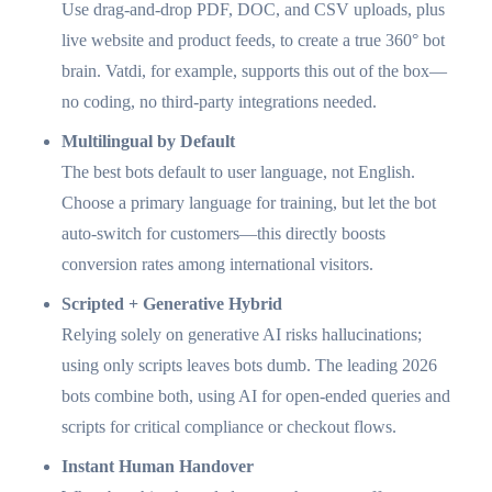
Use drag-and-drop PDF, DOC, and CSV uploads, plus
live website and product feeds, to create a true 360° bot
brain. Vatdi, for example, supports this out of the box—
no coding, no third-party integrations needed.
Multilingual by Default
The best bots default to user language, not English.
Choose a primary language for training, but let the bot
auto-switch for customers—this directly boosts
conversion rates among international visitors.
Scripted + Generative Hybrid
Relying solely on generative AI risks hallucinations;
using only scripts leaves bots dumb. The leading 2026
bots combine both, using AI for open-ended queries and
scripts for critical compliance or checkout flows.
Instant Human Handover