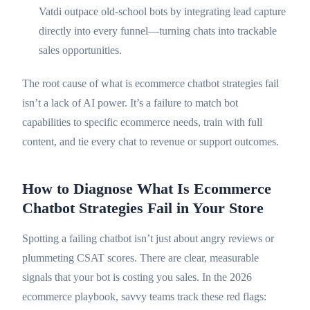
Vatdi outpace old-school bots by integrating lead capture
directly into every funnel—turning chats into trackable
sales opportunities.
The root cause of what is ecommerce chatbot strategies fail
isn’t a lack of AI power. It’s a failure to match bot
capabilities to specific ecommerce needs, train with full
content, and tie every chat to revenue or support outcomes.
How to Diagnose What Is Ecommerce
Chatbot Strategies Fail in Your Store
Spotting a failing chatbot isn’t just about angry reviews or
plummeting CSAT scores. There are clear, measurable
signals that your bot is costing you sales. In the 2026
ecommerce playbook, savvy teams track these red flags: