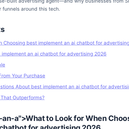
ose-built advertising agent—and why businesses from S
r funnels around this tech.
ts
 Choosing best implement an ai chatbot for advertisin
t implement an ai chatbot for advertising 2026
ble
From Your Purchase
tions About best implement an ai chatbot for advertis
g That Outperforms?
-an-a">What to Look for When Choo
chatbot for advertising 2026