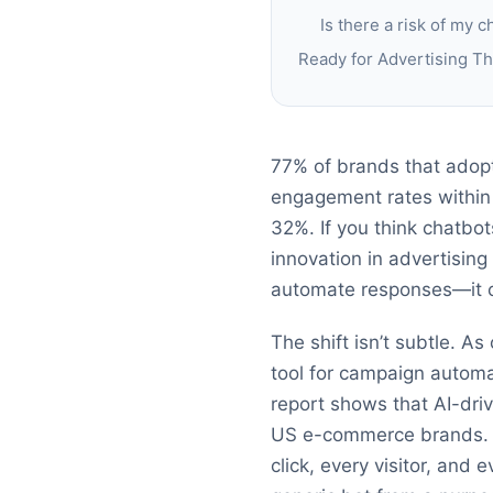
Is there a risk of my 
Ready for Advertising T
77% of brands that adopt
engagement rates within
32%. If you think chatbot
innovation in advertising
automate responses—it con
The shift isn’t subtle. A
tool for campaign automa
report shows that AI-dr
US e-commerce brands. M
click, every visitor, and