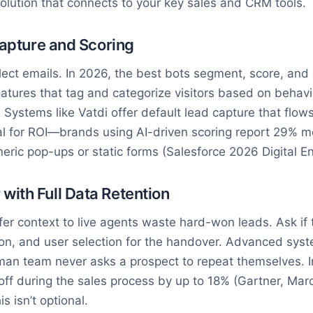
a solution that connects to your key sales and CRM tools.
Capture and Scoring
ollect emails. In 2026, the best bots segment, score, an
eatures that tag and categorize visitors based on behavi
 Systems like Vatdi offer default lead capture that flows
ical for ROI—brands using AI-driven scoring report 29% 
ric pop-ups or static forms (Salesforce 2026 Digital 
ith Full Data Retention
fer context to live agents waste hard-won leads. Ask if 
on, and user selection for the handover. Advanced sys
an team never asks a prospect to repeat themselves. In
off during the sales process by up to 18% (Gartner, Mar
s isn’t optional.