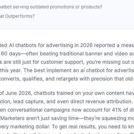
chatbot serving outdated promotions or products?
hat Outperforms?
ed AI chatbots for advertising in 2026 reported a measu
 60 days—often beating traditional banner and video a
s are still just for customer support, you're missing out 
 this year. The best implement an ai chatbot for adverti
verts, qualifies, and retargets with precision that old
s of June 2026, chatbots trained on your own content ha
tion, lead capture, and even direct revenue attribution.
iven conversational campaigns now account for 41% of d
arketers aren’t just saving time—they’re squeezing mo
 every marketing dollar. To get real results, you need to