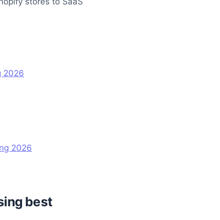
hopify stores to SaaS
g 2026
ing 2026
sing best