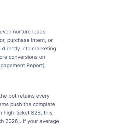
d even nurture leads
or, purchase intent, or
 directly into marketing
more conversions on
Engagement Report).
the bot retains every
tems push the complete
 high-ticket B2B, this
ch 2026). If your average