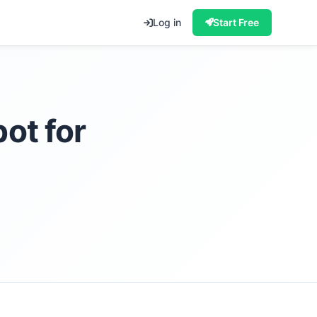
Log in
Start Free
ot for