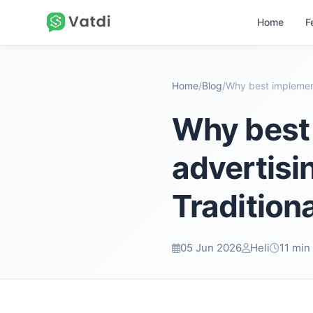
Home
F
Home
/
Blog
/
Why best 
advertis
Tradition
05 Jun 2026
Heli
11 min