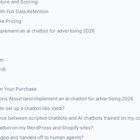
pture and Scoring
h Full Data Retention
le Pricing
mplement an ai chatbot for advertising 2026
om
ift
om Your Purchase
ns About best implement an ai chatbot for advertising 2026
to set up a chatbot like Vatdi?
ence between scripted chatbots and AI chatbots trained on my c
atbot on my WordPress and Shopify sites?
aged and handed off to human agents?