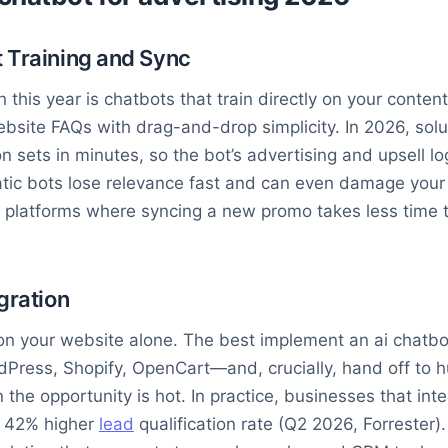
 Training and Sync
this year is chatbots that train directly on your conte
site FAQs with drag-and-drop simplicity. In 2026, solut
 sets in minutes, so the bot’s advertising and upsell lo
tic bots lose relevance fast and can even damage your 
r platforms where syncing a new promo takes less time t
gration
on your website alone. The best implement an ai chatbo
dPress, Shopify, OpenCart—and, crucially, hand off to 
he opportunity is hot. In practice, businesses that int
e 42% higher
lead
qualification rate (Q2 2026, Forrester). 