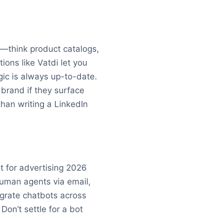
nt—think product catalogs,
ions like Vatdi let you
gic is always up-to-date.
brand if they surface
han writing a LinkedIn
t for advertising 2026
human agents via email,
egrate chatbots across
Don’t settle for a bot