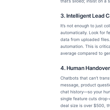
that’s siloed; insist on 
3. Intelligent Lead 
It’s not enough to just c
automatically. Look for f
data from uploaded files.
automation. This is crit
average compared to gene
4. Human Handover w
Chatbots that can’t trans
message, product questi
chat history—so your hum
single feature cuts drop-
deal size is over $500, thi