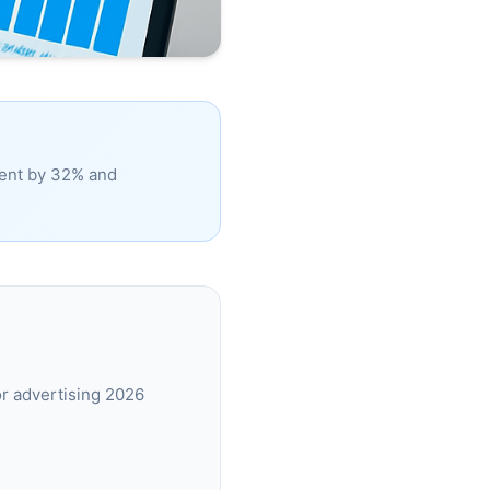
ment by 32% and
r advertising 2026