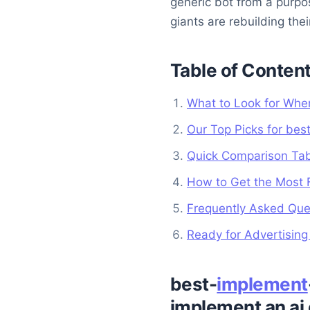
generic bot from a purp
giants are rebuilding thei
Table of Conten
What to Look for When
Our Top Picks for bes
Quick Comparison Ta
How to Get the Most 
Frequently Asked Ques
Ready for Advertisin
best-
implement
implement an ai 