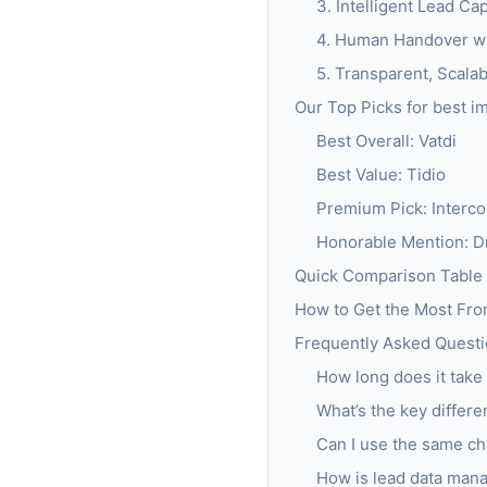
3. Intelligent Lead Ca
4. Human Handover wit
5. Transparent, Scalab
Our Top Picks for best i
Best Overall: Vatdi
Best Value: Tidio
Premium Pick: Interc
Honorable Mention: Dr
Quick Comparison Table
How to Get the Most Fr
Frequently Asked Questio
How long does it take 
What’s the key differ
Can I use the same ch
How is lead data man