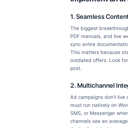
1. Seamless Content
The biggest breakthrough 
PDF manuals, and live web
sync entire documentation
This matters because sta
outdated offers. Look fo
post.
2. Multichannel Inte
Ad campaigns don’t live 
must run natively on Wor
SMS, or Messenger when t
channels see an averag