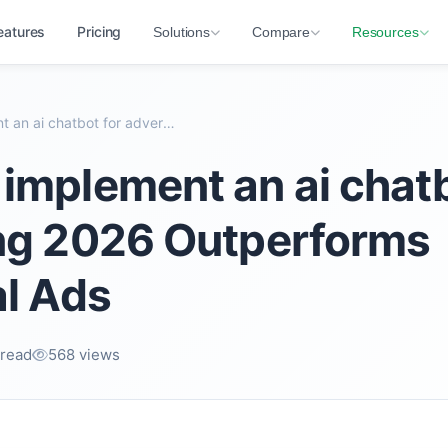
eatures
Pricing
Solutions
Compare
Resources
Why best implement an ai chatbot for advertising 2...
implement an ai chatb
ing 2026 Outperforms
al Ads
 read
568 views