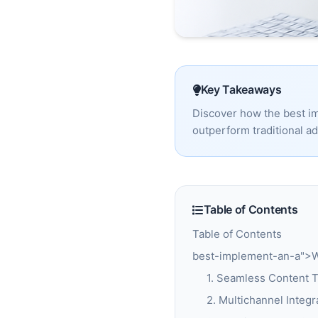
Key Takeaways
Discover how the best i
outperform traditional a
Table of Contents
Table of Contents
best-implement-an-a">Wh
1. Seamless Content T
2. Multichannel Integr