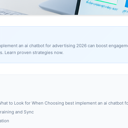
mplement an ai chatbot for advertising 2026 can boost engage
ds. Learn proven strategies now.
at to Look for When Choosing best implement an ai chatbot fo
raining and Sync
ation