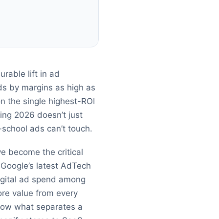
rable lift in ad
ds by margins as high as
on the single highest-ROI
sing 2026 doesn’t just
-school ads can’t touch.
ve become the critical
 Google’s latest AdTech
igital ad spend among
re value from every
 know what separates a