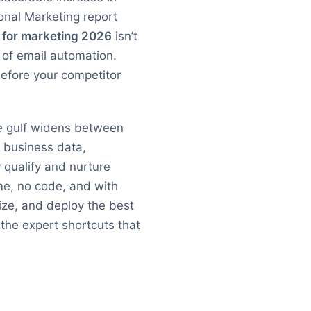
onal Marketing report
t for marketing 2026
isn’t
e of email automation.
before your competitor
he gulf widens between
l business data,
 qualify and nurture
me, no code, and with
mize, and deploy the best
 the expert shortcuts that