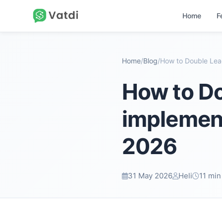
Home
F
Home
/
Blog
/
How to Do
implement
2026
31 May 2026
Heli
11 min