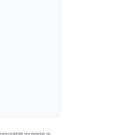
asurable increase in