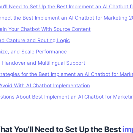
ou’ll Need to Set Up the Best Implement an AI Chatbot 
nnect the Best Implement an AI Chatbot for Marketing 
ain Your Chatbot With Source Content
ad Capture and Routing Logic
mize, and Scale Performance
 Handover and Multilingual Support
rategies for the Best Implement an AI Chatbot for Mark
void With AI Chatbot Implementation
stions About Best Implement an AI Chatbot for Marketi
hat You’ll Need to Set Up the Best
im