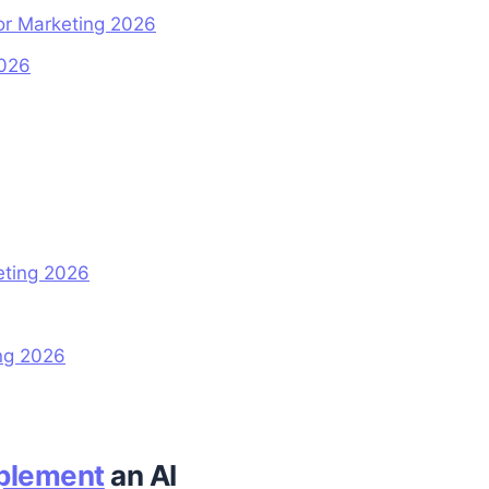
for Marketing 2026
2026
eting 2026
ng 2026
plement
an AI