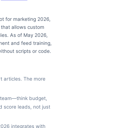
ot for marketing 2026,
m that allows custom
ies. As of May 2026,
ment and feed training,
ithout scripts or code.
 articles. The more
r team—think budget,
d score leads, not just
026 integrates with