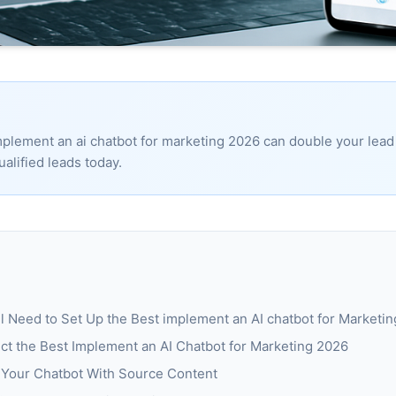
plement an ai chatbot for marketing 2026 can double your lead 
ualified leads today.
ll Need to Set Up the Best implement an AI chatbot for Marketi
ct the Best Implement an AI Chatbot for Marketing 2026
n Your Chatbot With Source Content