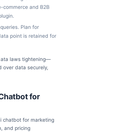
s e-commerce and B2B
plugin.
ueries. Plan for
ta point is retained for
 data laws tightening—
 over data securely,
Chatbot for
i chatbot for marketing
, and pricing