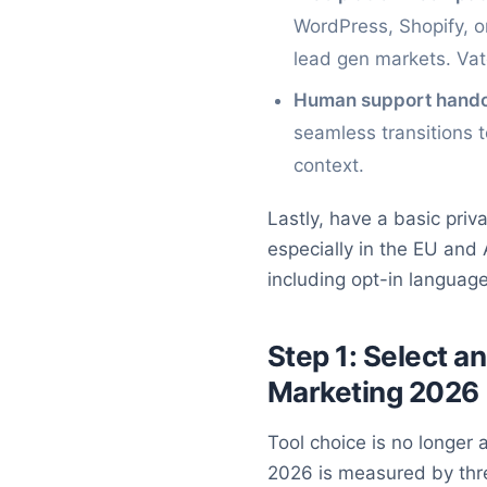
WordPress, Shopify, 
lead gen markets. Vatd
Human support hando
seamless transitions 
context.
Lastly, have a basic pri
especially in the EU and
including opt-in languag
Step 1: Select a
Marketing 2026
Tool choice is no longer
2026 is measured by three