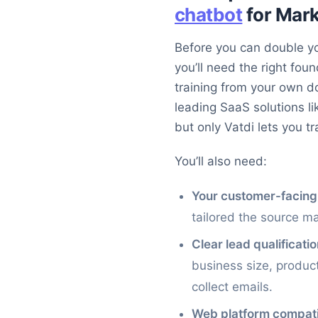
chatbot
for Mar
Before you can double yo
you’ll need the right fou
training from your own 
leading SaaS solutions l
but only Vatdi lets you t
You’ll also need:
Your customer-facing
tailored the source m
Clear lead qualificatio
business size, product
collect emails.
Web platform compatib