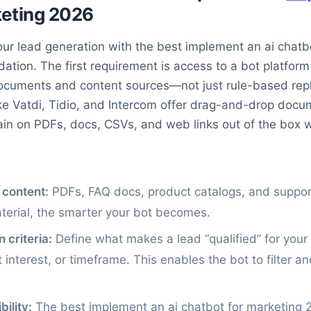
keting 2026
ur lead generation with the best implement an ai chatb
ndation. The first requirement is access to a bot platfor
documents and content sources—not just rule-based repl
ike Vatdi, Tidio, and Intercom offer drag-and-drop docu
rain on PDFs, docs, CSVs, and web links out of the box w
 content:
PDFs, FAQ docs, product catalogs, and support
aterial, the smarter your bot becomes.
n criteria:
Define what makes a lead “qualified” for you
 interest, or timeframe. This enables the bot to filter an
ility:
The best implement an ai chatbot for marketing 2