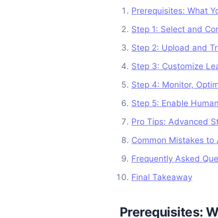
Prerequisites: What Y
Step 1: Select and Co
Step 2: Upload and Tr
Step 3: Customize Le
Step 4: Monitor, Opti
Step 5: Enable Human
Pro Tips: Advanced St
Common Mistakes to A
Frequently Asked Que
Final Takeaway
Prerequisites: W