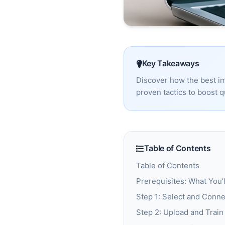
Key Takeaways
Discover how the best im
proven tactics to boost q
Table of Contents
Table of Contents
Prerequisites: What You’
Step 1: Select and Conne
Step 2: Upload and Trai