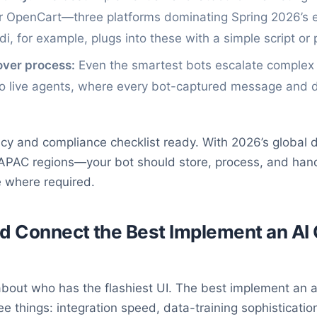
or OpenCart—three platforms dominating Spring 2026’
i, for example, plugs into these with a simple script or 
ver process:
Even the smartest bots escalate complex q
to live agents, where every bot-captured message and da
vacy and compliance checklist ready. With 2026’s global
 APAC regions—your bot should store, process, and hand
e where required.
nd Connect the Best Implement an AI 
 about who has the flashiest UI. The best implement an a
 things: integration speed, data-training sophistication