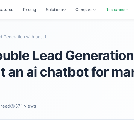
eatures
Pricing
Solutions
Compare
Resources
How to Double Lead Generation with best implement...
uble Lead Generation
 an ai chatbot for ma
 read
371 views