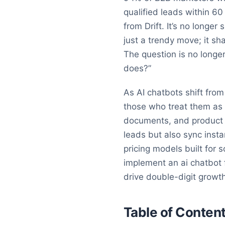
qualified leads within 6
from Drift. It’s no longe
just a trendy move; it sh
The question is no longe
does?”
As AI chatbots shift fro
those who treat them as 
documents, and product f
leads but also sync inst
pricing models built for 
implement an ai chatbot f
drive double-digit growt
Table of Conten