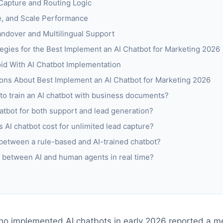
Capture and Routing Logic
e, and Scale Performance
ndover and Multilingual Support
egies for the Best Implement an AI Chatbot for Marketing 2026
d With AI Chatbot Implementation
ons About Best Implement an AI Chatbot for Marketing 2026
 to train an AI chatbot with business documents?
atbot for both support and lead generation?
 AI chatbot cost for unlimited lead capture?
 between a rule-based and AI-trained chatbot?
ch between AI and human agents in real time?
o implemented AI chatbots in early 2026 reported a me