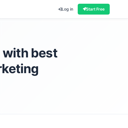
Log in
Start Free
 with best
rketing