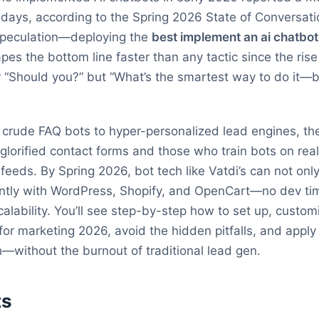
0 days, according to the Spring 2026 State of Conversati
r speculation—deploying the
best implement an ai chatbo
apes the bottom line faster than any tactic since the ris
r “Should you?” but “What’s the smartest way to do it—
m crude FAQ bots to hyper-personalized lead engines, t
glorified contact forms and those who train bots on rea
eeds. By Spring 2026, bot tech like Vatdi’s can not only
antly with WordPress, Shopify, and OpenCart—no dev ti
scalability. You’ll see step-by-step how to set up, custo
or marketing 2026, avoid the hidden pitfalls, and apply
h—without the burnout of traditional lead gen.
ts