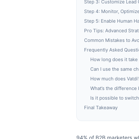
Step 3: Customize Lead 
Step 4: Monitor, Optimiz
Step 5: Enable Human Ha
Pro Tips: Advanced Strat
Common Mistakes to Avoi
Frequently Asked Questi
How long does it take
Can I use the same ch
How much does Vatdi’s
What’s the difference
Is it possible to swit
Final Takeaway
94% of B2B marketers wh