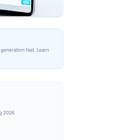
generation fast. Learn
ng 2026