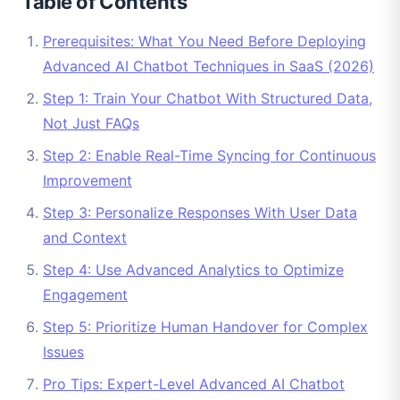
Table of Contents
Prerequisites: What You Need Before Deploying
Advanced AI Chatbot Techniques in SaaS (2026)
Step 1: Train Your Chatbot With Structured Data,
Not Just FAQs
Step 2: Enable Real-Time Syncing for Continuous
Improvement
Step 3: Personalize Responses With User Data
and Context
Step 4: Use Advanced Analytics to Optimize
Engagement
Step 5: Prioritize Human Handover for Complex
Issues
Pro Tips: Expert-Level Advanced AI Chatbot