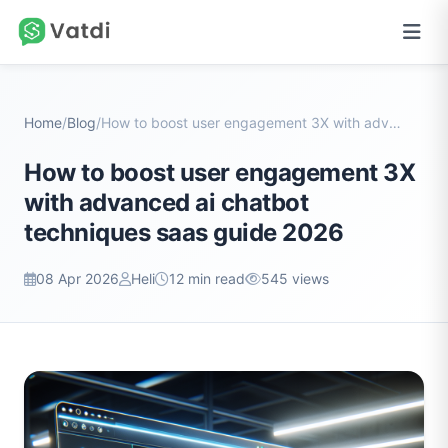
Home
/
Blog
/
How to boost user engagement 3X with advanced ai c...
How to boost user engagement 3X
with advanced ai chatbot
techniques saas guide 2026
08 Apr 2026
Heli
12 min read
545 views