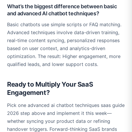
What’s the biggest difference between basic
and advanced AI chatbot techniques?
Basic chatbots use simple scripts or FAQ matching.
Advanced techniques involve data-driven training,
real-time content syncing, personalized responses
based on user context, and analytics-driven
optimization. The result: Higher engagement, more
qualified leads, and lower support costs.
Ready to Multiply Your SaaS
Engagement?
Pick one advanced ai chatbot techniques saas guide
2026 step above and implement it this week—
whether syncing your product data or refining
handover triggers. Forward-thinking SaaS brands