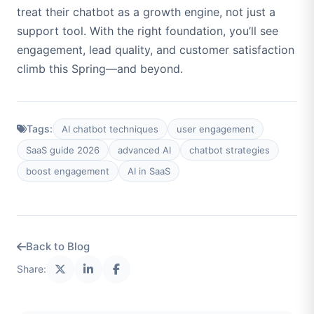
treat their chatbot as a growth engine, not just a
support tool. With the right foundation, you’ll see
engagement, lead quality, and customer satisfaction
climb this Spring—and beyond.
Tags:
AI chatbot techniques
user engagement
SaaS guide 2026
advanced AI
chatbot strategies
boost engagement
AI in SaaS
Back to Blog
Share: