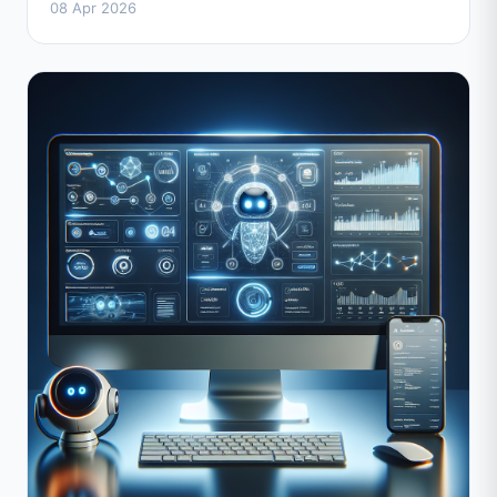
08 Apr 2026