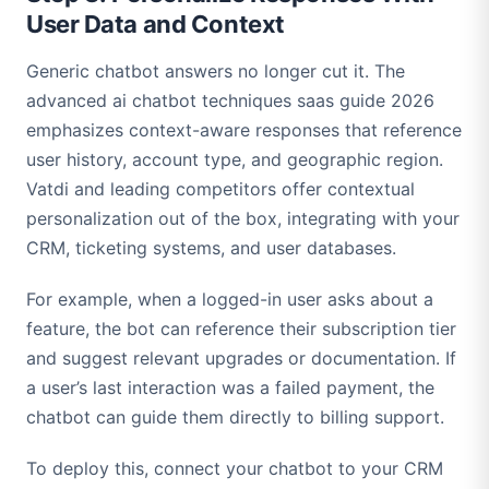
User Data and Context
Generic chatbot answers no longer cut it. The
advanced ai chatbot techniques saas guide 2026
emphasizes context-aware responses that reference
user history, account type, and geographic region.
Vatdi and leading competitors offer contextual
personalization out of the box, integrating with your
CRM, ticketing systems, and user databases.
For example, when a logged-in user asks about a
feature, the bot can reference their subscription tier
and suggest relevant upgrades or documentation. If
a user’s last interaction was a failed payment, the
chatbot can guide them directly to billing support.
To deploy this, connect your chatbot to your CRM