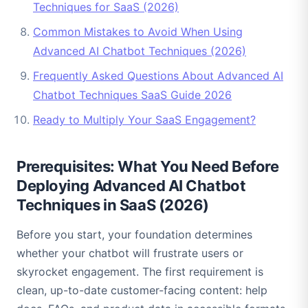
Techniques for SaaS (2026)
Common Mistakes to Avoid When Using
Advanced AI Chatbot Techniques (2026)
Frequently Asked Questions About Advanced AI
Chatbot Techniques SaaS Guide 2026
Ready to Multiply Your SaaS Engagement?
Prerequisites: What You Need Before
Deploying Advanced AI Chatbot
Techniques in SaaS (2026)
Before you start, your foundation determines
whether your chatbot will frustrate users or
skyrocket engagement. The first requirement is
clean, up-to-date customer-facing content: help