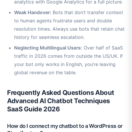
analytics with Google Analytics for a full picture.
Weak Handover:
Bots that don’t transfer context
to human agents frustrate users and double
resolution times. Always use bots that retain chat
history for seamless escalation.
Neglecting Multilingual Users:
Over half of SaaS
traffic in 2026 comes from outside the US/UK. If
your bot only works in English, you’re leaving
global revenue on the table.
Frequently Asked Questions About
Advanced AI Chatbot Techniques
SaaS Guide 2026
How do I connect my chatbot to a WordPress or