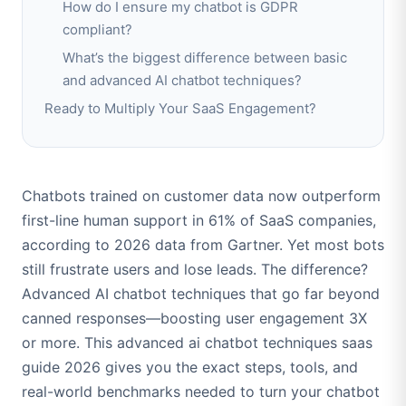
How do I ensure my chatbot is GDPR
compliant?
What’s the biggest difference between basic
and advanced AI chatbot techniques?
Ready to Multiply Your SaaS Engagement?
Chatbots trained on customer data now outperform
first-line human support in 61% of SaaS companies,
according to 2026 data from Gartner. Yet most bots
still frustrate users and lose leads. The difference?
Advanced AI chatbot techniques that go far beyond
canned responses—boosting user engagement 3X
or more. This advanced ai chatbot techniques saas
guide 2026 gives you the exact steps, tools, and
real-world benchmarks needed to turn your chatbot