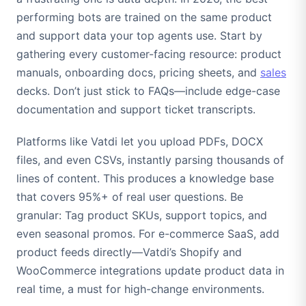
performing bots are trained on the same product
and support data your top agents use. Start by
gathering every customer-facing resource: product
manuals, onboarding docs, pricing sheets, and
sales
decks. Don’t just stick to FAQs—include edge-case
documentation and support ticket transcripts.
Platforms like Vatdi let you upload PDFs, DOCX
files, and even CSVs, instantly parsing thousands of
lines of content. This produces a knowledge base
that covers 95%+ of real user questions. Be
granular: Tag product SKUs, support topics, and
even seasonal promos. For e-commerce SaaS, add
product feeds directly—Vatdi’s Shopify and
WooCommerce integrations update product data in
real time, a must for high-change environments.