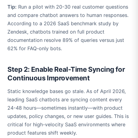
Tip:
Run a pilot with 20-30 real customer questions
and compare chatbot answers to human responses.
According to a 2026 SaaS benchmark study by
Zendesk, chatbots trained on full product
documentation resolve 89% of queries versus just
62% for FAQ-only bots.
Step 2: Enable Real-Time Syncing for
Continuous Improvement
Static knowledge bases go stale. As of April 2026,
leading SaaS chatbots are syncing content every
24-48 hours—sometimes instantly—with product
updates, policy changes, or new user guides. This is
critical for high-velocity SaaS environments where
product features shift weekly.