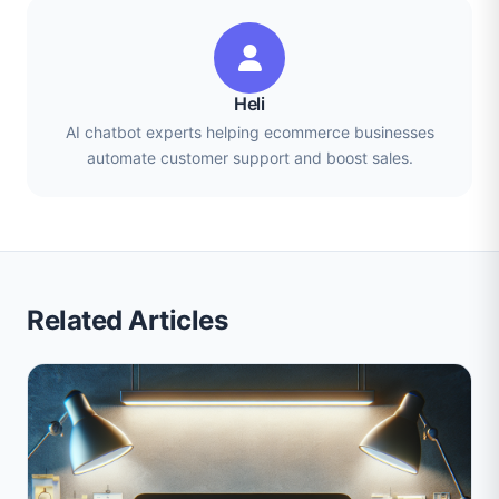
Heli
AI chatbot experts helping ecommerce businesses
automate customer support and boost sales.
Related Articles