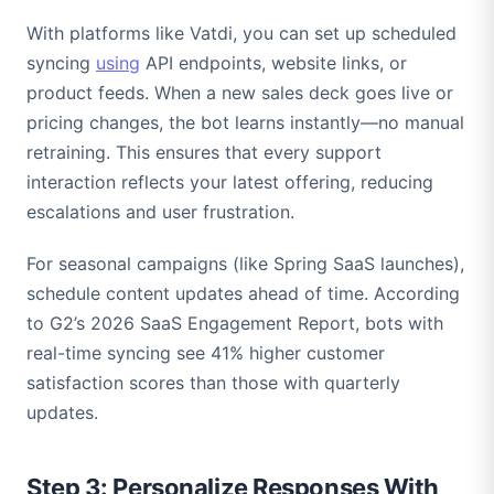
With platforms like Vatdi, you can set up scheduled
syncing
using
API endpoints, website links, or
product feeds. When a new sales deck goes live or
pricing changes, the bot learns instantly—no manual
retraining. This ensures that every support
interaction reflects your latest offering, reducing
escalations and user frustration.
For seasonal campaigns (like Spring SaaS launches),
schedule content updates ahead of time. According
to G2’s 2026 SaaS Engagement Report, bots with
real-time syncing see 41% higher customer
satisfaction scores than those with quarterly
updates.
Step 3: Personalize Responses With