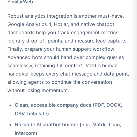
SimilarWeb.
Robust analytics integration is another must-have.
Google Analytics 4, Hotjar, and native chatbot
dashboards help you track engagement metrics,
identify drop-off points, and measure lead capture.
Finally, prepare your human support workflow:
Advanced bots should hand over complex queries
seamlessly, retaining full context. Vatdi’s human
handover keeps every chat message and data point,
allowing agents to continue the conversation
without losing momentum.
Clean, accessible company docs (PDF, DOCX,
CSV, help site)
No-code AI chatbot builder (e.g., Vatdi, Tidio,
Intercom)