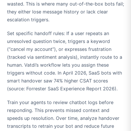
wasted. This is where many out-of-the-box bots fail;
they either lose message history or lack clear
escalation triggers.
Set specific handoff rules: If a user repeats an
unresolved question twice, triggers a keyword
(“cancel my account”), or expresses frustration
(tracked via sentiment analysis), instantly route to a
human. Vatdi’s workflow lets you assign these
triggers without code. In April 2026, SaaS bots with
smart handover saw 74% higher CSAT scores
(source: Forrester SaaS Experience Report 2026).
Train your agents to review chatbot logs before
responding. This prevents missed context and
speeds up resolution. Over time, analyze handover
transcripts to retrain your bot and reduce future