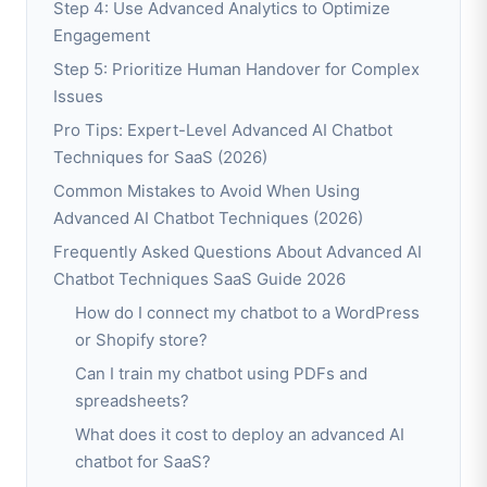
Step 4: Use Advanced Analytics to Optimize
Engagement
Step 5: Prioritize Human Handover for Complex
Issues
Pro Tips: Expert-Level Advanced AI Chatbot
Techniques for SaaS (2026)
Common Mistakes to Avoid When Using
Advanced AI Chatbot Techniques (2026)
Frequently Asked Questions About Advanced AI
Chatbot Techniques SaaS Guide 2026
How do I connect my chatbot to a WordPress
or Shopify store?
Can I train my chatbot using PDFs and
spreadsheets?
What does it cost to deploy an advanced AI
chatbot for SaaS?