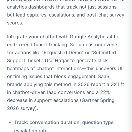
analytics dashboards that track not just sessions,
but lead captures, escalations, and post-chat survey
scores.
Integrate your chatbot with Google Analytics 4 for
end-to-end funnel tracking. Set up custom events
for actions like “Requested Demo” or “Submitted
Support Ticket.” Use Hotjar to generate click
heatmaps of chatbot interactions—this uncovers UI
or timing issues that block engagement. SaaS
brands applying this method in 2026 report a 3X lift
in chatbot-driven lead conversions and a 22%
decrease in support escalations (Gartner Spring
2026 survey).
Track: conversation duration, question type,
escalation rate