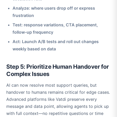
Analyze: where users drop off or express
frustration
Test: response variations, CTA placement,
follow-up frequency
Act: Launch A/B tests and roll out changes
weekly based on data
Step 5: Prioritize Human Handover for
Complex Issues
AI can now resolve most support queries, but
handover to humans remains critical for edge cases.
Advanced platforms like Vatdi preserve every
message and data point, allowing agents to pick up
with full context—no repetitive questions or time