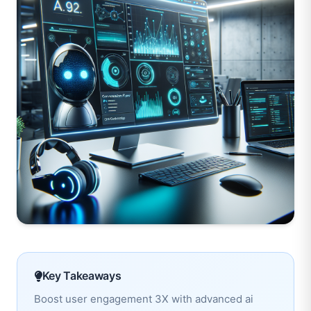
Key Takeaways
Boost user engagement 3X with advanced ai