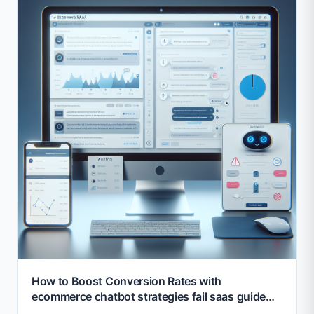
How to Boost Conversion Rates with
ecommerce chatbot strategies fail saas guide
2026