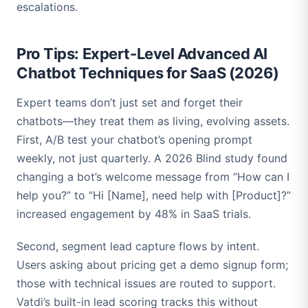
escalations.
Pro Tips: Expert-Level Advanced AI
Chatbot Techniques for SaaS (2026)
Expert teams don’t just set and forget their
chatbots—they treat them as living, evolving assets.
First, A/B test your chatbot’s opening prompt
weekly, not just quarterly. A 2026 Blind study found
changing a bot’s welcome message from “How can I
help you?” to “Hi [Name], need help with [Product]?”
increased engagement by 48% in SaaS trials.
Second, segment lead capture flows by intent.
Users asking about pricing get a demo signup form;
those with technical issues are routed to support.
Vatdi’s built-in lead scoring tracks this without