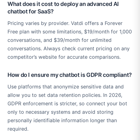
What does it cost to deploy an advanced AI
chatbot for SaaS?
Pricing varies by provider. Vatdi offers a Forever
Free plan with some limitations, $19/month for 1,000
conversations, and $39/month for unlimited
conversations. Always check current pricing on any
competitor’s website for accurate comparisons.
How do I ensure my chatbot is GDPR compliant?
Use platforms that anonymize sensitive data and
allow you to set data retention policies. In 2026,
GDPR enforcement is stricter, so connect your bot
only to necessary systems and avoid storing
personally identifiable information longer than
required.