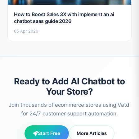
How to Boost Sales 3X with implement an ai
chatbot saas guide 2026
05 Apr 2026
Ready to Add AI Chatbot to
Your Store?
Join thousands of ecommerce stores using Vatdi
for 24/7 customer support automation.
Start Free
More Articles