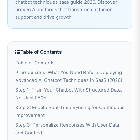
chatbot techniques saas guide 2026. Discover
proven AI methods that transform customer
support and drive growth.
Table of Contents
Table of Contents
Prerequisites: What You Need Before Deploying
Advanced AI Chatbot Techniques in SaaS (2026)
Step 1: Train Your Chatbot With Structured Data,
Not Just FAQs
Step 2: Enable Real-Time Syncing for Continuous
Improvement
Step 3: Personalize Responses With User Data
and Context