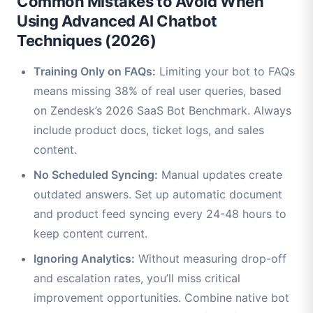
Common Mistakes to Avoid When
Using Advanced AI Chatbot
Techniques (2026)
Training Only on FAQs:
Limiting your bot to FAQs
means missing 38% of real user queries, based
on Zendesk’s 2026 SaaS Bot Benchmark. Always
include product docs, ticket logs, and sales
content.
No Scheduled Syncing:
Manual updates create
outdated answers. Set up automatic document
and product feed syncing every 24-48 hours to
keep content current.
Ignoring Analytics:
Without measuring drop-off
and escalation rates, you’ll miss critical
improvement opportunities. Combine native bot