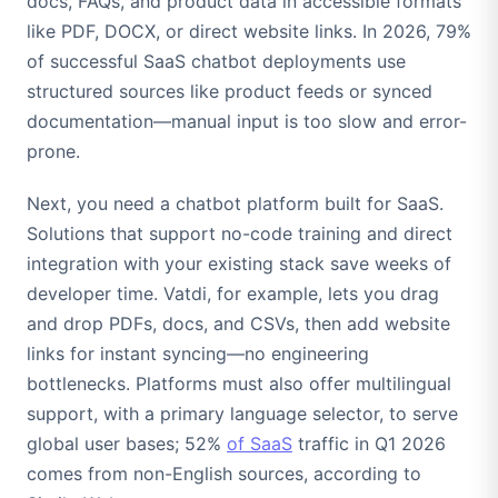
docs, FAQs, and product data in accessible formats
like PDF, DOCX, or direct website links. In 2026, 79%
of successful SaaS chatbot deployments use
structured sources like product feeds or synced
documentation—manual input is too slow and error-
prone.
Next, you need a chatbot platform built for SaaS.
Solutions that support no-code training and direct
integration with your existing stack save weeks of
developer time. Vatdi, for example, lets you drag
and drop PDFs, docs, and CSVs, then add website
links for instant syncing—no engineering
bottlenecks. Platforms must also offer multilingual
support, with a primary language selector, to serve
global user bases; 52%
of SaaS
traffic in Q1 2026
comes from non-English sources, according to