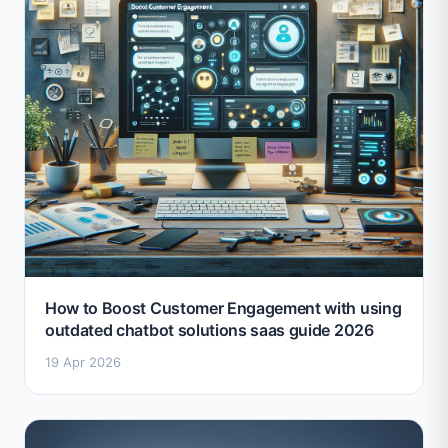
How to Boost Customer Engagement with using
outdated chatbot solutions saas guide 2026
19 Apr 2026