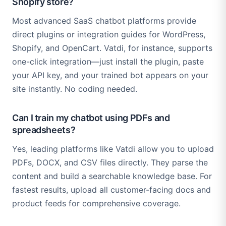
Shopify store?
Most advanced SaaS chatbot platforms provide
direct plugins or integration guides for WordPress,
Shopify, and OpenCart. Vatdi, for instance, supports
one-click integration—just install the plugin, paste
your API key, and your trained bot appears on your
site instantly. No coding needed.
Can I train my chatbot using PDFs and
spreadsheets?
Yes, leading platforms like Vatdi allow you to upload
PDFs, DOCX, and CSV files directly. They parse the
content and build a searchable knowledge base. For
fastest results, upload all customer-facing docs and
product feeds for comprehensive coverage.