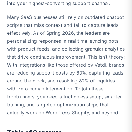
into your highest-converting support channel.
Many SaaS businesses still rely on outdated chatbot
scripts that miss context and fail to capture leads
effectively. As of Spring 2026, the leaders are
personalizing responses in real time, syncing bots
with product feeds, and collecting granular analytics
that drive continuous improvement. This isn’t theory:
With integrations like those offered by Vatdi, brands
are reducing support costs by 60%, capturing leads
around the clock, and resolving 82% of inquiries
with zero human intervention. To join these
frontrunners, you need a frictionless setup, smarter
training, and targeted optimization steps that
actually work on WordPress, Shopify, and beyond.