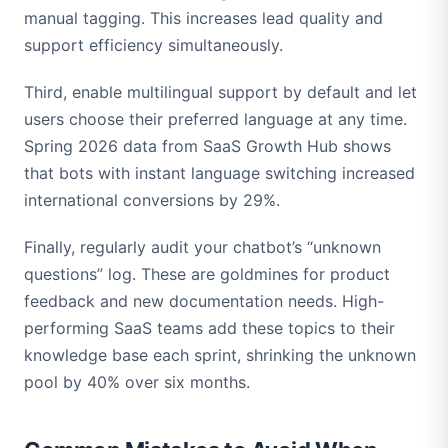
manual tagging. This increases lead quality and
support efficiency simultaneously.
Third, enable multilingual support by default and let
users choose their preferred language at any time.
Spring 2026 data from SaaS Growth Hub shows
that bots with instant language switching increased
international conversions by 29%.
Finally, regularly audit your chatbot’s “unknown
questions” log. These are goldmines for product
feedback and new documentation needs. High-
performing SaaS teams add these topics to their
knowledge base each sprint, shrinking the unknown
pool by 40% over six months.