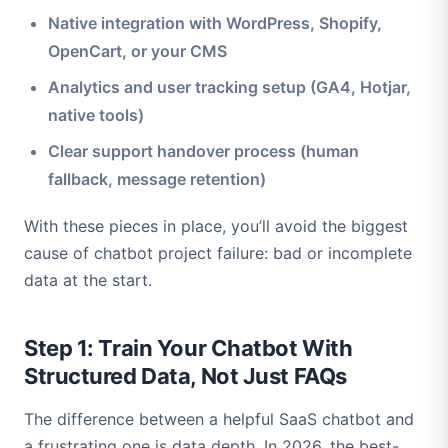
Native integration with WordPress, Shopify,
OpenCart, or your CMS
Analytics and user tracking setup (GA4, Hotjar,
native tools)
Clear support handover process (human
fallback, message retention)
With these pieces in place, you’ll avoid the biggest
cause of chatbot project failure: bad or incomplete
data at the start.
Step 1: Train Your Chatbot With
Structured Data, Not Just FAQs
The difference between a helpful SaaS chatbot and
a frustrating one is data depth. In 2026, the best-