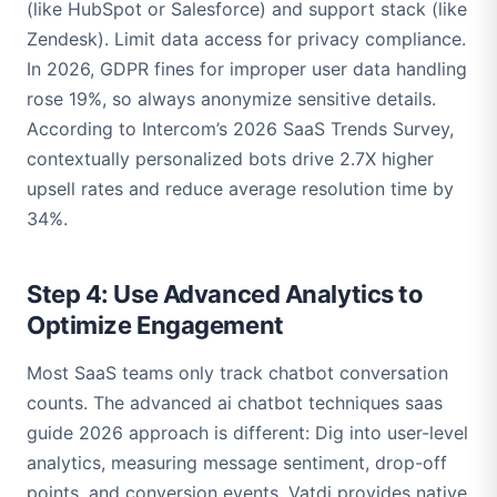
(like HubSpot or Salesforce) and support stack (like
Zendesk). Limit data access for privacy compliance.
In 2026, GDPR fines for improper user data handling
rose 19%, so always anonymize sensitive details.
According to Intercom’s 2026 SaaS Trends Survey,
contextually personalized bots drive 2.7X higher
upsell rates and reduce average resolution time by
34%.
Step 4: Use Advanced Analytics to
Optimize Engagement
Most SaaS teams only track chatbot conversation
counts. The advanced ai chatbot techniques saas
guide 2026 approach is different: Dig into user-level
analytics, measuring message sentiment, drop-off
points, and conversion events. Vatdi provides native