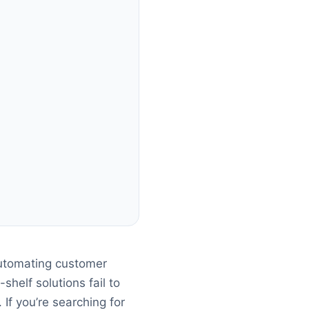
utomating customer
shelf solutions fail to
If you’re searching for