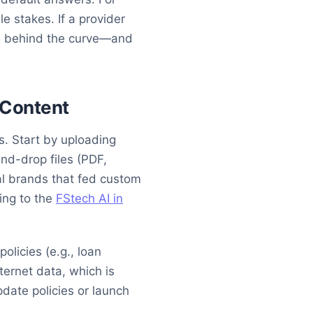
e stakes. If a provider
’re behind the curve—and
l Content
s. Start by uploading
nd-drop files (PDF,
al brands that fed custom
ing to the
FStech AI in
olicies (e.g., loan
nternet data, which is
pdate policies or launch