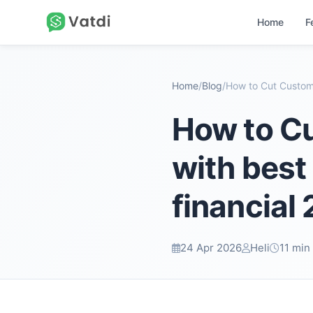
Home
F
Home
/
Blog
/
How to C
with best
financial
24 Apr 2026
Heli
11 min