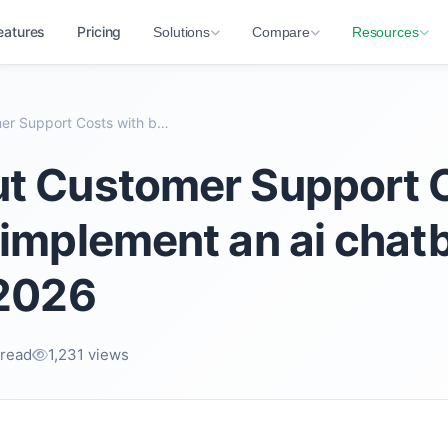
eatures
Pricing
Solutions
Compare
Resources
How to Cut Customer Support Costs with best implem...
ut Customer Support 
 implement an ai chatb
 2026
 read
1,231 views