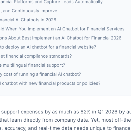
inancial Platforms and Capture Leads Automatically
e, and Continuously Improve
inancial AI Chatbots in 2026
d When You Implement an AI Chatbot for Financial Services
ons About Best Implement an AI Chatbot for Financial 2026
to deploy an AI chatbot for a financial website?
et financial compliance standards?
 multilingual financial support?
y cost of running a financial AI chatbot?
 chatbot with new financial products or policies?
d support expenses by as much as 62% in Q1 2026 by a
that learn directly from company data. Yet, most off-the-
, accuracy, and real-time data needs unique to finance. 