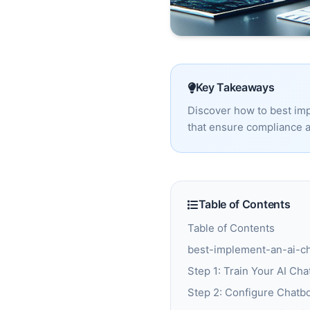
Key Takeaways
Discover how to best imp
that ensure compliance a
Table of Contents
Table of Contents
best-implement-an-ai-cha
Step 1: Train Your AI Cha
Step 2: Configure Chatbo