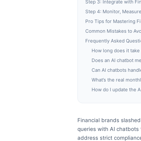
Step 3: Integrate with F
Step 4: Monitor, Measur
Pro Tips for Mastering F
Common Mistakes to Avoi
Frequently Asked Questi
How long does it take 
Does an AI chatbot me
Can AI chatbots handle
What’s the real monthl
How do I update the AI
Financial brands slashe
queries with AI chatbots 
address strict compliance