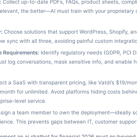
:
Collect up-to-date PDFs, FAQs, product sheets, comp
levant, the better—AI must train with your proprietary c
:
Choose solutions that support WordPress, Shopify, an
ow sync with all three, avoiding painful custom integrati
e Requirements:
Identify regulatory needs (GDPR, PCI DSS
ust log conversations, mask sensitive info, and enable
ct a SaaS with transparent pricing, like Vatdi’s $19/mon
month for unlimited. Avoid platforms hiding costs behin
rise-level service.
sign a team member to own the deployment—ideally so
ence. This prevents gaps between IT, customer support
ment an ai chatbot for financial 2026 must go beyond 