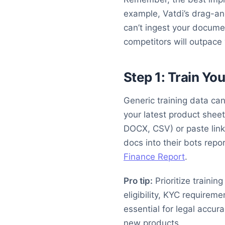
example, Vatdi’s drag-an
can’t ingest your docume
competitors will outpace
Step 1: Train Yo
Generic training data ca
your latest product shee
DOCX, CSV) or paste link
docs into their bots rep
Finance Report
.
Pro tip:
Prioritize trainin
eligibility, KYC requireme
essential for legal accur
new products.