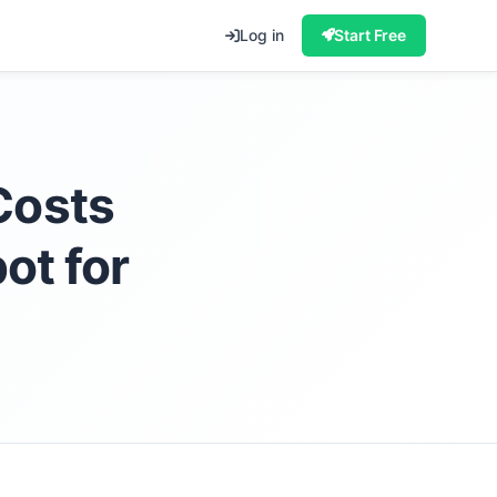
Log in
Start Free
Costs
ot for