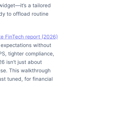
widget—it’s a tailored
dy to offload routine
te FinTech report (2026)
expectations without
PS, tighter compliance,
6 isn’t just about
ase. This walkthrough
st tuned, for financial