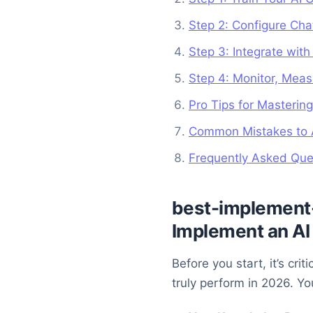
Step 2: Configure Cha
Step 3: Integrate wit
Step 4: Monitor, Meas
Pro Tips for Mastering
Common Mistakes to A
Frequently Asked Ques
best-implement-
Implement an AI 
Before you start, it’s cr
truly perform in 2026. You