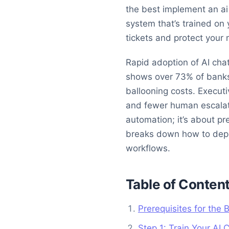
the best implement an ai 
system that’s trained on 
tickets and protect your 
Rapid adoption of AI chat
shows over 73% of banks
ballooning costs. Execut
and fewer human escalati
automation; it’s about p
breaks down how to deploy
workflows.
Table of Conten
Prerequisites for the
Step 1: Train Your AI 