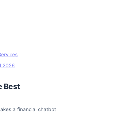
Services
al 2026
e Best
makes a financial chatbot