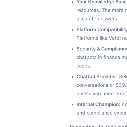
Your Knowledge Base
resources. The more re
accurate answers.
Platform Compatibility
Platforms like Vatdi n
Security & Complianc
chatbots in finance m
cases.
Chatbot Provider:
Sele
conversations or $39/
unless you need enterp
Internal Champion:
As
and compliance experi
Remember, the best imple