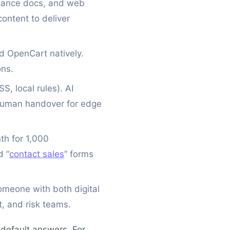
liance docs, and web
ontent to deliver
d OpenCart natively.
ons.
, local rules). AI
 human handover for edge
th for 1,000
d “
contact sales
” forms
meone with both digital
, and risk teams.
default answers. For