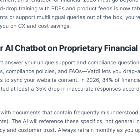
d-drop training with PDFs and product feeds is now tabl
nts or support multilingual queries out of the box, you
 you on CX and cost savings.
ur AI Chatbot on Proprietary Financia
n’t answer your unique support and compliance question
ts, compliance policies, and FAQs—Vatdi lets you drag-a
s to sync your website content. In 2026, 84% of financi
orted at least a 35% drop in inaccurate responses accord
g with documents that contain frequently misunderstood p
nts). The AI will reference these specifics, not general i
acy and customer trust. Always retrain monthly as you u