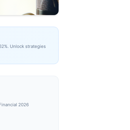
 62%. Unlock strategies
Financial 2026