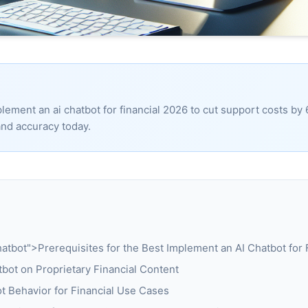
lement an ai chatbot for financial 2026 to cut support costs by
nd accuracy today.
tbot">Prerequisites for the Best Implement an AI Chatbot for 
tbot on Proprietary Financial Content
t Behavior for Financial Use Cases