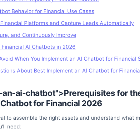
tbot Behavior for Financial Use Cases
h Financial Platforms and Capture Leads Automatically
ure, and Continuously Improve
 Financial AI Chatbots in 2026
void When You Implement an AI Chatbot for Financial 
tions About Best Implement an AI Chatbot for Financi
an-ai-chatbot">Prerequisites for th
Chatbot for Financial 2026
itical to assemble the right assets and understand what 
’ll need: