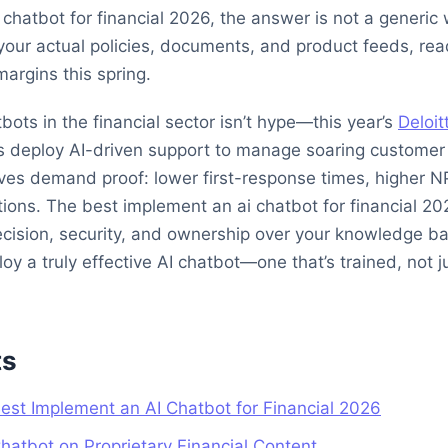
chatbot for financial 2026, the answer is not a generic 
your actual policies, documents, and product feeds, rea
margins this spring.
bots in the financial sector isn’t hype—this year’s
Deloit
 deploy AI-driven support to manage soaring customer 
ives demand proof: lower first-response times, higher N
ons. The best implement an ai chatbot for financial 202
recision, security, and ownership over your knowledge b
 a truly effective AI chatbot—one that’s trained, not ju
ts
 Best Implement an AI Chatbot for Financial 2026
Chatbot on Proprietary Financial Content