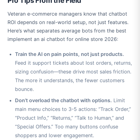
Pro Tips From the Field
Veteran e-commerce managers know that chatbot
ROI depends on real-world setup, not just features.
Here’s what separates average bots from the best
implement an ai chatbot for online store 2026:
Train the AI on pain points, not just products.
Feed it support tickets about lost orders, returns,
sizing confusion—these drive most sales friction.
The more it understands, the fewer customers
bounce.
Don’t overload the chatbot with options.
Limit
main menu choices to 3-5 actions: “Track Order,”
“Product Info,” “Returns,” “Talk to Human,” and
“Special Offers.” Too many buttons confuse
shoppers and lower engagement.