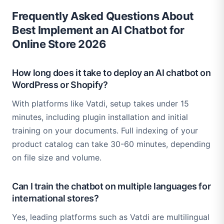
Frequently Asked Questions About
Best Implement an AI Chatbot for
Online Store 2026
How long does it take to deploy an AI chatbot on
WordPress or Shopify?
With platforms like Vatdi, setup takes under 15
minutes, including plugin installation and initial
training on your documents. Full indexing of your
product catalog can take 30-60 minutes, depending
on file size and volume.
Can I train the chatbot on multiple languages for
international stores?
Yes, leading platforms such as Vatdi are multilingual