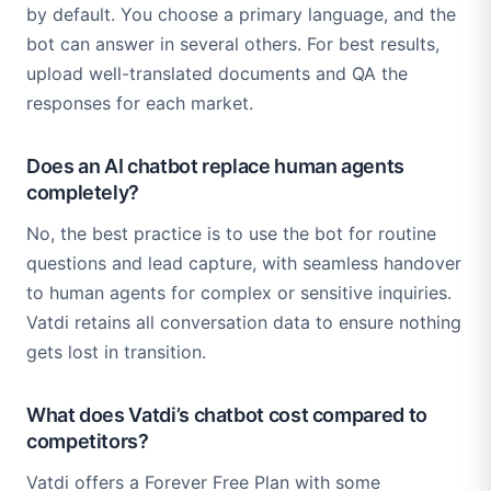
by default. You choose a primary language, and the
bot can answer in several others. For best results,
upload well-translated documents and QA the
responses for each market.
Does an AI chatbot replace human agents
completely?
No, the best practice is to use the bot for routine
questions and lead capture, with seamless handover
to human agents for complex or sensitive inquiries.
Vatdi retains all conversation data to ensure nothing
gets lost in transition.
What does Vatdi’s chatbot cost compared to
competitors?
Vatdi offers a Forever Free Plan with some