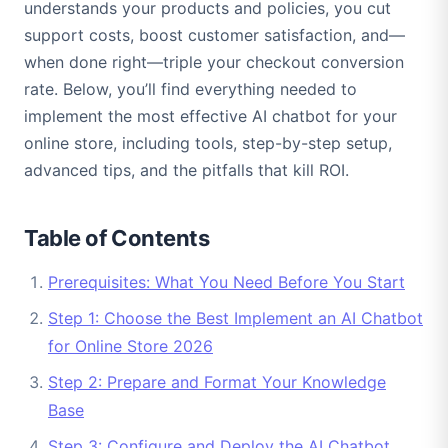
understands your products and policies, you cut
support costs, boost customer satisfaction, and—
when done right—triple your checkout conversion
rate. Below, you’ll find everything needed to
implement the most effective AI chatbot for your
online store, including tools, step-by-step setup,
advanced tips, and the pitfalls that kill ROI.
Table of Contents
Prerequisites: What You Need Before You Start
Step 1: Choose the Best Implement an AI Chatbot
for Online Store 2026
Step 2: Prepare and Format Your Knowledge
Base
Step 3: Configure and Deploy the AI Chatbot