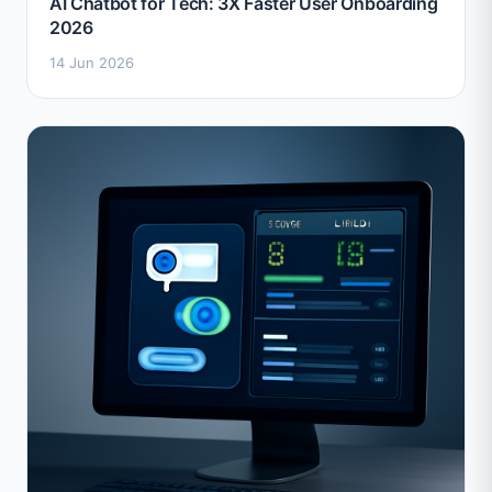
AI Chatbot for Tech: 3X Faster User Onboarding
2026
14 Jun 2026