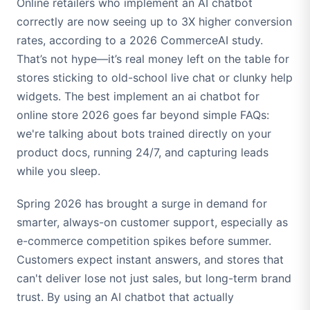
Online retailers who implement an AI chatbot
correctly are now seeing up to 3X higher conversion
rates, according to a 2026 CommerceAI study.
That’s not hype—it’s real money left on the table for
stores sticking to old-school live chat or clunky help
widgets. The best implement an ai chatbot for
online store 2026 goes far beyond simple FAQs:
we're talking about bots trained directly on your
product docs, running 24/7, and capturing leads
while you sleep.
Spring 2026 has brought a surge in demand for
smarter, always-on customer support, especially as
e-commerce competition spikes before summer.
Customers expect instant answers, and stores that
can't deliver lose not just sales, but long-term brand
trust. By using an AI chatbot that actually