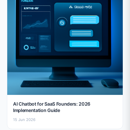
AI Chatbot for SaaS Founders: 2026
Implementation Guide
15 Jun 2026