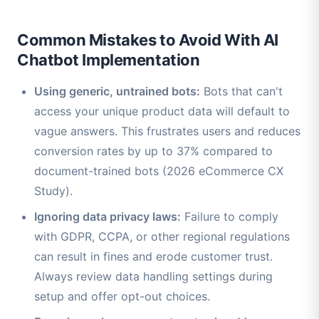
Common Mistakes to Avoid With AI
Chatbot Implementation
Using generic, untrained bots:
Bots that can't
access your unique product data will default to
vague answers. This frustrates users and reduces
conversion rates by up to 37% compared to
document-trained bots (2026 eCommerce CX
Study).
Ignoring data privacy laws:
Failure to comply
with GDPR, CCPA, or other regional regulations
can result in fines and erode customer trust.
Always review data handling settings during
setup and offer opt-out choices.