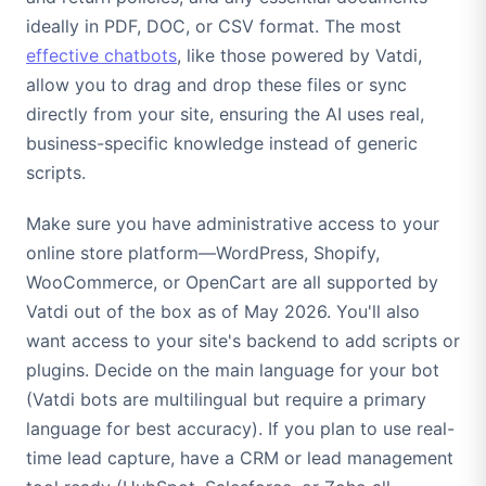
ideally in PDF, DOC, or CSV format. The most
effective chatbots
, like those powered by Vatdi,
allow you to drag and drop these files or sync
directly from your site, ensuring the AI uses real,
business-specific knowledge instead of generic
scripts.
Make sure you have administrative access to your
online store platform—WordPress, Shopify,
WooCommerce, or OpenCart are all supported by
Vatdi out of the box as of May 2026. You'll also
want access to your site's backend to add scripts or
plugins. Decide on the main language for your bot
(Vatdi bots are multilingual but require a primary
language for best accuracy). If you plan to use real-
time lead capture, have a CRM or lead management