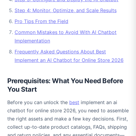
Step 4: Monitor, Optimize, and Scale Results
Pro Tips From the Field
Common Mistakes to Avoid With AI Chatbot
Implementation
Frequently Asked Questions About Best
Implement an AI Chatbot for Online Store 2026
Prerequisites: What You Need Before
You Start
Before you can unlock the
best
implement an ai
chatbot for online store 2026, you need to assemble
the right assets and make a few key decisions. First,
collect up-to-date product catalogs, FAQs, shipping
and return policies, and any essential documents—