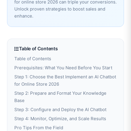
for online store 2026 can triple your conversions.
Unlock proven strategies to boost sales and
enhance.
Table of Contents
Table of Contents
Prerequisites: What You Need Before You Start
Step 1: Choose the Best Implement an AI Chatbot
for Online Store 2026
Step 2: Prepare and Format Your Knowledge
Base
Step 3: Configure and Deploy the AI Chatbot
Step 4: Monitor, Optimize, and Scale Results
Pro Tips From the Field