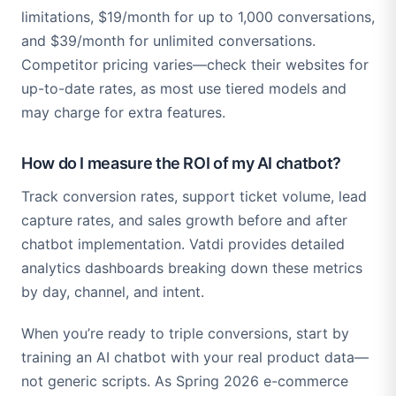
limitations, $19/month for up to 1,000 conversations,
and $39/month for unlimited conversations.
Competitor pricing varies—check their websites for
up-to-date rates, as most use tiered models and
may charge for extra features.
How do I measure the ROI of my AI chatbot?
Track conversion rates, support ticket volume, lead
capture rates, and sales growth before and after
chatbot implementation. Vatdi provides detailed
analytics dashboards breaking down these metrics
by day, channel, and intent.
When you’re ready to triple conversions, start by
training an AI chatbot with your real product data—
not generic scripts. As Spring 2026 e-commerce