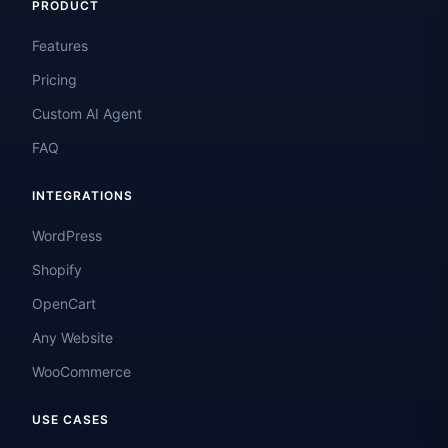
PRODUCT
Features
Pricing
Custom AI Agent
FAQ
INTEGRATIONS
WordPress
Shopify
OpenCart
Any Website
WooCommerce
USE CASES