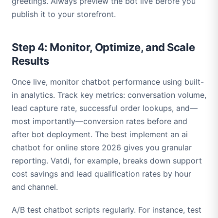
greetings. Always preview the bot live before you
publish it to your storefront.
Step 4: Monitor, Optimize, and Scale
Results
Once live, monitor chatbot performance using built-
in analytics. Track key metrics: conversation volume,
lead capture rate, successful order lookups, and—
most importantly—conversion rates before and
after bot deployment. The best implement an ai
chatbot for online store 2026 gives you granular
reporting. Vatdi, for example, breaks down support
cost savings and lead qualification rates by hour
and channel.
A/B test chatbot scripts regularly. For instance, test