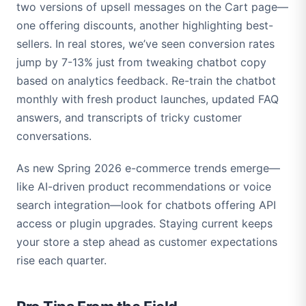
two versions of upsell messages on the Cart page—
one offering discounts, another highlighting best-
sellers. In real stores, we’ve seen conversion rates
jump by 7-13% just from tweaking chatbot copy
based on analytics feedback. Re-train the chatbot
monthly with fresh product launches, updated FAQ
answers, and transcripts of tricky customer
conversations.
As new Spring 2026 e-commerce trends emerge—
like AI-driven product recommendations or voice
search integration—look for chatbots offering API
access or plugin upgrades. Staying current keeps
your store a step ahead as customer expectations
rise each quarter.