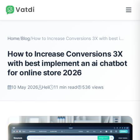
Home
/
Blog
/
How to Increase Conversions 3X with best implement...
How to Increase Conversions 3X
with best implement an ai chatbot
for online store 2026
10 May 2026
Heli
11 min read
536 views