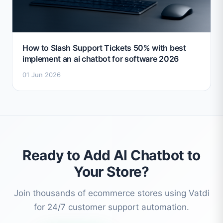
How to Slash Support Tickets 50% with best
implement an ai chatbot for software 2026
01 Jun 2026
Ready to Add AI Chatbot to
Your Store?
Join thousands of ecommerce stores using Vatdi
for 24/7 customer support automation.