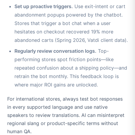
Set up proactive triggers.
Use exit-intent or cart
abandonment popups powered by the chatbot.
Stores that trigger a bot chat when a user
hesitates on checkout recovered 19% more
abandoned carts (Spring 2026, Vatdi client data).
Regularly review conversation logs.
Top-
performing stores spot friction points—like
repeated confusion about a shipping policy—and
retrain the bot monthly. This feedback loop is
where major ROI gains are unlocked.
For international stores, always test bot responses
in every supported language and use native
speakers to review translations. AI can misinterpret
regional slang or product-specific terms without
human QA.