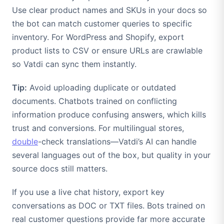
Use clear product names and SKUs in your docs so
the bot can match customer queries to specific
inventory. For WordPress and Shopify, export
product lists to CSV or ensure URLs are crawlable
so Vatdi can sync them instantly.
Tip:
Avoid uploading duplicate or outdated
documents. Chatbots trained on conflicting
information produce confusing answers, which kills
trust and conversions. For multilingual stores,
double
-check translations—Vatdi’s AI can handle
several languages out of the box, but quality in your
source docs still matters.
If you use a live chat history, export key
conversations as DOC or TXT files. Bots trained on
real customer questions provide far more accurate