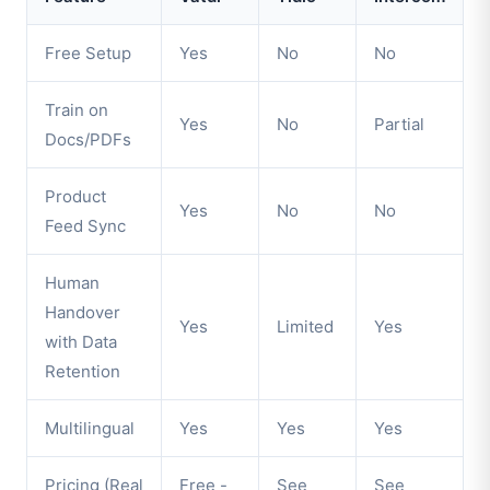
Free Setup
Yes
No
No
Train on
Yes
No
Partial
Docs/PDFs
Product
Yes
No
No
Feed Sync
Human
Handover
Yes
Limited
Yes
with Data
Retention
Multilingual
Yes
Yes
Yes
Pricing (Real
Free -
See
See