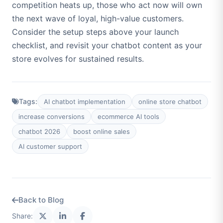
competition heats up, those who act now will own
the next wave of loyal, high-value customers.
Consider the setup steps above your launch
checklist, and revisit your chatbot content as your
store evolves for sustained results.
Tags:
AI chatbot implementation
online store chatbot
increase conversions
ecommerce AI tools
chatbot 2026
boost online sales
AI customer support
Back to Blog
Share: