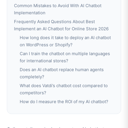
Common Mistakes to Avoid With AI Chatbot
Implementation
Frequently Asked Questions About Best
Implement an AI Chatbot for Online Store 2026
How long does it take to deploy an AI chatbot
on WordPress or Shopify?
Can I train the chatbot on multiple languages
for international stores?
Does an AI chatbot replace human agents
completely?
What does Vatdi’s chatbot cost compared to
competitors?
How do I measure the ROI of my AI chatbot?