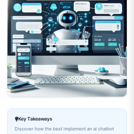
Key Takeaways
Discover how the best implement an ai chatbot