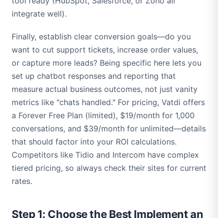
tool ready (HubSpot, Salesforce, or Zoho all
integrate well).
Finally, establish clear conversion goals—do you
want to cut support tickets, increase order values,
or capture more leads? Being specific here lets you
set up chatbot responses and reporting that
measure actual business outcomes, not just vanity
metrics like "chats handled." For pricing, Vatdi offers
a Forever Free Plan (limited), $19/month for 1,000
conversations, and $39/month for unlimited—details
that should factor into your ROI calculations.
Competitors like Tidio and Intercom have complex
tiered pricing, so always check their sites for current
rates.
Step 1: Choose the Best Implement an