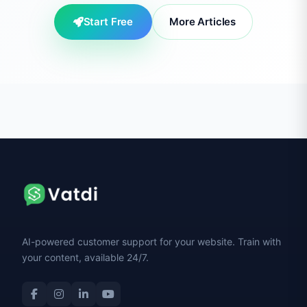
Start Free
More Articles
AI-powered customer support for your website. Train with
your content, available 24/7.