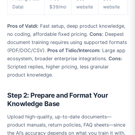
Data)
$39/mo
website
website
Pros of Vatdi:
Fast setup, deep product knowledge,
no coding, affordable fixed pricing.
Cons:
Deepest
document training requires using supported formats
(PDF/DOC/CSV).
Pros of Tidio/Intercom:
Large app
ecosystem, broader enterprise integrations.
Cons:
Scripted replies, higher pricing, less granular
product knowledge.
Step 2: Prepare and Format Your
Knowledge Base
Upload high-quality, up-to-date documents—
product manuals, return policies, FAQ sheets—since
the AI’s accuracy depends on what you train it with.