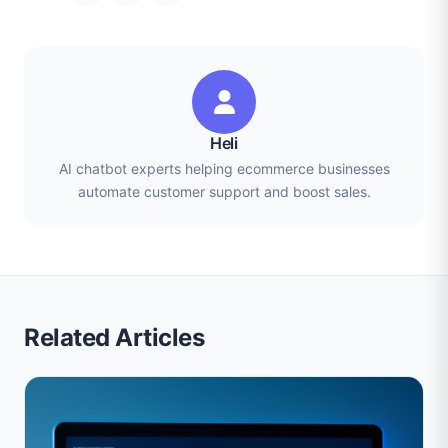
Heli
AI chatbot experts helping ecommerce businesses
automate customer support and boost sales.
Related Articles