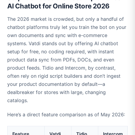
AI Chatbot for Online Store 2026
The 2026 market is crowded, but only a handful of
chatbot platforms truly let you train the bot on your
own documents and sync with e-commerce
systems. Vatdi stands out by offering AI chatbot
setup for free, no coding required, with instant
product data sync from PDFs, DOCs, and even
product feeds. Tidio and Intercom, by contrast,
often rely on rigid script builders and don’t ingest
your product documentation by default—a
dealbreaker for stores with large, changing
catalogs.
Here’s a direct feature comparison as of May 2026:
Feature
Vatdi
Tidio
Intercom