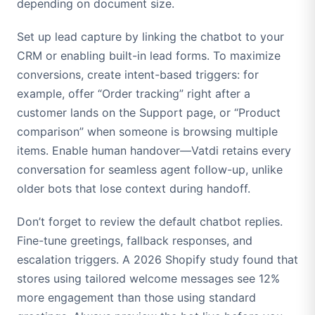
depending on document size.
Set up lead capture by linking the chatbot to your
CRM or enabling built-in lead forms. To maximize
conversions, create intent-based triggers: for
example, offer “Order tracking” right after a
customer lands on the Support page, or “Product
comparison” when someone is browsing multiple
items. Enable human handover—Vatdi retains every
conversation for seamless agent follow-up, unlike
older bots that lose context during handoff.
Don’t forget to review the default chatbot replies.
Fine-tune greetings, fallback responses, and
escalation triggers. A 2026 Shopify study found that
stores using tailored welcome messages see 12%
more engagement than those using standard