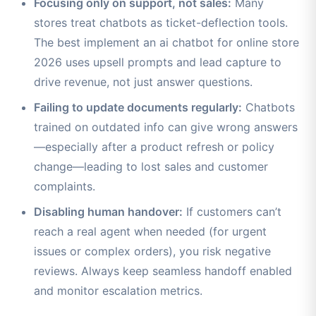
Focusing only on support, not sales:
Many
stores treat chatbots as ticket-deflection tools.
The best implement an ai chatbot for online store
2026 uses upsell prompts and lead capture to
drive revenue, not just answer questions.
Failing to update documents regularly:
Chatbots
trained on outdated info can give wrong answers
—especially after a product refresh or policy
change—leading to lost sales and customer
complaints.
Disabling human handover:
If customers can’t
reach a real agent when needed (for urgent
issues or complex orders), you risk negative
reviews. Always keep seamless handoff enabled
and monitor escalation metrics.