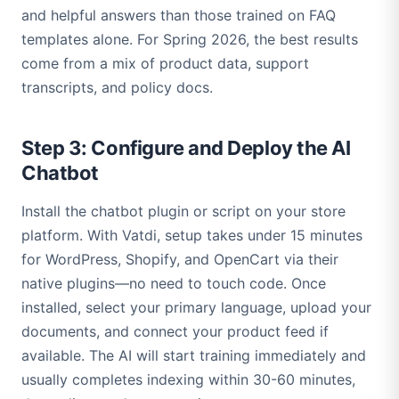
and helpful answers than those trained on FAQ
templates alone. For Spring 2026, the best results
come from a mix of product data, support
transcripts, and policy docs.
Step 3: Configure and Deploy the AI
Chatbot
Install the chatbot plugin or script on your store
platform. With Vatdi, setup takes under 15 minutes
for WordPress, Shopify, and OpenCart via their
native plugins—no need to touch code. Once
installed, select your primary language, upload your
documents, and connect your product feed if
available. The AI will start training immediately and
usually completes indexing within 30-60 minutes,