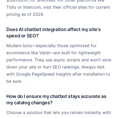
$39/month for unlimited. For other platforms like
Tidio or Intercom, visit their official sites for current
pricing as of 2026.
Does AI chatbot integration affect my site’s
speed or SEO?
Modern bots—especially those optimized for
ecommerce like Vatdi—are built for lightweight
performance. They use async scripts and won’t slow
down your site or hurt SEO rankings. Always test
with Google PageSpeed Insights after installation to
be sure.
How do I ensure my chatbot stays accurate as
my catalog changes?
Choose a solution that lets you retrain instantly with