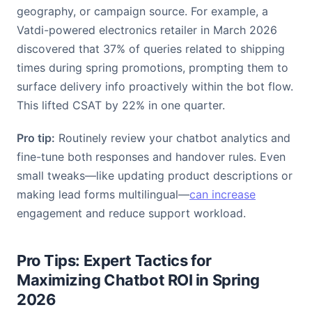
geography, or campaign source. For example, a
Vatdi-powered electronics retailer in March 2026
discovered that 37% of queries related to shipping
times during spring promotions, prompting them to
surface delivery info proactively within the bot flow.
This lifted CSAT by 22% in one quarter.
Pro tip:
Routinely review your chatbot analytics and
fine-tune both responses and handover rules. Even
small tweaks—like updating product descriptions or
making lead forms multilingual—
can increase
engagement and reduce support workload.
Pro Tips: Expert Tactics for
Maximizing Chatbot ROI in Spring
2026