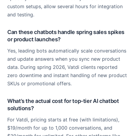
custom setups, allow several hours for integration
and testing.
Can these chatbots handle spring sales spikes
or product launches?
Yes, leading bots automatically scale conversations
and update answers when you sync new product
data. During spring 2026, Vatdi clients reported
zero downtime and instant handling of new product
SKUs or promotional offers.
What’s the actual cost for top-tier AI chatbot
solutions?
For Vatdi, pricing starts at free (with limitations),
$19/month for up to 1,000 conversations, and