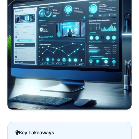
Key Takeaways