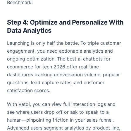
Benchmark.
Step 4: Optimize and Personalize With
Data Analytics
Launching is only half the battle. To triple customer
engagement, you need actionable analytics and
ongoing optimization. The best ai chatbots for
ecommerce for tech 2026 offer real-time
dashboards tracking conversation volume, popular
questions, lead capture rates, and customer
satisfaction scores.
With Vatdi, you can view full interaction logs and
see where users drop off or ask to speak to a
human—pinpointing friction in your sales funnel.
Advanced users segment analytics by product line,