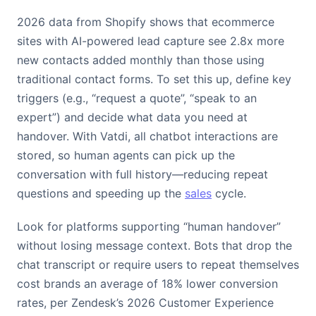
2026 data from Shopify shows that ecommerce
sites with AI-powered lead capture see 2.8x more
new contacts added monthly than those using
traditional contact forms. To set this up, define key
triggers (e.g., “request a quote”, “speak to an
expert”) and decide what data you need at
handover. With Vatdi, all chatbot interactions are
stored, so human agents can pick up the
conversation with full history—reducing repeat
questions and speeding up the
sales
cycle.
Look for platforms supporting “human handover”
without losing message context. Bots that drop the
chat transcript or require users to repeat themselves
cost brands an average of 18% lower conversion
rates, per Zendesk’s 2026 Customer Experience