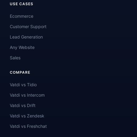
USE CASES
Ecommerce
Customer Support
Lead Generation
Any Website
Sales
COMPARE
Vatdi vs Tidio
Vatdi vs Intercom
Vatdi vs Drift
Vatdi vs Zendesk
Vatdi vs Freshchat