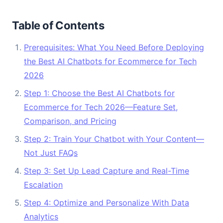
Table of Contents
Prerequisites: What You Need Before Deploying
the Best AI Chatbots for Ecommerce for Tech
2026
Step 1: Choose the Best AI Chatbots for
Ecommerce for Tech 2026—Feature Set,
Comparison, and Pricing
Step 2: Train Your Chatbot with Your Content—
Not Just FAQs
Step 3: Set Up Lead Capture and Real-Time
Escalation
Step 4: Optimize and Personalize With Data
Analytics