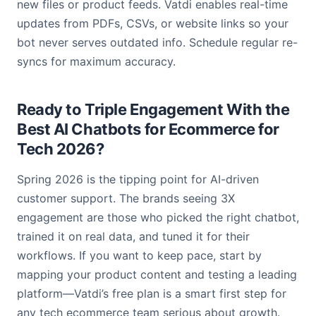
new files or product feeds. Vatdi enables real-time
updates from PDFs, CSVs, or website links so your
bot never serves outdated info. Schedule regular re-
syncs for maximum accuracy.
Ready to Triple Engagement With the
Best AI Chatbots for Ecommerce for
Tech 2026?
Spring 2026 is the tipping point for AI-driven
customer support. The brands seeing 3X
engagement are those who picked the right chatbot,
trained it on real data, and tuned it for their
workflows. If you want to keep pace, start by
mapping your product content and testing a leading
platform—Vatdi’s free plan is a smart first step for
any tech ecommerce team serious about growth.