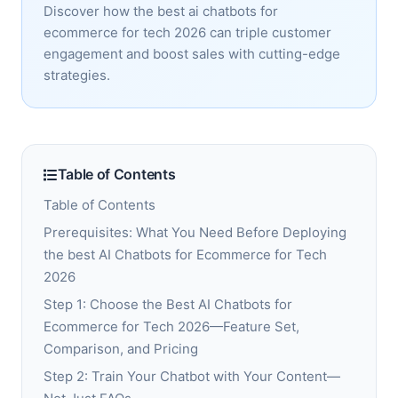
Discover how the best ai chatbots for
ecommerce for tech 2026 can triple customer
engagement and boost sales with cutting-edge
strategies.
Table of Contents
Table of Contents
Prerequisites: What You Need Before Deploying
the best AI Chatbots for Ecommerce for Tech
2026
Step 1: Choose the Best AI Chatbots for
Ecommerce for Tech 2026—Feature Set,
Comparison, and Pricing
Step 2: Train Your Chatbot with Your Content—