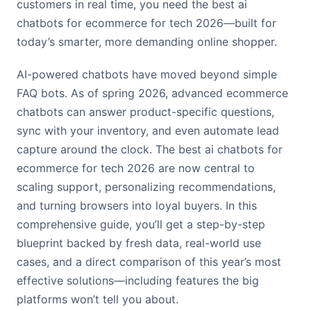
customers in real time, you need the best ai
chatbots for ecommerce for tech 2026—built for
today’s smarter, more demanding online shopper.
AI-powered chatbots have moved beyond simple
FAQ bots. As of spring 2026, advanced ecommerce
chatbots can answer product-specific questions,
sync with your inventory, and even automate lead
capture around the clock. The best ai chatbots for
ecommerce for tech 2026 are now central to
scaling support, personalizing recommendations,
and turning browsers into loyal buyers. In this
comprehensive guide, you’ll get a step-by-step
blueprint backed by fresh data, real-world use
cases, and a direct comparison of this year’s most
effective solutions—including features the big
platforms won’t tell you about.