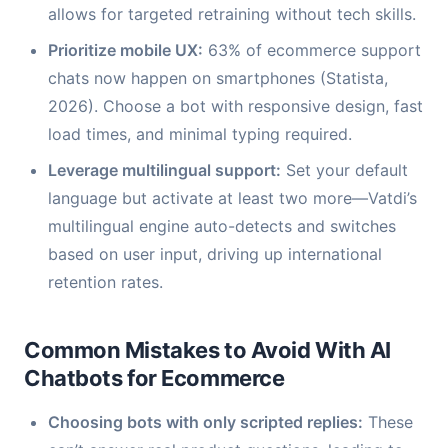
allows for targeted retraining without tech skills.
Prioritize mobile UX:
63% of ecommerce support
chats now happen on smartphones (Statista,
2026). Choose a bot with responsive design, fast
load times, and minimal typing required.
Leverage multilingual support:
Set your default
language but activate at least two more—Vatdi’s
multilingual engine auto-detects and switches
based on user input, driving up international
retention rates.
Common Mistakes to Avoid With AI
Chatbots for Ecommerce
Choosing bots with only scripted replies:
These