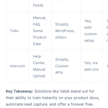
Feeds
Manual,
Yes,
FAQ,
Shopify,
with
Tidio
Some
WordPress,
custom
Product
others
setup
Data
Help
Shopify,
Center,
Yes, via
Intercom
Custom
Manual
add-ons
APIs
Upload
Key Takeaway:
Solutions like Vatdi stand out for
their ability to train instantly on your product docs,
automate lead capture, and offer a forever free