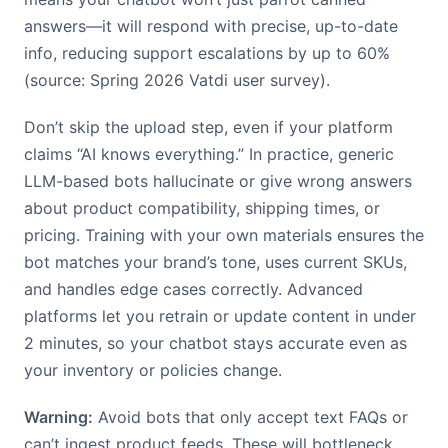
answers—it will respond with precise, up-to-date
info, reducing support escalations by up to 60%
(source: Spring 2026 Vatdi user survey).
Don’t skip the upload step, even if your platform
claims “AI knows everything.” In practice, generic
LLM-based bots hallucinate or give wrong answers
about product compatibility, shipping times, or
pricing. Training with your own materials ensures the
bot matches your brand’s tone, uses current SKUs,
and handles edge cases correctly. Advanced
platforms let you retrain or update content in under
2 minutes, so your chatbot stays accurate even as
your inventory or policies change.
Warning:
Avoid bots that only accept text FAQs or
can’t ingest product feeds. These will bottleneck