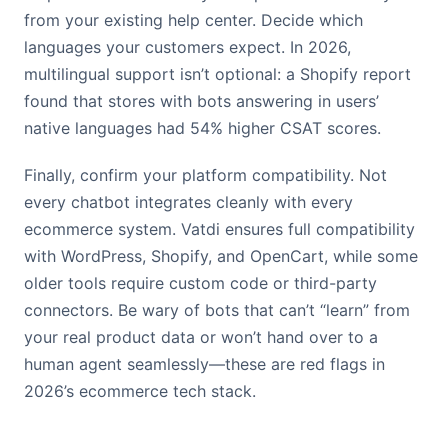
from your existing help center. Decide which
languages your customers expect. In 2026,
multilingual support isn’t optional: a Shopify report
found that stores with bots answering in users’
native languages had 54% higher CSAT scores.
Finally, confirm your platform compatibility. Not
every chatbot integrates cleanly with every
ecommerce system. Vatdi ensures full compatibility
with WordPress, Shopify, and OpenCart, while some
older tools require custom code or third-party
connectors. Be wary of bots that can’t “learn” from
your real product data or won’t hand over to a
human agent seamlessly—these are red flags in
2026’s ecommerce tech stack.