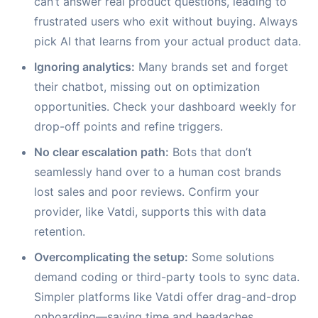
can’t answer real product questions, leading to
frustrated users who exit without buying. Always
pick AI that learns from your actual product data.
Ignoring analytics:
Many brands set and forget
their chatbot, missing out on optimization
opportunities. Check your dashboard weekly for
drop-off points and refine triggers.
No clear escalation path:
Bots that don’t
seamlessly hand over to a human cost brands
lost sales and poor reviews. Confirm your
provider, like Vatdi, supports this with data
retention.
Overcomplicating the setup:
Some solutions
demand coding or third-party tools to sync data.
Simpler platforms like Vatdi offer drag-and-drop
onboarding—saving time and headaches.