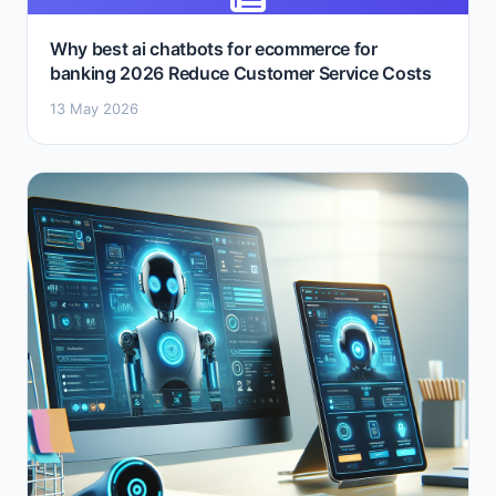
Why best ai chatbots for ecommerce for
banking 2026 Reduce Customer Service Costs
13 May 2026