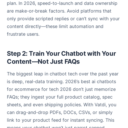
plan. In 2026, speed-to-launch and data ownership
are make-or-break factors. Avoid platforms that
only provide scripted replies or can’t sync with your
content directly—these limit automation and
frustrate users.
Step 2: Train Your Chatbot with Your
Content—Not Just FAQs
The biggest leap in chatbot tech over the past year
is deep, real-data training. 2026’s best ai chatbots
for ecommerce for tech 2026 don’t just memorize
FAQs; they ingest your full product catalog, spec
sheets, and even shipping policies. With Vatdi, you
can drag-and-drop PDFs, DOCs, CSVs, or simply
link to your product feed for instant syncing. This
means your chatbot won’t just parrot canned