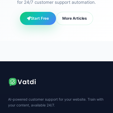
for 24/7 customer support automation.
Start Free
More Articles
AI-powered customer support for your website. Train with
your content, available 24/7.