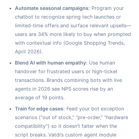
Automate seasonal campaigns:
Program your
chatbot to recognize spring tech launches or
limited-time offers and surface relevant upsells—
users are 34% more likely to buy when prompted
with contextual info (Google Shopping Trends,
April 2026).
Blend AI with human empathy:
Use human
handover for frustrated users or high-ticket
transactions. Brands combining bots with live
agents in 2026 see NPS scores rise by an
average of 19 points.
Train for edge cases:
Feed your bot exception
scenarios (“out of stock,” “pre-order,” “hardware
compatibility”) so it doesn’t falter when the
script breaks. Vatdi’s custom agent module