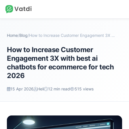
Home
/
Blog
/
How to Increase Customer Engagement 3X with best a...
How to Increase Customer
Engagement 3X with best ai
chatbots for ecommerce for tech
2026
15 Apr 2026
Heli
12 min read
515 views