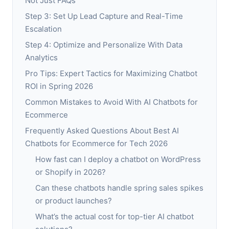
Not Just FAQs
Step 3: Set Up Lead Capture and Real-Time
Escalation
Step 4: Optimize and Personalize With Data
Analytics
Pro Tips: Expert Tactics for Maximizing Chatbot
ROI in Spring 2026
Common Mistakes to Avoid With AI Chatbots for
Ecommerce
Frequently Asked Questions About Best AI
Chatbots for Ecommerce for Tech 2026
How fast can I deploy a chatbot on WordPress
or Shopify in 2026?
Can these chatbots handle spring sales spikes
or product launches?
What’s the actual cost for top-tier AI chatbot