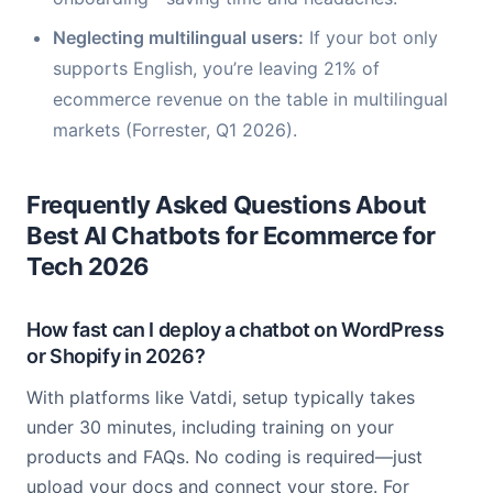
Neglecting multilingual users:
If your bot only
supports English, you’re leaving 21% of
ecommerce revenue on the table in multilingual
markets (Forrester, Q1 2026).
Frequently Asked Questions About
Best AI Chatbots for Ecommerce for
Tech 2026
How fast can I deploy a chatbot on WordPress
or Shopify in 2026?
With platforms like Vatdi, setup typically takes
under 30 minutes, including training on your
products and FAQs. No coding is required—just
upload your docs and connect your store. For