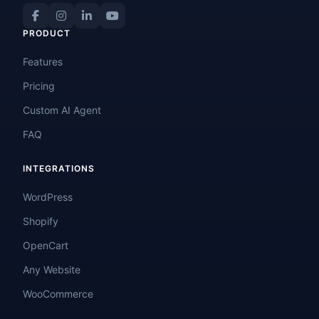
PRODUCT
Features
Pricing
Custom AI Agent
FAQ
INTEGRATIONS
WordPress
Shopify
OpenCart
Any Website
WooCommerce