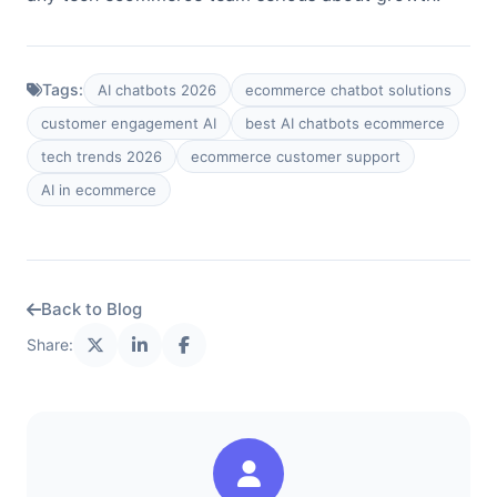
Tags:
AI chatbots 2026
ecommerce chatbot solutions
customer engagement AI
best AI chatbots ecommerce
tech trends 2026
ecommerce customer support
AI in ecommerce
Back to Blog
Share: