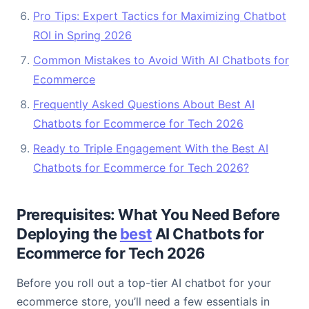
Pro Tips: Expert Tactics for Maximizing Chatbot
ROI in Spring 2026
Common Mistakes to Avoid With AI Chatbots for
Ecommerce
Frequently Asked Questions About Best AI
Chatbots for Ecommerce for Tech 2026
Ready to Triple Engagement With the Best AI
Chatbots for Ecommerce for Tech 2026?
Prerequisites: What You Need Before
Deploying the
best
AI Chatbots for
Ecommerce for Tech 2026
Before you roll out a top-tier AI chatbot for your
ecommerce store, you’ll need a few essentials in