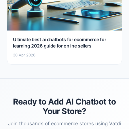
Ultimate best ai chatbots for ecommerce for
learning 2026 guide for online sellers
30 Apr 2026
Ready to Add AI Chatbot to
Your Store?
Join thousands of ecommerce stores using Vatdi