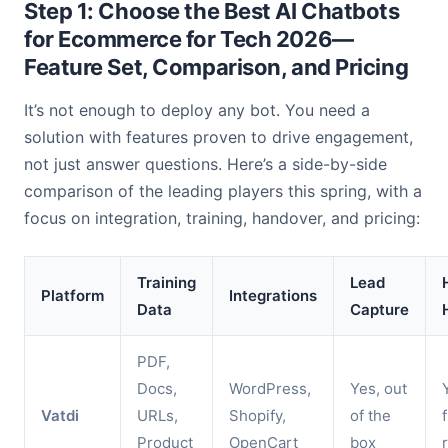
Step 1: Choose the Best AI Chatbots
for Ecommerce for Tech 2026—
Feature Set, Comparison, and Pricing
It’s not enough to deploy any bot. You need a
solution with features proven to drive engagement,
not just answer questions. Here’s a side-by-side
comparison of the leading players this spring, with a
focus on integration, training, handover, and pricing:
Training
Lead
Platform
Integrations
Data
Capture
PDF,
Docs,
WordPress,
Yes, out
Vatdi
URLs,
Shopify,
of the
Product
OpenCart
box