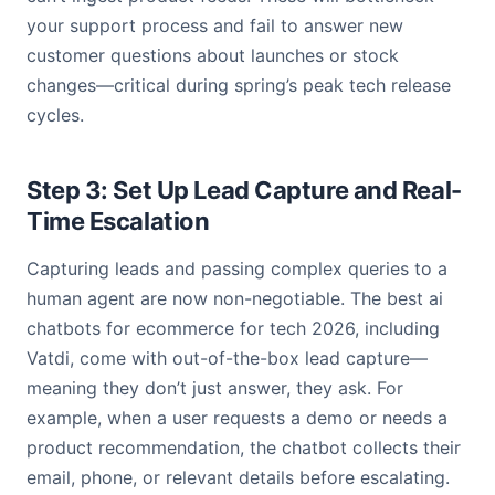
your support process and fail to answer new
customer questions about launches or stock
changes—critical during spring’s peak tech release
cycles.
Step 3: Set Up Lead Capture and Real-
Time Escalation
Capturing leads and passing complex queries to a
human agent are now non-negotiable. The best ai
chatbots for ecommerce for tech 2026, including
Vatdi, come with out-of-the-box lead capture—
meaning they don’t just answer, they ask. For
example, when a user requests a demo or needs a
product recommendation, the chatbot collects their
email, phone, or relevant details before escalating.