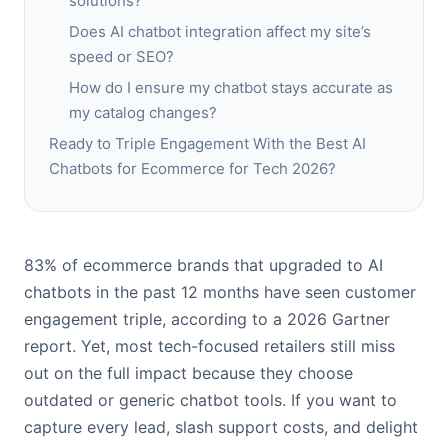
solutions?
Does AI chatbot integration affect my site’s
speed or SEO?
How do I ensure my chatbot stays accurate as
my catalog changes?
Ready to Triple Engagement With the Best AI
Chatbots for Ecommerce for Tech 2026?
83% of ecommerce brands that upgraded to AI
chatbots in the past 12 months have seen customer
engagement triple, according to a 2026 Gartner
report. Yet, most tech-focused retailers still miss
out on the full impact because they choose
outdated or generic chatbot tools. If you want to
capture every lead, slash support costs, and delight