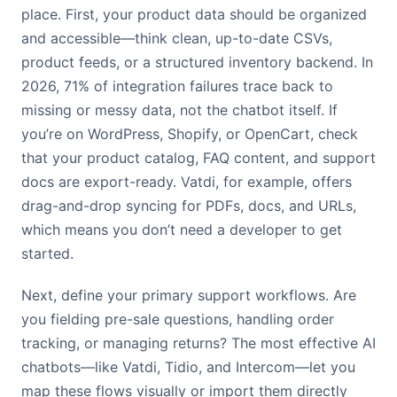
place. First, your product data should be organized
and accessible—think clean, up-to-date CSVs,
product feeds, or a structured inventory backend. In
2026, 71% of integration failures trace back to
missing or messy data, not the chatbot itself. If
you’re on WordPress, Shopify, or OpenCart, check
that your product catalog, FAQ content, and support
docs are export-ready. Vatdi, for example, offers
drag-and-drop syncing for PDFs, docs, and URLs,
which means you don’t need a developer to get
started.
Next, define your primary support workflows. Are
you fielding pre-sale questions, handling order
tracking, or managing returns? The most effective AI
chatbots—like Vatdi, Tidio, and Intercom—let you
map these flows visually or import them directly