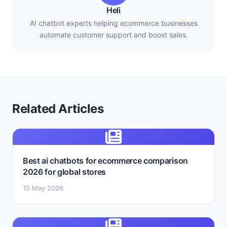
Heli
AI chatbot experts helping ecommerce businesses
automate customer support and boost sales.
Related Articles
Best ai chatbots for ecommerce comparison
2026 for global stores
15 May 2026