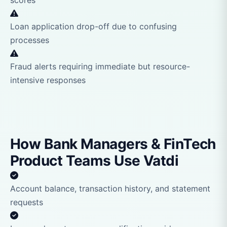
scores
Loan application drop-off due to confusing
processes
Fraud alerts requiring immediate but resource-
intensive responses
How Bank Managers & FinTech
Product Teams Use Vatdi
Account balance, transaction history, and statement
requests