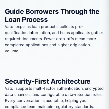
Guide Borrowers Through the
Loan Process
Vatdi explains loan products, collects pre-
qualification information, and helps applicants gather
required documents. Fewer drop-offs mean more
completed applications and higher origination
volume.
Security-First Architecture
Vatdi supports multi-factor authentication, encrypted
data channels, and configurable data-retention rules.
Every conversation is auditable, helping your
compliance team maintain regulatory standards.