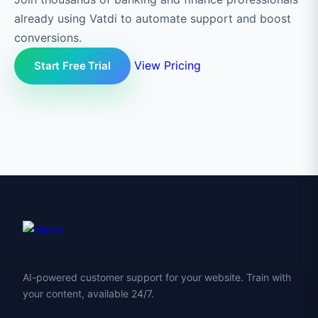
already using Vatdi to automate support and boost
conversions.
View Pricing
Start Free Trial
AI-powered customer support for your website. Train with
your content, available 24/7.