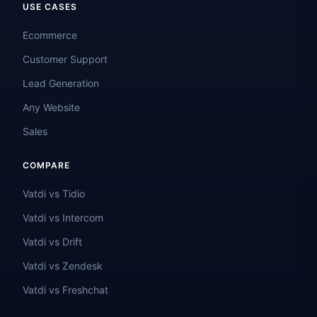
USE CASES
Ecommerce
Customer Support
Lead Generation
Any Website
Sales
COMPARE
Vatdi vs Tidio
Vatdi vs Intercom
Vatdi vs Drift
Vatdi vs Zendesk
Vatdi vs Freshchat