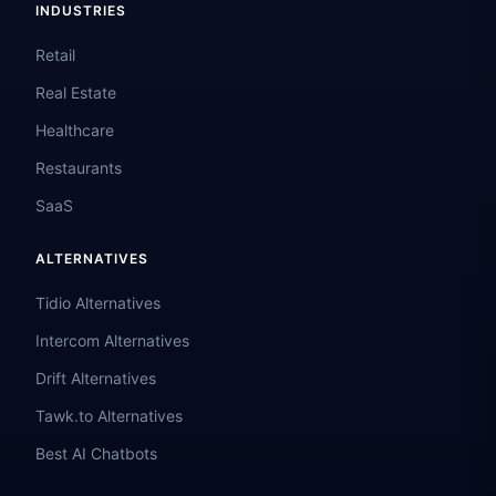
INDUSTRIES
Retail
Real Estate
Healthcare
Restaurants
SaaS
ALTERNATIVES
Tidio Alternatives
Intercom Alternatives
Drift Alternatives
Tawk.to Alternatives
Best AI Chatbots