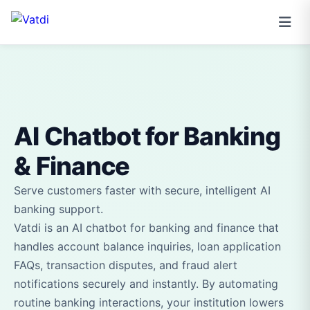
AI Chatbot for Banking
& Finance
Serve customers faster with secure, intelligent AI
banking support.
Vatdi is an AI chatbot for banking and finance that
handles account balance inquiries, loan application
FAQs, transaction disputes, and fraud alert
notifications securely and instantly. By automating
routine banking interactions, your institution lowers