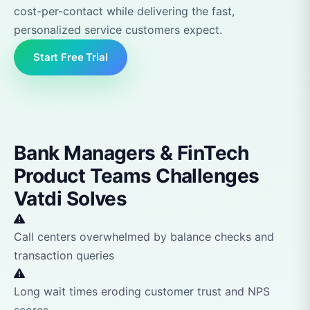
cost-per-contact while delivering the fast,
personalized service customers expect.
Start Free Trial
Bank Managers & FinTech
Product Teams Challenges
Vatdi Solves
Call centers overwhelmed by balance checks and
transaction queries
Long wait times eroding customer trust and NPS