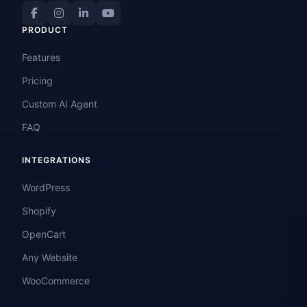
PRODUCT
Features
Pricing
Custom AI Agent
FAQ
INTEGRATIONS
WordPress
Shopify
OpenCart
Any Website
WooCommerce