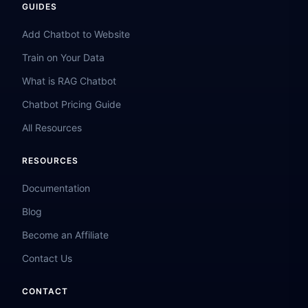
GUIDES
Add Chatbot to Website
Train on Your Data
What is RAG Chatbot
Chatbot Pricing Guide
All Resources
RESOURCES
Documentation
Blog
Become an Affiliate
Contact Us
CONTACT