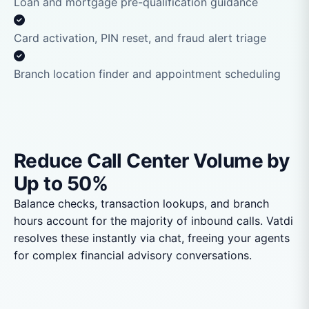
Loan and mortgage pre-qualification guidance
Card activation, PIN reset, and fraud alert triage
Branch location finder and appointment scheduling
Reduce Call Center Volume by
Up to 50%
Balance checks, transaction lookups, and branch
hours account for the majority of inbound calls. Vatdi
resolves these instantly via chat, freeing your agents
for complex financial advisory conversations.