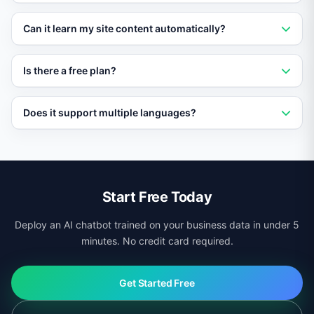
no coding required.
No. Vatdi loads asynchronously and has no impact on
Can it learn my site content automatically?
page speed or Core Web Vitals scores.
Yes. Vatdi crawls your pages, products, and
Is there a free plan?
documentation automatically and keeps its knowledge
base updated.
Yes. Vatdi offers a free plan with core features so you
Does it support multiple languages?
can test it on your site before upgrading.
Yes. Vatdi auto-detects visitor language and responds
in 95+ languages regardless of your site platform.
Start Free Today
Deploy an AI chatbot trained on your business data in under 5
minutes. No credit card required.
Get Started Free