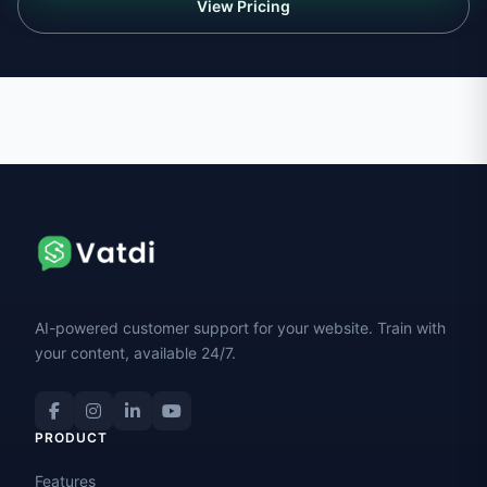
View Pricing
AI-powered customer support for your website. Train with
your content, available 24/7.
PRODUCT
Features