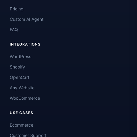
Pricing
Custom AI Agent
FAQ
INTEGRATIONS
WordPress
Shopify
OpenCart
Any Website
WooCommerce
USE CASES
Ecommerce
Customer Support