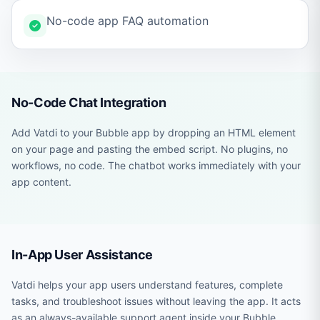
No-code app FAQ automation
No-Code Chat Integration
Add Vatdi to your Bubble app by dropping an HTML element
on your page and pasting the embed script. No plugins, no
workflows, no code. The chatbot works immediately with your
app content.
In-App User Assistance
Vatdi helps your app users understand features, complete
tasks, and troubleshoot issues without leaving the app. It acts
as an always-available support agent inside your Bubble