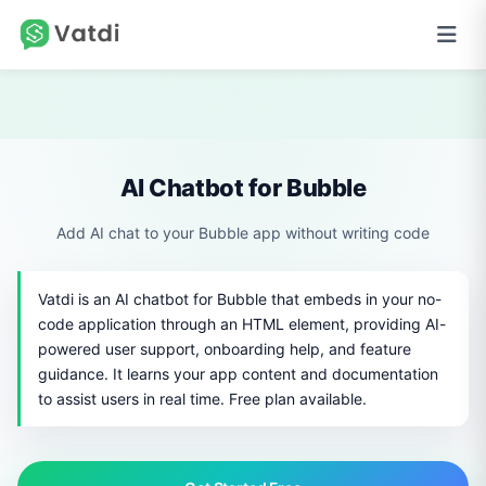
AI Chatbot for Bubble
Add AI chat to your Bubble app without writing code
Vatdi is an AI chatbot for Bubble that embeds in your no-
code application through an HTML element, providing AI-
powered user support, onboarding help, and feature
guidance. It learns your app content and documentation
to assist users in real time. Free plan available.