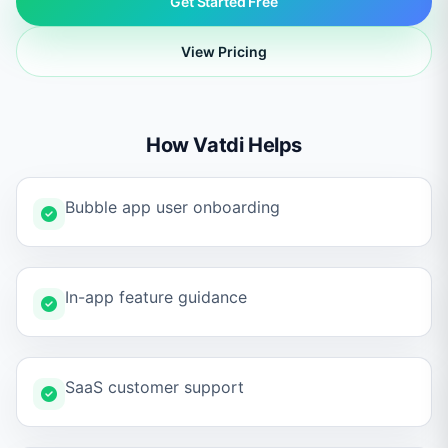
Get Started Free
View Pricing
How Vatdi Helps
Bubble app user onboarding
In-app feature guidance
SaaS customer support