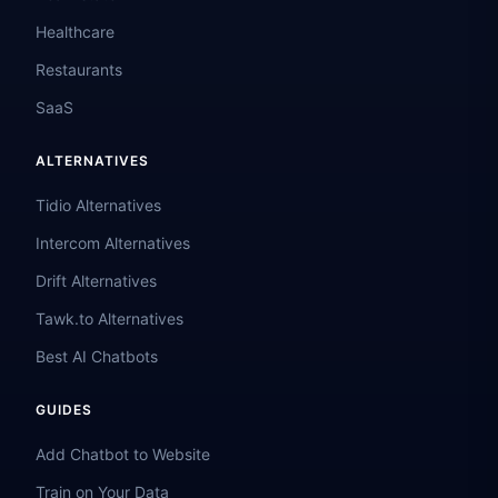
Healthcare
Restaurants
SaaS
ALTERNATIVES
Tidio Alternatives
Intercom Alternatives
Drift Alternatives
Tawk.to Alternatives
Best AI Chatbots
GUIDES
Add Chatbot to Website
Train on Your Data