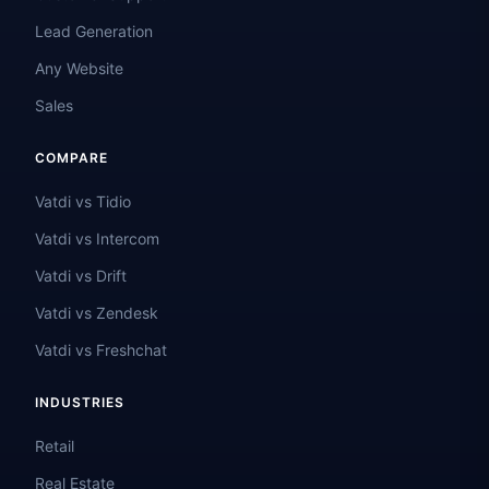
Lead Generation
Any Website
Sales
COMPARE
Vatdi vs Tidio
Vatdi vs Intercom
Vatdi vs Drift
Vatdi vs Zendesk
Vatdi vs Freshchat
INDUSTRIES
Retail
Real Estate