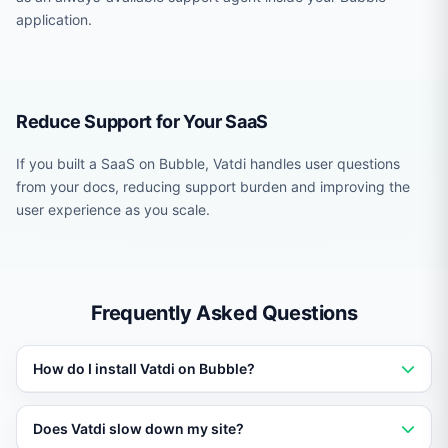
application.
Reduce Support for Your SaaS
If you built a SaaS on Bubble, Vatdi handles user questions
from your docs, reducing support burden and improving the
user experience as you scale.
Frequently Asked Questions
How do I install Vatdi on Bubble?
Add a single script tag or use the platform-specific
Does Vatdi slow down my site?
plugin or module. Setup takes under five minutes with