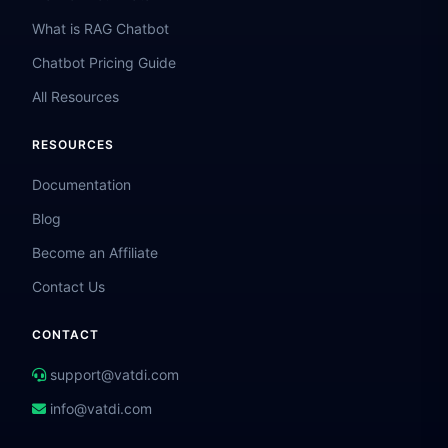
What is RAG Chatbot
Chatbot Pricing Guide
All Resources
RESOURCES
Documentation
Blog
Become an Affiliate
Contact Us
CONTACT
support@vatdi.com
info@vatdi.com