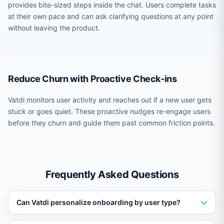
provides bite-sized steps inside the chat. Users complete tasks
at their own pace and can ask clarifying questions at any point
without leaving the product.
Reduce Churn with Proactive Check-ins
Vatdi monitors user activity and reaches out if a new user gets
stuck or goes quiet. These proactive nudges re-engage users
before they churn and guide them past common friction points.
Frequently Asked Questions
Can Vatdi personalize onboarding by user type?