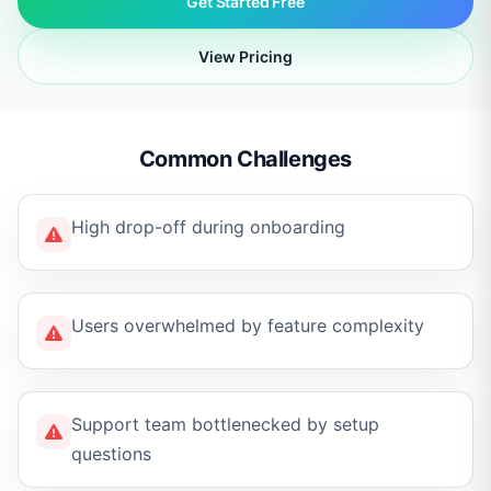
Get Started Free
View Pricing
Common Challenges
High drop-off during onboarding
Users overwhelmed by feature complexity
Support team bottlenecked by setup
questions