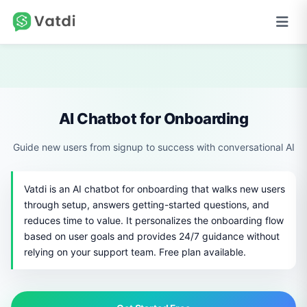
AI Chatbot for Onboarding
Guide new users from signup to success with conversational AI
Vatdi is an AI chatbot for onboarding that walks new users
through setup, answers getting-started questions, and
reduces time to value. It personalizes the onboarding flow
based on user goals and provides 24/7 guidance without
relying on your support team. Free plan available.