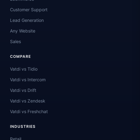
Customer Support
Lead Generation
Any Website
Sales
COMPARE
Vatdi vs Tidio
Vatdi vs Intercom
Vatdi vs Drift
Vatdi vs Zendesk
Vatdi vs Freshchat
INDUSTRIES
Retail