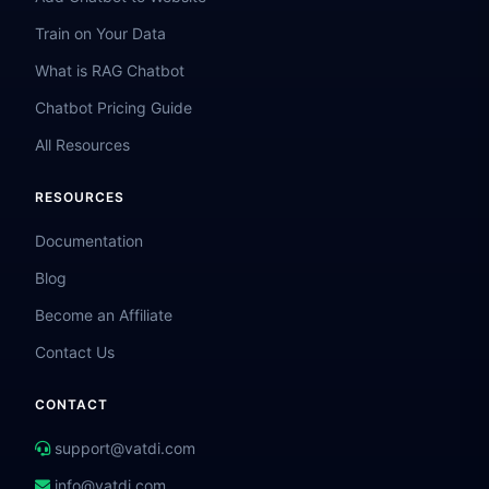
Train on Your Data
What is RAG Chatbot
Chatbot Pricing Guide
All Resources
RESOURCES
Documentation
Blog
Become an Affiliate
Contact Us
CONTACT
support@vatdi.com
info@vatdi.com