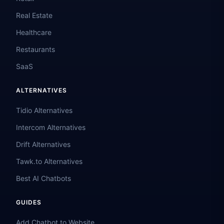
Real Estate
Healthcare
Restaurants
SaaS
ALTERNATIVES
Tidio Alternatives
Intercom Alternatives
Drift Alternatives
Tawk.to Alternatives
Best AI Chatbots
GUIDES
Add Chatbot to Website