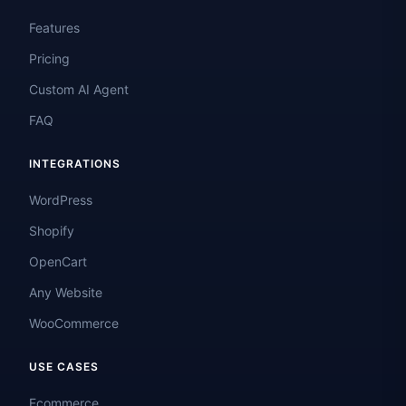
Features
Pricing
Custom AI Agent
FAQ
INTEGRATIONS
WordPress
Shopify
OpenCart
Any Website
WooCommerce
USE CASES
Ecommerce