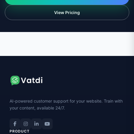
View Pricing
AI-powered customer support for your website. Train with
your content, available 24/7.
PRODUCT