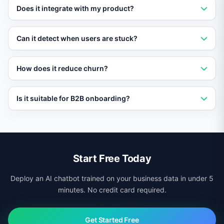
Yes. Define user segments and Vatdi delivers a tailored
Does it integrate with my product?
onboarding path for each one.
Vatdi embeds in any web application via script tag and
Can it detect when users are stuck?
can trigger in-app messages based on user actions.
Yes. Vatdi monitors engagement signals and reaches
How does it reduce churn?
out proactively when a user appears to be struggling.
By guiding users to value quickly and re-engaging
Is it suitable for B2B onboarding?
those who stall, Vatdi significantly improves activation
and retention rates.
Absolutely. B2B teams use Vatdi to onboard customers,
partners, and internal employees at scale.
Start Free Today
Deploy an AI chatbot trained on your business data in under 5
minutes. No credit card required.
Get Started Free