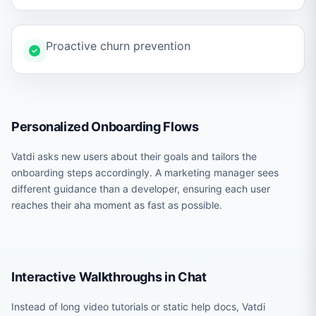
Proactive churn prevention
Personalized Onboarding Flows
Vatdi asks new users about their goals and tailors the
onboarding steps accordingly. A marketing manager sees
different guidance than a developer, ensuring each user
reaches their aha moment as fast as possible.
Interactive Walkthroughs in Chat
Instead of long video tutorials or static help docs, Vatdi