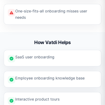
One-size-fits-all onboarding misses user
needs
How Vatdi Helps
SaaS user onboarding
Employee onboarding knowledge base
Interactive product tours