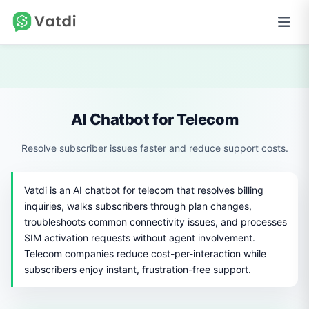
AI Chatbot for Telecom
Resolve subscriber issues faster and reduce support costs.
Vatdi is an AI chatbot for telecom that resolves billing
inquiries, walks subscribers through plan changes,
troubleshoots common connectivity issues, and processes
SIM activation requests without agent involvement.
Telecom companies reduce cost-per-interaction while
subscribers enjoy instant, frustration-free support.