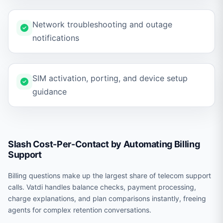
Network troubleshooting and outage
notifications
SIM activation, porting, and device setup
guidance
Slash Cost-Per-Contact by Automating Billing
Support
Billing questions make up the largest share of telecom support
calls. Vatdi handles balance checks, payment processing,
charge explanations, and plan comparisons instantly, freeing
agents for complex retention conversations.