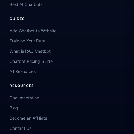
Best AI Chatbots
GUIDES
Add Chatbot to Website
Train on Your Data
What is RAG Chatbot
Chatbot Pricing Guide
All Resources
RESOURCES
Documentation
Blog
Become an Affiliate
Contact Us