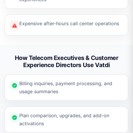
Expensive after-hours call center operations
How Telecom Executives & Customer
Experience Directors Use Vatdi
Billing inquiries, payment processing, and
usage summaries
Plan comparison, upgrades, and add-on
activations