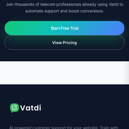
Join thousands of telecom professionals already using Vatdi to
automate support and boost conversions.
Start Free Trial
View Pricing
AI-powered customer support for your website. Train with