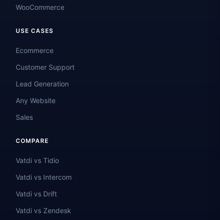
WooCommerce
USE CASES
Ecommerce
Customer Support
Lead Generation
Any Website
Sales
COMPARE
Vatdi vs Tidio
Vatdi vs Intercom
Vatdi vs Drift
Vatdi vs Zendesk