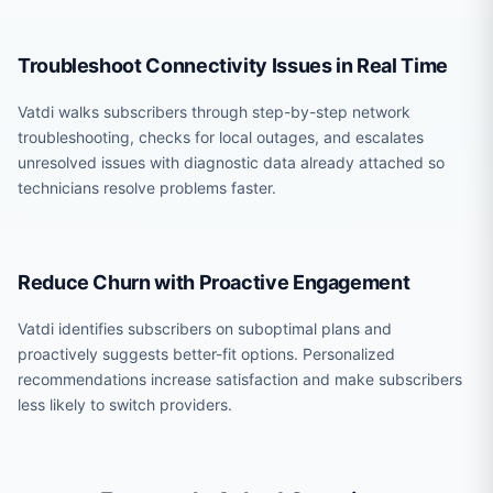
Troubleshoot Connectivity Issues in Real Time
Vatdi walks subscribers through step-by-step network
troubleshooting, checks for local outages, and escalates
unresolved issues with diagnostic data already attached so
technicians resolve problems faster.
Reduce Churn with Proactive Engagement
Vatdi identifies subscribers on suboptimal plans and
proactively suggests better-fit options. Personalized
recommendations increase satisfaction and make subscribers
less likely to switch providers.