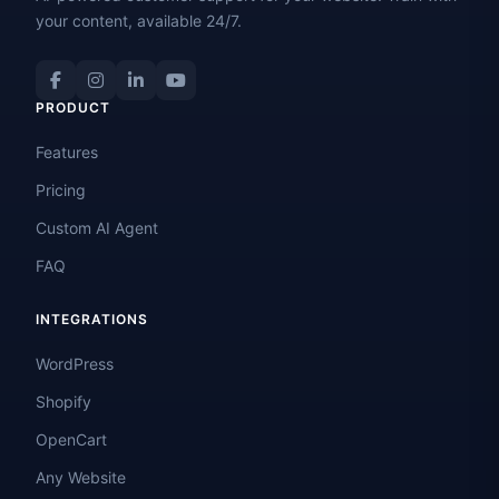
your content, available 24/7.
PRODUCT
Features
Pricing
Custom AI Agent
FAQ
INTEGRATIONS
WordPress
Shopify
OpenCart
Any Website