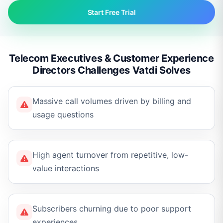
Start Free Trial
Telecom Executives & Customer Experience
Directors Challenges Vatdi Solves
Massive call volumes driven by billing and
usage questions
High agent turnover from repetitive, low-
value interactions
Subscribers churning due to poor support
experiences