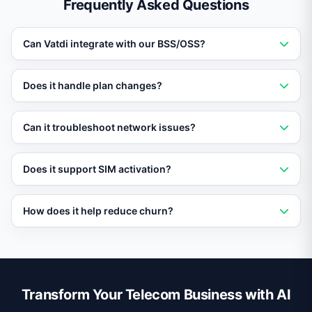
Frequently Asked Questions
Can Vatdi integrate with our BSS/OSS?
Yes. Vatdi connects with major billing and operational
Does it handle plan changes?
support systems to access subscriber data, usage, and
account details in real time.
Absolutely. Subscribers can compare plans, select
Can it troubleshoot network issues?
upgrades, and activate add-ons directly in the chat
with immediate confirmation.
Vatdi guides subscribers through connectivity
Does it support SIM activation?
diagnostics, checks for service outages in their area,
and escalates with technical details if the issue persists.
Yes. Vatdi can walk new subscribers through SIM
How does it help reduce churn?
activation, number porting, and initial device setup.
Vatdi analyzes usage patterns and proactively
suggests plan optimizations, keeping subscribers on
the best-fit plan and reducing the urge to switch.
Transform Your Telecom Business with AI