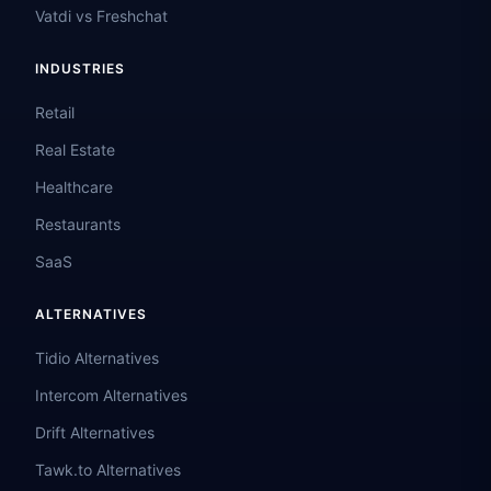
Vatdi vs Freshchat
INDUSTRIES
Retail
Real Estate
Healthcare
Restaurants
SaaS
ALTERNATIVES
Tidio Alternatives
Intercom Alternatives
Drift Alternatives
Tawk.to Alternatives