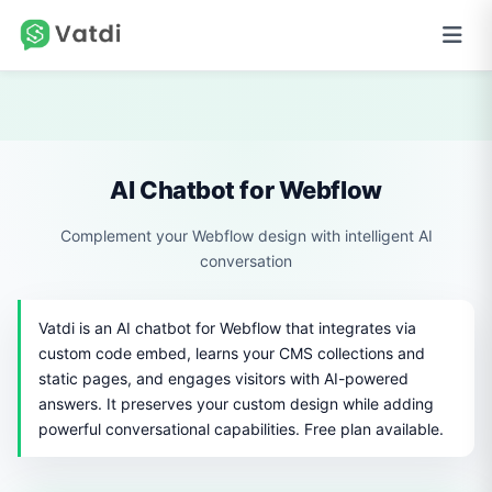
AI Chatbot for Webflow
Complement your Webflow design with intelligent AI
conversation
Vatdi is an AI chatbot for Webflow that integrates via
custom code embed, learns your CMS collections and
static pages, and engages visitors with AI-powered
answers. It preserves your custom design while adding
powerful conversational capabilities. Free plan available.