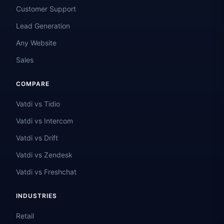
Customer Support
Lead Generation
Any Website
Sales
COMPARE
Vatdi vs Tidio
Vatdi vs Intercom
Vatdi vs Drift
Vatdi vs Zendesk
Vatdi vs Freshchat
INDUSTRIES
Retail