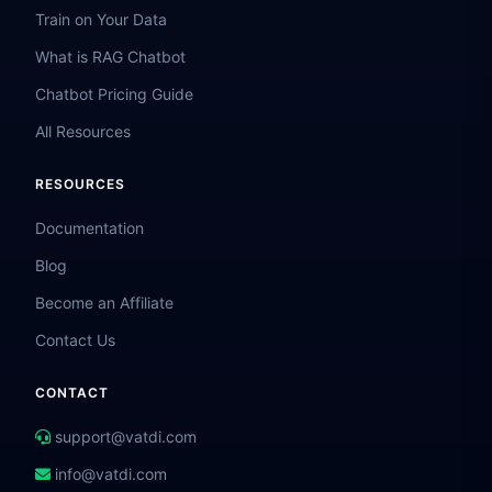
Train on Your Data
What is RAG Chatbot
Chatbot Pricing Guide
All Resources
RESOURCES
Documentation
Blog
Become an Affiliate
Contact Us
CONTACT
support@vatdi.com
info@vatdi.com