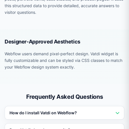
this structured data to provide detailed, accurate answers to
visitor questions.
Designer-Approved Aesthetics
Webflow users demand pixel-perfect design. Vatdi widget is
fully customizable and can be styled via CSS classes to match
your Webflow design system exactly.
Frequently Asked Questions
How do I install Vatdi on Webflow?
Add a single script tag or use the platform-specific