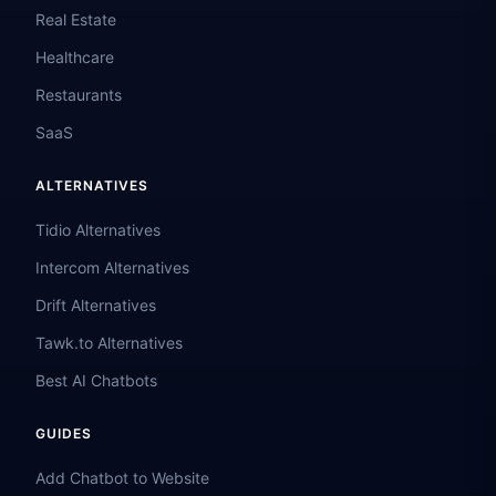
Real Estate
Healthcare
Restaurants
SaaS
ALTERNATIVES
Tidio Alternatives
Intercom Alternatives
Drift Alternatives
Tawk.to Alternatives
Best AI Chatbots
GUIDES
Add Chatbot to Website