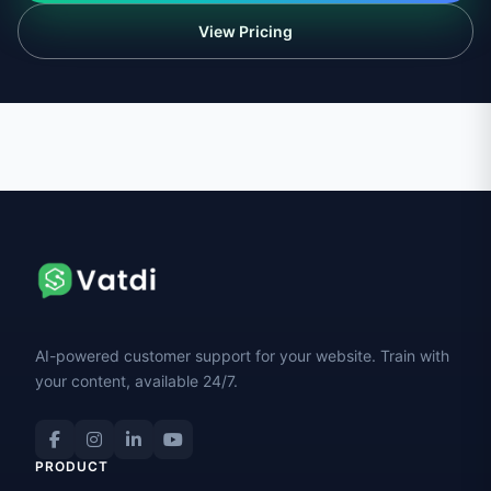
View Pricing
AI-powered customer support for your website. Train with
your content, available 24/7.
PRODUCT