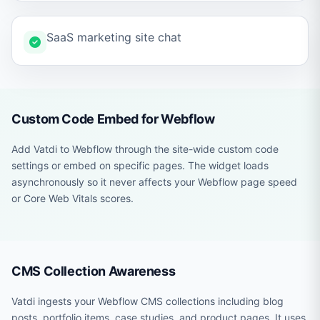
SaaS marketing site chat
Custom Code Embed for Webflow
Add Vatdi to Webflow through the site-wide custom code
settings or embed on specific pages. The widget loads
asynchronously so it never affects your Webflow page speed
or Core Web Vitals scores.
CMS Collection Awareness
Vatdi ingests your Webflow CMS collections including blog
posts, portfolio items, case studies, and product pages. It uses