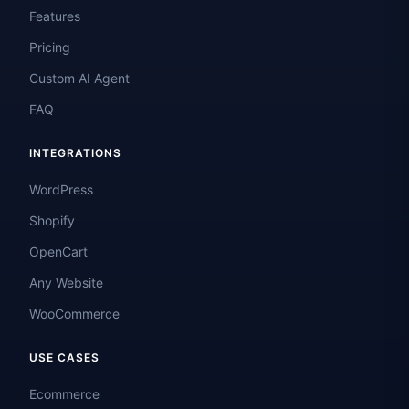
Features
Pricing
Custom AI Agent
FAQ
INTEGRATIONS
WordPress
Shopify
OpenCart
Any Website
WooCommerce
USE CASES
Ecommerce