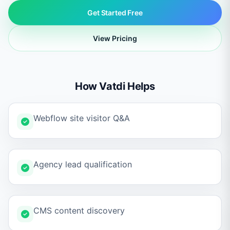
Get Started Free
View Pricing
How Vatdi Helps
Webflow site visitor Q&A
Agency lead qualification
CMS content discovery