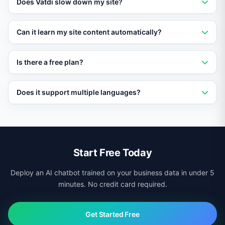
Does Vatdi slow down my site?
plugin or module. Setup takes under five minutes with
no coding required.
No. Vatdi loads asynchronously and has no impact on
Can it learn my site content automatically?
page speed or Core Web Vitals scores.
Yes. Vatdi crawls your pages, products, and
Is there a free plan?
documentation automatically and keeps its knowledge
base updated.
Yes. Vatdi offers a free plan with core features so you
Does it support multiple languages?
can test it on your site before upgrading.
Yes. Vatdi auto-detects visitor language and responds
in 95+ languages regardless of your site platform.
Start Free Today
Deploy an AI chatbot trained on your business data in under 5
minutes. No credit card required.
Get Started Free