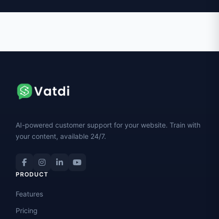
AI-powered customer support for your website. Train with
your content, available 24/7.
PRODUCT
Features
Pricing