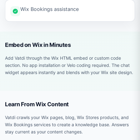
Wix Bookings assistance
Embed on Wix in Minutes
Add Vatdi through the Wix HTML embed or custom code
section. No app installation or Velo coding required. The chat
widget appears instantly and blends with your Wix site design.
Learn From Wix Content
Vatdi crawls your Wix pages, blog, Wix Stores products, and
Wix Bookings services to create a knowledge base. Answers
stay current as your content changes.