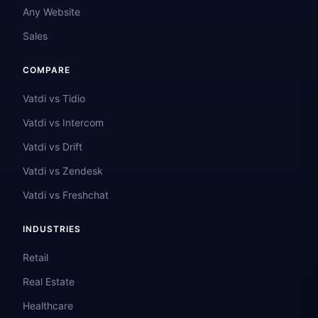
Any Website
Sales
COMPARE
Vatdi vs Tidio
Vatdi vs Intercom
Vatdi vs Drift
Vatdi vs Zendesk
Vatdi vs Freshchat
INDUSTRIES
Retail
Real Estate
Healthcare