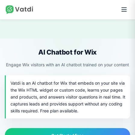
AI Chatbot for Wix
Engage Wix visitors with an AI chatbot trained on your content
Vatdi is an AI chatbot for Wix that embeds on your site via
the Wix HTML widget or custom code, learns your pages
and products, and answers visitor questions in real time. It
captures leads and provides support without any coding
skills required. Free plan available.