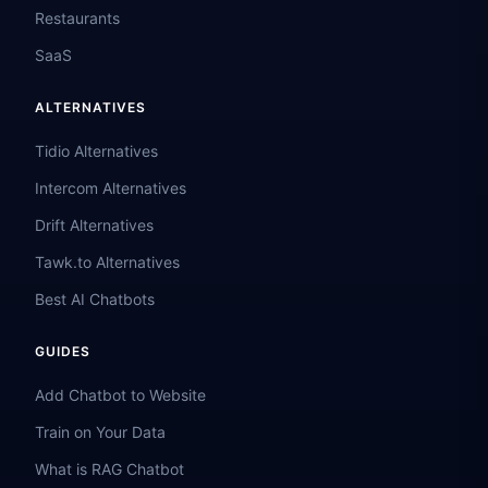
Restaurants
SaaS
ALTERNATIVES
Tidio Alternatives
Intercom Alternatives
Drift Alternatives
Tawk.to Alternatives
Best AI Chatbots
GUIDES
Add Chatbot to Website
Train on Your Data
What is RAG Chatbot