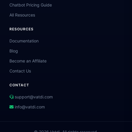
Chatbot Pricing Guide
All Resources
RESOURCES
Documentation
Blog
Become an Affiliate
Contact Us
CONTACT
support@vatdi.com
info@vatdi.com
© 2026 Vatdi. All rights reserved.