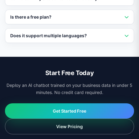
page speed or Core Web Vitals scores.
Yes. Vatdi crawls your pages, products, and
Is there a free plan?
documentation automatically and keeps its knowledge
base updated.
Yes. Vatdi offers a free plan with core features so you
Does it support multiple languages?
can test it on your site before upgrading.
Yes. Vatdi auto-detects visitor language and responds
in 95+ languages regardless of your site platform.
Start Free Today
Deploy an AI chatbot trained on your business data in under 5
minutes. No credit card required.
Get Started Free
View Pricing