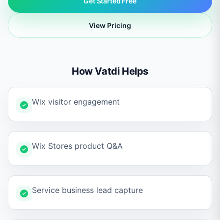
Get Started Free
View Pricing
How Vatdi Helps
Wix visitor engagement
Wix Stores product Q&A
Service business lead capture