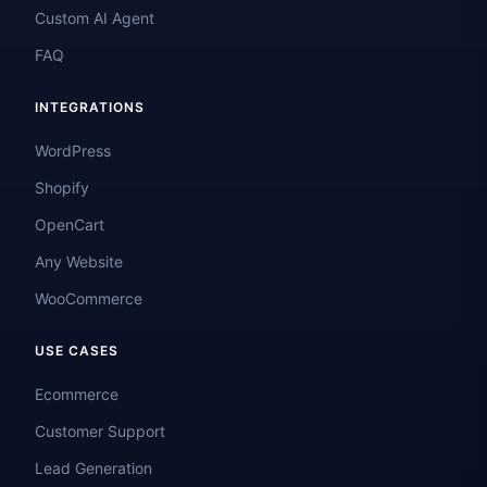
Custom AI Agent
FAQ
INTEGRATIONS
WordPress
Shopify
OpenCart
Any Website
WooCommerce
USE CASES
Ecommerce
Customer Support
Lead Generation