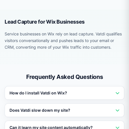
Lead Capture for Wix Businesses
Service businesses on Wix rely on lead capture. Vatdi qualifies
visitors conversationally and pushes leads to your email or
CRM, converting more of your Wix traffic into customers.
Frequently Asked Questions
How do I install Vatdi on Wix?
Add a single script tag or use the platform-specific
Does Vatdi slow down my site?
plugin or module. Setup takes under five minutes with
no coding required.
No. Vatdi loads asynchronously and has no impact on
Can it learn my site content automatically?