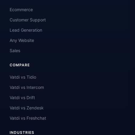
Ecommerce
Customer Support
Lead Generation
Any Website
Sales
COMPARE
Vatdi vs Tidio
Vatdi vs Intercom
Vatdi vs Drift
Vatdi vs Zendesk
Vatdi vs Freshchat
INDUSTRIES