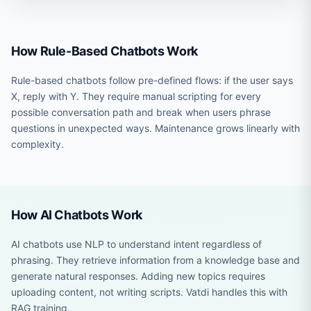
How Rule-Based Chatbots Work
Rule-based chatbots follow pre-defined flows: if the user says
X, reply with Y. They require manual scripting for every
possible conversation path and break when users phrase
questions in unexpected ways. Maintenance grows linearly with
complexity.
How AI Chatbots Work
AI chatbots use NLP to understand intent regardless of
phrasing. They retrieve information from a knowledge base and
generate natural responses. Adding new topics requires
uploading content, not writing scripts. Vatdi handles this with
RAG training.