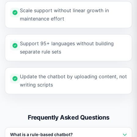
Scale support without linear growth in
maintenance effort
Support 95+ languages without building
separate rule sets
Update the chatbot by uploading content, not
writing scripts
Frequently Asked Questions
What is a rule-based chatbot?