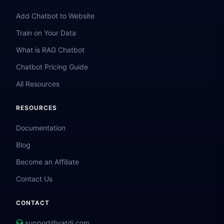
Add Chatbot to Website
Train on Your Data
What is RAG Chatbot
Chatbot Pricing Guide
All Resources
RESOURCES
Documentation
Blog
Become an Affiliate
Contact Us
CONTACT
support@vatdi.com