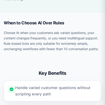
When to Choose AI Over Rules
Choose AI when your customers ask varied questions, your
content changes frequently, or you need multilingual support.
Rule-based bots are only suitable for extremely simple,
unchanging workflows with fewer than 10 conversation paths.
Key Benefits
Handle varied customer questions without
scripting every path