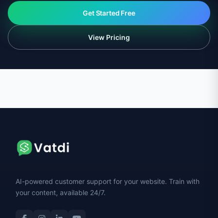
Get Started Free
View Pricing
AI-powered customer support for your website. Train with
your content, available 24/7.