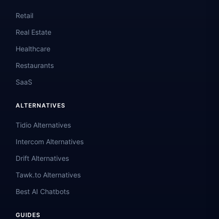
Retail
Real Estate
Healthcare
Restaurants
SaaS
ALTERNATIVES
Tidio Alternatives
Intercom Alternatives
Drift Alternatives
Tawk.to Alternatives
Best AI Chatbots
GUIDES