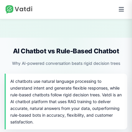
AI Chatbot vs Rule-Based Chatbot
Why AI-powered conversation beats rigid decision trees
AI chatbots use natural language processing to
understand intent and generate flexible responses, while
rule-based chatbots follow rigid decision trees. Vatdi is an
AI chatbot platform that uses RAG training to deliver
accurate, natural answers from your data, outperforming
rule-based bots in accuracy, flexibility, and customer
satisfaction.