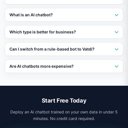
A rule-based chatbot follows pre-defined scripts and
What is an AI chatbot?
decision trees. It can only respond to questions it has
been explicitly programmed to handle.
An AI chatbot uses natural language processing and
Which type is better for business?
machine learning to understand user intent and
generate flexible, context-aware responses.
AI chatbots are better for most businesses because
Can I switch from a rule-based bot to Vatdi?
they handle varied questions, scale easily, and require
less maintenance than rule-based alternatives.
Yes. You can set up Vatdi alongside or as a replacement
Are AI chatbots more expensive?
for your rule-based bot. No migration is needed since
Vatdi trains on your content directly.
Not necessarily. Vatdi offers a free plan, and the
reduced maintenance costs of AI often make it cheaper
than maintaining complex rule-based systems.
Start Free Today
Deploy an AI chatbot trained on your own data in under 5
minutes. No credit card required.