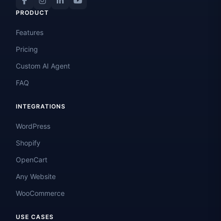
PRODUCT
Features
Pricing
Custom AI Agent
FAQ
INTEGRATIONS
WordPress
Shopify
OpenCart
Any Website
WooCommerce
USE CASES