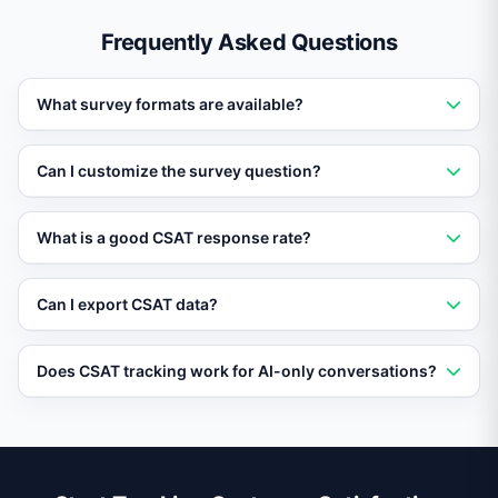
Frequently Asked Questions
What survey formats are available?
Vatdi supports emoji ratings, 5-star ratings, and thumbs
Can I customize the survey question?
up/down. You can also add an optional free-text
comment field.
Yes. Change the survey prompt, rating labels, and
What is a good CSAT response rate?
thank-you message to match your brand voice.
In-widget surveys typically achieve 20-40% response
Can I export CSAT data?
rates, significantly higher than email-based surveys.
Yes. Export CSAT data as CSV or pull it via the API for
Does CSAT tracking work for AI-only conversations?
integration with your BI tools.
Yes. Surveys appear after every conversation
regardless of whether it was handled by AI, a human
agent, or both.