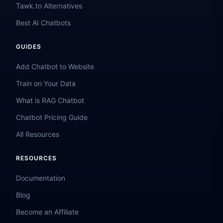
Tawk.to Alternatives
Best AI Chatbots
GUIDES
Add Chatbot to Website
Train on Your Data
What is RAG Chatbot
Chatbot Pricing Guide
All Resources
RESOURCES
Documentation
Blog
Become an Affiliate