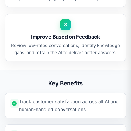
3
Improve Based on Feedback
Review low-rated conversations, identify knowledge
gaps, and retrain the AI to deliver better answers.
Key Benefits
Track customer satisfaction across all AI and
human-handled conversations