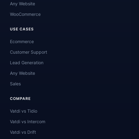
Any Website
WooCommerce
USE CASES
Ecommerce
Customer Support
Lead Generation
Any Website
Sales
COMPARE
Vatdi vs Tidio
Vatdi vs Intercom
Vatdi vs Drift