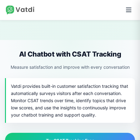
AI Chatbot with CSAT Tracking
Measure satisfaction and improve with every conversation
Vatdi provides built-in customer satisfaction tracking that
automatically surveys visitors after each conversation.
Monitor CSAT trends over time, identify topics that drive
low scores, and use the insights to continuously improve
your chatbot training and support quality.