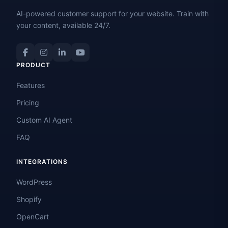
AI-powered customer support for your website. Train with
your content, available 24/7.
PRODUCT
Features
Pricing
Custom AI Agent
FAQ
INTEGRATIONS
WordPress
Shopify
OpenCart