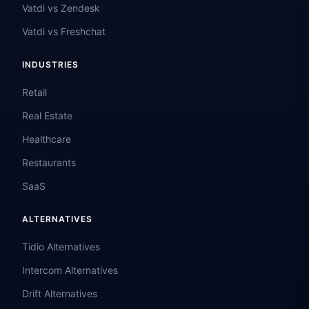
Vatdi vs Zendesk
Vatdi vs Freshchat
INDUSTRIES
Retail
Real Estate
Healthcare
Restaurants
SaaS
ALTERNATIVES
Tidio Alternatives
Intercom Alternatives
Drift Alternatives