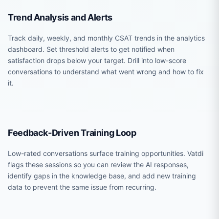
Trend Analysis and Alerts
Track daily, weekly, and monthly CSAT trends in the analytics
dashboard. Set threshold alerts to get notified when
satisfaction drops below your target. Drill into low-score
conversations to understand what went wrong and how to fix
it.
Feedback-Driven Training Loop
Low-rated conversations surface training opportunities. Vatdi
flags these sessions so you can review the AI responses,
identify gaps in the knowledge base, and add new training
data to prevent the same issue from recurring.