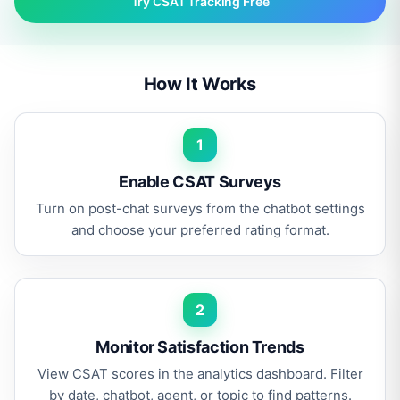
Try CSAT Tracking Free
How It Works
1
Enable CSAT Surveys
Turn on post-chat surveys from the chatbot settings
and choose your preferred rating format.
2
Monitor Satisfaction Trends
View CSAT scores in the analytics dashboard. Filter
by date, chatbot, agent, or topic to find patterns.