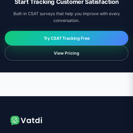
Start Tracking Customer Satisfaction
Built-in CSAT surveys that help you improve with every
conversation.
Try CSAT Tracking Free
View Pricing