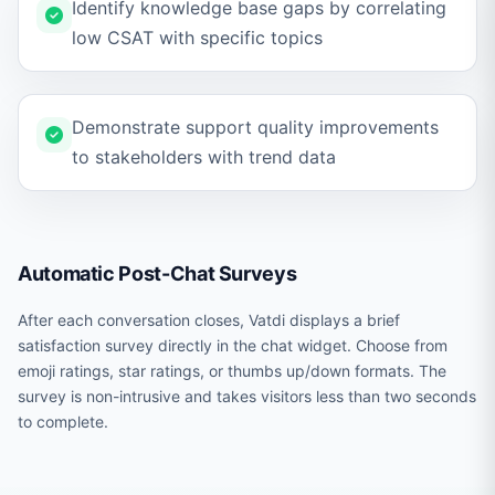
Identify knowledge base gaps by correlating
low CSAT with specific topics
Demonstrate support quality improvements
to stakeholders with trend data
Automatic Post-Chat Surveys
After each conversation closes, Vatdi displays a brief
satisfaction survey directly in the chat widget. Choose from
emoji ratings, star ratings, or thumbs up/down formats. The
survey is non-intrusive and takes visitors less than two seconds
to complete.