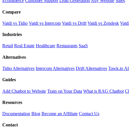
Ecommerce
Customer Support
Lead Generation
Any Website
Sales
Compare
Vatdi vs Tidio
Vatdi vs Intercom
Vatdi vs Drift
Vatdi vs Zendesk
Vatd
Industries
Retail
Real Estate
Healthcare
Restaurants
SaaS
Alternatives
Tidio Alternatives
Intercom Alternatives
Drift Alternatives
Tawk.to Al
Guides
Add Chatbot to Website
Train on Your Data
What is RAG Chatbot
Ch
Resources
Documentation
Blog
Become an Affiliate
Contact Us
Contact