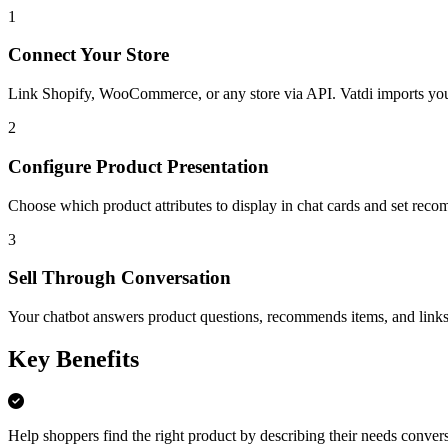
1
Connect Your Store
Link Shopify, WooCommerce, or any store via API. Vatdi imports your 
2
Configure Product Presentation
Choose which product attributes to display in chat cards and set reco
3
Sell Through Conversation
Your chatbot answers product questions, recommends items, and links 
Key Benefits
Help shoppers find the right product by describing their needs convers