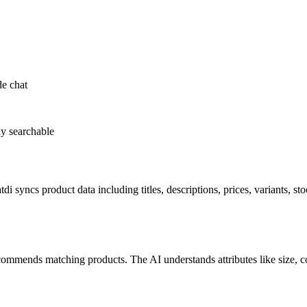
de chat
ly searchable
ncs product data including titles, descriptions, prices, variants, stoc
ommends matching products. The AI understands attributes like size, col