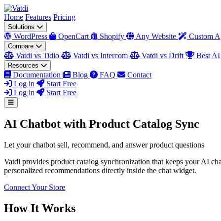
Home
Features
Pricing
Solutions
WordPress
OpenCart
Shopify
Any Website
Custom A
Compare
Vatdi vs Tidio
Vatdi vs Intercom
Vatdi vs Drift
Best AI
Resources
Documentation
Blog
FAQ
Contact
Log in
Start Free
Log in
Start Free
AI Chatbot with Product Catalog Sync
Let your chatbot sell, recommend, and answer product questions
Vatdi provides product catalog synchronization that keeps your AI chatb
personalized recommendations directly inside the chat widget.
Connect Your Store
How It Works