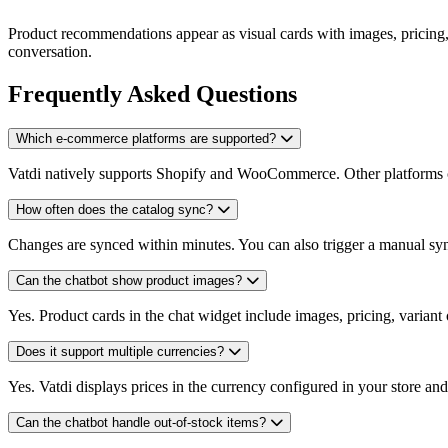
Product recommendations appear as visual cards with images, pricing, a
conversation.
Frequently Asked Questions
Which e-commerce platforms are supported?
Vatdi natively supports Shopify and WooCommerce. Other platforms c
How often does the catalog sync?
Changes are synced within minutes. You can also trigger a manual syn
Can the chatbot show product images?
Yes. Product cards in the chat widget include images, pricing, variant 
Does it support multiple currencies?
Yes. Vatdi displays prices in the currency configured in your store and
Can the chatbot handle out-of-stock items?