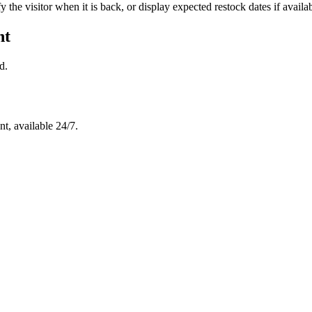
y the visitor when it is back, or display expected restock dates if availab
nt
d.
t, available 24/7.