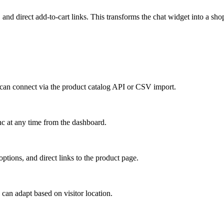
nd direct add-to-cart links. This transforms the chat widget into a shop
an connect via the product catalog API or CSV import.
c at any time from the dashboard.
options, and direct links to the product page.
 can adapt based on visitor location.