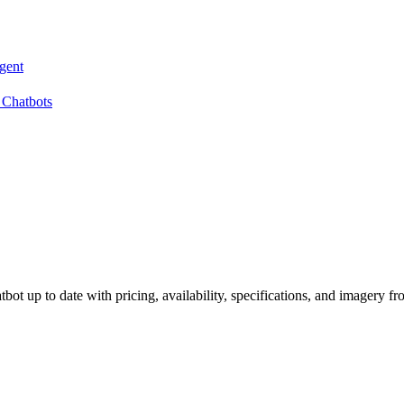
gent
 Chatbots
ot up to date with pricing, availability, specifications, and imagery fr