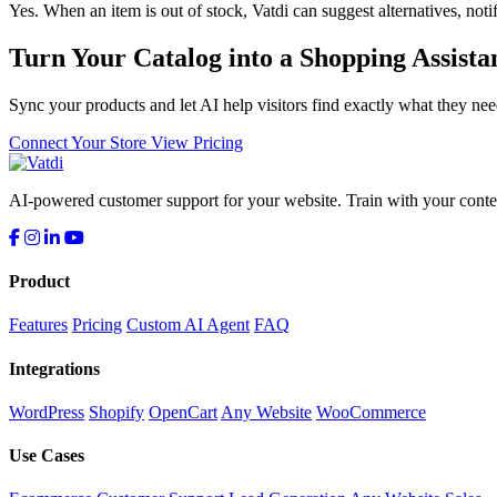
Yes. When an item is out of stock, Vatdi can suggest alternatives, notif
Turn Your Catalog into a Shopping Assista
Sync your products and let AI help visitors find exactly what they nee
Connect Your Store
View Pricing
AI-powered customer support for your website. Train with your conten
Product
Features
Pricing
Custom AI Agent
FAQ
Integrations
WordPress
Shopify
OpenCart
Any Website
WooCommerce
Use Cases