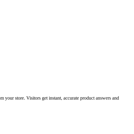
om your store. Visitors get instant, accurate product answers and