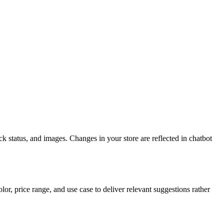
k status, and images. Changes in your store are reflected in chatbot
or, price range, and use case to deliver relevant suggestions rather