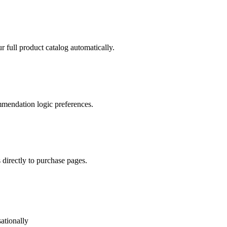
full product catalog automatically.
mmendation logic preferences.
directly to purchase pages.
ationally