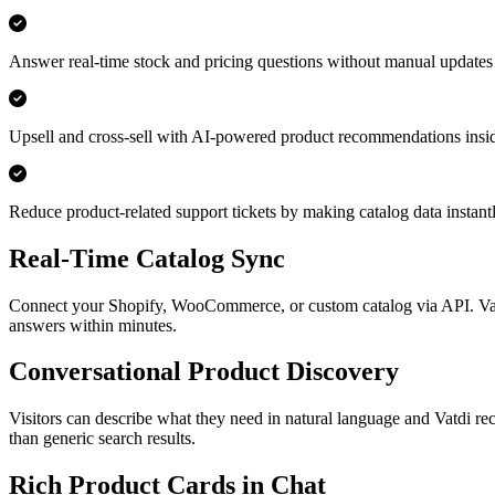
Answer real-time stock and pricing questions without manual updates
Upsell and cross-sell with AI-powered product recommendations insi
Reduce product-related support tickets by making catalog data instant
Real-Time Catalog Sync
Connect your Shopify, WooCommerce, or custom catalog via API. Vatdi sy
answers within minutes.
Conversational Product Discovery
Visitors can describe what they need in natural language and Vatdi rec
than generic search results.
Rich Product Cards in Chat