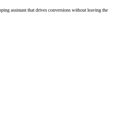
ping assistant that drives conversions without leaving the