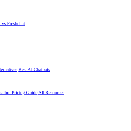
i vs Freshchat
ternatives
Best AI Chatbots
atbot Pricing Guide
All Resources