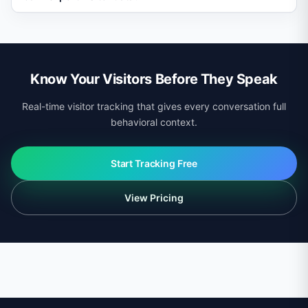
viewed and tailor answers accordingly, such as
referencing a specific product they browsed.
Yes. Visitor profiles and behavioral data can be
exported via CSV or accessed programmatically
through the API.
Know Your Visitors Before They Speak
Real-time visitor tracking that gives every conversation full
behavioral context.
Start Tracking Free
View Pricing