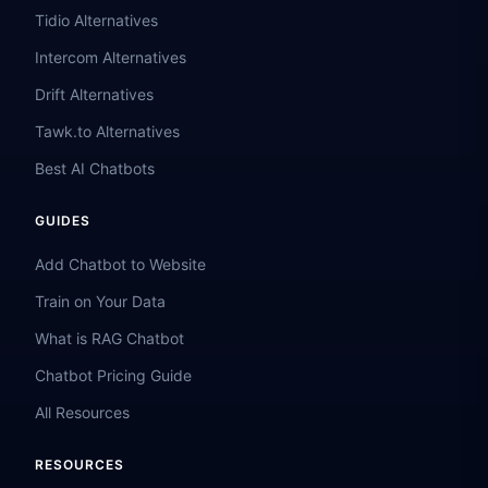
Tidio Alternatives
Intercom Alternatives
Drift Alternatives
Tawk.to Alternatives
Best AI Chatbots
GUIDES
Add Chatbot to Website
Train on Your Data
What is RAG Chatbot
Chatbot Pricing Guide
All Resources
RESOURCES