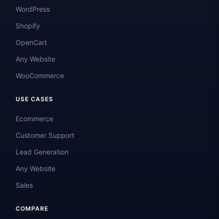
WordPress
Shopify
OpenCart
Any Website
WooCommerce
USE CASES
Ecommerce
Customer Support
Lead Generation
Any Website
Sales
COMPARE