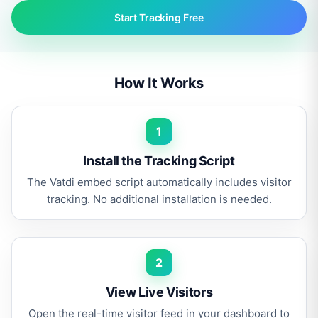
Start Tracking Free
How It Works
1
Install the Tracking Script
The Vatdi embed script automatically includes visitor
tracking. No additional installation is needed.
2
View Live Visitors
Open the real-time visitor feed in your dashboard to