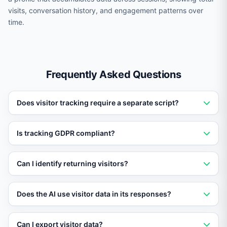
visits, conversation history, and engagement patterns over
time.
Frequently Asked Questions
Does visitor tracking require a separate script?
No. Visitor tracking is built into the standard Vatdi
Is tracking GDPR compliant?
embed script. No additional installation is needed.
Yes. Visitor tracking respects consent preferences and
Can I identify returning visitors?
can be configured to comply with GDPR, CCPA, and
other privacy regulations.
Yes. Vatdi uses secure fingerprinting and cookies to
Does the AI use visitor data in its responses?
recognize returning visitors and display their full
interaction history.
Yes. The AI can reference the pages the visitor has
Can I export visitor data?