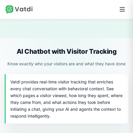
AI Chatbot with Visitor Tracking
Know exactly who your visitors are and what they have done
Vatdi provides real-time visitor tracking that enriches
every chat conversation with behavioral context. See
which pages a visitor viewed, how long they spent, where
they came from, and what actions they took before
initiating a chat, giving your AI and agents the context to
respond intelligently.