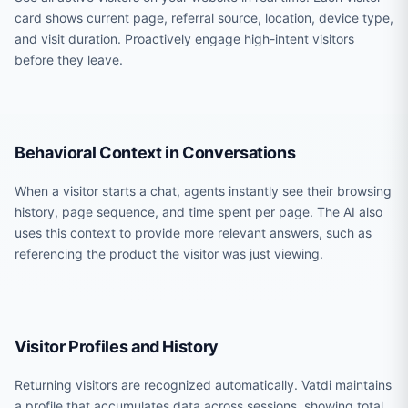
card shows current page, referral source, location, device type,
and visit duration. Proactively engage high-intent visitors
before they leave.
Behavioral Context in Conversations
When a visitor starts a chat, agents instantly see their browsing
history, page sequence, and time spent per page. The AI also
uses this context to provide more relevant answers, such as
referencing the product the visitor was just viewing.
Visitor Profiles and History
Returning visitors are recognized automatically. Vatdi maintains
a profile that accumulates data across sessions, showing total