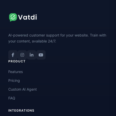
AI-powered customer support for your website. Train with
your content, available 24/7.
PRODUCT
Features
Pricing
Custom AI Agent
FAQ
INTEGRATIONS